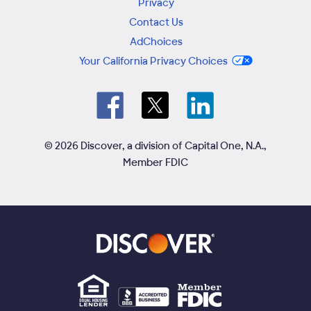
Privacy
Contact Us
AdChoices
Your California Privacy Choices
© 2026 Discover, a division of Capital One, N.A.,
Member FDIC