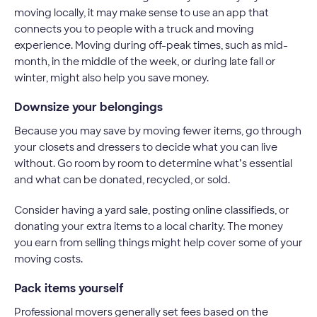
moving locally, it may make sense to use an app that
connects you to people with a truck and moving
experience. Moving during off-peak times, such as mid-
month, in the middle of the week, or during late fall or
winter, might also help you save money.
Downsize your belongings
Because you may save by moving fewer items, go through
your closets and dressers to decide what you can live
without. Go room by room to determine what’s essential
and what can be donated, recycled, or sold.
Consider having a yard sale, posting online classifieds, or
donating your extra items to a local charity. The money
you earn from selling things might help cover some of your
moving costs.
Pack items yourself
Professional movers generally set fees based on the