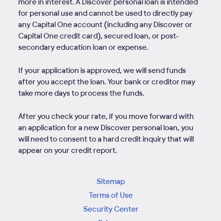
more in interest. A Discover personal loan is intended
for personal use and cannot be used to directly pay
any Capital One account (including any Discover or
Capital One credit card), secured loan, or post-
secondary education loan or expense.
If your application is approved, we will send funds
after you accept the loan. Your bank or creditor may
take more days to process the funds.
After you check your rate, if you move forward with
an application for a new Discover personal loan, you
will need to consent to a hard credit inquiry that will
appear on your credit report.
Sitemap
Terms of Use
Security Center