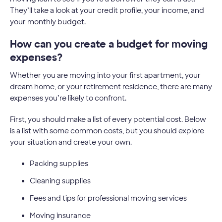
They’ll take a look at your credit profile, your income, and
your monthly budget.
How can you create a budget for moving
expenses?
Whether you are moving into your first apartment, your
dream home, or your retirement residence, there are many
expenses you’re likely to confront.
First, you should make a list of every potential cost. Below
is a list with some common costs, but you should explore
your situation and create your own.
Packing supplies
Cleaning supplies
Fees and tips for professional moving services
Moving insurance