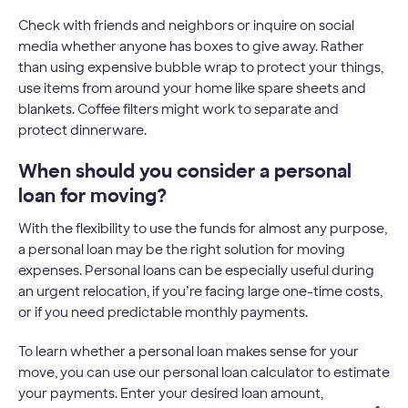
Check with friends and neighbors or inquire on social
media whether anyone has boxes to give away. Rather
than using expensive bubble wrap to protect your things,
use items from around your home like spare sheets and
blankets. Coffee filters might work to separate and
protect dinnerware.
When should you consider a personal
loan for moving?
With the flexibility to use the funds for almost any purpose,
a personal loan may be the right solution for moving
expenses. Personal loans can be especially useful during
an urgent relocation, if you’re facing large one-time costs,
or if you need predictable monthly payments.
To learn whether a personal loan makes sense for your
move, you can use our personal loan calculator to estimate
your payments. Enter your desired loan amount,