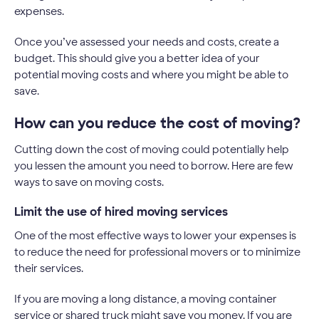
expenses.
Once you’ve assessed your needs and costs, create a
budget. This should give you a better idea of your
potential moving costs and where you might be able to
save.
How can you reduce the cost of moving?
Cutting down the cost of moving could potentially help
you lessen the amount you need to borrow. Here are few
ways to save on moving costs.
Limit the use of hired moving services
One of the most effective ways to lower your expenses is
to reduce the need for professional movers or to minimize
their services.
If you are moving a long distance, a moving container
service or shared truck might save you money. If you are