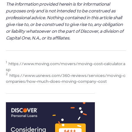
The information provided herein is for informational
purposes only and is not intended to be construed as
professional advice. Nothing contained in this article shall
give rise to, or be construed to give rise to, any obligation
or liability whatsoever on the part of Discover, a division of
Capital One, N.A., or its affiliates.
1
https://www.moving.com/movers/moving-cost-calculator.a
sp
2
https://www.usnews.com/360-reviews/services/moving-c
ompanies/how-much-does-moving-company-cost
Considering