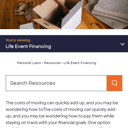
Resources Home
You're viewing
Consolidate Debt
Life Event Financing
Major Expenses
Personal Loans
Resources
Life Event Financing
>
>
Learn About Personal Loans
Type
to
Search
The costs of moving can quickly add up, and you may be
wondering how toThe costs of moving can quickly add
up, and you may be wondering how to pay them while
staying on track with your financial goals. One option