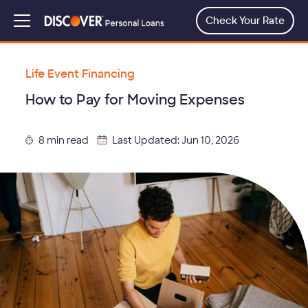
Skip
to
Check Your Rate
Menu
main
content
Life Event Financing
How to Pay for Moving Expenses
8 min read
Last Updated: Jun 10, 2026