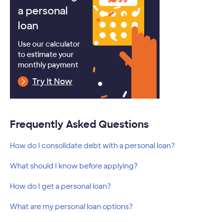
a personal
loan
Use our calculator
to estimate your
monthly payment
Try It Now
Frequently Asked Questions
How do I consolidate debt with a personal loan?
What should I know before applying?
How do I get a personal loan?
What are my personal loan options?