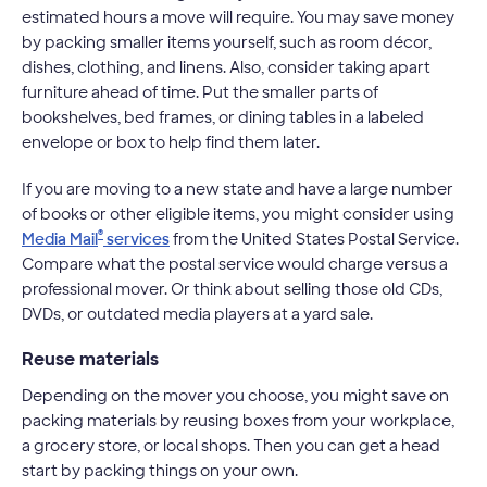
estimated hours a move will require. You may save money
by packing smaller items yourself, such as room décor,
dishes, clothing, and linens. Also, consider taking apart
furniture ahead of time. Put the smaller parts of
bookshelves, bed frames, or dining tables in a labeled
envelope or box to help find them later.
If you are moving to a new state and have a large number
of books or other eligible items, you might consider using
®
Media Mail
services
from the United States Postal Service.
Compare what the postal service would charge versus a
professional mover. Or think about selling those old CDs,
DVDs, or outdated media players at a yard sale.
Reuse materials
Depending on the mover you choose, you might save on
packing materials by reusing boxes from your workplace,
a grocery store, or local shops. Then you can get a head
start by packing things on your own.