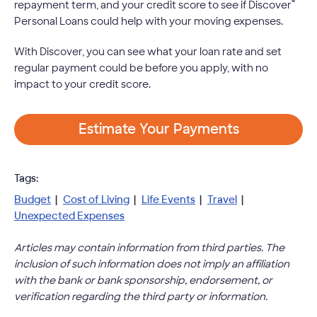
®
repayment term, and your credit score to see if Discover
Personal Loans could help with your moving expenses.
With Discover, you can see what your loan rate and set
regular payment could be before you apply, with no
impact to your credit score.
Estimate Your Payments
Tags:
Budget
|
Cost of Living
|
Life Events
|
Travel
|
Unexpected Expenses
Articles may contain information from third parties. The
inclusion of such information does not imply an affiliation
with the bank or bank sponsorship, endorsement, or
verification regarding the third party or information.