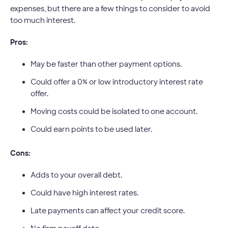
expenses, but there are a few things to consider to avoid
too much interest.
Pros:
May be faster than other payment options.
Could offer a 0% or low introductory interest rate
offer.
Moving costs could be isolated to one account.
Could earn points to be used later.
Cons:
Adds to your overall debt.
Could have high interest rates.
Late payments can affect your credit score.