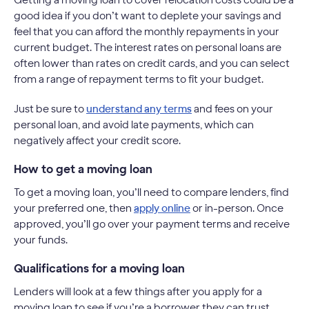
good idea if you don’t want to deplete your savings and
feel that you can afford the monthly repayments in your
current budget. The interest rates on personal loans are
often lower than rates on credit cards, and you can select
from a range of repayment terms to fit your budget.
Just be sure to
understand any terms
and fees on your
personal loan, and avoid late payments, which can
negatively affect your credit score.
How to get a moving loan
To get a moving loan, you’ll need to compare lenders, find
your preferred one, then
apply online
or in-person. Once
approved, you’ll go over your payment terms and receive
your funds.
Qualifications for a moving loan
Lenders will look at a few things after you apply for a
moving loan to see if you’re a borrower they can trust.