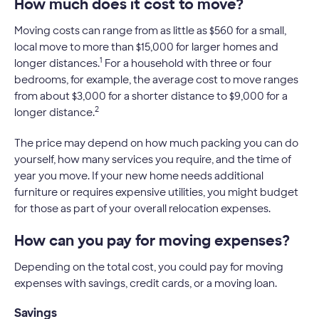
How much does it cost to move?
Moving costs can range from as little as $560 for a small,
local move to more than $15,000 for larger homes and
1
longer distances.
For a household with three or four
bedrooms, for example, the average cost to move ranges
from about $3,000 for a shorter distance to $9,000 for a
2
longer distance.
The price may depend on how much packing you can do
yourself, how many services you require, and the time of
year you move. If your new home needs additional
furniture or requires expensive utilities, you might budget
for those as part of your overall relocation expenses.
How can you pay for moving expenses?
Depending on the total cost, you could pay for moving
expenses with savings, credit cards, or a moving loan.
Savings