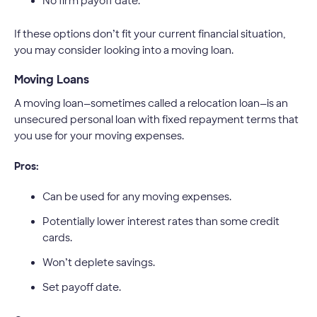
No firm payoff date.
If these options don’t fit your current financial situation,
you may consider looking into a moving loan.
Moving Loans
A moving loan—sometimes called a relocation loan—is an
unsecured personal loan with fixed repayment terms that
you use for your moving expenses.
Pros:
Can be used for any moving expenses.
Potentially lower interest rates than some credit
cards.
Won’t deplete savings.
Set payoff date.