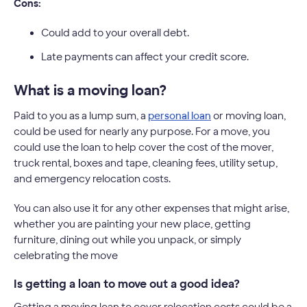
Cons:
Could add to your overall debt.
Late payments can affect your credit score.
What is a moving loan?
Paid to you as a lump sum, a
personal loan
or moving loan,
could be used for nearly any purpose. For a move, you
could use the loan to help cover the cost of the mover,
truck rental, boxes and tape, cleaning fees, utility setup,
and emergency relocation costs.
You can also use it for any other expenses that might arise,
whether you are painting your new place, getting
furniture, dining out while you unpack, or simply
celebrating the move
Is getting a loan to move out a good idea?
Getting a moving loan to cover relocation costs could be a