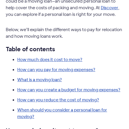
could be a moving loan—an unsecured personal loan to
help cover the costs of packing and moving. At
Discover
,
you can explore if a personal loan is right for your move.
Below, we’ll explain the different ways to pay for relocation
and how moving loans work.
Table of contents
How much does it cost to move?
How can you pay for moving expenses?
What is a moving loan?
How can you create a budget for moving expenses?
How can you reduce the cost of moving?
When should you consider a personal loan for
moving?