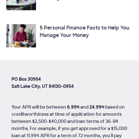
5 Personal Finance Facts to Help You
Manage Your Money
PO Box 30954
Salt Lake City, UT 84130-0954
Your APR will be between
6.99%
and
24.99%
based on
creditworthiness at time of application for amounts
between $2,500-$40,000 and loan terms of
36
-
84
months. For example, if you get approved for a $15,000
loan at 11.99% APR for a term of 72 months, you'll pay