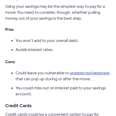
Using your savings may be the simplest way to pay for a
move. You need to consider, though, whether pulling
money out of your savings is the best step.
Pros:
You won’t add to your overall debt.
Avoids interest rates.
Cons:
Could leave you vulnerable to
unexpected expenses
that can pop up during or after the move.
You could miss out on interest paid to your savings
account.
Credit Cards
Credit cards could be a convenient option to pay for