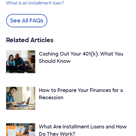
What is an installment loan?
See All FAQs
Related Articles
Cashing Out Your 401(k): What You
Should Know
How to Prepare Your Finances for a
Recession
What Are Installment Loans and How
Do They Work?