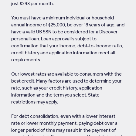
just $293 per month.
You must have a minimum individual or household
annual income of $25,000, be over 18 years of age, and
have a valid US SSN to be considered for a Discover
personal loan. Loan approval is subject to
confirmation that your income, debt-to-income ratio,
credit history and application information meet all
requirements.
Our lowest rates are available to consumers with the
best credit. Many factors are used to determine your
rate, such as your credit history, application
information and the term you select. State
restrictions may apply.
For debt consolidation, even with a lower interest
rate or lower monthly payment, paying debt over a
longer period of time may result in the payment of