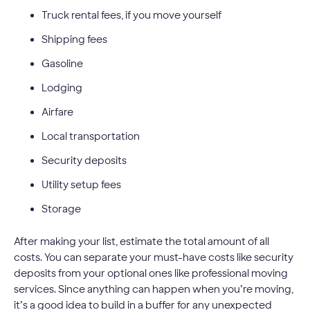
Truck rental fees, if you move yourself
Shipping fees
Gasoline
Lodging
Airfare
Local transportation
Security deposits
Utility setup fees
Storage
After making your list, estimate the total amount of all
costs. You can separate your must-have costs like security
deposits from your optional ones like professional moving
services. Since anything can happen when you’re moving,
it’s a good idea to build in a buffer for any unexpected