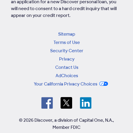
an application for a new Discover personal loan, you
will need to consent to a hard credit inquiry that will
appear on your credit report.
Sitemap
Terms of Use
Security Center
Privacy
Contact Us
AdChoices
Your California Privacy Choices
© 2026 Discover, a division of Capital One, N.A.,
Member FDIC