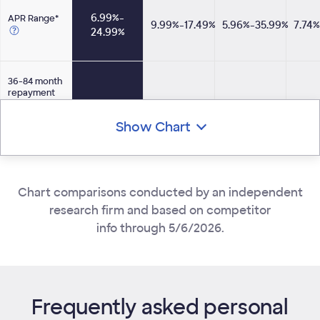
6.99%-​
APR Range*
9.99%-17.49%
5.96%-35.99%
7.74
24.99%
Opens Tooltip
36-84 month
repayment
terms
available for
yes
no
yes
Show Chart
all loan
amounts
Opens Tooltip
No fees for
Chart comparisons conducted by an independent
any
yes
yes
no
customer
research firm and based on competitor
info through 5/6/2026.
Option to
pay off many
creditors
yes
yes
yes
directly**
Opens Tooltip
Frequently asked personal