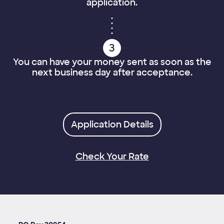
application.
3
You can have your money sent as soon as the
next business day after acceptance.
Application Details
Check Your Rate