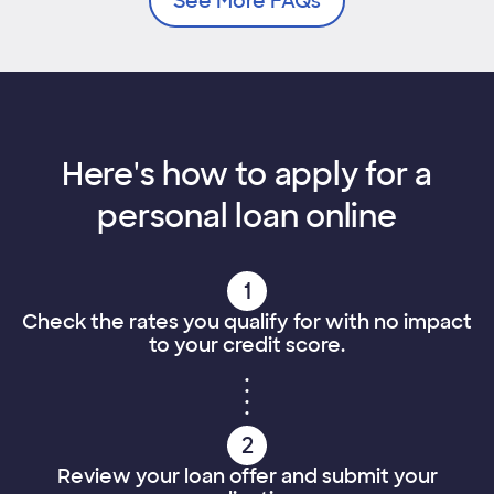
See More FAQs
Here's how to apply for a
personal loan online
1
Check the rates you qualify for with no impact
to your credit score.
2
Review your loan offer and submit your