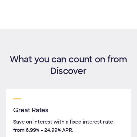
What you can count on from
Discover
Great Rates
Save on interest with a fixed interest rate
from
6.99%
-
24.99%
APR.