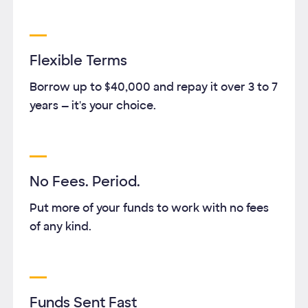
Flexible Terms
Borrow up to
$40,000
and repay it over
3
to
7
years — it's your choice.
No Fees. Period.
Put more of your funds to work with no fees
of any kind.
Funds Sent Fast