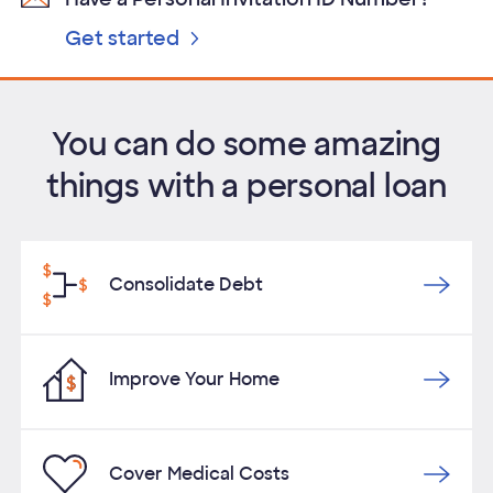
Get started
You can do some amazing
things with a personal loan
Consolidate Debt
Improve Your Home
Cover Medical Costs