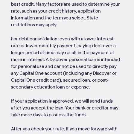
best credit. Many factors are used to determine your
rate, such as your credit history, application
information and the term you select. State
restrictions may apply.
For debt consolidation, even with a lower interest
rate or lower monthly payment, paying debt over a
longer period of time may result in the payment of
more in interest. A Discover personal loan is intended
for personal use and cannot be used to directly pay
any Capital One account (including any Discover or
Capital One credit card), secured loan, or post-
secondary education loan or expense.
If your application is approved, we will send funds
after you accept the loan. Your bank or creditor may
take more days to process the funds.
After you check your rate, if you move forward with