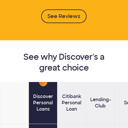
See Reviews
See why Discover's a
great choice
Discover
Citibank
Lending­
Personal
Personal
S
Club
Lenders
Loans
Loan
Compare Discover Personal Loans to other lenders