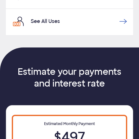
See All Uses
Estimate your payments
and interest rate
Estimated Monthly Payment
$497