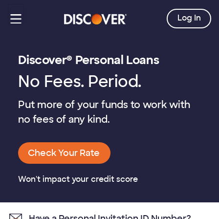
Log In
Discover® Personal Loans
No Fees. Period.
Put more of your funds to work with
no fees of any kind.
Check Your Rate
Won't impact your credit score
Have a Personal Invitation ID Number?