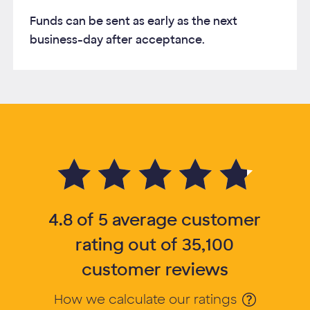
Funds can be sent as early as the next
business-day after acceptance.
4.8 of 5 average customer rating out of 35,100 customer reviews
4.8 of 5 average customer
rating out of 35,100
customer reviews
How we calculate our ratings
Opens Tooltip