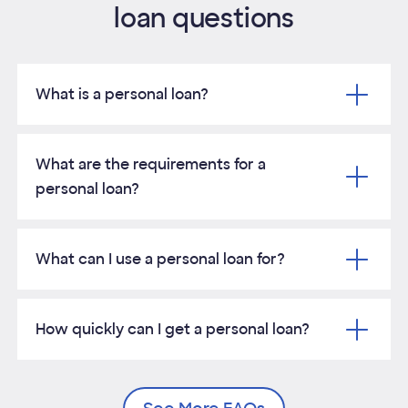
loan questions
No
prepayment
yes
yes
yes
penalties
What is a personal loan?
Same-day
decision
yes
yes
yes
Opens Tooltip
What are the requirements for a
personal loan?
What can I use a personal loan for?
How quickly can I get a personal loan?