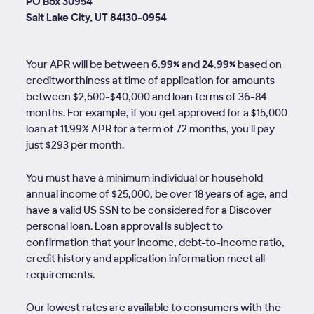
PO Box 30954
Salt Lake City, UT 84130-0954
Your APR will be between
6.99%
and
24.99%
based on
creditworthiness at time of application for amounts
between $2,500-$40,000 and loan terms of
36
-
84
months. For example, if you get approved for a $15,000
loan at 11.99% APR for a term of 72 months, you'll pay
just $293 per month.
You must have a minimum individual or household
annual income of $25,000, be over 18 years of age, and
have a valid US SSN to be considered for a Discover
personal loan. Loan approval is subject to
confirmation that your income, debt-to-income ratio,
credit history and application information meet all
requirements.
Our lowest rates are available to consumers with the