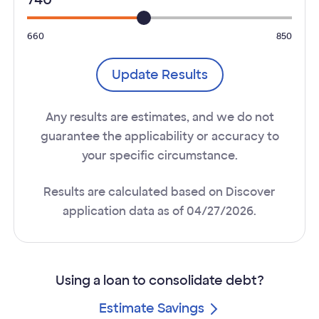
660
850
Update Results
Any results are estimates, and we do not
guarantee the applicability or accuracy to
your specific circumstance.
Results are calculated based on Discover
application data as of 04/27/2026.
Using a loan to consolidate debt?
Estimate Savings