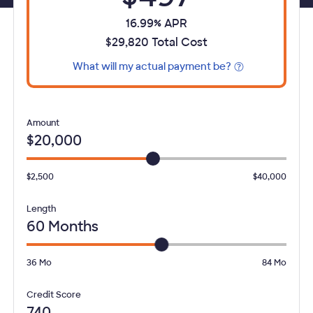
16.99% APR
$29,820 Total Cost
What will my actual payment be?
Opens Tooltip
Loan
Amount
$20,000
$2,500
$40,000
Loan
Length
60 Months
36
Mo
84
Mo
Select your
Credit Score
740