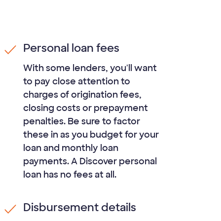
Personal loan fees
With some lenders, you'll want
to pay close attention to
charges of origination fees,
closing costs or prepayment
penalties. Be sure to factor
these in as you budget for your
loan and monthly loan
payments. A Discover personal
loan has no fees at all.
Disbursement details