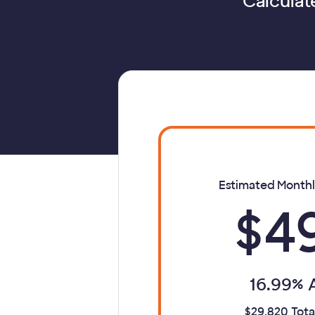
Calculat
Estimated Month
$4
16.99% 
$29,820 Tota