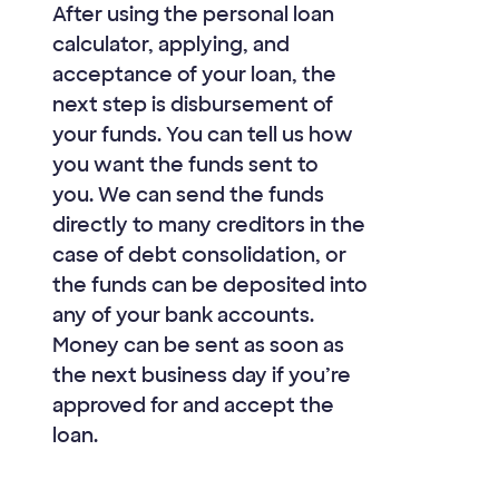
After using the personal loan
calculator, applying, and
acceptance of your loan, the
next step is disbursement of
your funds. You can tell us how
you want the funds sent to
you. We can send the funds
directly to many creditors in the
case of debt consolidation, or
the funds can be deposited into
any of your bank accounts.
Money can be sent as soon as
the next business day if you’re
approved for and accept the
loan.