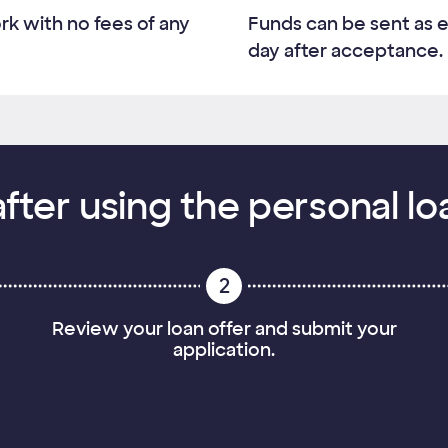
rk with no fees of any
Funds can be sent as e
day after acceptance.
fter using the personal lo
2
Review your loan offer and submit your
application.