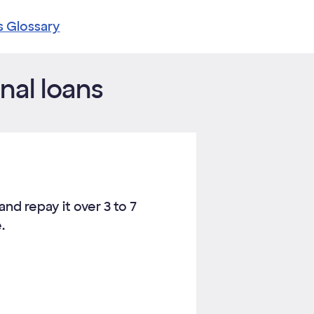
s Glossary
nal loans
and repay it over
3
to
7
.