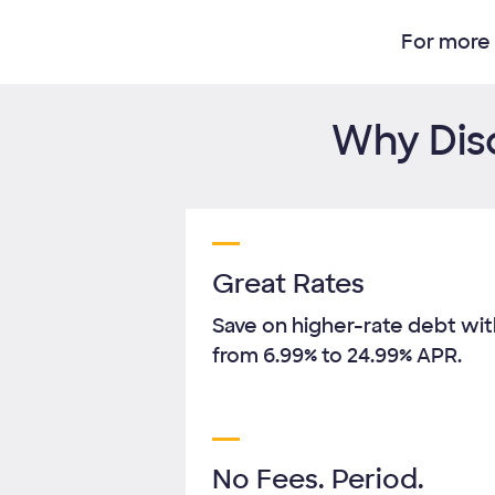
For more 
Why Disc
Great Rates
Save on higher-rate debt with
from
6.99%
to
24.99%
APR.
No Fees. Period.