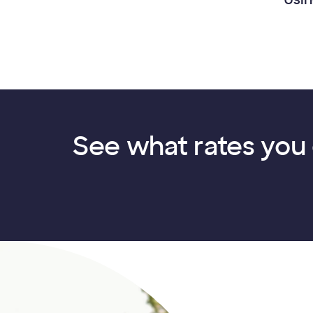
See what rates you 