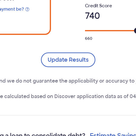
Select your
Credit Score
payment be?
740
ns Tooltip
660
Update Results
and we do not guarantee the applicability or accuracy to
re calculated based on Discover application data as of 0
g a loan to consolidate debt?
Estimate Savin