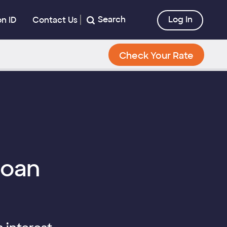
Search
Log In
on ID
Contact Us
Check Your Rate
Loan