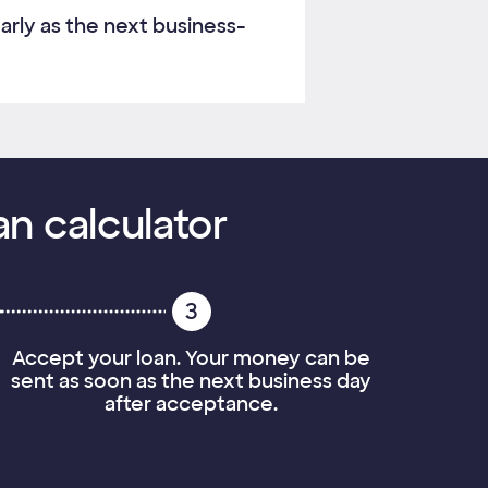
arly as the next business-
an calculator
3
Accept your loan. Your money can be
sent as soon as the next business day
after acceptance.