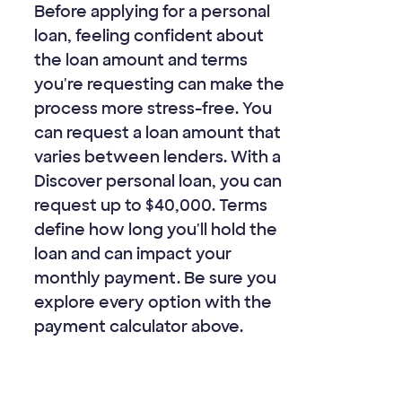
Before applying for a personal
loan, feeling confident about
the loan amount and terms
you're requesting can make the
process more stress-free. You
can request a loan amount that
varies between lenders. With a
Discover personal loan, you can
request up to
$40,000
. Terms
define how long you'll hold the
loan and can impact your
monthly payment. Be sure you
explore every option with the
payment calculator above.