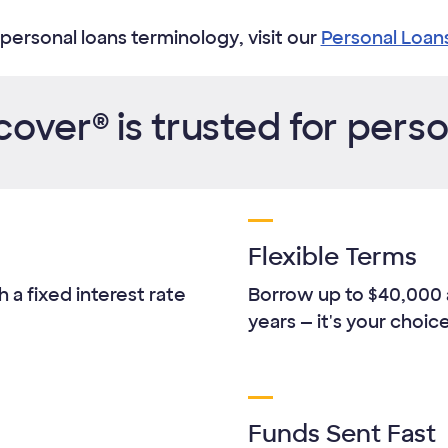
personal loans terminology, visit our
Personal Loan
over® is trusted for perso
Flexible Terms
 a fixed interest rate
Borrow up to
$40,000
years — it's your choice
Funds Sent Fast