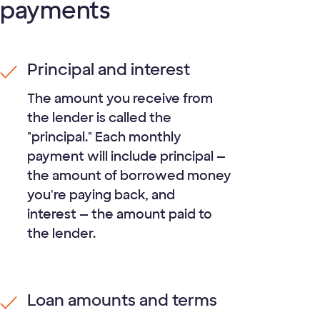
payments
Principal and interest
The amount you receive from
the lender is called the
"principal." Each monthly
payment will include principal —
the amount of borrowed money
you're paying back, and
interest — the amount paid to
the lender.
Loan amounts and terms