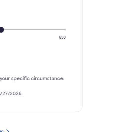
850
 your specific circumstance.
4/27/2026.
gs