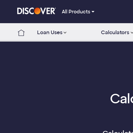
All Products
Loan Uses
Calculators
Cal