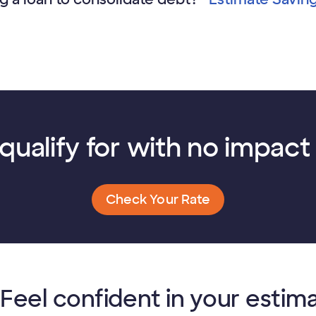
qualify for with no impact 
Check Your Rate
Feel confident in your estim