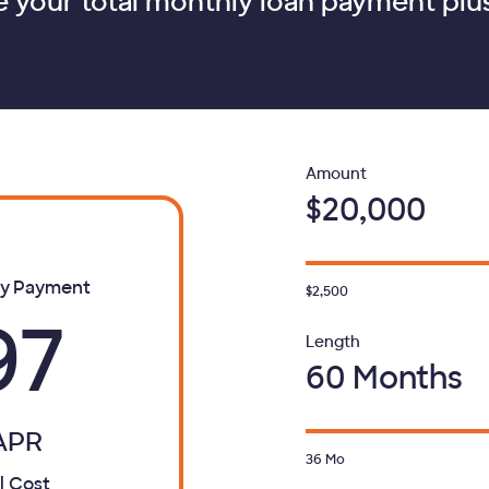
e your total monthly loan payment plus
Loan
Amount
$20,000
ly Payment
$2,500
97
Loan
Length
60 Months
APR
36
Mo
l Cost