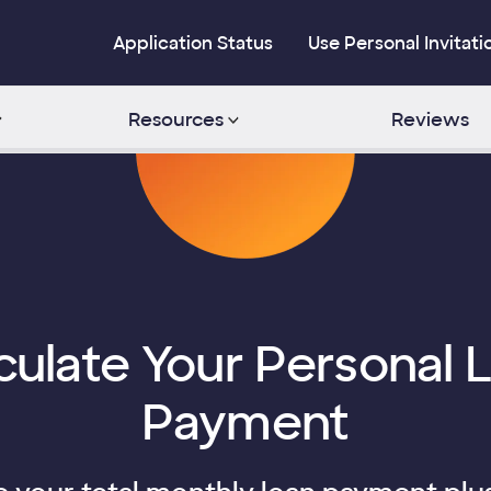
Application Status
Use Personal Invitati
Resources
Reviews
culate Your Personal 
Payment