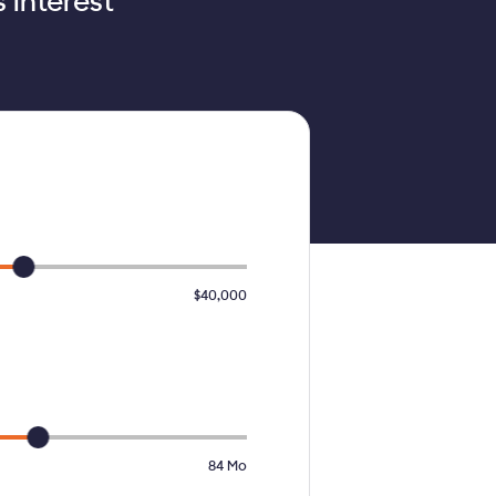
 interest
$40,000
84
Mo