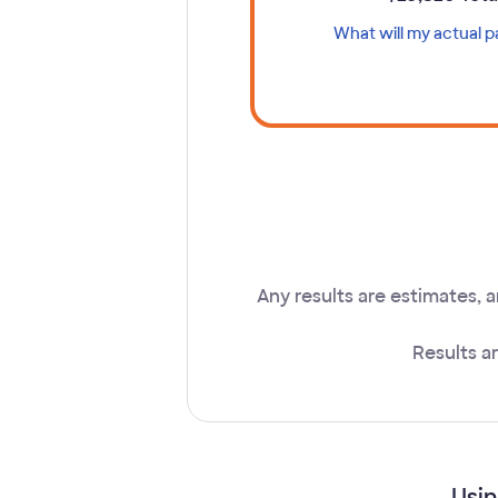
What will my actual 
Ope
Any results are estimates, 
Results a
Usin