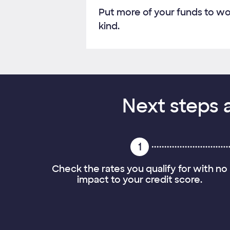
Put more of your funds to wo
kind.
Next steps a
1
Check the rates you qualify for with no
impact to your credit score.