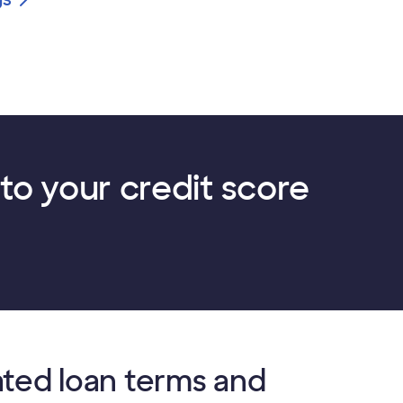
to your credit score
ated loan terms and