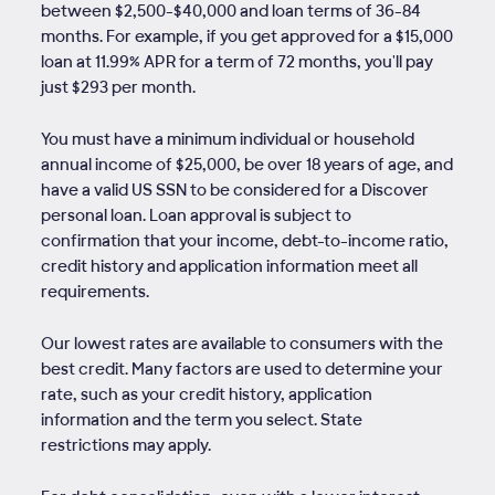
between $2,500-$40,000 and loan terms of
36
-
84
months. For example, if you get approved for a $15,000
loan at 11.99% APR for a term of 72 months, you'll pay
just $293 per month.
You must have a minimum individual or household
annual income of $25,000, be over 18 years of age, and
have a valid US SSN to be considered for a Discover
personal loan. Loan approval is subject to
confirmation that your income, debt-to-income ratio,
credit history and application information meet all
requirements.
Our lowest rates are available to consumers with the
best credit. Many factors are used to determine your
rate, such as your credit history, application
information and the term you select. State
restrictions may apply.