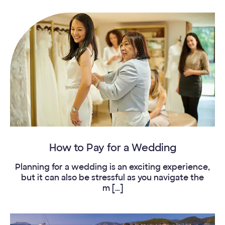
How to Pay for a Wedding
Planning for a wedding is an exciting experience,
but it can also be stressful as you navigate the
m […]