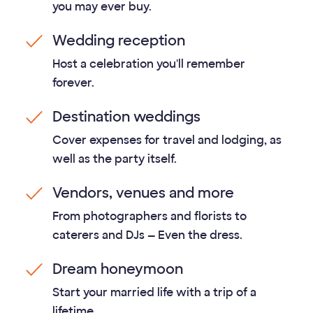
you may ever buy.
Wedding reception
Host a celebration you'll remember
forever.
Destination weddings
Cover expenses for travel and lodging, as
well as the party itself.
Vendors, venues and more
From photographers and florists to
caterers and DJs — Even the dress.
Dream honeymoon
Start your married life with a trip of a
lifetime.