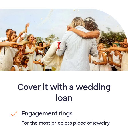
Cover it with a wedding
loan
Engagement rings
For the most priceless piece of jewelry