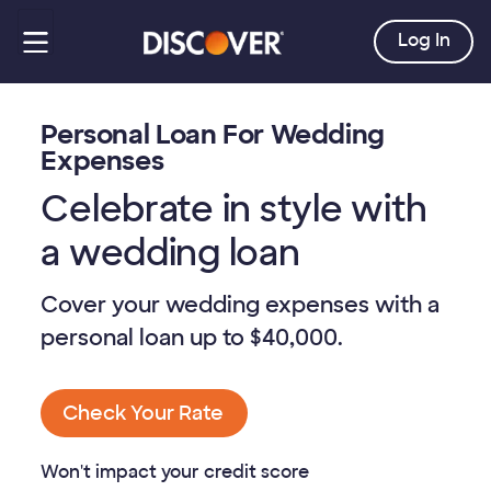
Log In
Personal Loan For Wedding
Expenses
Celebrate in style with
a wedding loan
Cover your wedding expenses with a
personal loan up to
$40,000
.
Check Your Rate
Won't impact your credit score