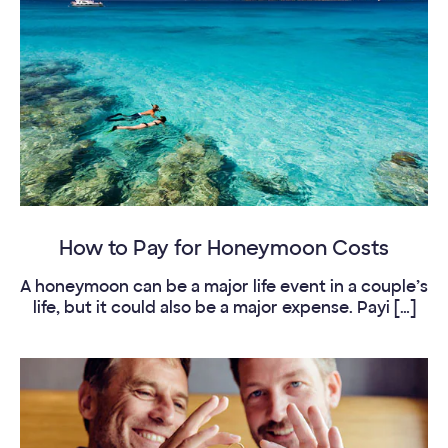
How to Pay for Honeymoon Costs
A honeymoon can be a major life event in a couple’s
life, but it could also be a major expense. Payi […]