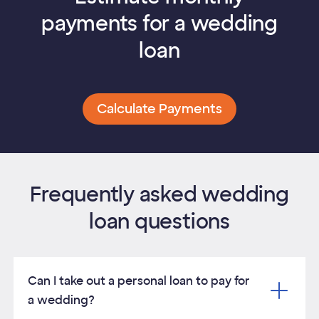
payments for a wedding
loan
Calculate Payments
Frequently asked wedding
loan questions
Can I take out a personal loan to pay for
a wedding?