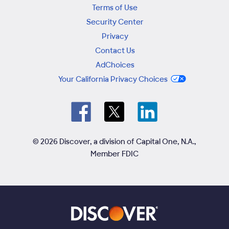
Terms of Use
Security Center
Privacy
Contact Us
AdChoices
Your California Privacy Choices
© 2026 Discover, a division of Capital One, N.A.,
Member FDIC