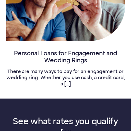
Personal Loans for Engagement and
Wedding Rings
There are many ways to pay for an engagement or
wedding ring. Whether you use cash, a credit card,
a […]
See what rates you qualify