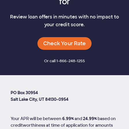
for
Review loan offers in minutes with no impact to
your credit score.
Check Your Rate
Or call 1-866-248-1255
PO Box 30954
Salt Lake City, UT 84130-0954
Your APR will be between
6.99%
and
24.99%
based on
creditworthiness at time of application for amounts