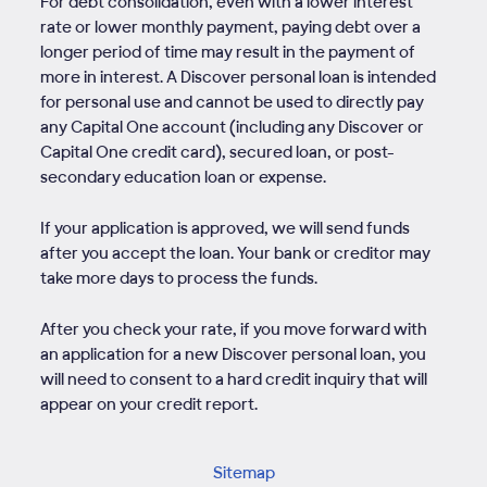
For debt consolidation, even with a lower interest
rate or lower monthly payment, paying debt over a
longer period of time may result in the payment of
more in interest. A Discover personal loan is intended
for personal use and cannot be used to directly pay
any Capital One account (including any Discover or
Capital One credit card), secured loan, or post-
secondary education loan or expense.
If your application is approved, we will send funds
after you accept the loan. Your bank or creditor may
take more days to process the funds.
After you check your rate, if you move forward with
an application for a new Discover personal loan, you
will need to consent to a hard credit inquiry that will
appear on your credit report.
Sitemap