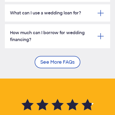
What can I use a wedding loan for?
How much can I borrow for wedding
financing?
See More FAQs
4.8 of 5 average customer rating out of 35,099 customer reviews