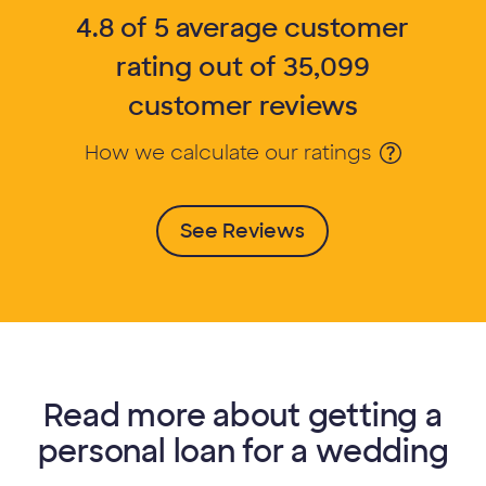
4.8 of 5 average customer
rating out of 35,099
customer reviews
How we calculate our ratings
Opens Tooltip
See Reviews
Read more about getting a
personal loan for a wedding