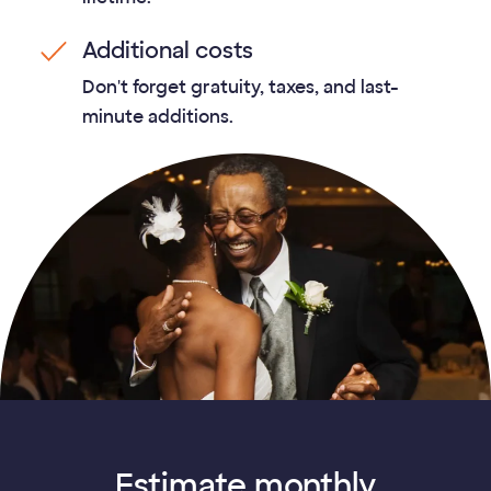
Additional costs
Don't forget gratuity, taxes, and last-
minute additions.
Estimate monthly