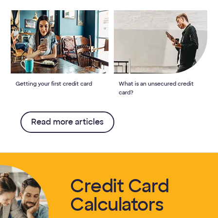
Getting your first credit card
What is an unsecured credit
card?
Read more articles
Credit Card
Calculators