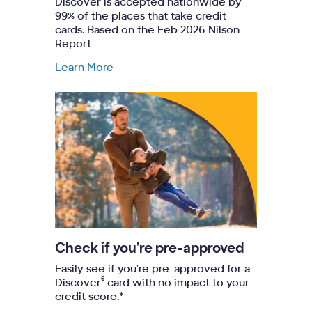
Discover is accepted nationwide by
99% of the places that take credit
cards. Based on the Feb 2026 Nilson
Report
Learn More
Check if you're pre-approved
Easily see if you're pre-approved for a
®
Discover
card with no impact to your
credit score.*