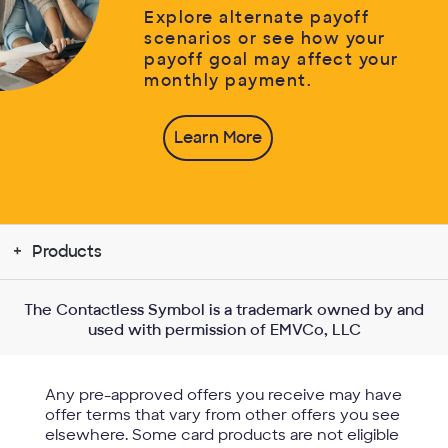
Explore alternate payoff
scenarios or see how your
payoff goal may affect your
monthly payment.
Learn More
Products
The Contactless Symbol is a trademark owned by and
used with permission of EMVCo, LLC
Any pre-approved offers you receive may have
offer terms that vary from other offers you see
elsewhere. Some card products are not eligible