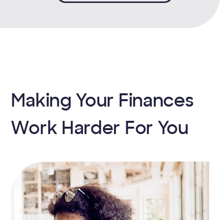
Making Your Finances
Work Harder For You