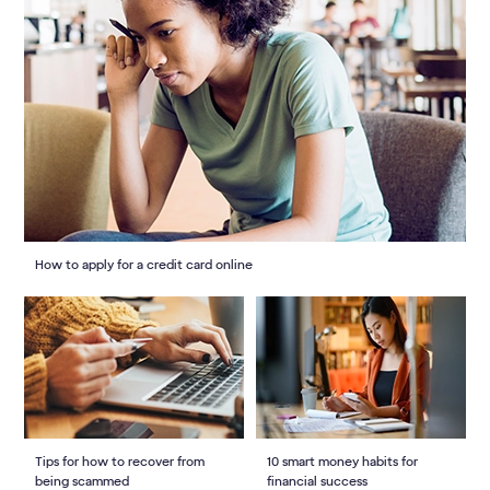
How to apply for a credit card online
Tips for how to recover from
10 smart money habits for
being scammed
financial success