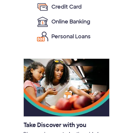
Credit Card
Online Banking
Personal Loans
Take Discover with you