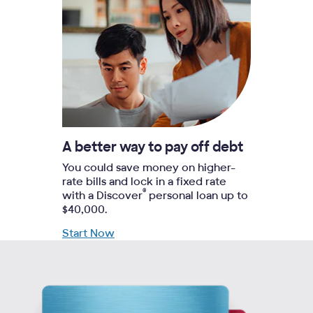
A better way to pay off debt
You could save money on higher-
rate bills and lock in a fixed rate
®
with a Discover
personal loan up to
$40,000.
Start Now