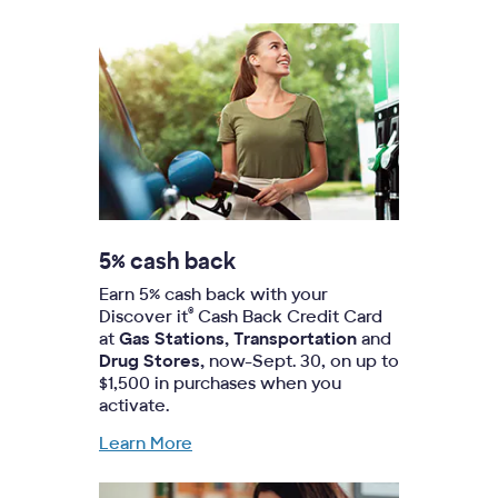
5% cash back
Earn 5% cash back with your
®
Discover it
Cash Back Credit Card
at
Gas Stations, Transportation
and
Drug Stores,
now-Sept. 30, on up to
$1,500 in purchases when you
activate.
Learn More