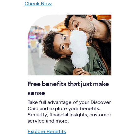
Check Now
Free benefits that just make
sense
Take full advantage of your Discover
Card and explore your benefits.
Security, financial insights, customer
service and more.
Explore Benefits