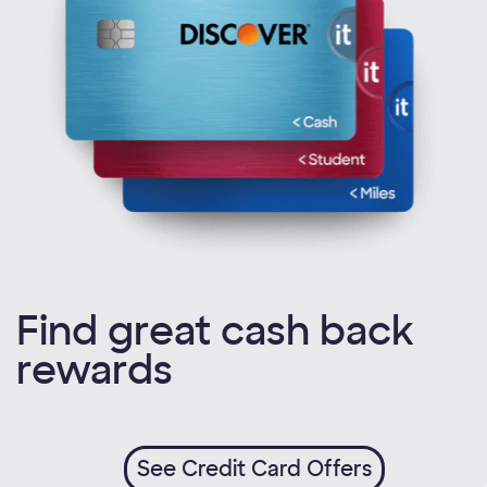
Find great cash back
rewards
See Credit Card Offers