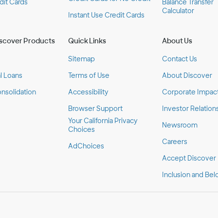
dit Cards
Balance Transfer
Calculator
Instant Use Credit Cards
scover Products
Quick Links
About Us
Sitemap
Contact Us
l Loans
Terms of Use
About Discover
nsolidation
Accessibility
Corporate Impac
Browser Support
Investor Relation
Your California Privacy
Newsroom
Choices
Careers
AdChoices
Accept Discover
Inclusion and Bel