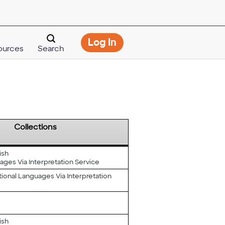
Opens
Log In
ources
Search
modal
dialog
Collections
ish
ages Via Interpretation Service
tional Languages Via Interpretation
ish