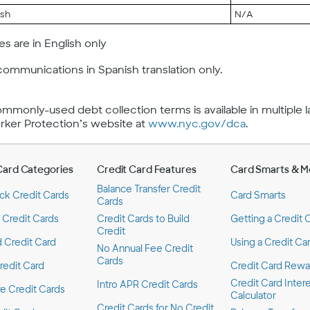
ish
N/A
s are in English only
communications in Spanish translation only.
commonly-used debt collection terms is available in multiple
er Protection’s website at
www.nyc.gov/dca
.
Card Categories
Credit Card Features
Card Smarts & M
Balance Transfer Credit
ck Credit Cards
Card Smarts
Cards
 Credit Cards
Credit Cards to Build
Getting a Credit 
Credit
 Credit Card
Using a Credit Ca
No Annual Fee Credit
Cards
redit Card
Credit Card Rewa
Credit Card Inter
Intro APR Credit Cards
 Credit Cards
Calculator
Credit Cards for No Credit