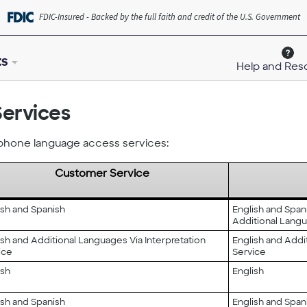
FDIC-Insured - Backed by the full faith and credit of the U.S. Government
ts
Help and Res
ervices
ephone language access services:
Customer Service
ish and Spanish
English and Span
Additional Langu
ish and Additional Languages Via Interpretation
English and Addi
ice
Service
ish
English
ish and Spanish
English and Span