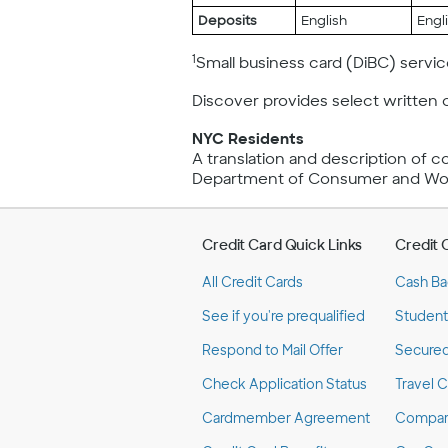
Deposits
English
Engl
1
Small business card (DiBC) service
Discover provides select written 
NYC Residents
A translation and description of 
Department of Consumer and Work
Credit Card Quick Links
Credit 
All Credit Cards
Cash Ba
See if you're prequalified
Student
Respond to Mail Offer
Secured
Check Application Status
Travel C
Cardmember Agreement
Compare