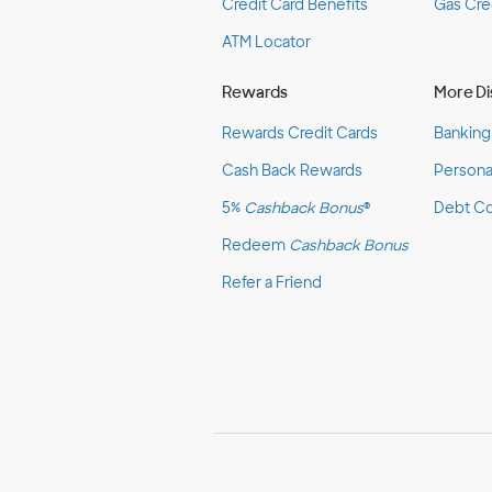
Credit Card Benefits
Gas Cre
ATM Locator
Rewards
More Di
Rewards Credit Cards
Banking
Cash Back Rewards
Persona
5%
Cashback Bonus
®
Debt Co
Redeem
Cashback Bonus
Refer a Friend