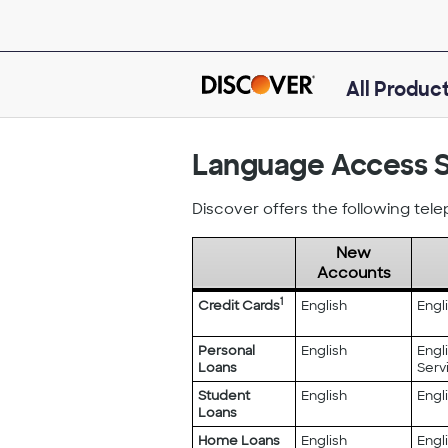
Skip
to
main
content
All Produc
Language Access S
Discover offers the following tel
New
Accounts
Begin
1
Credit Cards
English
Engl
Language
Services
Personal
English
Engl
details
Loans
Serv
table.
Student
English
Engl
Loans
Home Loans
English
Engl