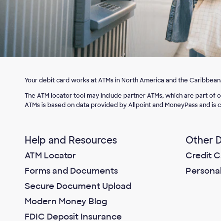
Your debit card works at ATMs in North America and the Caribbean
The ATM locator tool may include partner ATMs, which are part of 
ATMs is based on data provided by Allpoint and MoneyPass and is c
Help and Resources
Other D
ATM Locator
Credit C
Forms and Documents
Persona
Secure Document Upload
Modern Money Blog
FDIC Deposit Insurance