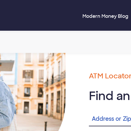
Modern Money Blog
ATM Locato
Find a