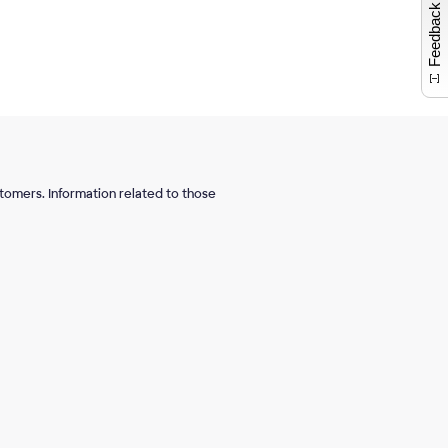
Feedback
tomers. Information related to those