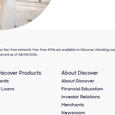
.
our fee-free network. Fee-free ATMs are available to Discover checking cus
urrent as of
08/09/2026
.
iscover Products
About Discover
ards
About Discover
l Loans
Financial Education
Investor Relations
Merchants
Newsroom