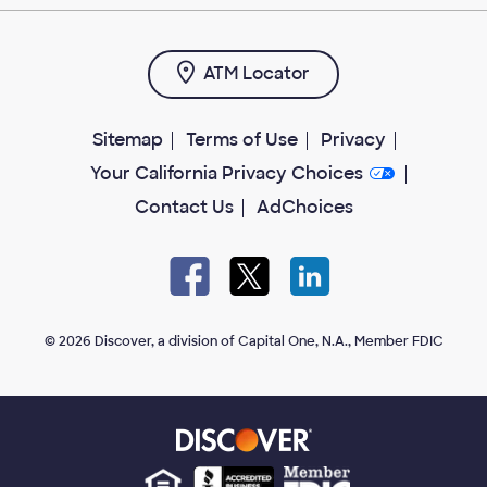
ATM Locator
Sitemap
Terms of Use
Privacy
Your California Privacy Choices
Contact Us
AdChoices
Facebook
X
LinkedIn
open
open
open
in
in
in
new
new
new
tab
tab
tab
© 2026 Discover, a division of Capital One, N.A., Member FDIC