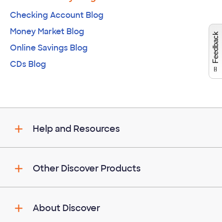
Checking Account Blog
W
i
l
l
p
e
e
w
i
n
o
Money Market Blog
Feedback
Online Savings Blog
CDs Blog
Help and Resources
Other Discover Products
About Discover