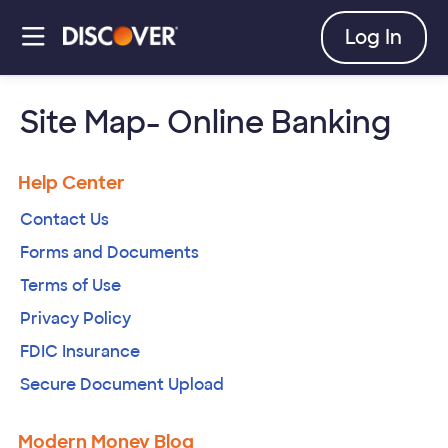
skip
to
open
Log In
main
content
a
moda
dial
Site Map- Online Banking
Help Center
Contact Us
Forms and Documents
Terms of Use
Privacy Policy
FDIC Insurance
Secure Document Upload
Modern Money Blog