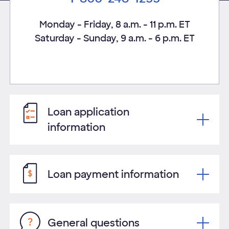
Monday - Friday, 8 a.m. - 11 p.m. ET
Saturday - Sunday, 9 a.m. - 6 p.m. ET
Loan application
information
Loan payment information
General questions