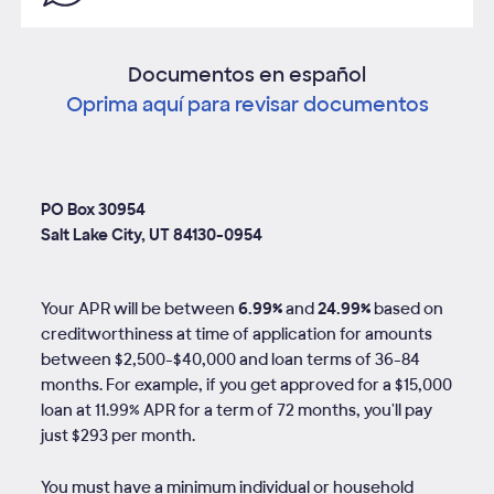
Documentos en español
Oprima aquí para revisar documentos
PO Box 30954
Salt Lake City, UT 84130-0954
Your APR will be between
6.99%
and
24.99%
based on
creditworthiness at time of application for amounts
between $2,500-$40,000 and loan terms of
36
-
84
months. For example, if you get approved for a $15,000
loan at 11.99% APR for a term of 72 months, you'll pay
just $293 per month.
You must have a minimum individual or household