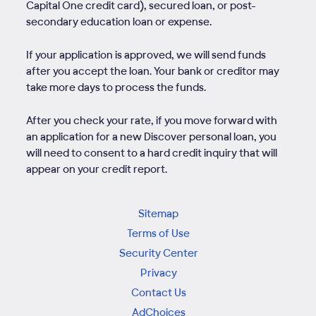
Capital One credit card), secured loan, or post-
secondary education loan or expense.
If your application is approved, we will send funds
after you accept the loan. Your bank or creditor may
take more days to process the funds.
After you check your rate, if you move forward with
an application for a new Discover personal loan, you
will need to consent to a hard credit inquiry that will
appear on your credit report.
Sitemap
Terms of Use
Security Center
Privacy
Contact Us
AdChoices