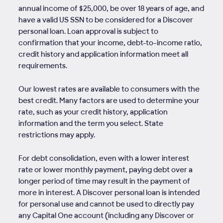
annual income of $25,000, be over 18 years of age, and
have a valid US SSN to be considered for a Discover
personal loan. Loan approval is subject to
confirmation that your income, debt-to-income ratio,
credit history and application information meet all
requirements.
Our lowest rates are available to consumers with the
best credit. Many factors are used to determine your
rate, such as your credit history, application
information and the term you select. State
restrictions may apply.
For debt consolidation, even with a lower interest
rate or lower monthly payment, paying debt over a
longer period of time may result in the payment of
more in interest. A Discover personal loan is intended
for personal use and cannot be used to directly pay
any Capital One account (including any Discover or