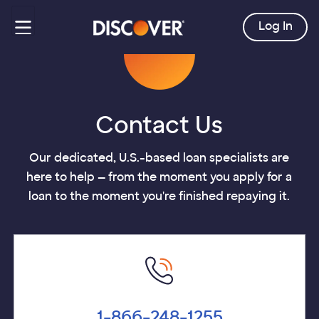
Log In
Contact Us
Our dedicated, U.S.-based loan specialists are
here to help — from the moment you apply for a
loan to the moment you're finished repaying it.
1-866-248-1255