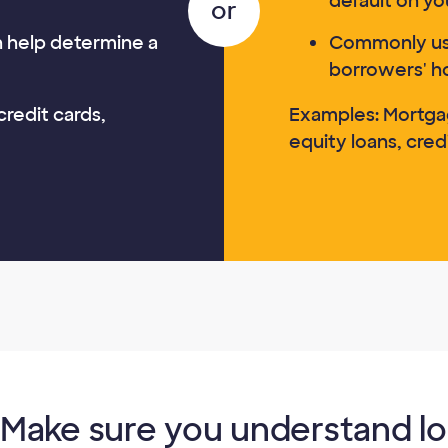
default on yo
an help determine a
Commonly us
borrowers' h
credit cards,
Examples: Mortga
equity loans, credi
Make sure you understand l