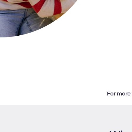
For more 