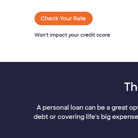
Check Your Rate
Won't impact your credit score
Th
A personal loan can be a great opt
debt or covering life's big expens