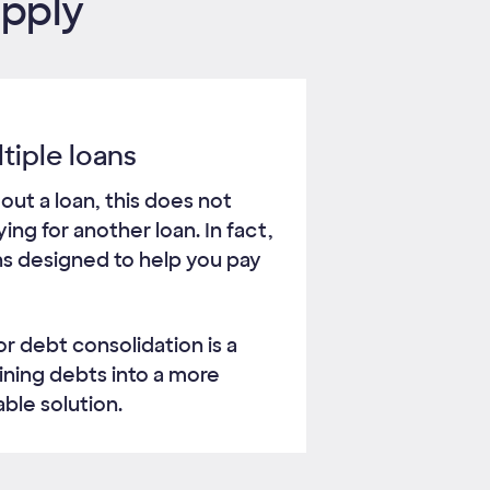
apply
tiple loans
 out a loan, this does not
ng for another loan. In fact,
ns designed to help you pay
or debt consolidation is a
ining debts into a more
ble solution.