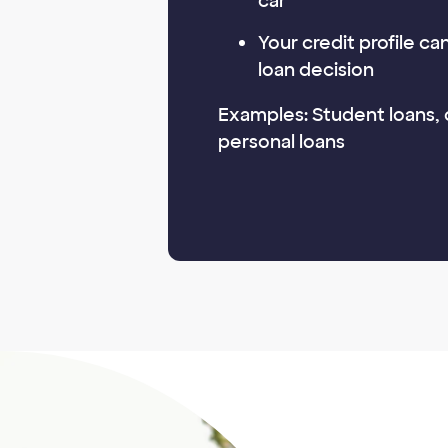
car
Your credit profile c
loan decision
Examples: Student loans, 
personal loans