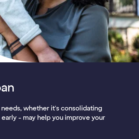
oan
l needs, whether it's consolidating
f early - may help you improve your