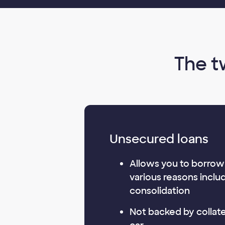
The t
Unsecured loans
Allows you to borrow
various reasons inclu
consolidation
Not backed by collater