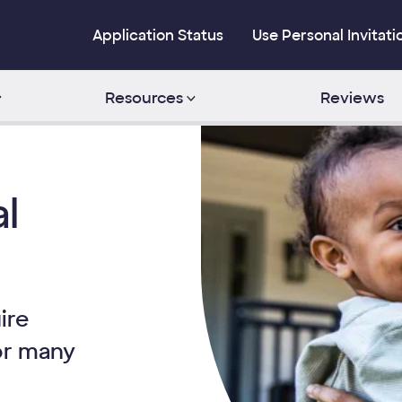
Application Status
Use Personal Invitati
Resources
Reviews
l
ire
or many