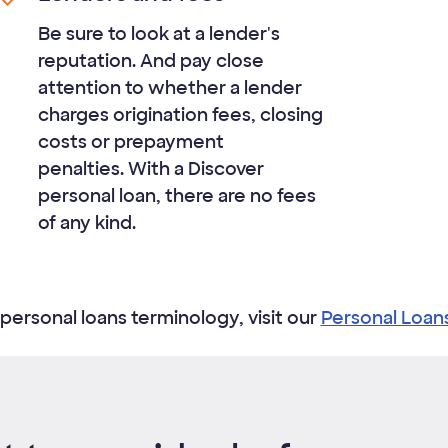
Be sure to look at a lender's
reputation. And pay close
attention to whether a lender
charges origination fees, closing
costs or prepayment
penalties. With a Discover
personal loan, there are no fees
of any kind.​
personal loans terminology, visit our
Personal Loan