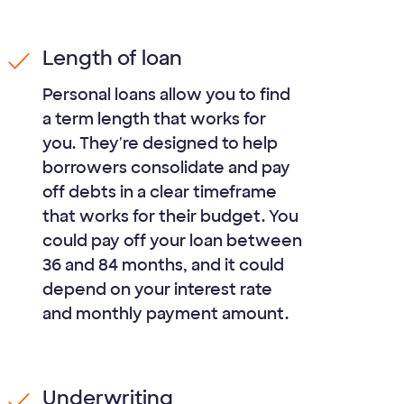
Length of loan
Personal loans allow you to find
a term length that works for
you. They're designed to help
borrowers consolidate and pay
off debts in a clear timeframe
that works for their budget. You
could pay off your loan between
36
and
84
months, and it could
depend on your interest rate
and monthly payment amount.
Underwriting