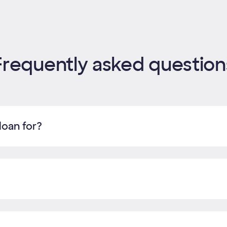
Frequently asked question
loan for?