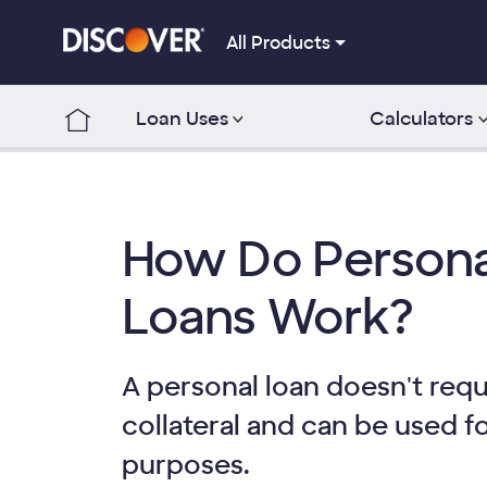
All Products
Loan Uses
Calculators
How Do Persona
Loans Work?
A personal loan doesn't requ
collateral and can be used f
purposes.