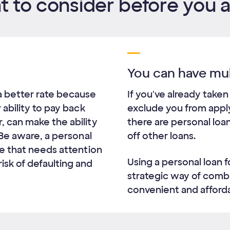
 to consider before you 
You can have mul
a better rate because
If you've already taken
r ability to pay back
exclude you from applyi
, can make the ability
there are personal loa
. Be aware, a personal
off other loans.
one that needs attention
Using a personal loan f
isk of defaulting and
strategic way of comb
convenient and afforda