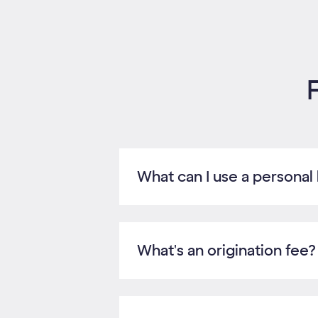
What can I use a personal 
What's an origination fee?