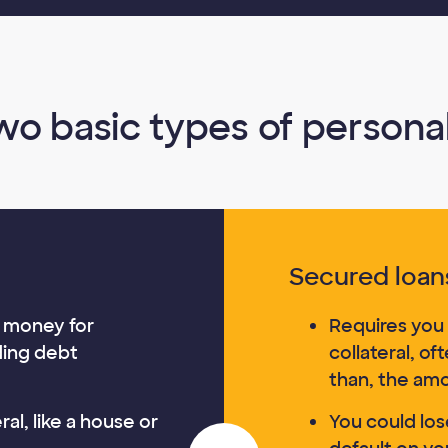
wo basic types of personal
Secured loan
 money for
Requires you 
ding debt
collateral, of
than, the am
al, like a house or
You could lose