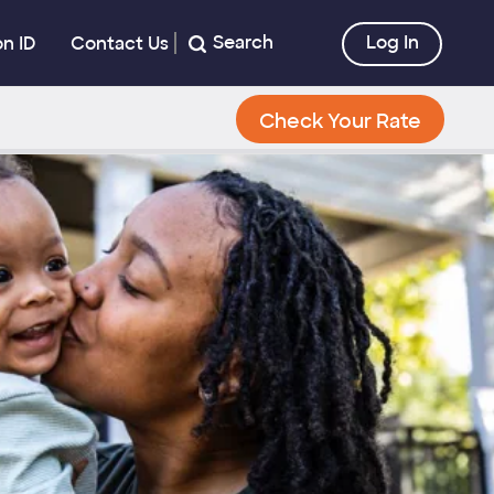
Search
Log In
on ID
Contact Us
Check Your Rate