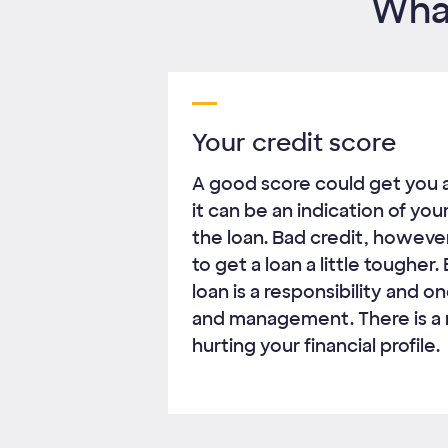
What
Your credit score
A good score could get you 
it can be an indication of you
the loan. Bad credit, however
to get a loan a little tougher
loan is a responsibility and 
and management. There is a r
hurting your financial profile.