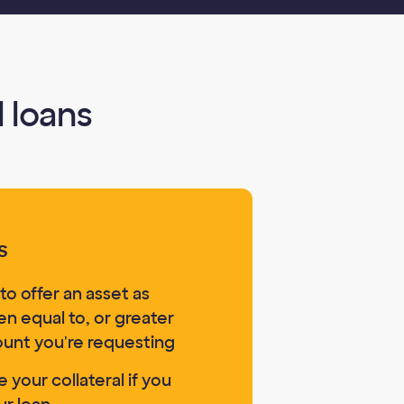
 loans
s
to offer an asset as
ten equal to, or greater
ount you're requesting
 your collateral if you