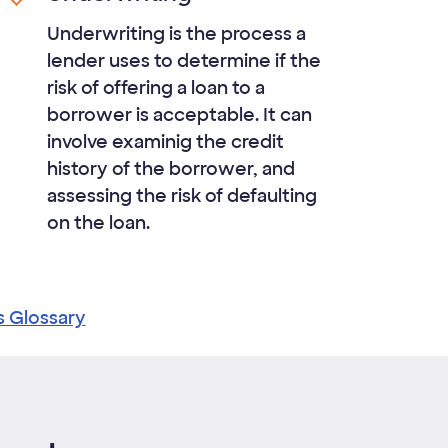
Underwriting is the process a
lender uses to determine if the
risk of offering a loan to a
borrower is acceptable. It can
involve examinig the credit
history of the borrower, and
assessing the risk of defaulting
on the loan.
s Glossary