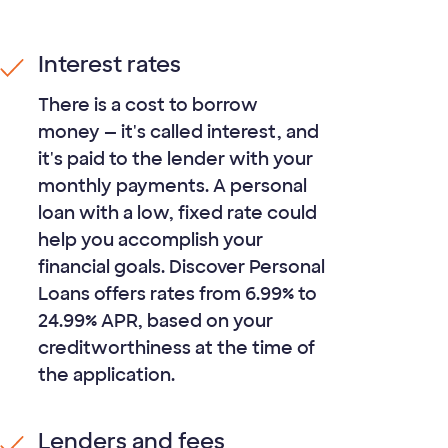
Interest rates
There is a cost to borrow
money — it's called interest, and
it's paid to the lender with your
monthly payments. A personal
loan with a low, fixed rate could
help you accomplish your
financial goals. Discover Personal
Loans offers rates from
6.99%
to
24.99%
APR, based on your
creditworthiness at the time of
the application.
Lenders and fees