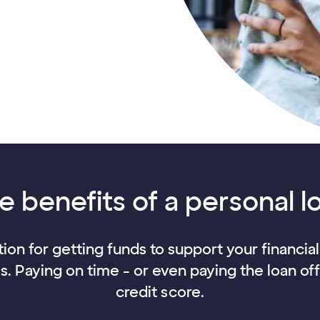
e benefits of a personal l
ion for getting funds to support your financia
es. Paying on time - or even paying the loan of
credit score.