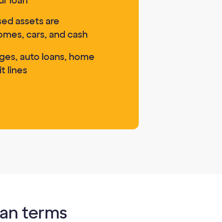
ur loan
ed assets are
omes, cars, and cash
ges, auto loans, home
t lines
oan terms