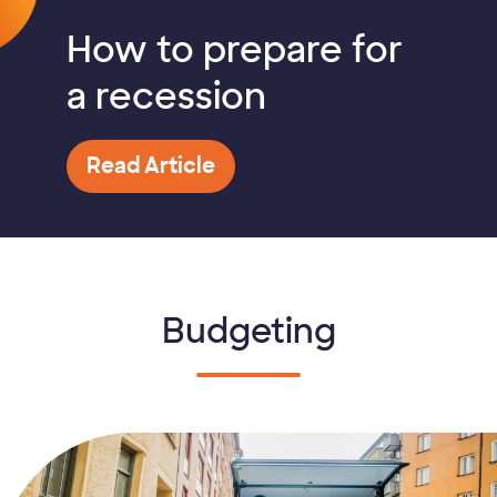
How to prepare for
a recession
Read Article
Budgeting