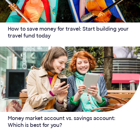
How to save money for travel: Start building your
travel fund today
Money market account vs. savings account:
Which is best for you?