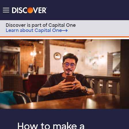
Discover Logo
Menu
Discover is part of Capital One
Learn about Capital One
Skip to content
Discover Modern Money Blog
How to make a