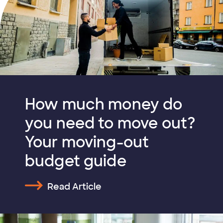
How much money do
you need to move out?
Your moving-out
budget guide
Read Article