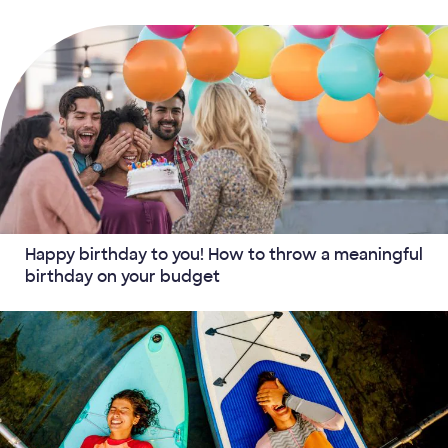
Happy birthday to you! How to throw a meaningful
birthday on your budget