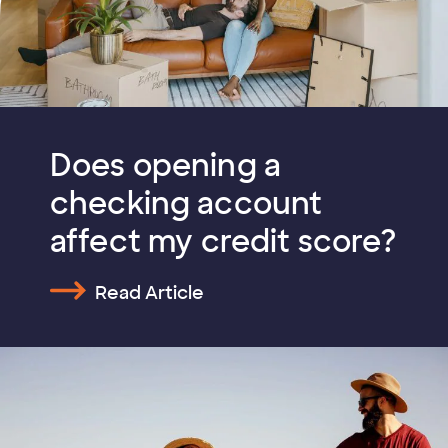
Does opening a
checking account
affect my credit score?
Read Article