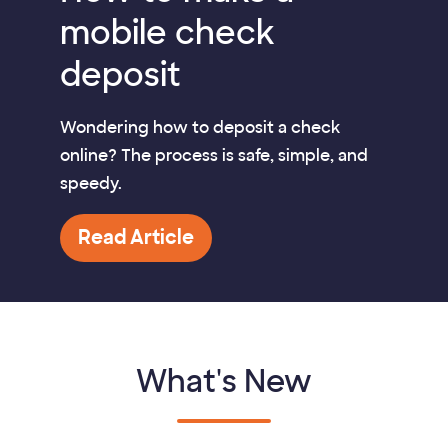
mobile check
deposit
Wondering how to deposit a check
online? The process is safe, simple, and
speedy.
Read Article
What's New