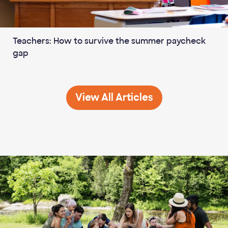
Teachers: How to survive the summer paycheck
gap
Career &amp; Educatio
View All
Articles