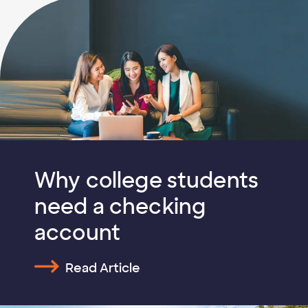
Why college students
need a checking
account
Read Article