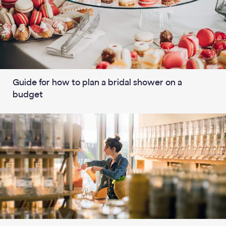
Guide for how to plan a bridal shower on a
budget