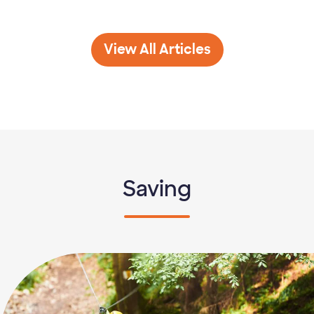
Banking 101
View All
Articles
Saving