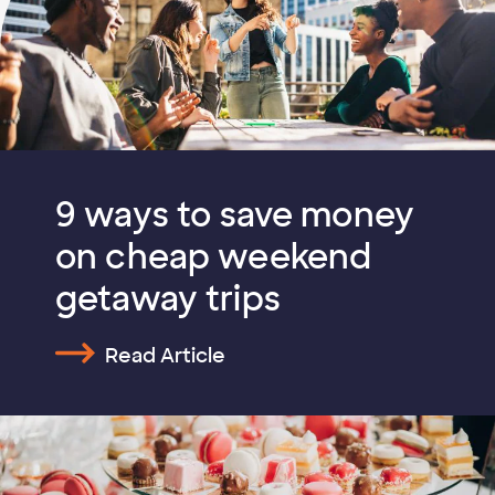
9 ways to save money
on cheap weekend
getaway trips
Read Article