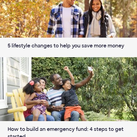
5 lifestyle changes to help you save more money
How to build an emergency fund: 4 steps to get
started