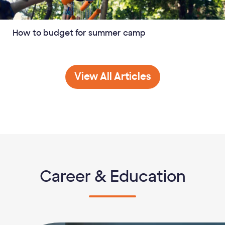
How to budget for summer camp
Budgeting
View All
Articles
Career & Education