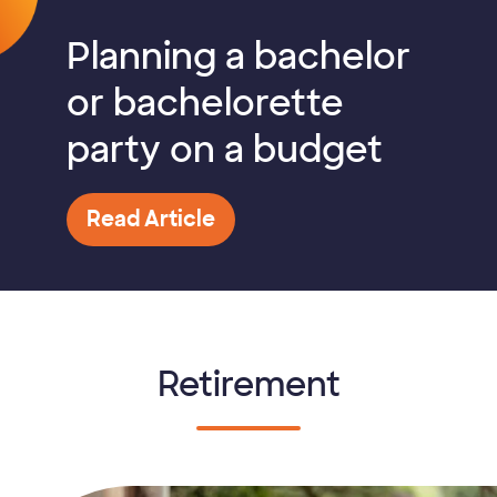
Planning a bachelor
or bachelorette
party on a budget
Read Article
Retirement