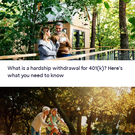
What is a hardship withdrawal for 401(k)? Here’s
what you need to know