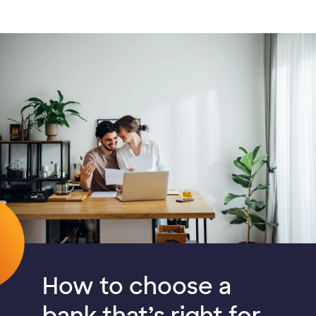
How to choose a