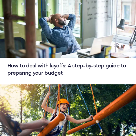
How to deal with layoffs: A step-by-step guide to
preparing your budget