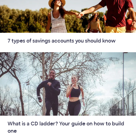
7 types of savings accounts you should know
What is a CD ladder? Your guide on how to build
one