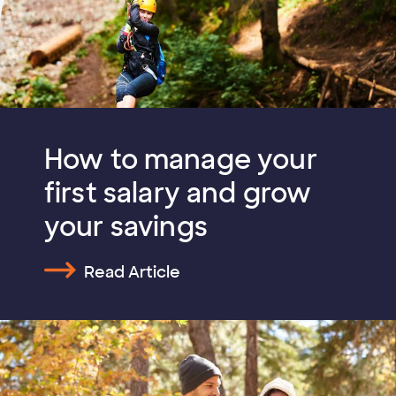
How to manage your
first salary and grow
your savings
Read Article