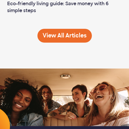
Eco-friendly living guide: Save money with 6
simple steps
Life Planning
View All
Articles