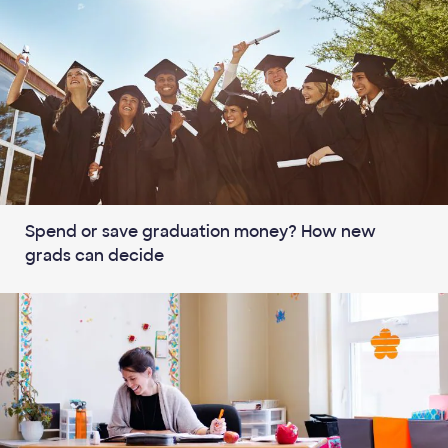
Spend or save graduation money? How new
grads can decide