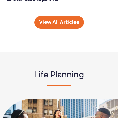
Family Finance
View All
Articles
Life Planning