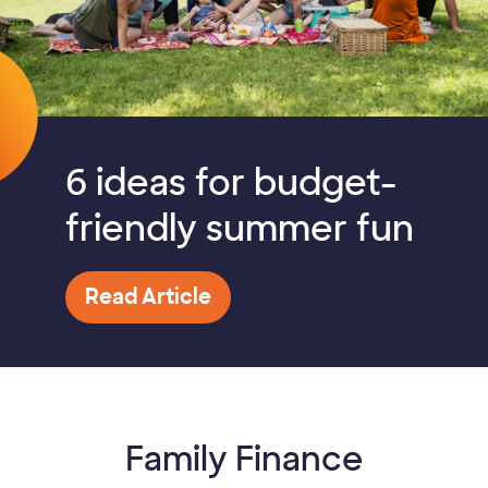
6 ideas for budget-
friendly summer fun
Read Article
Family Finance