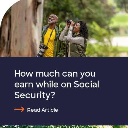
How much can you
earn while on Social
Security?
Read Article