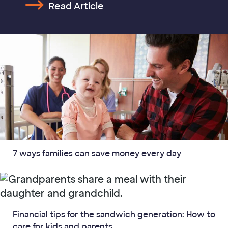
Read Article
7 ways families can save money every day
Financial tips for the sandwich generation: How to
care for kids and parents