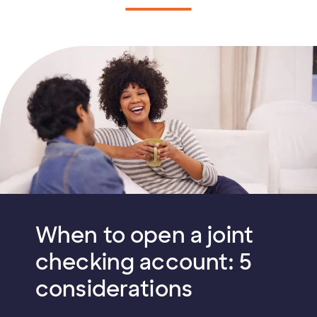
When to open a joint
checking account: 5
considerations