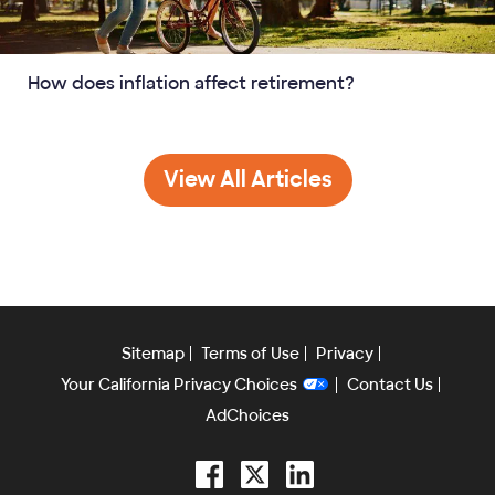
How does inflation affect retirement?
Retirement
View All
Articles
Sitemap
Terms of Use
Privacy
Your California Privacy Choices
Contact Us
AdChoices
Facebook
Twitter
LinkedIn