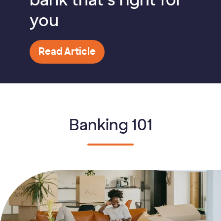
bank that’s right for
you
Read Article
Banking 101