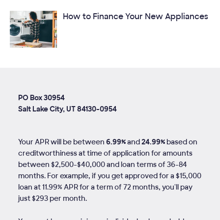
How to Finance Your New Appliances
PO Box 30954
Salt Lake City, UT 84130-0954
Your APR will be between
6.99%
and
24.99%
based on
creditworthiness at time of application for amounts
between $2,500-$40,000 and loan terms of
36
-
84
months. For example, if you get approved for a $15,000
loan at 11.99% APR for a term of 72 months, you'll pay
just $293 per month.