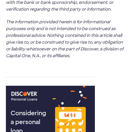
with the bank or bank sponsorship, endorsement, or
verification regarding the third party or information.
The information provided herein is for informational
purposes only and is not intended to be construed as
professional advice. Nothing contained in this article shall
give rise to, or be construed to give rise to, any obligation
or liability whatsoever on the part of Discover, a division of
Capital One, N.A., or its affiliates.
Considering
a personal
loan