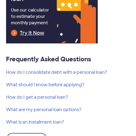
Use our calculator
to estimate your
monthly payment
Try It Now
Frequently Asked Questions
How do I consolidate debt with a personal loan?
What should I know before applying?
How do I get a personal loan?
What are my personal loan options?
What is an installment loan?