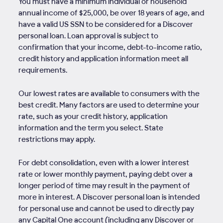
You must have a minimum individual or household
annual income of $25,000, be over 18 years of age, and
have a valid US SSN to be considered for a Discover
personal loan. Loan approval is subject to
confirmation that your income, debt-to-income ratio,
credit history and application information meet all
requirements.
Our lowest rates are available to consumers with the
best credit. Many factors are used to determine your
rate, such as your credit history, application
information and the term you select. State
restrictions may apply.
For debt consolidation, even with a lower interest
rate or lower monthly payment, paying debt over a
longer period of time may result in the payment of
more in interest. A Discover personal loan is intended
for personal use and cannot be used to directly pay
any Capital One account (including any Discover or