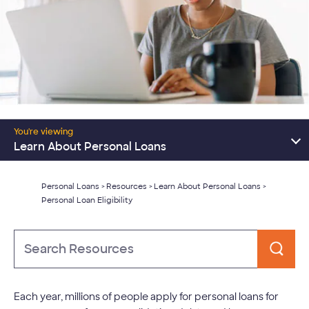
Resources Home
You're viewing
Consolidate Debt
Learn About Personal Loans
Major Expenses
Personal Loans
Resources
Learn About Personal Loans
>
>
>
Personal Loan Eligibility
Learn About Personal Loans
Type
to
Search
Each year, millions of people apply for personal loans for