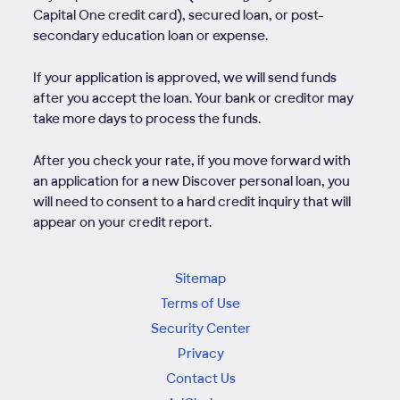
Capital One credit card), secured loan, or post-
secondary education loan or expense.
If your application is approved, we will send funds
after you accept the loan. Your bank or creditor may
take more days to process the funds.
After you check your rate, if you move forward with
an application for a new Discover personal loan, you
will need to consent to a hard credit inquiry that will
appear on your credit report.
Sitemap
Terms of Use
Security Center
Privacy
Contact Us