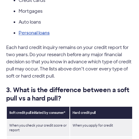
Credit cards
Mortgages
Auto loans
Personal loans
Each hard credit inquiry remains on your credit report for
two years. Do your research before any major financial
decision so that you know in advance which type of credit
pull may occur. The lists above don’t cover every type of
soft or hard credit pull.
3. What is the difference between a soft
pull vs a hard pull?
Soft credit pull initiated by consumer*
Hard credit pull
When you check your credit score or
When you apply for credit
report