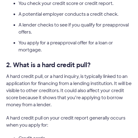
You check your credit score or credit report.
A potential employer conducts a credit check.
A lender checks to see if you qualify for preapproval
offers.
You apply for a preapproval offer for a loan or
mortgage.
2. What is a hard credit pull?
A hard credit pull, or a hard inquiry, is typically linked to an
application for financing from a lending institution. It will be
visible to other creditors. It could also affect your credit
score because it shows that you’re applying to borrow
money from a lender.
A hard credit pull on your credit report generally occurs
when you apply for: