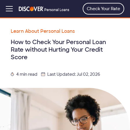
Skip
to
Check Your Rate
Menu
main
content
Learn About Personal Loans
How to Check Your Personal Loan
Rate without Hurting Your Credit
Score
4 min read
Last Updated: Jul 02, 2026