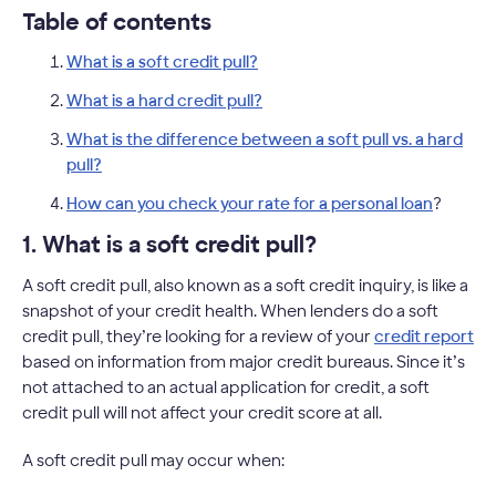
Table of contents
What is a soft credit pull?
What is a hard credit pull?
What is the difference between a soft pull vs. a hard
pull?
How can you check your rate for a personal loan
?
1. What is a soft credit pull?
A soft credit pull, also known as a soft credit inquiry, is like a
snapshot of your credit health. When lenders do a soft
credit pull, they’re looking for a review of your
credit report
based on information from major credit bureaus. Since it’s
not attached to an actual application for credit, a soft
credit pull will not affect your credit score at all.
A soft credit pull may occur when: