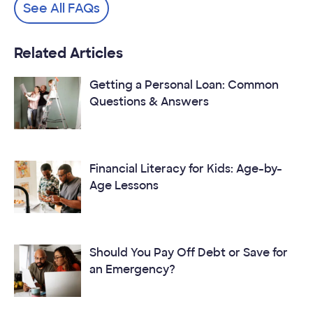
See All FAQs
Related Articles
Getting a Personal Loan: Common
Questions & Answers
Financial Literacy for Kids: Age-by-
Age Lessons
Should You Pay Off Debt or Save for
an Emergency?