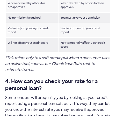
When checked by others for
When checked by others for loan
preapprovals
approvals
No permission is required
You must give your permission
Visible only to you on your credit
Visible to others on your credit
report
report
Will not affect your credit score
May temporarily affect your credit
score
*This refers only to a soft credit pull when a consumer uses
an online tool, such as our Check Your Rate tool, to
estimate terms.
4. How can you check your rate for a
personal loan?
Some lenders will prequalify you by looking at your credit
report using a personal loan soft pull. This way, they can let
you know the interest rate you may receive if approved.
Prequalification doesn’t guarantee loan approval. It’s a win