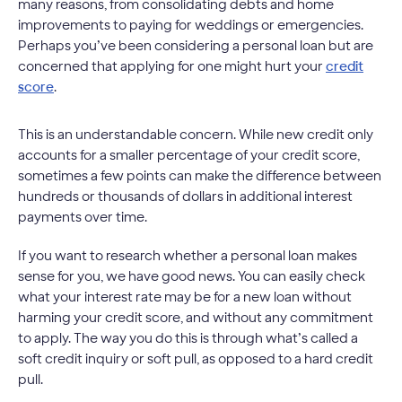
many reasons, from consolidating debts and home
improvements to paying for weddings or emergencies.
Perhaps you’ve been considering a personal loan but are
concerned that applying for one might hurt your
credit
score
.
This is an understandable concern. While new credit only
accounts for a smaller percentage of your credit score,
sometimes a few points can make the difference between
hundreds or thousands of dollars in additional interest
payments over time.
If you want to research whether a personal loan makes
sense for you, we have good news. You can easily check
what your interest rate may be for a new loan without
harming your credit score, and without any commitment
to apply. The way you do this is through what’s called a
soft credit inquiry or soft pull, as opposed to a hard credit
pull.