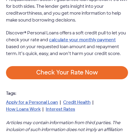
for both sides. The lender gets insight into your
creditworthiness, and you get more information to help
make sound borrowing decisions.
Discover® Personal Loans offers a soft credit pull to let you
check your rate and
calculate your monthly payment
based on your requested loan amount and repayment
term. It’s quick, easy, and won’t harm your credit score.
Check Your Rate Now
Tags:
Apply for a Personal Loan
|
Credit Health
|
How Loans Work
|
Interest Rates
Articles may contain information from third parties. The
inclusion of such information does not imply an affiliation