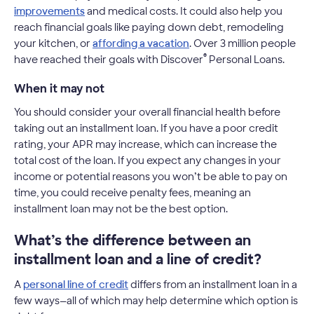
improvements
and medical costs. It could also help you
reach financial goals like paying down debt, remodeling
your kitchen, or
affording a vacation
. Over 3 million people
®
have reached their goals with Discover
Personal Loans.
When it may not
You should consider your overall financial health before
taking out an installment loan. If you have a poor credit
rating, your APR may increase, which can increase the
total cost of the loan. If you expect any changes in your
income or potential reasons you won’t be able to pay on
time, you could receive penalty fees, meaning an
installment loan may not be the best option.
What’s the difference between an
installment loan and a line of credit?
A
personal line of credit
differs from an installment loan in a
few ways—all of which may help determine which option is