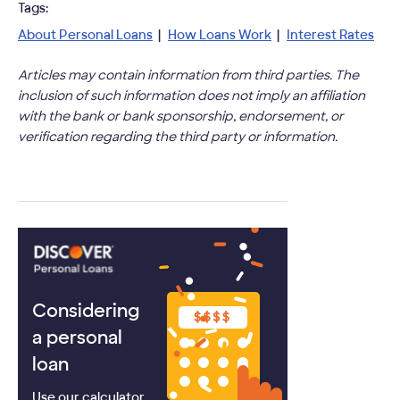
Tags:
About Personal Loans
|
How Loans Work
|
Interest Rates
Articles may contain information from third parties. The
inclusion of such information does not imply an affiliation
with the bank or bank sponsorship, endorsement, or
verification regarding the third party or information.
Considering
a personal
loan
Use our calculator