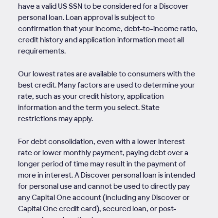
have a valid US SSN to be considered for a Discover
personal loan. Loan approval is subject to
confirmation that your income, debt-to-income ratio,
credit history and application information meet all
requirements.
Our lowest rates are available to consumers with the
best credit. Many factors are used to determine your
rate, such as your credit history, application
information and the term you select. State
restrictions may apply.
For debt consolidation, even with a lower interest
rate or lower monthly payment, paying debt over a
longer period of time may result in the payment of
more in interest. A Discover personal loan is intended
for personal use and cannot be used to directly pay
any Capital One account (including any Discover or
Capital One credit card), secured loan, or post-