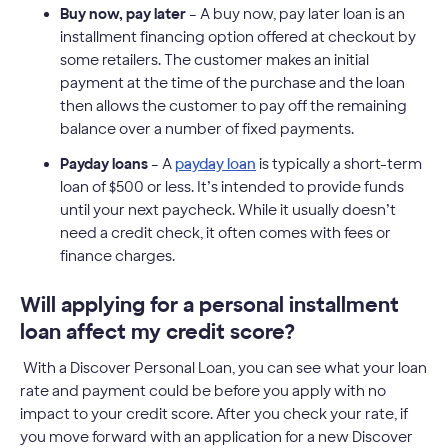
Buy now, pay later
– A buy now, pay later loan is an
installment financing option offered at checkout by
some retailers. The customer makes an initial
payment at the time of the purchase and the loan
then allows the customer to pay off the remaining
balance over a number of fixed payments.
Payday loans
– A
payday loan
is typically a short-term
loan of $500 or less. It’s intended to provide funds
until your next paycheck. While it usually doesn’t
need a credit check, it often comes with fees or
finance charges.
Will applying for a personal installment
loan affect my credit score?
With a Discover Personal Loan, you can see what your loan
rate and payment could be before you apply with no
impact to your credit score. After you check your rate, if
you move forward with an application for a new Discover