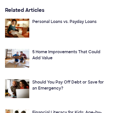
Related Articles
Personal Loans vs. Payday Loans
5 Home Improvements That Could
Add Value
Should You Pay Off Debt or Save for
an Emergency?
Financial Literacy for Kids: Age-by-