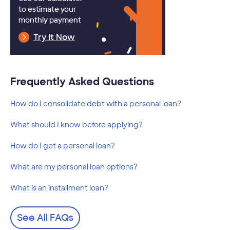
to estimate your
monthly payment
Try It Now
Frequently Asked Questions
How do I consolidate debt with a personal loan?
What should I know before applying?
How do I get a personal loan?
What are my personal loan options?
What is an installment loan?
See All FAQs