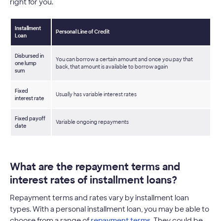
right for you.
Installment
Personal Line of Credit
Loan
Disbursed in
You can borrow a certain amount and once you pay that
one lump
back, that amount is available to borrow again
sum
Fixed
Usually has variable interest rates
interest rate
Fixed payoff
Variable ongoing repayments
date
What are the repayment terms and
interest rates of installment loans?
Repayment terms and rates vary by installment loan
types. With a personal installment loan, you may be able to
choose from a range of
repayment terms
. They could be