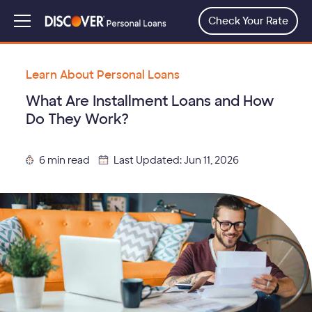
Skip
to
Check Your Rate
Menu
main
content
Learn About Personal Loans
What Are Installment Loans and How
Do They Work?
6 min read
Last Updated: Jun 11, 2026