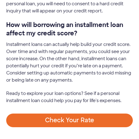
personal loan, you will need to consent to a hard credit
inquiry that will appear on your credit report.
How will borrowing an installment loan
affect my credit score?
Installment loans can actually help build your credit score.
Over time and with regular payments, you could see your
score increase. On the other hand, installment loans can
potentially hurt your credit if you’re late on a payment.
Consider setting up automatic payments to avoid missing
or being late on any payments.
Ready to explore your loan options? See if a personal
installment loan could help you pay for life's expenses.
Check Your Rate