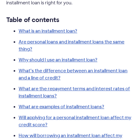
installment loan is right for you.
Table of contents
What is an installment loan?
Are personal loans and installment loans the same
thing?
Why should I use an installment loan?
What’s the difference between an installment loan
and a line of credit?
What are the repayment terms and interest rates of
installment loans?
What are examples of installment loans?
Will applying for a personal installment loan affect my
credit score?
How will borrowing an installment loan affect my