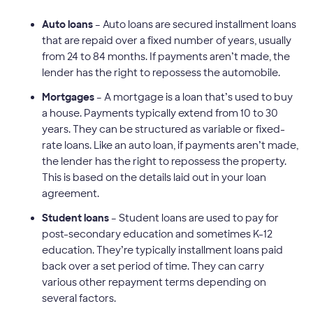
Auto loans
– Auto loans are secured installment loans
that are repaid over a fixed number of years, usually
from 24 to 84 months.
If payments aren’t made, the
lender has the right to repossess the automobile.
Mortgages
– A mortgage is a loan that’s used to buy
a house. Payments typically extend from 10 to 30
years. They can be structured as variable or fixed-
rate loans. Like an auto loan, if payments aren’t made,
the lender has the right to repossess the property.
This is based on the details laid out in your loan
agreement.
Student loans
– Student loans are used to pay for
post-secondary education and sometimes K-12
education. They’re typically installment loans paid
back over a set period of time. They can carry
various other repayment terms depending on
several factors.