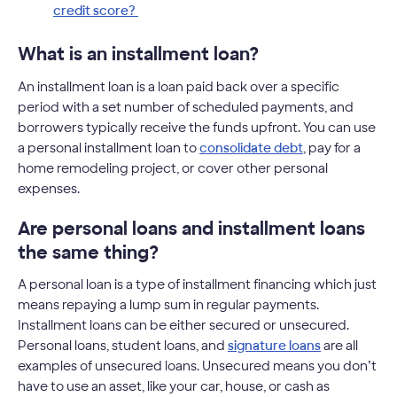
credit score?
What is an installment loan?
An installment loan is a loan paid back over a specific
period with a set number of scheduled payments, and
borrowers typically receive the funds upfront. You can use
a personal installment loan to
consolidate debt
, pay for a
home remodeling project, or cover other personal
expenses.
Are personal loans and installment loans
the same thing?
A personal loan is a type of installment financing which just
means repaying a lump sum in regular payments.
Installment loans can be either secured or unsecured.
Personal loans, student loans, and
signature loans
are all
examples of unsecured loans. Unsecured means you don’t
have to use an asset, like your car, house, or cash as