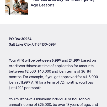
Age Lessons
PO Box 30954
Salt Lake City, UT 84130-0954
Your APR will be between
6.99%
and
24.99%
based on
creditworthiness at time of application for amounts
between $2,500-$40,000 and loan terms of
36
-
84
months. For example, if you get approved for a $15,000
loan at 11.99% APR for a term of 72 months, you'll pay
just $293 per month.
You must have a minimum individual or household
annual income of $25,000, be over 18 years of age, and