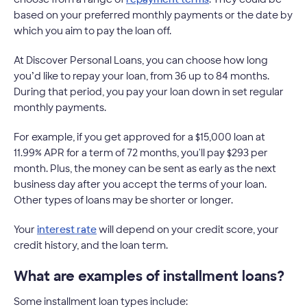
based on your preferred monthly payments or the date by
which you aim to pay the loan off.
At Discover Personal Loans, you can choose how long
you’d like to repay your loan, from 36 up to 84 months.
During that period, you pay your loan down in set regular
monthly payments.
For example, if you get approved for a $15,000 loan at
11.99% APR for a term of 72 months, you'll pay $293 per
month. Plus, the money can be sent as early as the next
business day after you accept the terms of your loan.
Other types of loans may be shorter or longer.
Your
interest rate
will depend on your credit score, your
credit history, and the loan term.
What are examples of installment loans?
Some installment loan types include: