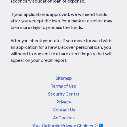
secondary education loan or expense.
If your application is approved, we will send funds
after you accept the loan. Your bank or creditor may
take more days to process the funds.
After you check your rate, if you move forward with
an application for a new Discover personal loan, you
will need to consent to a hard credit inquiry that will
appear on your credit report.
Sitemap
Terms of Use
Security Center
Privacy
Contact Us
AdChoices
Your California Privacy Choices