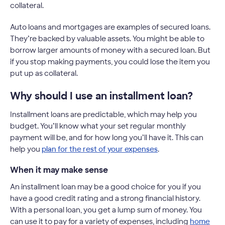
collateral.
Auto loans and mortgages are examples of secured loans.
They’re backed by valuable assets. You might be able to
borrow larger amounts of money with a secured loan. But
if you stop making payments, you could lose the item you
put up as collateral.
Why should I use an installment loan?
Installment loans are predictable, which may help you
budget. You’ll know what your set regular monthly
payment will be, and for how long you’ll have it. This can
help you
plan for the rest of your expenses
.
When it may make sense
An installment loan may be a good choice for you if you
have a good credit rating and a strong financial history.
With a personal loan, you get a lump sum of money. You
can use it to pay for a variety of expenses, including
home