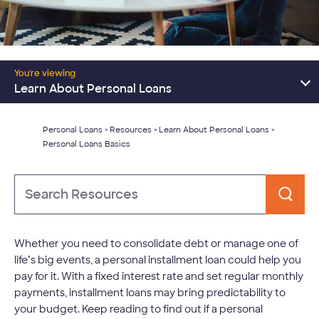
Resources Home
You're viewing
Consolidate Debt
Learn About Personal Loans
Major Expenses
Personal Loans
Resources
Learn About Personal Loans
>
>
>
Personal Loans Basics
Learn About Personal Loans
Type
to
Search
Whether you need to consolidate debt or manage one of
life’s big events, a personal installment loan could help you
pay for it. With a fixed interest rate and set regular monthly
payments, installment loans may bring predictability to
your budget. Keep reading to find out if a personal