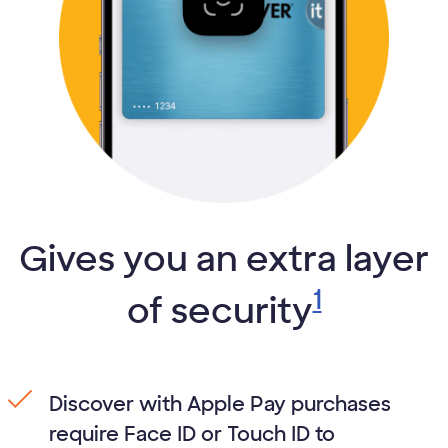
Gives you an extra layer
1
of security
Discover with Apple Pay purchases
require Face ID or Touch ID to