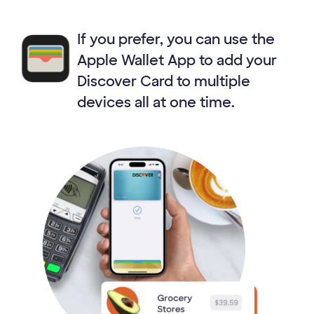
If you prefer, you can use the
Apple Wallet App to add your
Discover Card to multiple
devices all at one time.