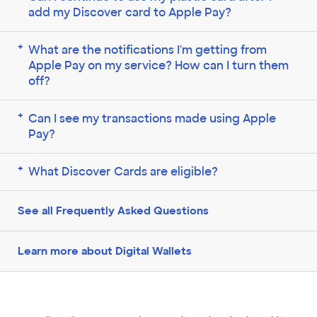
add my Discover card to Apple Pay?
What are the notifications I'm getting from
Apple Pay on my service? How can I turn them
off?
Can I see my transactions made using Apple
Pay?
What Discover Cards are eligible?
See all Frequently Asked Questions
Learn more about Digital Wallets