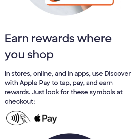
Earn rewards where
you shop
In stores, online, and in apps, use Discover
with Apple Pay to tap, pay, and earn
rewards. Just look for these symbols at
checkout: