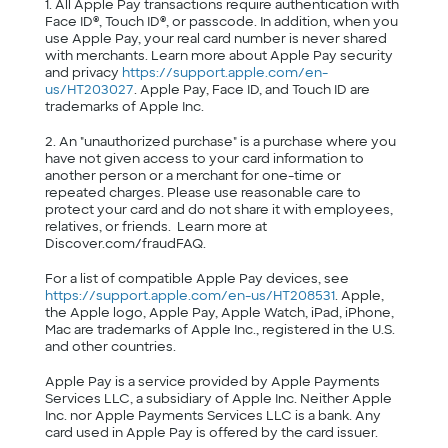
1. All Apple Pay transactions require authentication with
Face ID®, Touch ID®, or passcode. In addition, when you
use Apple Pay, your real card number is never shared
with merchants. Learn more about Apple Pay security
and privacy
https://support.apple.com/en-
us/HT203027
. Apple Pay, Face ID, and Touch ID are
trademarks of Apple Inc.
2. An "unauthorized purchase" is a purchase where you
have not given access to your card information to
another person or a merchant for one-time or
repeated charges. Please use reasonable care to
protect your card and do not share it with employees,
relatives, or friends. Learn more at
Discover.com/fraudFAQ.
For a list of compatible Apple Pay devices, see
https://support.apple.com/en-us/HT208531
. Apple,
the Apple logo, Apple Pay, Apple Watch, iPad, iPhone,
Mac are trademarks of Apple Inc., registered in the U.S.
and other countries.
Apple Pay is a service provided by Apple Payments
Services LLC, a subsidiary of Apple Inc. Neither Apple
Inc. nor Apple Payments Services LLC is a bank. Any
card used in Apple Pay is offered by the card issuer.