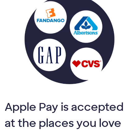
Apple Pay is accepted
at the places you love