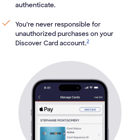
authenticate.
You’re never responsible for
unauthorized purchases on your
2
Discover Card account.