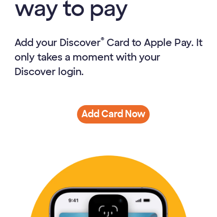
way to pay
®
Add your Discover
Card to Apple Pay. It
only takes a moment with your
Discover login.
Add Card Now