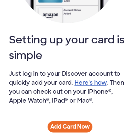
Setting up your card is
simple
Just log in to your Discover account to
quickly add your card.
Here's how
. Then
you can check out on your iPhone®,
Apple Watch®, iPad® or Mac®.
Add Card Now