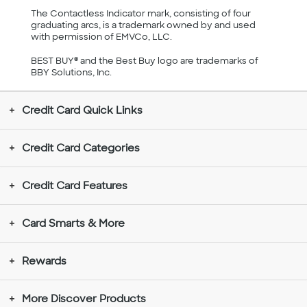
The Contactless Indicator mark, consisting of four
graduating arcs, is a trademark owned by and used
with permission of EMVCo, LLC.
BEST BUY® and the Best Buy logo are trademarks of
BBY Solutions, Inc.
Credit Card Quick Links
Credit Card Categories
Credit Card Features
Card Smarts & More
Rewards
More Discover Products