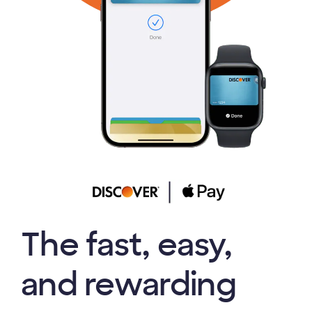
The fast, easy,
and rewarding