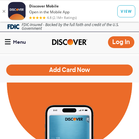
Skip
FDIC-Insured - Backed by the full faith and credit of the U.S.
Government
to
main
Op
Log In
Menu
content
mo
dia
Add Card Now