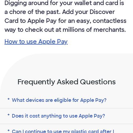
Digging around for your wallet and card is
a chore of the past. Add your Discover
Card to Apple Pay for an easy, contactless
way to check out at millions of merchants.
How to use Apple Pay
Frequently Asked Questions
What devices are eligible for Apple Pay?
Does it cost anything to use Apple Pay?
Can I continue to use my plastic card after I