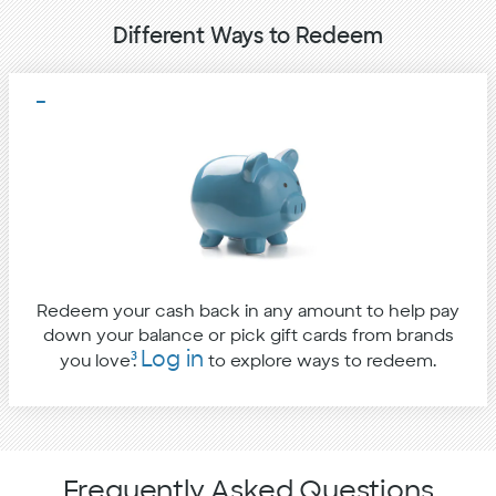
Different Ways to Redeem
Redeem your cash back in any amount to help pay
down your balance or pick gift cards from brands
Log in
3
you love
.
to explore ways to redeem.
Frequently Asked Questions