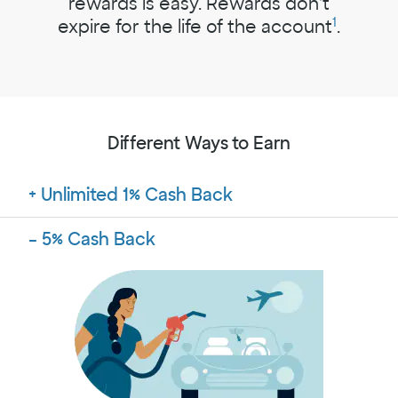
rewards is easy. Rewards don't
1
expire for the life of the account
.
Different Ways to Earn
Unlimited 1% Cash Back
5% Cash Back