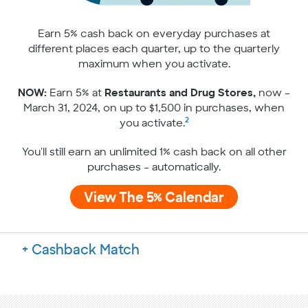
Earn 5% cash back on everyday purchases at
different places each quarter, up to the quarterly
maximum when you activate.
NOW:
Earn 5% at
Restaurants and Drug Stores,
now –
March 31, 2024, on up to $1,500 in purchases, when
2
you activate.
You'll still earn an unlimited 1% cash back on all other
purchases – automatically.
View The 5% Calendar
Cashback Match