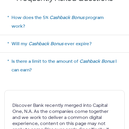
How does the 5%
Cashback Bonus
program
work?
Will my
Cashback Bonus
ever expire?
Is there a limit to the amount of
Cashback Bonus
I
can earn?
Discover Bank recently merged into Capital
One, N.A. As the companies come together
and we work to deliver a common digital
experience, content on this page may not