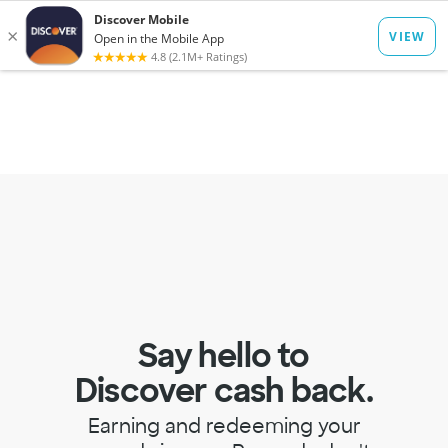
to
main
Op
Log In
Menu
content
mo
dia
Say hello to
Discover cash back.
Earning and redeeming your