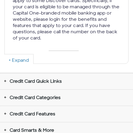
apply to some Discover cards. Specifically, if
your card is eligible to be managed through the
Capital One-branded mobile banking app or
website, please login for the benefits and
features that apply to your card. If you have
questions, please call the number on the back
of your card.
Expand
Rewards Don’t Expire for the Life of the
Account:
If your account is closed, we will
send you a check or credit your account with
Credit Card Quick Links
your rewards balance; we reserve the right to
determine the method to disburse your
rewards balance. You may be unable to
Credit Card Categories
redeem rewards in some limited situations
such as when you choose to use an
Credit Card Features
electronic funds transfer to redeem rewards
to a new (unverified) deposit account.
Rewards redeemed for gift cards require a
Card Smarts & More