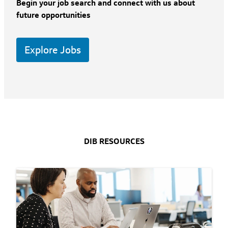
Begin your job search and connect with us about
future opportunities
Explore Jobs
DIB RESOURCES