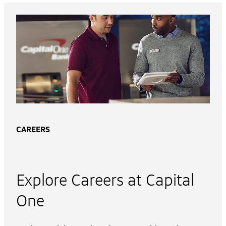
CAREERS
Explore Careers at Capital
One