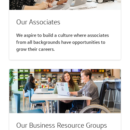
Our Associates
We aspire to build a culture where associates
from all backgrounds have opportunities to
grow their careers.
Our Business Resource Groups