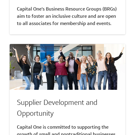
Capital One's Business Resource Groups (BRGs)
aim to foster an inclusive culture and are open
to all associates for membership and events.
Supplier Development and
Opportunity
Capital One is committed to supporting the
growth of small and nontraditional businesses