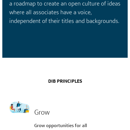
a roadmap to create an open culture of ideas
where all associates have a voice,
independent of their titles and backgrounds.
DIB PRINCIPLES
Grow
Grow opportunities for all