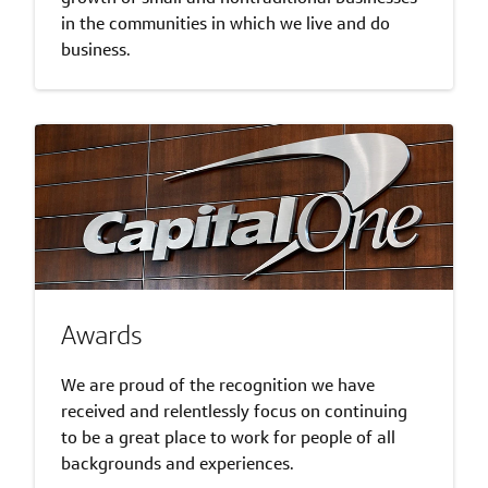
in the communities in which we live and do
business.
Awards
We are proud of the recognition we have
received and relentlessly focus on continuing
to be a great place to work for people of all
backgrounds and experiences.