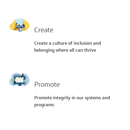
Create
Create a culture of inclusion and
belonging where all can thrive
Promote
Promote integrity in our systems and
programs