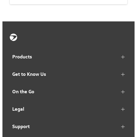
Products
Get to Know Us
On the Go
Legal
Support