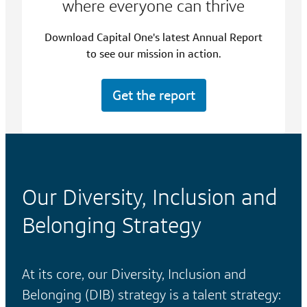
where everyone can thrive
Download Capital One's latest Annual Report
to see our mission in action.
Get the report
Our Diversity, Inclusion and
Belonging Strategy
At its core, our Diversity, Inclusion and
Belonging (DIB) strategy is a talent strategy: