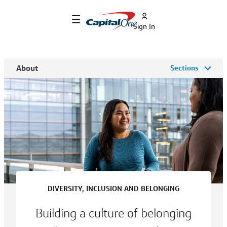
Sign In
About
Sections
DIVERSITY, INCLUSION AND BELONGING
Building a culture of belonging