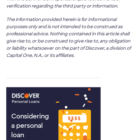
verification regarding the third party or information.
The information provided herein is for informational
purposes only and is not intended to be construed as
professional advice. Nothing contained in this article shall
give rise to, or be construed to give rise to, any obligation
or liability whatsoever on the part of Discover, a division of
Capital One, N.A., or its affiliates.
Considering
a personal
loan