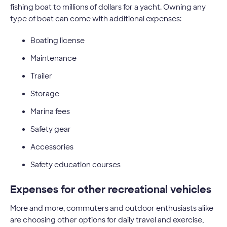
fishing boat to millions of dollars for a yacht. Owning any
type of boat can come with additional expenses:
Boating license
Maintenance
Trailer
Storage
Marina fees
Safety gear
Accessories
Safety education courses
Expenses for other recreational vehicles
More and more, commuters and outdoor enthusiasts alike
are choosing other options for daily travel and exercise,