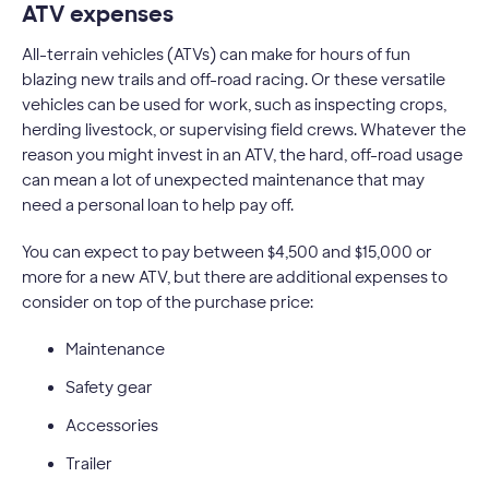
ATV expenses
All-terrain vehicles (ATVs) can make for hours of fun
blazing new trails and off-road racing. Or these versatile
vehicles can be used for work, such as inspecting crops,
herding livestock, or supervising field crews. Whatever the
reason you might invest in an ATV, the hard, off-road usage
can mean a lot of unexpected maintenance that may
need a personal loan to help pay off.
You can expect to pay between $4,500 and $15,000 or
more for a new ATV, but there are additional expenses to
consider on top of the purchase price:
Maintenance
Safety gear
Accessories
Trailer