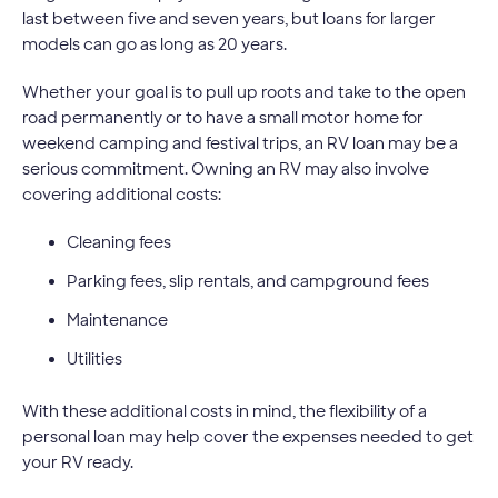
last between five and seven years, but loans for larger
models can go as long as 20 years.
Whether your goal is to pull up roots and take to the open
road permanently or to have a small motor home for
weekend camping and festival trips, an RV loan may be a
serious commitment. Owning an RV may also involve
covering additional costs:
Cleaning fees
Parking fees, slip rentals, and campground fees
Maintenance
Utilities
With these additional costs in mind, the flexibility of a
personal loan may help cover the expenses needed to get
your RV ready.