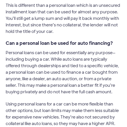
This is different than a personal loan which is an unsecured
installment loan that can be used for almost any purpose.
You’ll still get a lump sum and will pay it back monthly with
interest, but since there’s no collateral, the lender will not
hold the title of your car.
Can a personal loan be used for auto financing?
Personal loans can be used for essentially any purpose—
including buying a car. While auto loans are typically
offered through dealerships and tied to a specific vehicle,
a personal loan can be used to finance a car bought from
anyone, like a dealer, an auto auction, or from a private
seller. This may make a personal loan a better fit if you’re
buying privately and do not have the full cash amount.
Using personal loans for a car can be more flexible than
other options, but loan limits may make them less suitable
for expensive new vehicles. They’re also not secured by
collateral like auto loans, so they may have a higher APR.