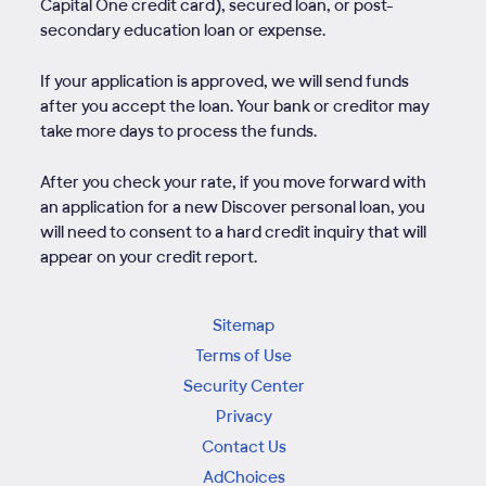
Capital One credit card), secured loan, or post-
secondary education loan or expense.
If your application is approved, we will send funds
after you accept the loan. Your bank or creditor may
take more days to process the funds.
After you check your rate, if you move forward with
an application for a new Discover personal loan, you
will need to consent to a hard credit inquiry that will
appear on your credit report.
Sitemap
Terms of Use
Security Center
Privacy
Contact Us
AdChoices