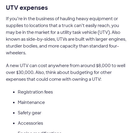
UTV expenses
If you’re in the business of hauling heavy equipment or
supplies to locations that a truck can’t easily reach, you
may be in the market for a utility task vehicle (UTV). Also
known as side-by-sides, UTVs are built with larger engines,
sturdier bodies, and more capacity than standard four-
wheelers.
A new UTV can cost anywhere from around $8,000 to well
over $30,000. Also, think about budgeting for other
expenses that could come with owning a UTV:
Registration fees
Maintenance
Safety gear
Accessories