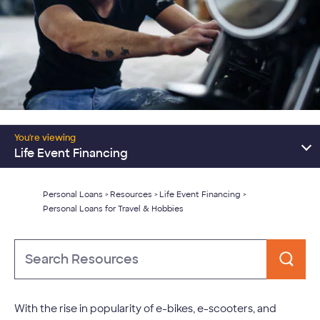
Resources Home
You're viewing
Consolidate Debt
Life Event Financing
Major Expenses
Personal Loans
Resources
Life Event Financing
>
>
>
Personal Loans for Travel & Hobbies
Learn About Personal Loans
Type
to
Search
With the rise in popularity of e-bikes, e-scooters, and