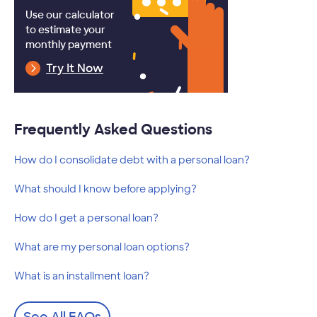
Use our calculator
to estimate your
monthly payment
Try It Now
Frequently Asked Questions
How do I consolidate debt with a personal loan?
What should I know before applying?
How do I get a personal loan?
What are my personal loan options?
What is an installment loan?
See All FAQs