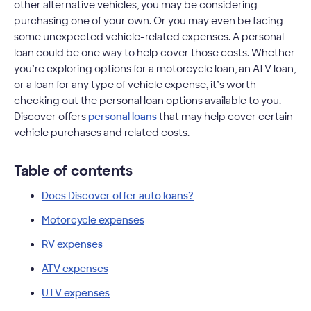
other alternative vehicles, you may be considering
purchasing one of your own. Or you may even be facing
some unexpected vehicle-related expenses. A personal
loan could be one way to help cover those costs. Whether
you’re exploring options for a motorcycle loan, an ATV loan,
or a loan for any type of vehicle expense, it’s worth
checking out the personal loan options available to you.
Discover offers
personal loans
that may help cover certain
vehicle purchases and related costs.
Table of contents
Does Discover offer auto loans?
Motorcycle expenses
RV expenses
ATV expenses
UTV expenses