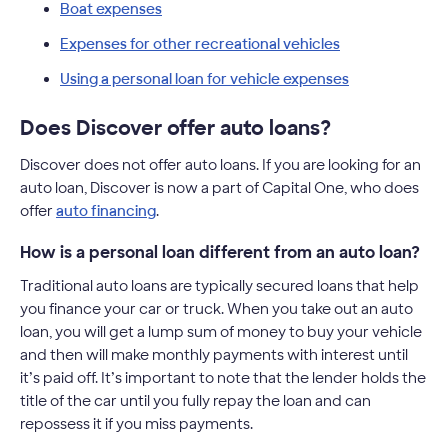
Boat expenses
Expenses for other recreational vehicles
Using a personal loan for vehicle expenses
Does Discover offer auto loans?
Discover does not offer auto loans. If you are looking for an
auto loan, Discover is now a part of Capital One, who does
offer
auto financing
.
How is a personal loan different from an auto loan?
Traditional auto loans are typically secured loans that help
you finance your car or truck. When you take out an auto
loan, you will get a lump sum of money to buy your vehicle
and then will make monthly payments with interest until
it’s paid off. It’s important to note that the lender holds the
title of the car until you fully repay the loan and can
repossess it if you miss payments.