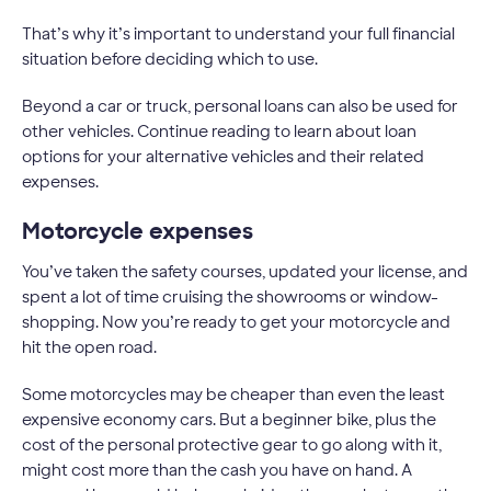
That’s why it’s important to understand your full financial
situation before deciding which to use.
Beyond a car or truck, personal loans can also be used for
other vehicles. Continue reading to learn about loan
options for your alternative vehicles and their related
expenses.
Motorcycle expenses
You’ve taken the safety courses, updated your license, and
spent a lot of time cruising the showrooms or window-
shopping. Now you’re ready to get your motorcycle and
hit the open road.
Some motorcycles may be cheaper than even the least
expensive economy cars. But a beginner bike, plus the
cost of the personal protective gear to go along with it,
might cost more than the cash you have on hand. A