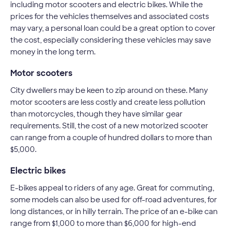
including motor scooters and electric bikes. While the
prices for the vehicles themselves and associated costs
may vary, a personal loan could be a great option to cover
the cost, especially considering these vehicles may save
money in the long term.
Motor scooters
City dwellers may be keen to zip around on these. Many
motor scooters are less costly and create less pollution
than motorcycles, though they have similar gear
requirements. Still, the cost of a new motorized scooter
can range from a couple of hundred dollars to more than
$5,000.
Electric bikes
E-bikes appeal to riders of any age. Great for commuting,
some models can also be used for off-road adventures, for
long distances, or in hilly terrain. The price of an e-bike can
range from $1,000 to more than $6,000 for high-end