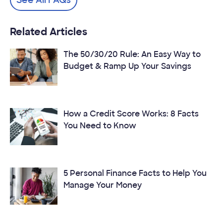
Related Articles
The 50/30/20 Rule: An Easy Way to
Budget & Ramp Up Your Savings
How a Credit Score Works: 8 Facts
You Need to Know
5 Personal Finance Facts to Help You
Manage Your Money