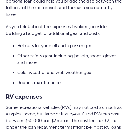
personal loan could help you bridge the gap between the
full cost of the motorcycle and the cash you currently
have.
As you think about the expenses involved, consider
building a budget for additional gear and costs:
Helmets for yourself and a passenger
Other safety gear, including jackets, shoes, gloves,
and more
Cold-weather and wet-weather gear
Routine maintenance
RV expenses
Some recreational vehicles (RVs) may not cost as much as
a typical home, but large or luxury-outfitted RVs can cost
between $50,000 and $2 million. The costlier the RV, the
longer the loan repayment terms might be. Most RV loans