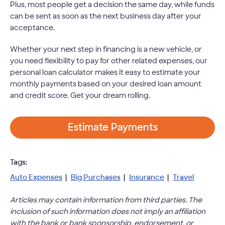
Plus, most people get a decision the same day, while funds
can be sent as soon as the next business day after your
acceptance.
Whether your next step in financing is a new vehicle, or
you need flexibility to pay for other related expenses, our
personal loan calculator makes it easy to estimate your
monthly payments based on your desired loan amount
and credit score. Get your dream rolling.
Estimate Payments
Tags:
Auto Expenses
|
Big Purchases
|
Insurance
|
Travel
Articles may contain information from third parties. The
inclusion of such information does not imply an affiliation
with the bank or bank sponsorship, endorsement, or