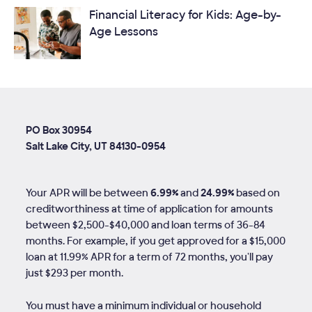
Financial Literacy for Kids: Age-by-
Age Lessons
PO Box 30954
Salt Lake City, UT 84130-0954
Your APR will be between
6.99%
and
24.99%
based on
creditworthiness at time of application for amounts
between $2,500-$40,000 and loan terms of
36
-
84
months. For example, if you get approved for a $15,000
loan at 11.99% APR for a term of 72 months, you'll pay
just $293 per month.
You must have a minimum individual or household