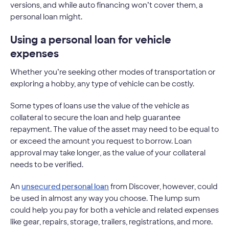
versions, and while auto financing won’t cover them, a
personal loan might.
Using a personal loan for vehicle
expenses
Whether you’re seeking other modes of transportation or
exploring a hobby, any type of vehicle can be costly.
Some types of loans use the value of the vehicle as
collateral to secure the loan and help guarantee
repayment. The value of the asset may need to be equal to
or exceed the amount you request to borrow. Loan
approval may take longer, as the value of your collateral
needs to be verified.
An
unsecured personal loan
from Discover, however, could
be used in almost any way you choose. The lump sum
could help you pay for both a vehicle and related expenses
like gear, repairs, storage, trailers, registrations, and more.