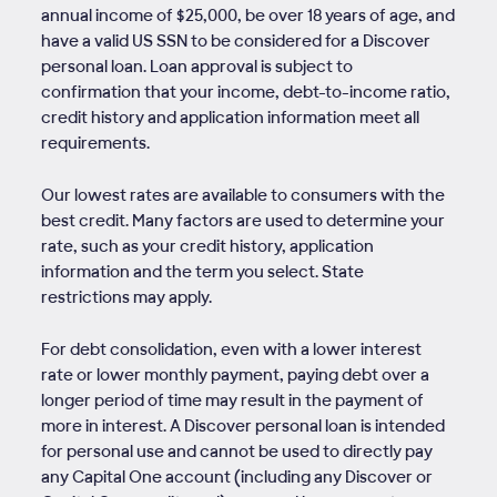
annual income of $25,000, be over 18 years of age, and
have a valid US SSN to be considered for a Discover
personal loan. Loan approval is subject to
confirmation that your income, debt-to-income ratio,
credit history and application information meet all
requirements.
Our lowest rates are available to consumers with the
best credit. Many factors are used to determine your
rate, such as your credit history, application
information and the term you select. State
restrictions may apply.
For debt consolidation, even with a lower interest
rate or lower monthly payment, paying debt over a
longer period of time may result in the payment of
more in interest. A Discover personal loan is intended
for personal use and cannot be used to directly pay
any Capital One account (including any Discover or