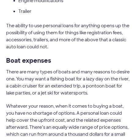
Engine modifications
Trailer
The ability to use personal loans for anything opens up the
possibility of using them for things like registration fees,
accessories, trailers, and more of the above that a classic
auto loan could not.
Boat expenses
There are many types of boats and many reasons to desire
one. You may want a fishing boat for a lazy day on the river,
a cabin cruiser for an extended trip, a pontoon boat for
lake parties, or a jet ski for watersports.
Whatever your reason, when it comes to buying a boat,
you have no shortage of options. A personal loan could
help cover the upfront cost, and the related expenses
afterward. There’s an equally wide range of price options,
which can run from around a thousand dollars for a small