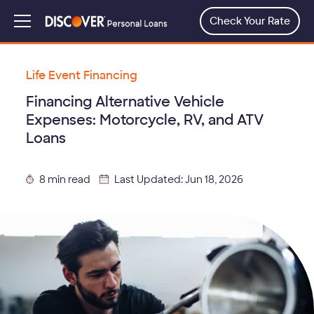
Skip
to
Check Your Rate
Menu
main
content
Life Event Financing
Financing Alternative Vehicle
Expenses: Motorcycle, RV, and ATV
Loans
8 min read
Last Updated: Jun 18, 2026