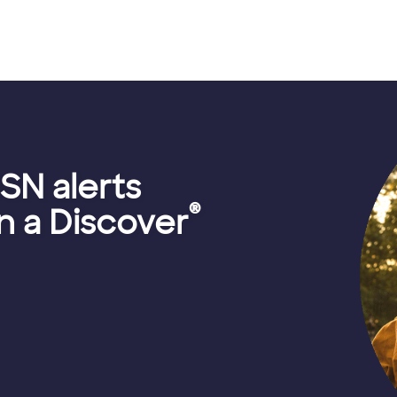
SN alerts
®
 a Discover