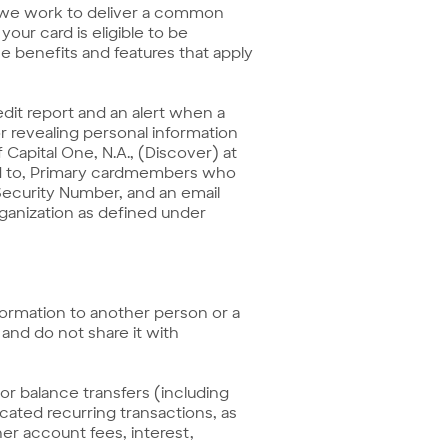
 we work to deliver a common
our card is eligible to be
 benefits and features that apply
redit report and an alert when a
r revealing personal information
f Capital One, N.A., (Discover) at
ided to, Primary cardmembers who
Security Number, and an email
organization as defined under
formation to another person or a
and do not share it with
r balance transfers (including
ated recurring transactions, as
er account fees, interest,