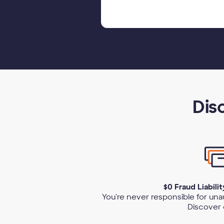
Dis
$0 Fraud Liabili
You're never responsible for un
Discover 