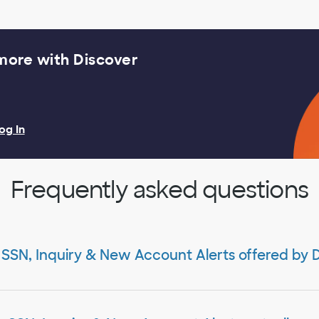
 more with Discover
og In
Frequently asked questions
 SSN, Inquiry & New Account Alerts offered by 