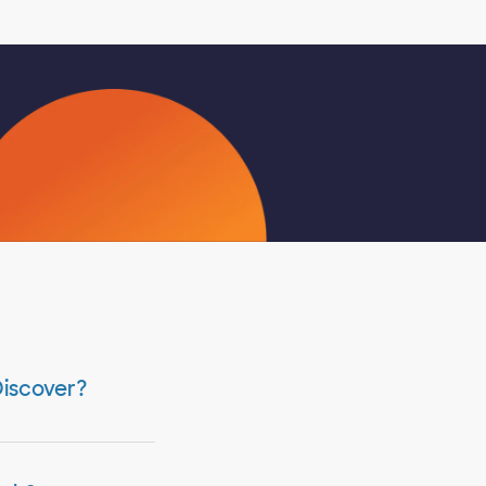
Discover?