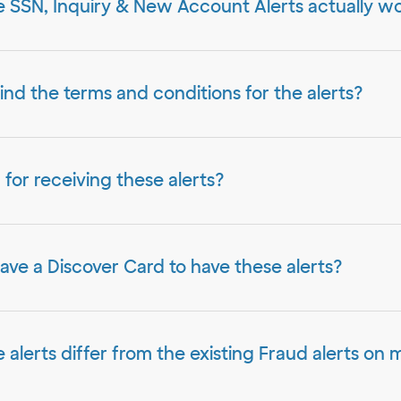
 SSN, Inquiry & New Account Alerts actually w
ind the terms and conditions for the alerts?
ed for receiving these alerts?
have a Discover Card to have these alerts?
alerts differ from the existing Fraud alerts on 