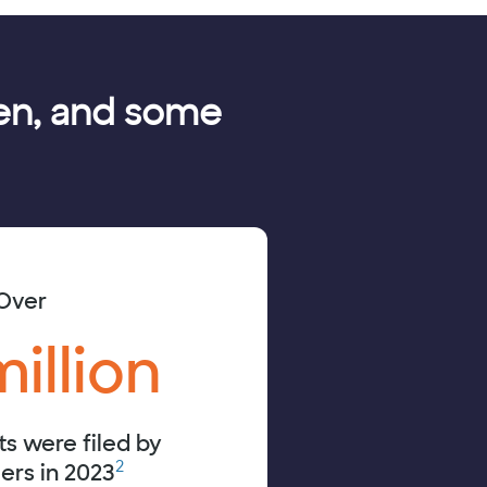
olen, and some
Over
million
ts were filed by
2
rs in 2023