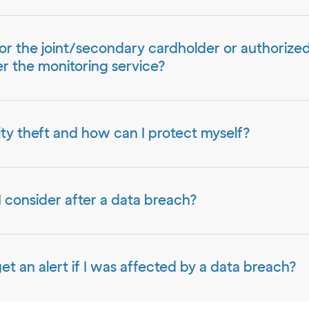
or the joint/secondary cardholder or authorize
r the monitoring service?
ity theft and how can I protect myself?
 consider after a data breach?
get an alert if I was affected by a data breach?