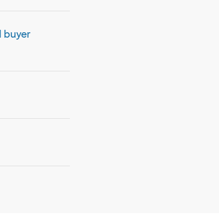
d buyer