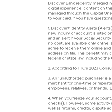
Discover Bank recently merged in
digital experience, content on this
managed through the Capital One-b
to your card. If you have question
1. Discover® Identity Alerts (Alert
new inquiry or account is listed o
and an alert if your Social Securit
no cost, are available only online
agree to receive them online and
address on file. This benefit may 
federal or state law, including the
2. According to FTC's 2023 Cons
3. An "unauthorized purchase" is 
merchant for one-time or repeated
employees, relatives, or friends.
4. When you freeze your account, 
checks). However, some activity m
well as returns, credits, dispute 