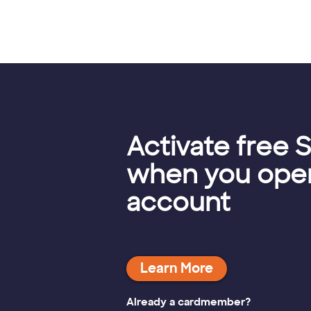
Activate free S
when you open
account
Already a cardmember?