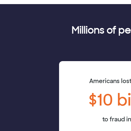
Millions of p
Americans los
$10 bi
to fraud i