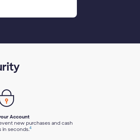
rity
your Account
revent new purchases and cash
4
 in seconds.