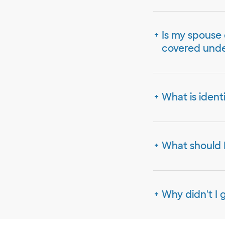
Is my spouse 
covered unde
What is ident
What should I
Why didn't I 