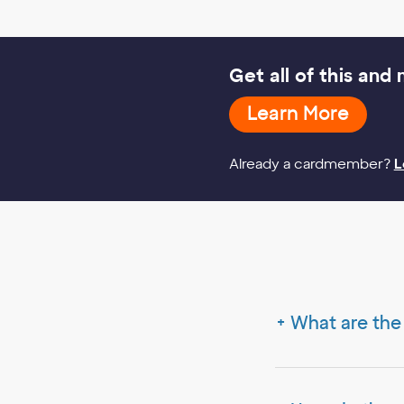
Get all of this and
Learn
Learn More
More
Already a cardmember?
L
What are the