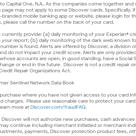
to Capital One, N.A.. As the companies come together and
 page may not apply to some Discover cards. Specifically, if y
randed mobile banking app or website, please login for the
s, please call the number on the back of your card.
s) currently provide: (a) daily monitoring of your Experian® c
n your report; (b) daily monitoring of the dark web known fo
y number is found. Alerts are offered by Discover, a division o
, and do not impact your credit score. Alerts are only prov
 whose accounts are open, in good standing, have a Social 
change or end in the future. Discover is not a credit repair 
 Credit Repair Organizations Act.
umer Sentinel Network Data Book
a purchase where you have not given access to your card in
 charges. Please use reasonable care to protect your card 
Link
 Learn more at
Discover.com/fraudFAQ
.
to
Fraud
Discover will not authorize new purchases, cash advances o
FAQ
ay continue including merchant initiatied or merchant-indic
adjustments, payments, Discover protection product fees, oth