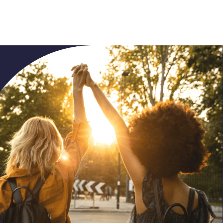
dialog