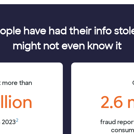
eople have had their info st
might not even know it
t more than
llion
2.6 
2
n 2023
fraud repor
consume