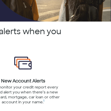
alerts when you
New Account Alerts
monitor your credit report every
d alert you when there’s a new
card, mortgage, car loan or other
1
account in your name.