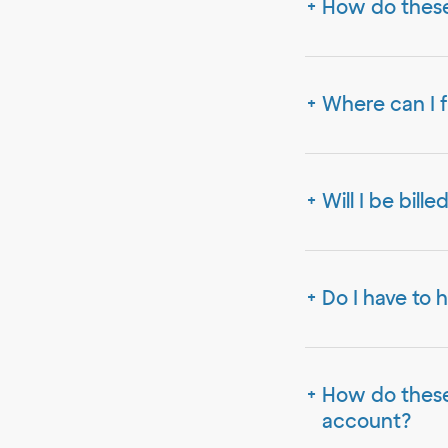
How do these
Where can I f
Will I be bill
Do I have to 
How do these 
account?