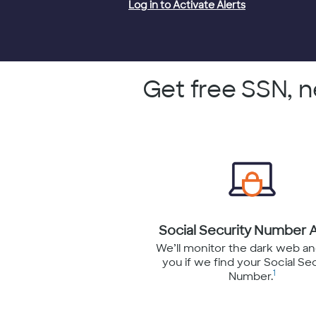
Log in to Activate Alerts
Get free SSN, 
Social Security Number A
We’ll monitor the dark web an
you if we find your Social Se
1
Number.