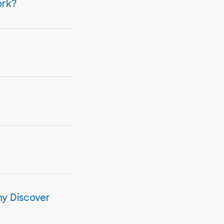
ork?
my Discover