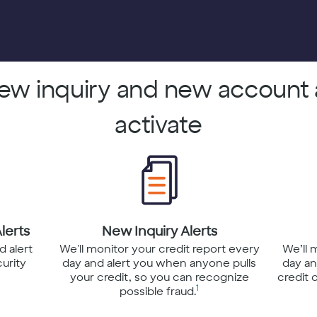
new inquiry and new account 
activate
lerts
New Inquiry Alerts
d alert
We'll monitor your credit report every
We’ll 
curity
day and alert you when anyone pulls
day an
your credit, so you can recognize
credit 
1
possible fraud.