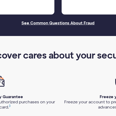
See Common Questions About Fraud
cover cares about your secu
ty Guarantee
Freeze 
authorized purchases on your
Freeze your account to p
3
card.
advances