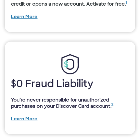
1
credit or opens a new account. Activate for free.
Learn More
$0 Fraud Liability
You’re never responsible for unauthorized
2
purchases on your Discover Card account.
Learn More