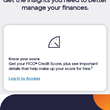
Get the insights you need to better
manage your finances.
Know your score
Get your FICO® Credit Score, plus see important
8
details that help make up your score for free.
Log In to Access