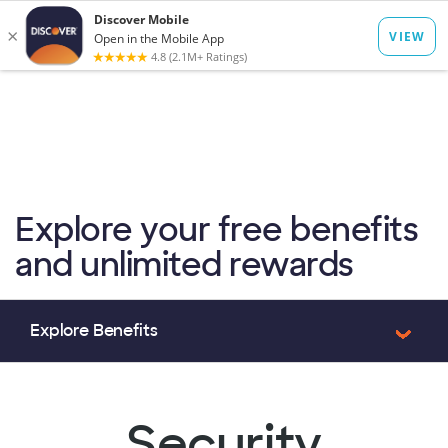
to
main
Op
Log In
Menu
content
mo
dia
Explore your free benefits
and unlimited rewards
Security