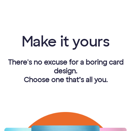
Make it yours
There's no excuse for a boring card
design.
Choose one that’s all you.