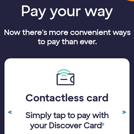
Pay your way
Now there's more convenient ways
to pay than ever.
Contactless card
A 
<
>
Simply tap to pay with
Previous
N
ay
11
Review
R
your Discover Card
9