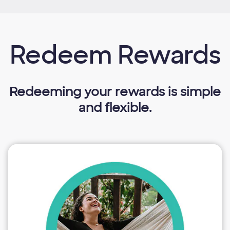
Redeem Rewards
Redeeming your rewards is simple
and flexible.