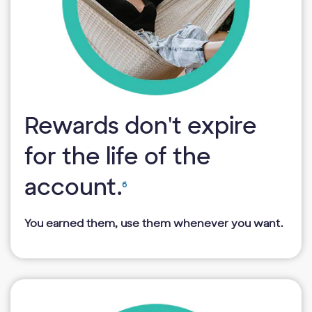
Rewards don't expire
for the life of the
account.
6
You earned them, use them whenever you want.