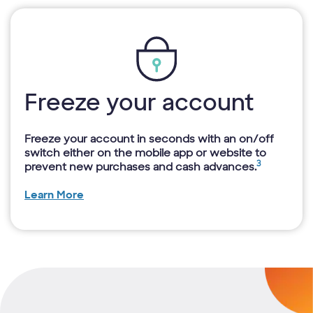
Freeze your account
Freeze your account in seconds with an on/off
switch either on the mobile app or website to
3
prevent new purchases and cash advances.
Learn More