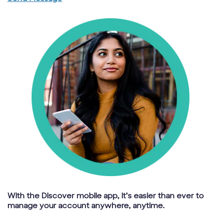
With the Discover mobile app, it’s easier than ever to
manage your account anywhere, anytime.