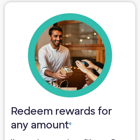
Redeem rewards for
any amount
6