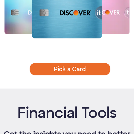
Pick a Card
Financial Tools