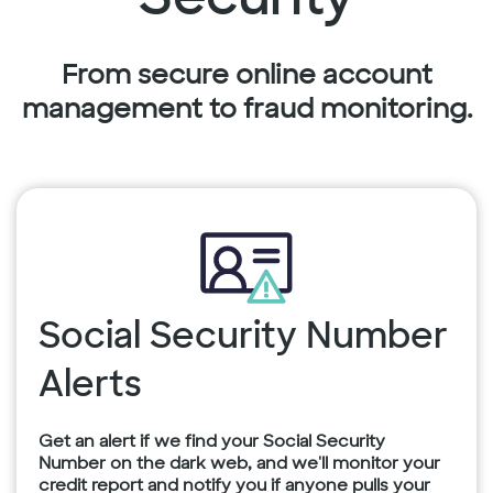
From secure online account
management to fraud monitoring.
Social Security Number
Alerts
Get an alert if we find your Social Security
Number on the dark web, and we'll monitor your
credit report and notify you if anyone pulls your