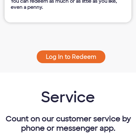
You can redeem as much or as little as you like,
even a penny.
Log In to Redeem
Service
Count on our customer service by
phone or messenger app.