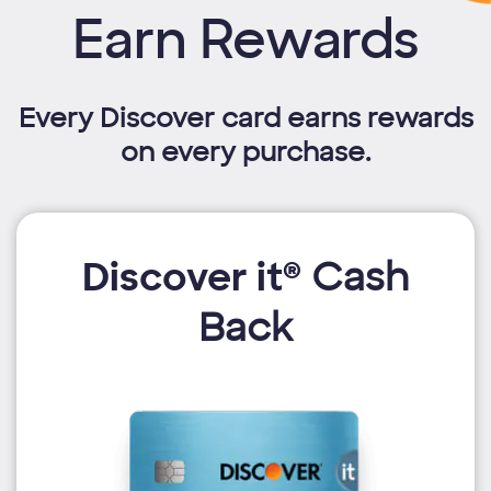
Earn Rewards
Every Discover card earns rewards
on every purchase.
Discover it®
Cash
Back