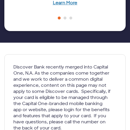
Learn More
Discover Bank recently merged into Capital
One, N.A. As the companies come together
and we work to deliver a common digital
experience, content on this page may not
apply to some Discover cards. Specifically, if
your card is eligible to be managed through
the Capital One-branded mobile banking
app or website, please login for the benefits
and features that apply to your card. If you
have questions, please call the number on
the back of your card.