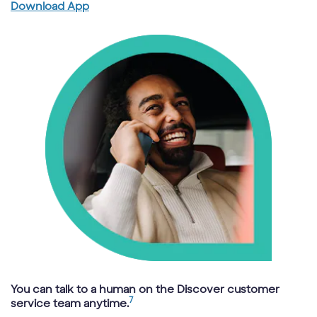
Download App
You can talk to a human on the Discover customer
7
service team anytime.