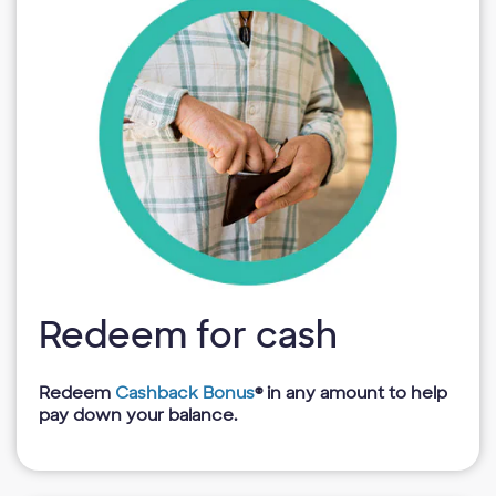
Redeem for cash
Redeem
Cashback Bonus
® in any amount to help
pay down your balance.