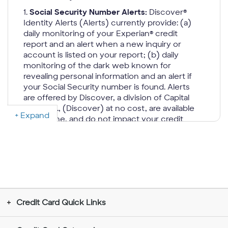
1.
Social Security Number Alerts:
Discover®
Identity Alerts (Alerts) currently provide: (a)
daily monitoring of your Experian® credit
report and an alert when a new inquiry or
account is listed on your report; (b) daily
monitoring of the dark web known for
revealing personal information and an alert if
your Social Security number is found. Alerts
are offered by Discover, a division of Capital
One, N.A., (Discover) at no cost, are available
Expand
only online, and do not impact your credit
score. Alerts are only provided to, Primary
cardmembers that agree to receive them
online and whose accounts are open, in
good standing, have a Social Security
Number, and an email address on file. This
benefit may change or end in the future.
Discover is not a credit repair organization as
Credit Card Quick Links
defined under federal or state law, including
the Credit Repair Organizations Act.