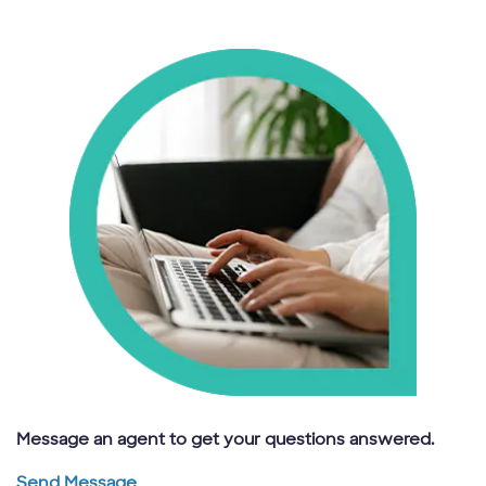
Message an agent to get your questions answered.
Send Message