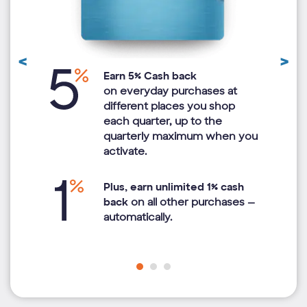
<
>
Previous
N
Earn 5% Cash back
Review
R
ted
on everyday purchases at
of
different places you shop
each quarter, up to the
quarterly maximum when you
activate.
Plus, earn unlimited 1% cash
back
on all other purchases —
automatically.