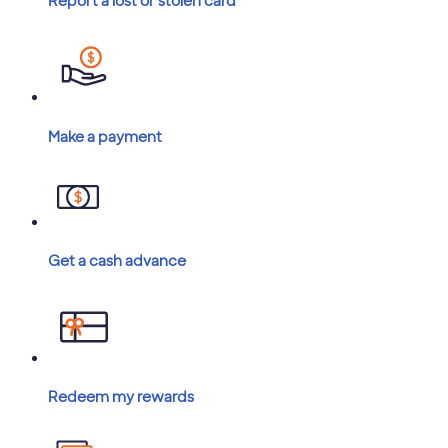
Report a lost or stolen card
Make a payment
Get a cash advance
Redeem my rewards