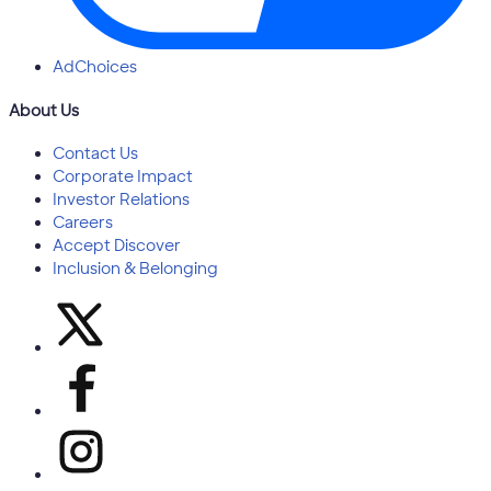
AdChoices
About Us
Contact Us
Corporate Impact
Investor Relations
Careers
Accept Discover
Inclusion & Belonging