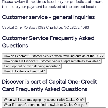
Please review the address listed on your periodic statement
to ensure your payment is received at the correct location.
Customer service - general inquiries
Capital One PO Box 71083 Charlotte, NC 28272-1083
Customer Service Frequently Asked
Questions
How do I contact Customer Service when traveling outside of the U.S.?
How often are Discover Customer Service representatives available?
Can I opt out of my call being recorded?
How do I initiate a Live Chat?
Discover is part of Capital One: Credit
Card Frequently Asked Questions
When will I start managing my account with Capital One?
What if I haven’t been notified to switch to Capital One yet?