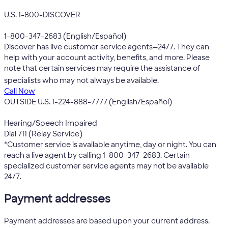
U.S. 1-800-DISCOVER
1-800-347-2683 (English/Español)
Discover has live customer service agents—24/7. They can
help with your account activity, benefits, and more. Please
note that certain services may require the assistance of
*
specialists who may not always be available.
Call Now
OUTSIDE U.S. 1-224-888-7777 (English/Español)
Hearing/Speech Impaired
Dial 711 (Relay Service)
*Customer service is available anytime, day or night. You can
reach a live agent by calling 1-800-347-2683. Certain
specialized customer service agents may not be available
24/7.
Payment addresses
Payment addresses are based upon your current address.