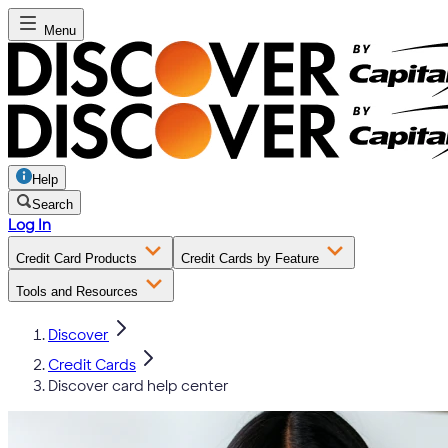
Menu
Help
Search
Log In
Credit Card Products
Credit Cards by Feature
Tools and Resources
Discover
Credit Cards
Discover card help center