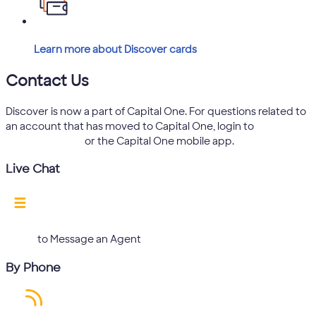
Learn more about Discover cards
Contact Us
Discover is now a part of Capital One. For questions related to
an account that has moved to Capital One, login to
capitalone.com
or the Capital One mobile app.
Live Chat
Log in
to Message an Agent
By Phone