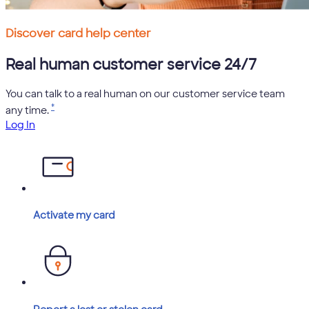
Discover card help center
Real human customer service 24/7
You can talk to a real human on our customer service team
*
any time.
Log In
Activate my card