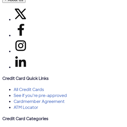
Credit Card Quick Links
All Credit Cards
See if you’re pre-approved
Cardmember Agreement
ATM Locator
Credit Card Categories