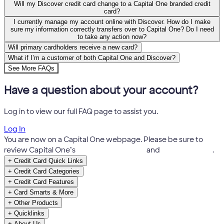
Will my Discover credit card change to a Capital One branded credit
card?
I currently manage my account online with Discover. How do I make
sure my information correctly transfers over to Capital One? Do I need
to take any action now?
Will primary cardholders receive a new card?
What if I’m a customer of both Capital One and Discover?
See More FAQs
Have a question about your account?
Log in to view our full FAQ page to assist you.
Log In
You are now on a Capital One webpage. Please be sure to
review Capital One’s
Terms & Conditions
and
Privacy Notice
.
+
Credit Card Quick Links
+
Credit Card Categories
+
Credit Card Features
+
Card Smarts & More
+
Other Products
+
Quicklinks
+
About Us