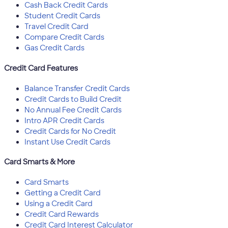
Cash Back Credit Cards
Student Credit Cards
Travel Credit Card
Compare Credit Cards
Gas Credit Cards
Credit Card Features
Balance Transfer Credit Cards
Credit Cards to Build Credit
No Annual Fee Credit Cards
Intro APR Credit Cards
Credit Cards for No Credit
Instant Use Credit Cards
Card Smarts & More
Card Smarts
Getting a Credit Card
Using a Credit Card
Credit Card Rewards
Credit Card Interest Calculator