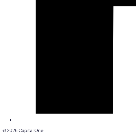
© 2026 Capital One