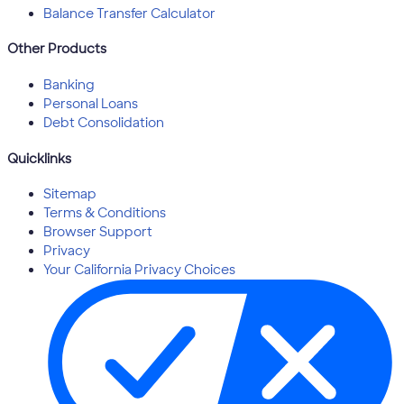
Balance Transfer Calculator
Other Products
Banking
Personal Loans
Debt Consolidation
Quicklinks
Sitemap
Terms & Conditions
Browser Support
Privacy
Your California Privacy Choices