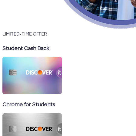
LIMITED-TIME OFFER
Student Cash Back
Chrome for Students