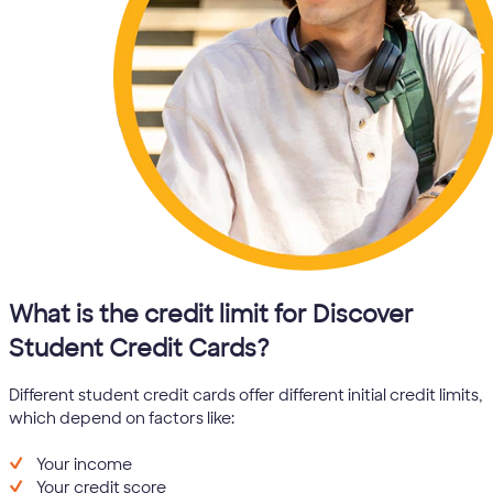
What is the credit limit for Discover
Student Credit Cards?
Different student credit cards offer different initial credit limits,
which depend on factors like:
Your income
Your credit score