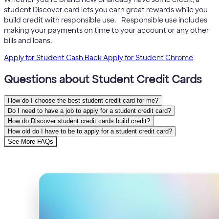
student Discover card lets you earn great rewards while you
5
build credit with responsible use.
Responsible use includes
making your payments on time to your account or any other
bills and loans.
Apply for Student Cash Back
Apply for Student Chrome
Questions about Student Credit Cards
How do I choose the best student credit card for me?
Do I need to have a job to apply for a student credit card?
How do Discover student credit cards build credit?
How old do I have to be to apply for a student credit card?
See More FAQs