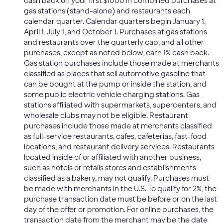
cash back on your first $1000 in combined purchases at
gas stations (stand-alone) and restaurants each
calendar quarter. Calendar quarters begin January 1,
April 1, July 1, and October 1. Purchases at gas stations
and restaurants over the quarterly cap, and all other
purchases, except as noted below, earn 1% cash back.
Gas station purchases include those made at merchants
classified as places that sell automotive gasoline that
can be bought at the pump or inside the station, and
some public electric vehicle charging stations. Gas
stations affiliated with supermarkets, supercenters, and
wholesale clubs may not be eligible. Restaurant
purchases include those made at merchants classified
as full-service restaurants, cafes, cafeterias, fast-food
locations, and restaurant delivery services. Restaurants
located inside of or affiliated with another business,
such as hotels or retails stores and establishments
classified as a bakery, may not qualify. Purchases must
be made with merchants in the U.S. To qualify for 2%, the
purchase transaction date must be before or on the last
day of the offer or promotion. For online purchases, the
transaction date from the merchant may be the date