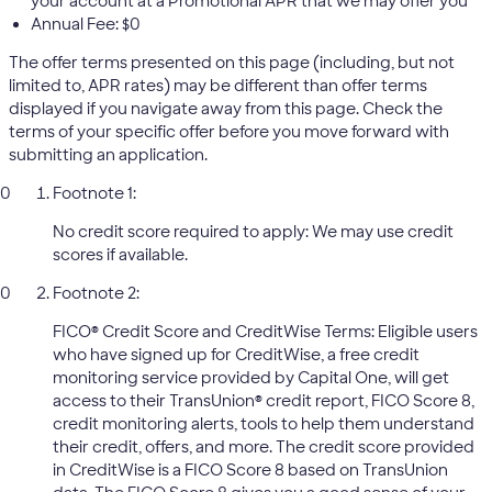
your account at a Promotional APR that we may offer you
Annual Fee: $0
The offer terms presented on this page (including, but not
limited to, APR rates) may be different than offer terms
displayed if you navigate away from this page. Check the
terms of your specific offer before you move forward with
submitting an application.
Footnote 1:
No credit score required to apply: We may use credit
scores if available.
Footnote 2:
FICO® Credit Score and CreditWise Terms: Eligible users
who have signed up for CreditWise, a free credit
monitoring service provided by Capital One, will get
access to their TransUnion® credit report, FICO Score 8,
credit monitoring alerts, tools to help them understand
their credit, offers, and more. The credit score provided
in CreditWise is a FICO Score 8 based on TransUnion