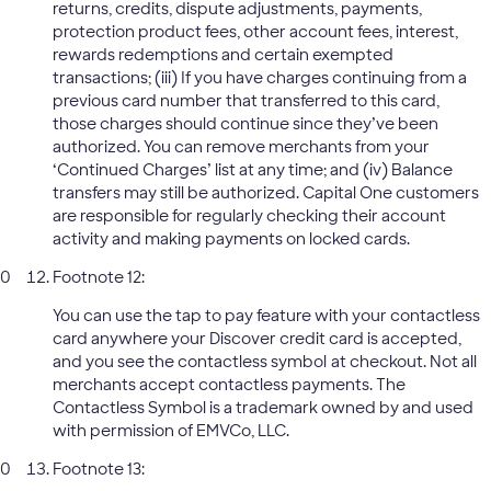
returns, credits, dispute adjustments, payments,
protection product fees, other account fees, interest,
rewards redemptions and certain exempted
transactions; (iii) If you have charges continuing from a
previous card number that transferred to this card,
those charges should continue since they’ve been
authorized. You can remove merchants from your
‘Continued Charges’ list at any time; and (iv) Balance
transfers may still be authorized. Capital One customers
are responsible for regularly checking their account
activity and making payments on locked cards.
Footnote 12:
You can use the tap to pay feature with your contactless
card anywhere your Discover credit card is accepted,
and you see the contactless symbol at checkout. Not all
merchants accept contactless payments. The
Contactless Symbol is a trademark owned by and used
with permission of EMVCo, LLC.
Footnote 13: