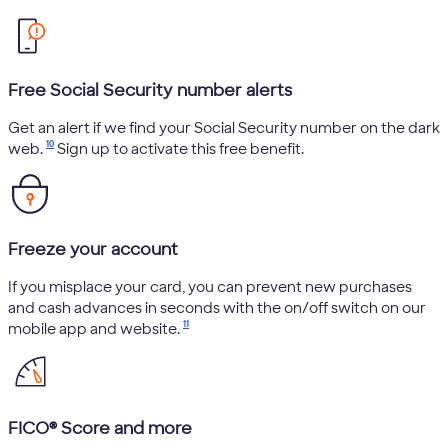
Free Social Security number alerts
Get an alert if we find your Social Security number on the dark
10
web.
Sign up to activate this free benefit.
Freeze your account
If you misplace your card, you can prevent new purchases
and cash advances in seconds with the on/off switch on our
11
mobile app and website.
FICO® Score and more