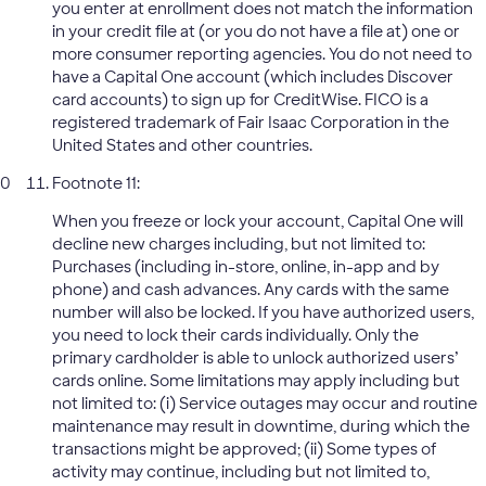
you enter at enrollment does not match the information
in your credit file at (or you do not have a file at) one or
more consumer reporting agencies. You do not need to
have a Capital One account (which includes Discover
card accounts) to sign up for CreditWise. FICO is a
registered trademark of Fair Isaac Corporation in the
United States and other countries.
Footnote 11:
When you freeze or lock your account, Capital One will
decline new charges including, but not limited to:
Purchases (including in-store, online, in-app and by
phone) and cash advances. Any cards with the same
number will also be locked. If you have authorized users,
you need to lock their cards individually. Only the
primary cardholder is able to unlock authorized users’
cards online. Some limitations may apply including but
not limited to: (i) Service outages may occur and routine
maintenance may result in downtime, during which the
transactions might be approved; (ii) Some types of
activity may continue, including but not limited to,