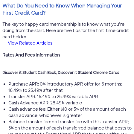
What Do You Need to Know When Managing Your
First Credit Card?
The key to happy card membership is to know what you’re
doing from the start. Here are five tips for the first-time credit
card holder.
View Related Articles
Rates And Fees Information
Discover it Student Cash Back, Discover it Student Chrome Cards
Purchase APR: 0% introductory APR offer for 6 months;
16.49% to 25.49% after that
Transfer APR: 16.49% to 25.49% variable APR
Cash Advance APR: 28.49% variable
Cash advance fee: Either $10 or 5% of the amount of each
cash advance, whichever is greater
Balance transfer fee: no transfer fee with this transfer APR;
5% on the amount of each transferred balance that posts to