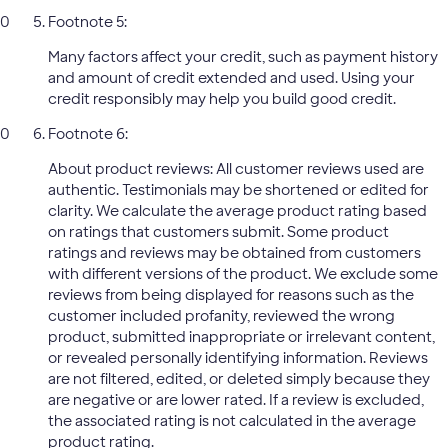
Footnote 5:
Many factors affect your credit, such as payment history
and amount of credit extended and used. Using your
credit responsibly may help you build good credit.
Footnote 6:
About product reviews: All customer reviews used are
authentic. Testimonials may be shortened or edited for
clarity. We calculate the average product rating based
on ratings that customers submit. Some product
ratings and reviews may be obtained from customers
with different versions of the product. We exclude some
reviews from being displayed for reasons such as the
customer included profanity, reviewed the wrong
product, submitted inappropriate or irrelevant content,
or revealed personally identifying information. Reviews
are not filtered, edited, or deleted simply because they
are negative or are lower rated. If a review is excluded,
the associated rating is not calculated in the average
product rating.