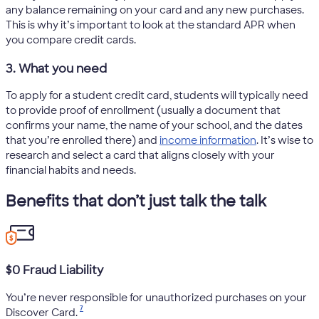
any balance remaining on your card and any new purchases.
This is why it’s important to look at the standard APR when
you compare credit cards.
3. What you need
To apply for a student credit card, students will typically need
to provide proof of enrollment (usually a document that
confirms your name, the name of your school, and the dates
that you’re enrolled there) and
income information
. It’s wise to
research and select a card that aligns closely with your
financial habits and needs.
Benefits that don’t just talk the talk
$0 Fraud Liability
You’re never responsible for unauthorized purchases on your
7
Discover Card.