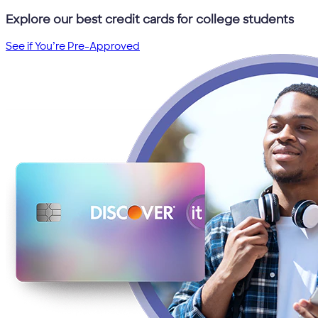
Explore our best credit cards for college students
See if You’re Pre-Approved