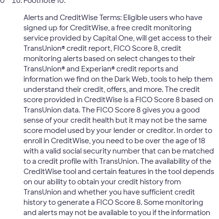
Footnote 10:
Alerts and CreditWise Terms: Eligible users who have
signed up for CreditWise, a free credit monitoring
service provided by Capital One, will get access to their
TransUnion® credit report, FICO Score 8, credit
monitoring alerts based on select changes to their
TransUnion® and Experian® credit reports and
information we find on the Dark Web, tools to help them
understand their credit, offers, and more. The credit
score provided in CreditWise is a FICO Score 8 based on
TransUnion data. The FICO Score 8 gives you a good
sense of your credit health but it may not be the same
score model used by your lender or creditor. In order to
enroll in CreditWise, you need to be over the age of 18
with a valid social security number that can be matched
to a credit profile with TransUnion. The availability of the
CreditWise tool and certain features in the tool depends
on our ability to obtain your credit history from
TransUnion and whether you have sufficient credit
history to generate a FICO Score 8. Some monitoring
and alerts may not be available to you if the information