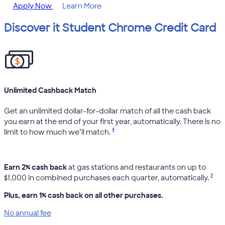
Apply Now
Learn More
Discover it Student Chrome Credit Card
Unlimited Cashback Match
Get an unlimited dollar-for-dollar match of all the cash back
you earn at the end of your first year, automatically. There is no
4
limit to how much we’ll match.
Earn 2% cash back
at gas stations and restaurants on up to
3
$1,000 in combined purchases each quarter, automatically.
Plus, earn 1% cash back on all other purchases.
No annual fee