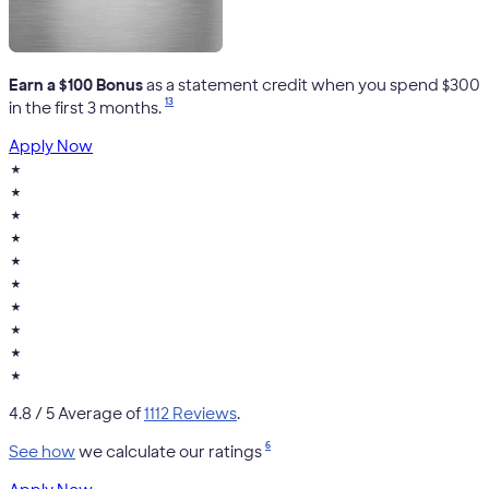
Earn a $100 Bonus
as a statement credit when you spend $300
13
in the first 3 months.
Apply Now
★
★
★
★
★
★
★
★
★
★
4.8
/ 5 Average of
1112 Reviews
.
6
See how
we calculate our ratings