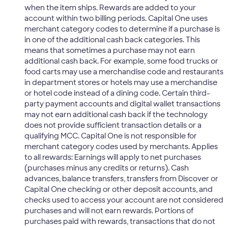
when the item ships. Rewards are added to your
account within two billing periods. Capital One uses
merchant category codes to determine if a purchase is
in one of the additional cash back categories. This
means that sometimes a purchase may not earn
additional cash back. For example, some food trucks or
food carts may use a merchandise code and restaurants
in department stores or hotels may use a merchandise
or hotel code instead of a dining code. Certain third-
party payment accounts and digital wallet transactions
may not earn additional cash back if the technology
does not provide sufficient transaction details or a
qualifying MCC. Capital One is not responsible for
merchant category codes used by merchants. Applies
to all rewards: Earnings will apply to net purchases
(purchases minus any credits or returns). Cash
advances, balance transfers, transfers from Discover or
Capital One checking or other deposit accounts, and
checks used to access your account are not considered
purchases and will not earn rewards. Portions of
purchases paid with rewards, transactions that do not