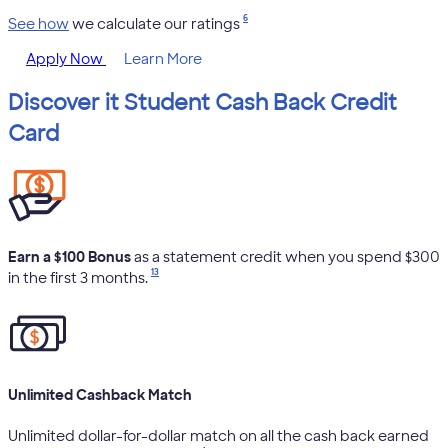
6
See how
we calculate our ratings
Apply Now
Learn More
Discover it Student Cash Back Credit
Card
Earn a $100 Bonus
as a statement credit when you spend $300
13
in the first 3 months.
Unlimited Cashback Match
Unlimited dollar-for-dollar match on all the cash back earned