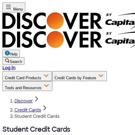
Menu
Help
Search
Log In
Credit Card Products
Credit Cards by Feature
Tools and Resources
Discover
Credit Cards
Student Credit Cards
Student Credit Cards