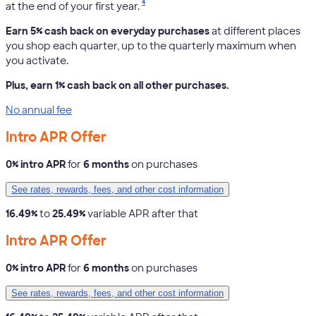
4
at the end of your first year.
Earn 5% cash back on everyday purchases
at different places
you shop each quarter, up to the quarterly maximum when
you activate.
Plus, earn 1% cash back on all other purchases.
No annual fee
Intro APR Offer
0% intro APR
for
6 months
on purchases
See rates, rewards, fees, and other cost information
16.49%
to
25.49%
variable APR after that
Intro APR Offer
0% intro APR
for
6 months
on purchases
See rates, rewards, fees, and other cost information