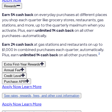
Apply Now
Rewards
Earn 5% cash back
on everyday purchases at different places
you shop each quarter like grocery stores, restaurants, gas
stations, and more, up to the quarterly maximum when you
activate. Plus, earn
unlimited 1% cash back
on all other
purchases—automatically.
Earn 2% cash back
at gas stations and restaurants on up to
$1,000 in combined purchases each quarter, automatically.
3
Plus, earn
unlimited 1% cash back
on all other purchases.
Extra First-Year Rewards
Annual Fee
Credit Level
Purchase APR
Apply Now
Learn More
See rates, rewards, fees, and other cost information
Apply Now
Learn More