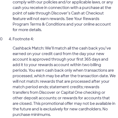
comply with our policies and/or applicable laws, or any
cash you receive in connection with a purchase at the
point of sale through Discover’s Cash at Checkout
feature will not earn rewards. See Your Rewards
Program Terms & Conditions and your online account
for more details.
Footnote 4:
Cashback Match: We’ll match all the cash back you’ve
earned on your credit card from the day your new
account is approved through your first 365 days and
add it to your rewards account within two billing
periods. You earn cash back only when transactions are
processed, which may be after the transaction date. We
will not match: rewards that are processed after your
match period ends; statement credits; rewards
transfers from Discover or Capital One checking or
other deposit accounts; or rewards for accounts that
are closed. This promotional offer may not be available in
the future and is exclusively for new cardholders. No
purchase minimums.