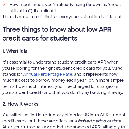
How much credit you’re already using (known as “credit
utilization”), if applicable
There is no set credit limit as everyone’s situation is different.
Three things to know about low APR
credit cards for students
1. What it is
It’s essential to understand student credit card APR when
you’re looking for the right student credit card for you. “APR”
stands for
Annual Percentage Rate
, and it represents how
much it costs to borrow money each year—or, in more simple
terms, how much interest you’ll be charged for charges on
your student credit card that you don’t pay back right away.
2. How it works
You will often find introductory offers for 0% intro APR student
credit cards, but these are offers for a
limited period of time
.
After your introductory period, the standard APR will apply to