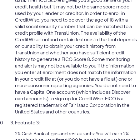
data. The FICO Score 8 gives you a good sense of your
credit health but it may not be the same score model
used by your lender or creditor. In order to enroll in
CreditWise, you need to be over the age of 18 with a
valid social security number that can be matched to a
credit profile with TransUnion. The availability of the
CreditWise tool and certain features in the tool depends
on our ability to obtain your credit history from
TransUnion and whether you have sufficient credit
history to generate a FICO Score 8. Some monitoring
and alerts may not be available to you if the information
you enter at enrollment does not match the information
in your credit file at (or you do not have a file at) one or
more consumer reporting agencies. You do not need to
have a Capital One account (which includes Discover
card accounts) to sign up for CreditWise. FICO is a
registered trademark of Fair Isaac Corporation in the
United States and other countries.
Footnote 3:
2% Cash Back at gas and restaurants: You will earn 2%