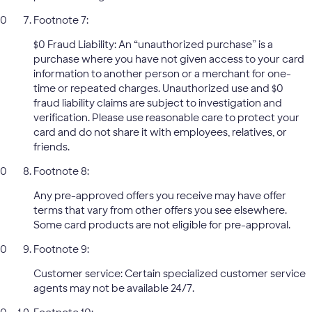
Footnote 7:
$0 Fraud Liability: An “unauthorized purchase” is a
purchase where you have not given access to your card
information to another person or a merchant for one-
time or repeated charges. Unauthorized use and $0
fraud liability claims are subject to investigation and
verification. Please use reasonable care to protect your
card and do not share it with employees, relatives, or
friends.
Footnote 8:
Any pre-approved offers you receive may have offer
terms that vary from other offers you see elsewhere.
Some card products are not eligible for pre-approval.
Footnote 9:
Customer service: Certain specialized customer service
agents may not be available 24/7.