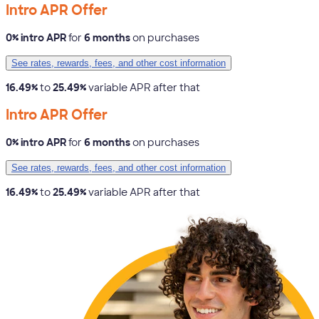
Intro APR Offer
0% intro APR
for
6 months
on purchases
See rates, rewards, fees, and other cost information
16.49%
to
25.49%
variable APR after that
Intro APR Offer
0% intro APR
for
6 months
on purchases
See rates, rewards, fees, and other cost information
16.49%
to
25.49%
variable APR after that