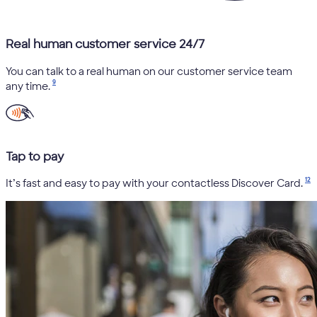
Real human customer service 24/7
You can talk to a real human on our customer service team
9
any time.
Tap to pay
12
It’s fast and easy to pay with your contactless Discover Card.