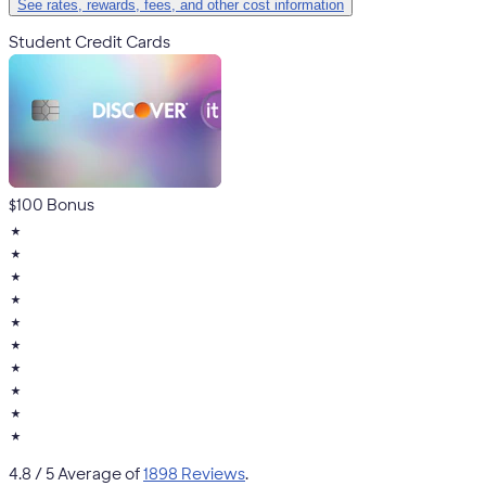
See rates, rewards, fees, and other cost information
Student Credit Cards
$100 Bonus
★
★
★
★
★
★
★
★
★
★
4.8
/ 5 Average of
1898 Reviews
.