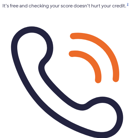
2
It’s free and checking your score doesn’t hurt your credit.