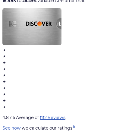
16.49%
to
25.49%
variable APR after that
★
★
★
★
★
★
★
★
★
★
4.8
/ 5 Average of
1112 Reviews
.
6
See how
we calculate our ratings