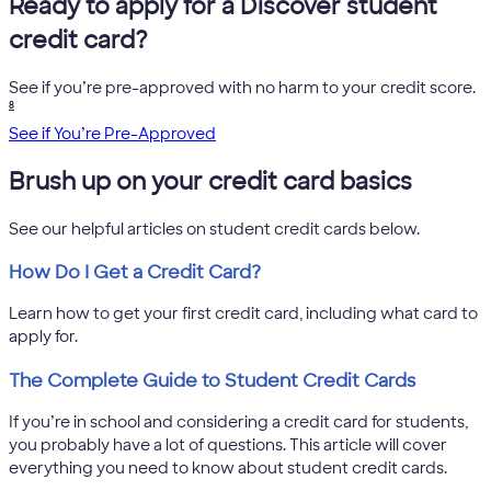
Ready to apply for a Discover student
credit card?
See if you’re pre-approved with no harm to your credit score.
8
See if You’re Pre-Approved
Brush up on your credit card basics
See our helpful articles on student credit cards below.
How Do I Get a Credit Card?
Learn how to get your first credit card, including what card to
apply for.
The Complete Guide to Student Credit Cards
If you’re in school and considering a credit card for students,
you probably have a lot of questions. This article will cover
everything you need to know about student credit cards.