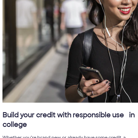
5
Build your credit with responsible use
in
college
Whether you’re brand new or already have some credit, a