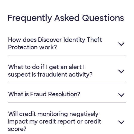
Frequently Asked Questions
How does Discover Identity Theft
Protection work?
What to do if I get an alert I
suspect is fraudulent activity?
What is Fraud Resolution?
Will credit monitoring negatively
impact my credit report or credit
score?