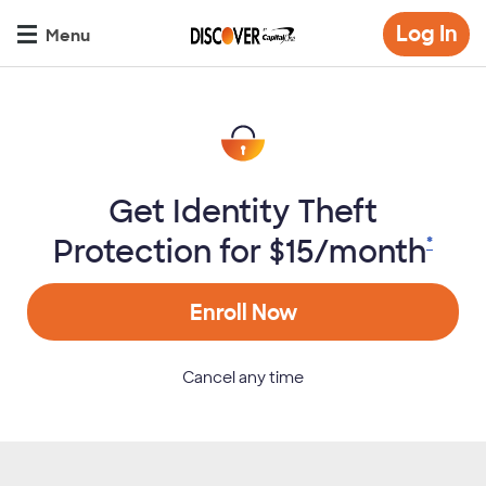
Skip
Op
Log In
to
Menu
mo
main
di
content
Get Identity Theft
Protection for $15/month
*
Enroll Now
Cancel any time