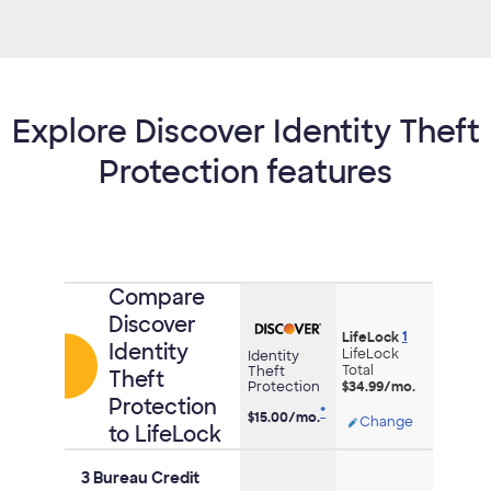
Explore Discover Identity Theft
Protection features
Comparison
Compare
of
Discover
1
credit
LifeLock
Identity
LifeLock
Identity
cards
Total
Theft
Theft
Protection
$34.99/mo.
Protection
*
$15.00/
mo.
Opens
Change
to LifeLock
modal
dialog
3 Bureau Credit