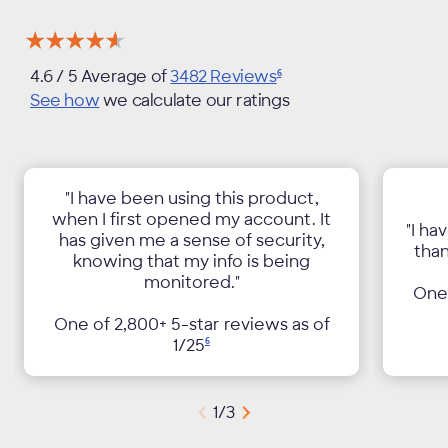
★★★★★
★★★★★
4.6
/ 5 Average of
3482
Reviews
6
See how
we calculate our ratings
"I have been using this product,
when I first opened my account. It
"I ha
has given me a sense of security,
than
knowing that my info is being
monitored."
One 
One of 2,800+ 5-star reviews as of
1/
25
6
1
/
3