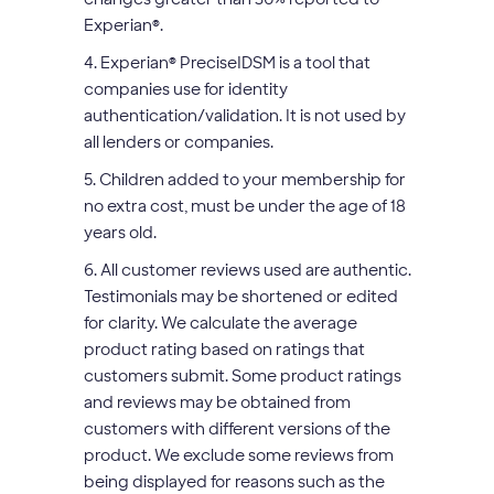
Experian
®
.
4. Experian
®
PreciseIDSM is a tool that
companies use for identity
authentication/validation. It is not used by
all lenders or companies.
5. Children added to your membership for
no extra cost, must be under the age of 18
years old.
6. All customer reviews used are authentic.
Testimonials may be shortened or edited
for clarity. We calculate the average
product rating based on ratings that
customers submit. Some product ratings
and reviews may be obtained from
customers with different versions of the
product. We exclude some reviews from
being displayed for reasons such as the