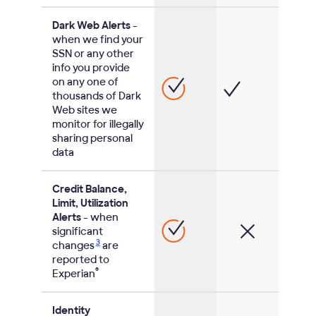
Dark Web Alerts
-
when we find your
SSN or any other
info you provide
on any one of
thousands of Dark
Web sites we
monitor for illegally
sharing personal
data
Credit Balance,
Limit, Utilization
Alerts
- when
significant
3
changes
are
reported to
®
Experian
Identity