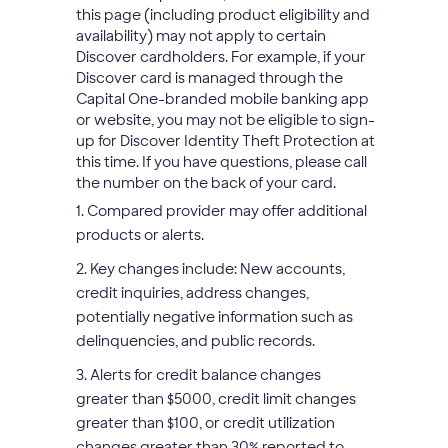
this page (including product eligibility and
availability) may not apply to certain
Discover cardholders. For example, if your
Discover card is managed through the
Capital One-branded mobile banking app
or website, you may not be eligible to sign-
up for Discover Identity Theft Protection at
this time. If you have questions, please call
the number on the back of your card.
1. Compared provider may offer additional
products or alerts.
2. Key changes include: New accounts,
credit inquiries, address changes,
potentially negative information such as
delinquencies, and public records.
3. Alerts for credit balance changes
greater than $5000, credit limit changes
greater than $100, or credit utilization
changes greater than 30% reported to