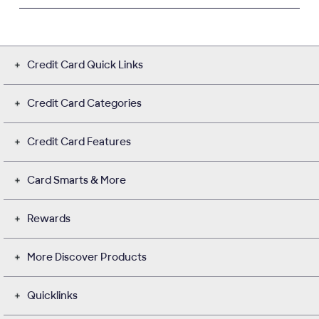
Credit Card Quick Links
Credit Card Categories
Credit Card Features
Card Smarts & More
Rewards
More Discover Products
Quicklinks