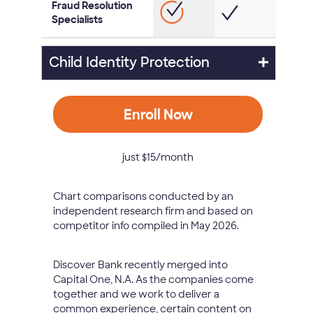
Fraud Resolution
Specialists
Child Identity Protection
Enroll Now
just $15/month
Chart comparisons conducted by an
independent research firm and based on
competitor info compiled in May 2026.
Discover Bank recently merged into
Capital One, N.A. As the companies come
together and we work to deliver a
common experience, certain content on