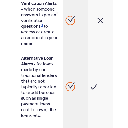
Verification Alerts
- when someone
®
answers Experian
verification
4
questions
to
access or create
an account in your
name
Alternative Loan
Alerts
- for loans
made by non-
traditional lenders
that are not
typically reported
to credit bureaus
such as single
payment loans
rent-to-own, title
loans, etc.