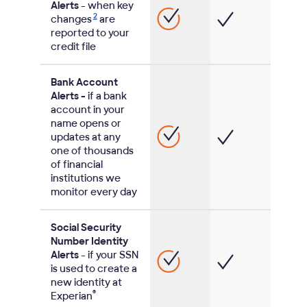
Alerts
- when key
2
changes
are
reported to your
credit file
Bank Account
Alerts -
if a bank
account in your
name opens or
updates at any
one of thousands
of financial
institutions we
monitor every day
Social Security
Number Identity
Alerts
- if your SSN
is used to create a
new identity at
®
Experian