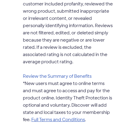
customer included profanity, reviewed the
wrong product, submitted inappropriate
or irrelevant content, or revealed
personally identifying information. Reviews
are not filtered, edited, or deleted simply
because they are negative or are lower
rated. If a review is excluded, the
associated rating is not calculated in the
average product rating.
opens
Review the Summary of Benefits
modal
*
New users must agree to online terms
dialog
and must agree to access and pay for the
product online. Identity Theft Protection is
optional and voluntary. Discover will add
state and local taxes to your membership
opens
fee.
Full Terms and Conditions
.
modal
dialog