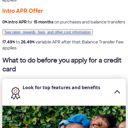
Intro APR Offer
0% intro APR
for
15 months
on purchases and balance transfers
See rates, rewards, fees, and other cost information
17.49%
to
26.49%
variable APR after that; Balance Transfer Fee
applies
What to do before you apply for a credit
card
Look for top features and benefits