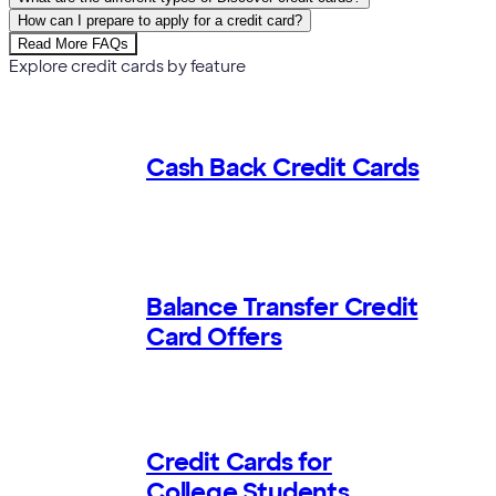
How can I prepare to apply for a credit card?
Read More FAQs
Explore credit cards by feature
Cash Back Credit Cards
Balance Transfer Credit
Card Offers
Credit Cards for
College Students