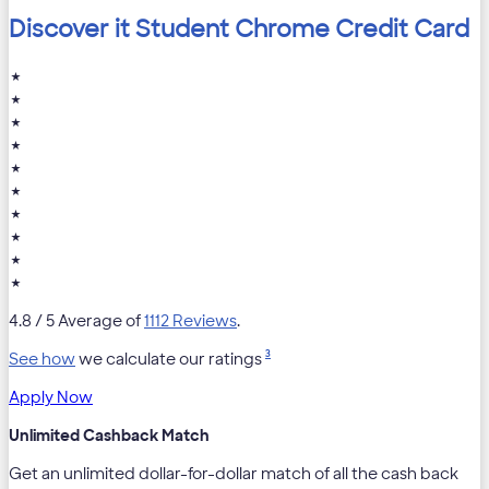
Discover it Student Chrome Credit Card
★
★
★
★
★
★
★
★
★
★
4.8
/ 5 Average of
1112 Reviews
.
3
See how
we calculate our ratings
Apply Now
Unlimited Cashback Match
Get an unlimited dollar-for-dollar match of all the cash back