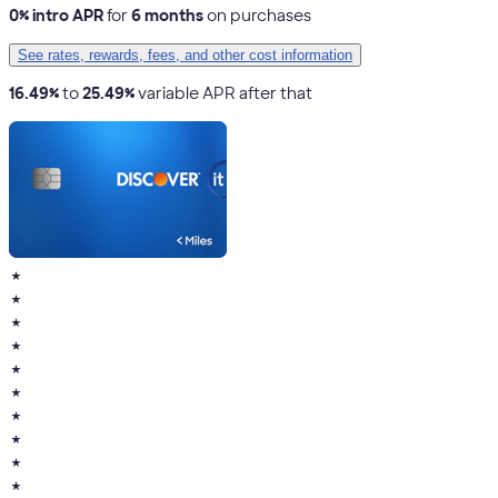
0% intro APR
for
6 months
on purchases
See rates, rewards, fees, and other cost information
16.49%
to
25.49%
variable APR after that
★
★
★
★
★
★
★
★
★
★