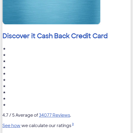
Discover it Cash Back Credit Card
★
★
★
★
★
★
★
★
★
★
4.7
/ 5 Average of
34077 Reviews
.
3
See how
we calculate our ratings