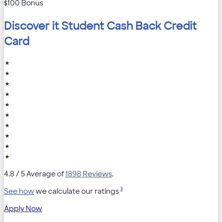
$100 Bonus
Discover it Student Cash Back Credit
Card
★
★
★
★
★
★
★
★
★
★
4.8
/ 5 Average of
1898 Reviews
.
3
See how
we calculate our ratings
Apply Now