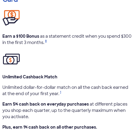
Earn a $100 Bonus
as a statement credit when you spend $300
8
in the first 3 months.
Unlimited Cashback Match
Unlimited dollar-for-dollar match on all the cash back earned
1
at the end of your first year.
Earn 5% cash back on everyday purchases
at different places
you shop each quarter, up to the quarterly maximum when
you activate.
Plus, earn 1% cash back on all other purchases.