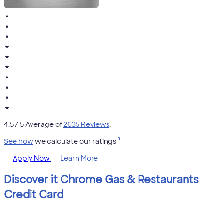
★
★
★
★
★
★
★
★
★
★
4.5
/ 5 Average of
2635 Reviews
.
3
See how
we calculate our ratings
Apply Now
Learn More
Discover it Chrome Gas & Restaurants
Credit Card