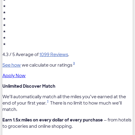
★
★
★
★
★
★
★
4.3
/ 5 Average of
1099 Reviews
.
3
See how
we calculate our ratings
Apply Now
Unlimited Discover Match
We’ll automatically match all the miles you’ve earned at the
1
end of your first year.
There is no limit to how much we’ll
match.
Earn 1.5x miles on every dollar of every purchase
— from hotels
to groceries and online shopping.