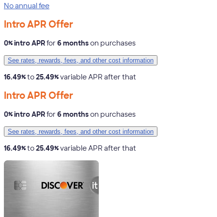
No annual fee
Intro APR Offer
0% intro APR
for
6 months
on purchases
See rates, rewards, fees, and other cost information
16.49%
to
25.49%
variable APR after that
Intro APR Offer
0% intro APR
for
6 months
on purchases
See rates, rewards, fees, and other cost information
16.49%
to
25.49%
variable APR after that