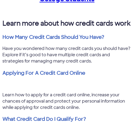
Learn more about how credit cards work
How Many Credit Cards Should You Have?
Have you wondered how many credit cards you should have?
Explore if it’s good to have multiple credit cards and
strategies for managing many credit cards.
Applying For A Credit Card Online
Learn how to apply for a credit card online, increase your
chances of approval and protect your personal information
while applying for credit cards online.
What Credit Card Do I Qualify For?