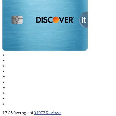
★
★
★
★
★
★
★
★
★
★
4.7
/ 5 Average of
34077 Reviews
.