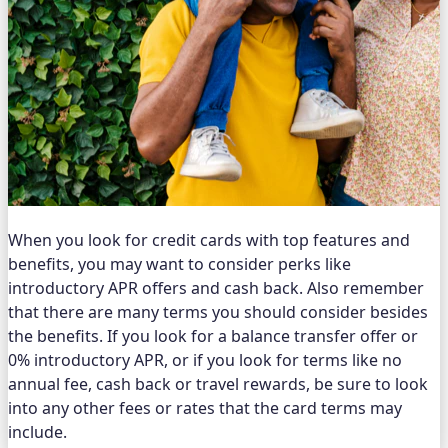
When you look for credit cards with top features and
benefits, you may want to consider perks like
introductory APR offers and cash back. Also remember
that there are many terms you should consider besides
the benefits. If you look for a balance transfer offer or
0% introductory APR, or if you look for terms like no
annual fee, cash back or travel rewards, be sure to look
into any other fees or rates that the card terms may
include.