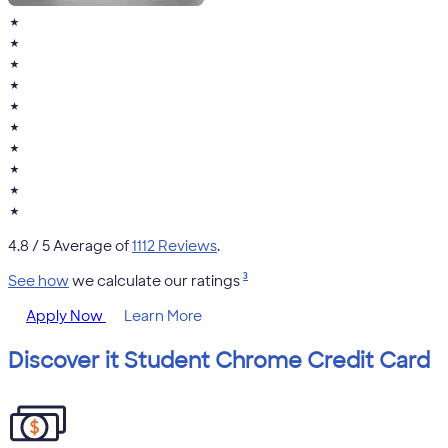
★
★
★
★
★
★
★
★
★
★
4.8
/ 5 Average of
1112 Reviews
.
3
See how
we calculate our ratings
Apply Now
Learn More
Discover it Student Chrome Credit Card