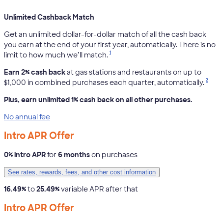
Unlimited Cashback Match
Get an unlimited dollar-for-dollar match of all the cash back
you earn at the end of your first year, automatically. There is no
1
limit to how much we’ll match.
Earn 2% cash back
at gas stations and restaurants on up to
2
$1,000 in combined purchases each quarter, automatically.
Plus, earn unlimited 1% cash back on all other purchases.
No annual fee
Intro APR Offer
0% intro APR
for
6 months
on purchases
See rates, rewards, fees, and other cost information
16.49%
to
25.49%
variable APR after that
Intro APR Offer