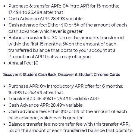
Purchase & transfer APR: 0% intro APR for 15 months;
17.49% to 26.49% after that
Cash Advance APR: 28.49% variable
Cash advance fee: Either $10 or 5% of the amount of each
cash advance, whichever is greater
Balance transfer fee: 3% fee on the amounts transferred
within the first 15 months; 5% on the amount of each
transferred balance that posts to your account at a
Promotional APR that we may offer you
Annual Fee: $0
Discover it Student Cash Back, Discover it Student Chrome Cards
Purchase APR: 0% introductory APR offer for 6 months;
16.49% to 25.49% after that
Transfer APR: 16.49% to 25.49% variable APR
Cash Advance APR: 28.49% variable
Cash advance fee: Either $10 or 5% of the amount of each
cash advance, whichever is greater
Balance transfer fee: no transfer fee with this transfer APR;
5% on the amount of each transferred balance that posts to