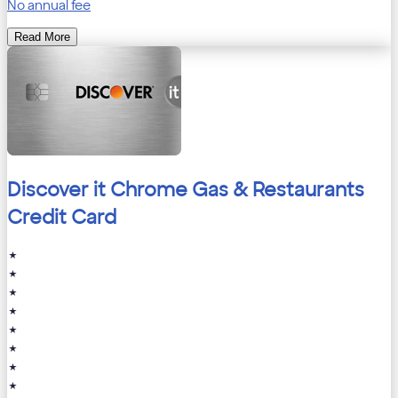
No annual fee
Read More
Discover it Chrome Gas & Restaurants
Credit Card
★
★
★
★
★
★
★
★