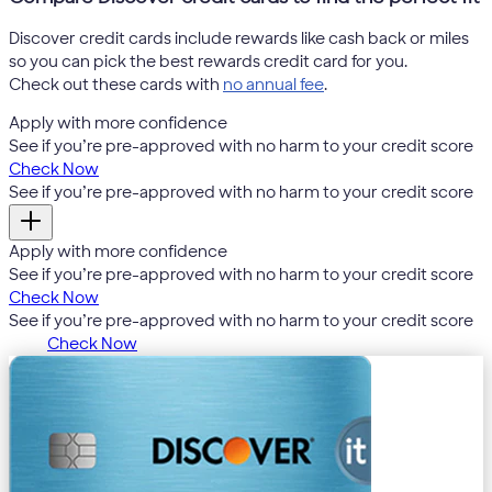
Discover credit cards include rewards like cash back or miles
so you can pick the best rewards credit card for you.
Check out these cards with
no annual fee
.
Apply with more confidence
4
See if you’re pre-approved with no harm to your credit score
Check Now
4
See if you’re pre-approved with no harm to your credit score
Apply with more confidence
4
See if you’re pre-approved with no harm to your credit score
Check Now
4
See if you’re pre-approved with no harm to your credit score
Check Now