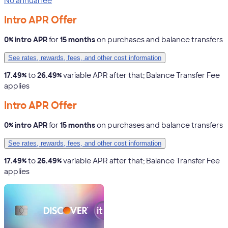
No annual fee
Intro APR Offer
0% intro APR
for
15 months
on purchases and balance transfers
See rates, rewards, fees, and other cost information
17.49%
to
26.49%
variable APR after that; Balance Transfer Fee
applies
Intro APR Offer
0% intro APR
for
15 months
on purchases and balance transfers
See rates, rewards, fees, and other cost information
17.49%
to
26.49%
variable APR after that; Balance Transfer Fee
applies