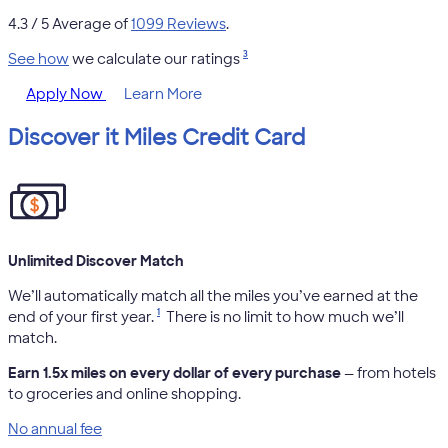
4.3
/ 5 Average of
1099 Reviews
.
3
See how
we calculate our ratings
Apply Now
Learn More
Discover it Miles Credit Card
Unlimited Discover Match
We’ll automatically match all the miles you’ve earned at the
1
end of your first year.
There is no limit to how much we’ll
match.
Earn 1.5x miles on every dollar of every purchase
— from hotels
to groceries and online shopping.
No annual fee