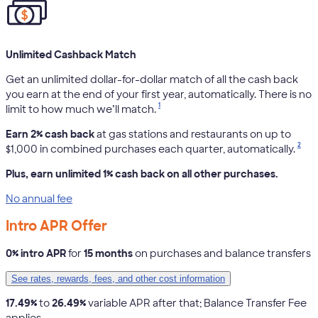
Unlimited Cashback Match
Get an unlimited dollar-for-dollar match of all the cash back
you earn at the end of your first year, automatically. There is no
1
limit to how much we’ll match.
Earn 2% cash back
at gas stations and restaurants on up to
2
$1,000 in combined purchases each quarter, automatically.
Plus, earn unlimited 1% cash back on all other purchases.
No annual fee
Intro APR Offer
0% intro APR
for
15 months
on purchases and balance transfers
See rates, rewards, fees, and other cost information
17.49%
to
26.49%
variable APR after that; Balance Transfer Fee
applies