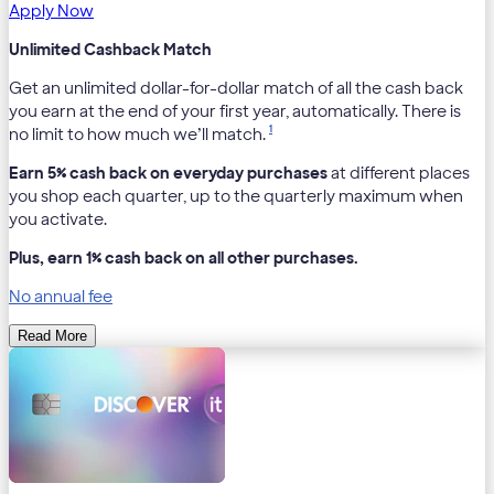
Apply Now
Unlimited Cashback Match
Get an unlimited dollar-for-dollar match of all the cash back
you earn at the end of your first year, automatically. There is
1
no limit to how much we’ll match.
Earn 5% cash back on everyday purchases
at different places
you shop each quarter, up to the quarterly maximum when
you activate.
Plus, earn 1% cash back on all other purchases.
No annual fee
Read More