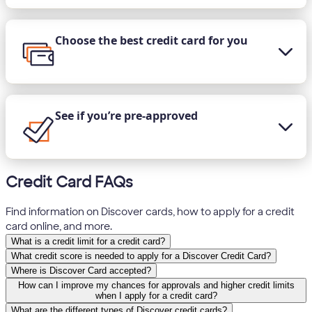
Choose the best credit card for you
See if you’re pre-approved
Credit Card FAQs
Find information on Discover cards, how to apply for a credit
card online, and more.
What is a credit limit for a credit card?
What credit score is needed to apply for a Discover Credit Card?
Where is Discover Card accepted?
How can I improve my chances for approvals and higher credit limits
when I apply for a credit card?
What are the different types of Discover credit cards?