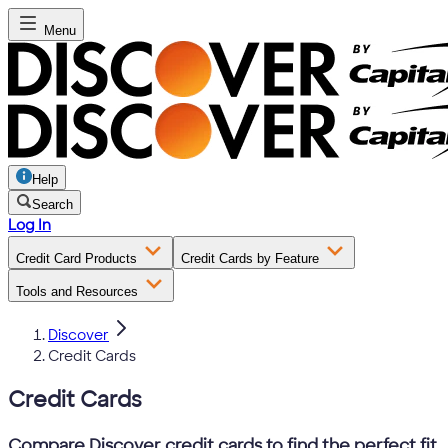
Menu
Help
Search
Log In
Credit Card Products
Credit Cards by Feature
Tools and Resources
Discover
Credit Cards
Credit Cards
Compare Discover credit cards to find the perfect fit