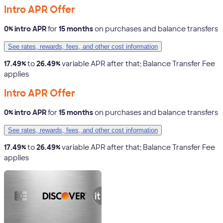
Intro APR Offer
0% intro APR
for
15 months
on purchases and balance transfers
See rates, rewards, fees, and other cost information
17.49%
to
26.49%
variable APR after that; Balance Transfer Fee
applies
Intro APR Offer
0% intro APR
for
15 months
on purchases and balance transfers
See rates, rewards, fees, and other cost information
17.49%
to
26.49%
variable APR after that; Balance Transfer Fee
applies