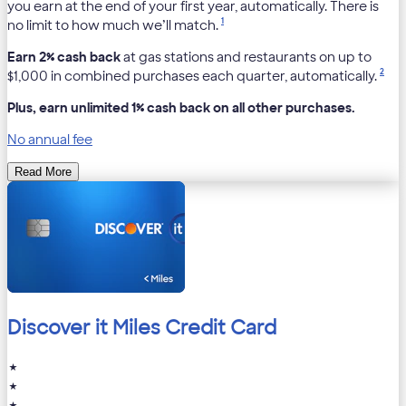
you earn at the end of your first year, automatically. There is
1
no limit to how much we’ll match.
Earn 2% cash back
at gas stations and restaurants on up to
2
$1,000 in combined purchases each quarter, automatically.
Plus, earn unlimited 1% cash back on all other purchases.
No annual fee
Read More
Discover it Miles Credit Card
★
★
★