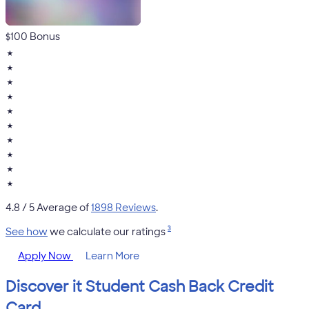
$100 Bonus
★
★
★
★
★
★
★
★
★
★
4.8
/ 5 Average of
1898 Reviews
.
3
See how
we calculate our ratings
Apply Now
Learn More
Discover it Student Cash Back Credit
Card