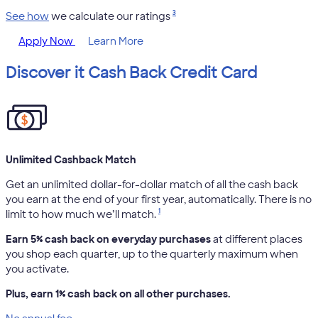
3
See how
we calculate our ratings
Apply Now
Learn More
Discover it Cash Back Credit Card
Unlimited Cashback Match
Get an unlimited dollar-for-dollar match of all the cash back
you earn at the end of your first year, automatically. There is no
1
limit to how much we’ll match.
Earn 5% cash back on everyday purchases
at different places
you shop each quarter, up to the quarterly maximum when
you activate.
Plus, earn 1% cash back on all other purchases.