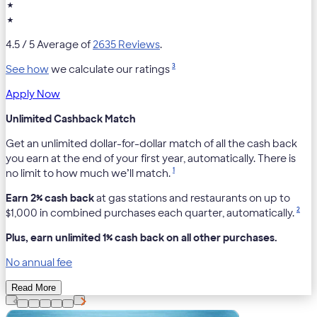
★
★
4.5
/ 5 Average of
2635 Reviews
.
3
See how
we calculate our ratings
Apply Now
Unlimited Cashback Match
Get an unlimited dollar-for-dollar match of all the cash back
you earn at the end of your first year, automatically. There is
1
no limit to how much we’ll match.
Earn 2% cash back
at gas stations and restaurants on up to
2
$1,000 in combined purchases each quarter, automatically.
Plus, earn unlimited 1% cash back on all other purchases.
No annual fee
Read More