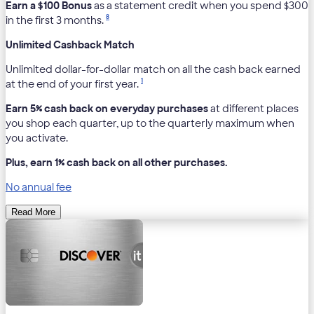
Earn a $100 Bonus
as a statement credit when you spend $300
8
in the first 3 months.
Unlimited Cashback Match
Unlimited dollar-for-dollar match on all the cash back earned
1
at the end of your first year.
Earn 5% cash back on everyday purchases
at different places
you shop each quarter, up to the quarterly maximum when
you activate.
Plus, earn 1% cash back on all other purchases.
No annual fee
Read More