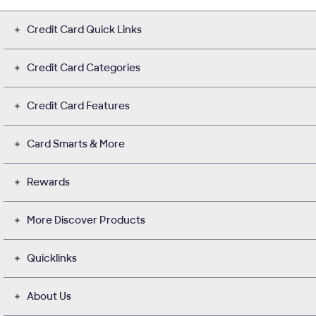
Credit Card Quick Links
Credit Card Categories
Credit Card Features
Card Smarts & More
Rewards
More Discover Products
Quicklinks
About Us