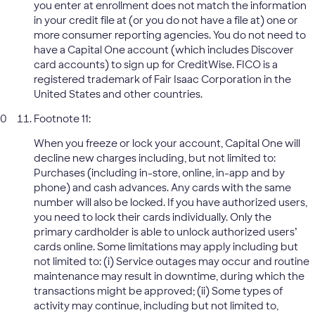
you enter at enrollment does not match the information
in your credit file at (or you do not have a file at) one or
more consumer reporting agencies. You do not need to
have a Capital One account (which includes Discover
card accounts) to sign up for CreditWise. FICO is a
registered trademark of Fair Isaac Corporation in the
United States and other countries.
Footnote 11:
When you freeze or lock your account, Capital One will
decline new charges including, but not limited to:
Purchases (including in-store, online, in-app and by
phone) and cash advances. Any cards with the same
number will also be locked. If you have authorized users,
you need to lock their cards individually. Only the
primary cardholder is able to unlock authorized users’
cards online. Some limitations may apply including but
not limited to: (i) Service outages may occur and routine
maintenance may result in downtime, during which the
transactions might be approved; (ii) Some types of
activity may continue, including but not limited to,