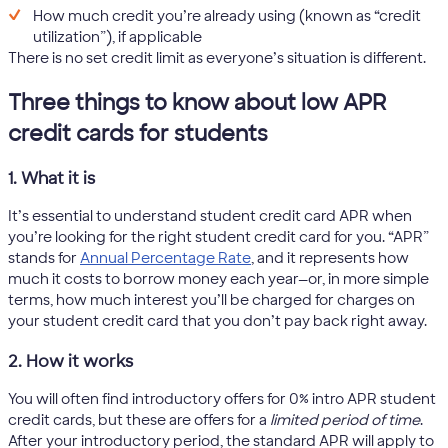
How much credit you’re already using (known as “credit
utilization”), if applicable
There is no set credit limit as everyone’s situation is different.
Three things to know about low APR
credit cards for students
1. What it is
It’s essential to understand student credit card APR when
you’re looking for the right student credit card for you. “APR”
stands for
Annual Percentage Rate
, and it represents how
much it costs to borrow money each year—or, in more simple
terms, how much interest you’ll be charged for charges on
your student credit card that you don’t pay back right away.
2. How it works
You will often find introductory offers for 0% intro APR student
credit cards, but these are offers for a
limited period of time
.
After your introductory period, the standard APR will apply to