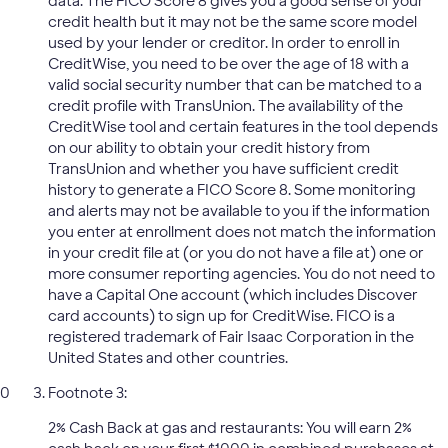
data. The FICO Score 8 gives you a good sense of your
credit health but it may not be the same score model
used by your lender or creditor. In order to enroll in
CreditWise, you need to be over the age of 18 with a
valid social security number that can be matched to a
credit profile with TransUnion. The availability of the
CreditWise tool and certain features in the tool depends
on our ability to obtain your credit history from
TransUnion and whether you have sufficient credit
history to generate a FICO Score 8. Some monitoring
and alerts may not be available to you if the information
you enter at enrollment does not match the information
in your credit file at (or you do not have a file at) one or
more consumer reporting agencies. You do not need to
have a Capital One account (which includes Discover
card accounts) to sign up for CreditWise. FICO is a
registered trademark of Fair Isaac Corporation in the
United States and other countries.
Footnote 3:
2% Cash Back at gas and restaurants: You will earn 2%