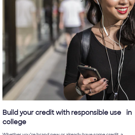
5
Build your credit with responsible use
in
college
Whether you’re brand new or already have some credit, a