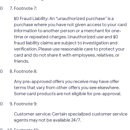
Footnote 7:
$0 Fraud Liability: An “unauthorized purchase” is a
purchase where you have not given access to your card
information to another person or a merchant for one-
time or repeated charges. Unauthorized use and $0
fraud liability claims are subject to investigation and
verification. Please use reasonable care to protect your
card and do not share it with employees, relatives, or
friends.
Footnote 8:
Any pre-approved offers you receive may have offer
terms that vary from other offers you see elsewhere.
Some card products are not eligible for pre-approval.
Footnote 9:
Customer service: Certain specialized customer service
agents may not be available 24/7.