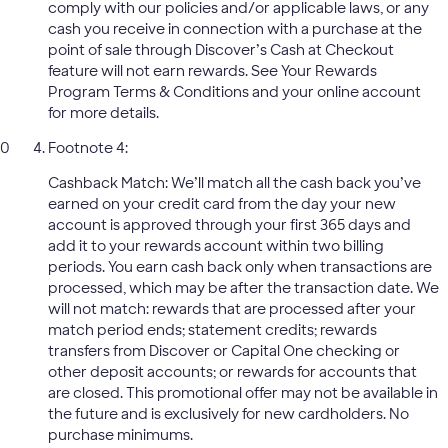
comply with our policies and/or applicable laws, or any
cash you receive in connection with a purchase at the
point of sale through Discover’s Cash at Checkout
feature will not earn rewards. See Your Rewards
Program Terms & Conditions and your online account
for more details.
Footnote 4:
Cashback Match: We’ll match all the cash back you’ve
earned on your credit card from the day your new
account is approved through your first 365 days and
add it to your rewards account within two billing
periods. You earn cash back only when transactions are
processed, which may be after the transaction date. We
will not match: rewards that are processed after your
match period ends; statement credits; rewards
transfers from Discover or Capital One checking or
other deposit accounts; or rewards for accounts that
are closed. This promotional offer may not be available in
the future and is exclusively for new cardholders. No
purchase minimums.