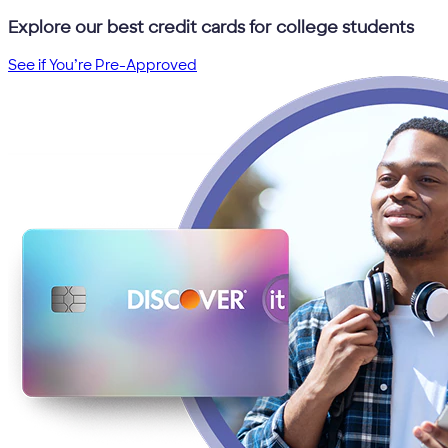
Explore our best credit cards for college students
See if You’re Pre-Approved