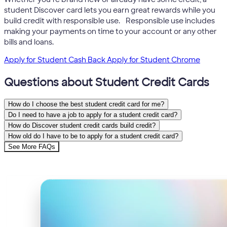
student Discover card lets you earn great rewards while you
5
build credit with responsible use.
Responsible use includes
making your payments on time to your account or any other
bills and loans.
Apply for Student Cash Back
Apply for Student Chrome
Questions about Student Credit Cards
How do I choose the best student credit card for me?
Do I need to have a job to apply for a student credit card?
How do Discover student credit cards build credit?
How old do I have to be to apply for a student credit card?
See More FAQs