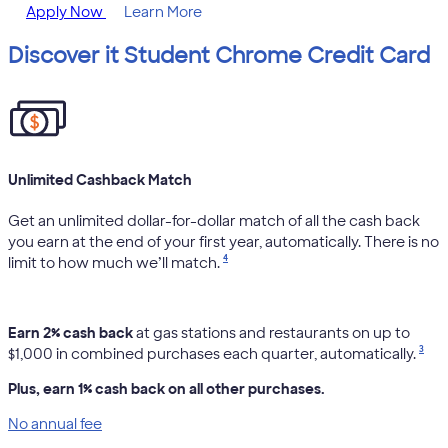
Apply Now
Learn More
Discover it Student Chrome Credit Card
Unlimited Cashback Match
Get an unlimited dollar-for-dollar match of all the cash back
you earn at the end of your first year, automatically. There is no
4
limit to how much we’ll match.
Earn 2% cash back
at gas stations and restaurants on up to
3
$1,000 in combined purchases each quarter, automatically.
Plus, earn 1% cash back on all other purchases.
No annual fee