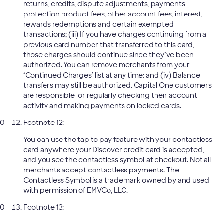
returns, credits, dispute adjustments, payments,
protection product fees, other account fees, interest,
rewards redemptions and certain exempted
transactions; (iii) If you have charges continuing from a
previous card number that transferred to this card,
those charges should continue since they’ve been
authorized. You can remove merchants from your
‘Continued Charges’ list at any time; and (iv) Balance
transfers may still be authorized. Capital One customers
are responsible for regularly checking their account
activity and making payments on locked cards.
Footnote 12:
You can use the tap to pay feature with your contactless
card anywhere your Discover credit card is accepted,
and you see the contactless symbol at checkout. Not all
merchants accept contactless payments. The
Contactless Symbol is a trademark owned by and used
with permission of EMVCo, LLC.
Footnote 13: