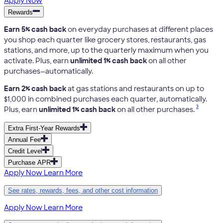
Apply Now
Rewards
Earn 5% cash back
on everyday purchases at different places
you shop each quarter like grocery stores, restaurants, gas
stations, and more, up to the quarterly maximum when you
activate. Plus, earn
unlimited 1% cash back
on all other
purchases—automatically.
Earn 2% cash back
at gas stations and restaurants on up to
$1,000 in combined purchases each quarter, automatically.
3
Plus, earn
unlimited 1% cash back
on all other purchases.
Extra First-Year Rewards
Annual Fee
Credit Level
Purchase APR
Apply Now
Learn More
See rates, rewards, fees, and other cost information
Apply Now
Learn More