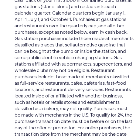
cash back on your first $1000 in combined purchases at
gas stations (stand-alone) and restaurants each
calendar quarter. Calendar quarters begin January 1,
April 1, July 1, and October 1. Purchases at gas stations
and restaurants over the quarterly cap, and all other
purchases, except as noted below, earn 1% cash back.
Gas station purchases include those made at merchants
classified as places that sell automotive gasoline that
can be bought at the pump or inside the station, and
some public electric vehicle charging stations. Gas
stations affiliated with supermarkets, supercenters, and
wholesale clubs may not be eligible. Restaurant
purchases include those made at merchants classified
as full-service restaurants, cafes, cafeterias, fast-food
locations, and restaurant delivery services. Restaurants
located inside of or affiliated with another business,
such as hotels or retails stores and establishments
classified as a bakery, may not qualify. Purchases must
be made with merchants in the U.S. To qualify for 2%, the
purchase transaction date must be before or on the last
day of the offer or promotion. For online purchases, the
transaction date from the merchant may be the date