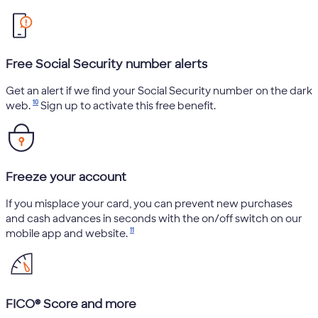
Free Social Security number alerts
Get an alert if we find your Social Security number on the dark
10
web.
Sign up to activate this free benefit.
Freeze your account
If you misplace your card, you can prevent new purchases
and cash advances in seconds with the on/off switch on our
11
mobile app and website.
FICO® Score and more