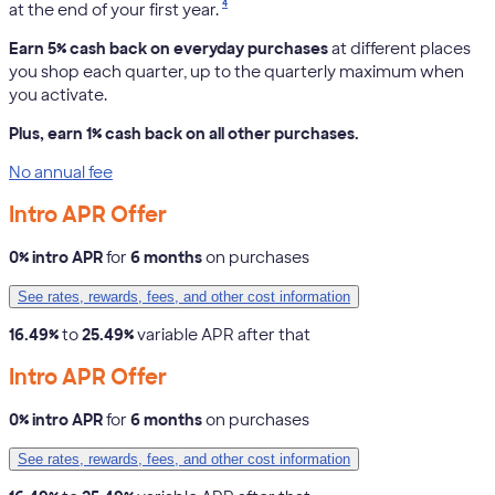
4
at the end of your first year.
Earn 5% cash back on everyday purchases
at different places
you shop each quarter, up to the quarterly maximum when
you activate.
Plus, earn 1% cash back on all other purchases.
No annual fee
Intro APR Offer
0% intro APR
for
6 months
on purchases
See rates, rewards, fees, and other cost information
16.49%
to
25.49%
variable APR after that
Intro APR Offer
0% intro APR
for
6 months
on purchases
See rates, rewards, fees, and other cost information