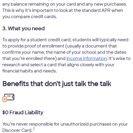
any balance remaining on your card and any new purchases.
This is why it’s important to look at the standard APR when
you compare credit cards.
3. What you need
To apply for a student credit card, students will typically need
to provide proof of enrollment (usually a document that
confirms your name, the name of your school, and the dates
that you’re enrolled there) and
income information
. It’s wise to
research and select a card that aligns closely with your
financial habits and needs.
Benefits that don’t just talk the talk
$0 Fraud Liability
You’re never responsible for unauthorized purchases on your
7
Discover Card.