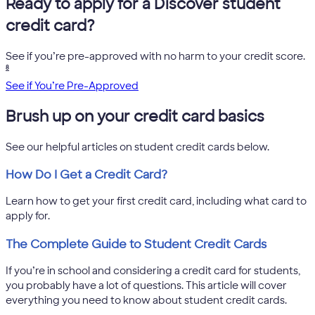
Ready to apply for a Discover student
credit card?
See if you’re pre-approved with no harm to your credit score.
8
See if You’re Pre-Approved
Brush up on your credit card basics
See our helpful articles on student credit cards below.
How Do I Get a Credit Card?
Learn how to get your first credit card, including what card to
apply for.
The Complete Guide to Student Credit Cards
If you’re in school and considering a credit card for students,
you probably have a lot of questions. This article will cover
everything you need to know about student credit cards.