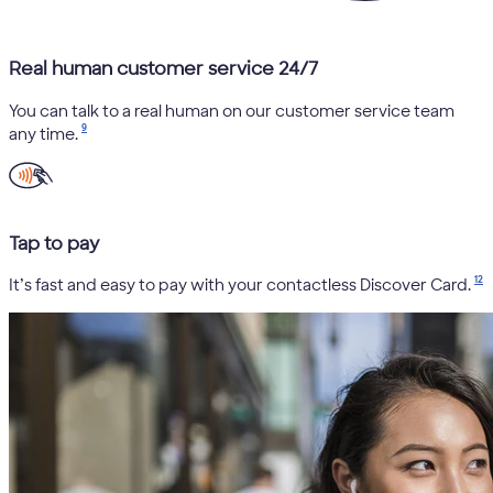
Real human customer service 24/7
You can talk to a real human on our customer service team
9
any time.
Tap to pay
12
It’s fast and easy to pay with your contactless Discover Card.