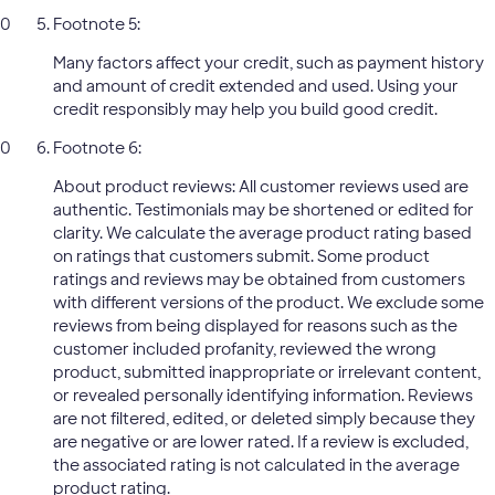
Footnote 5:
Many factors affect your credit, such as payment history
and amount of credit extended and used. Using your
credit responsibly may help you build good credit.
Footnote 6:
About product reviews: All customer reviews used are
authentic. Testimonials may be shortened or edited for
clarity. We calculate the average product rating based
on ratings that customers submit. Some product
ratings and reviews may be obtained from customers
with different versions of the product. We exclude some
reviews from being displayed for reasons such as the
customer included profanity, reviewed the wrong
product, submitted inappropriate or irrelevant content,
or revealed personally identifying information. Reviews
are not filtered, edited, or deleted simply because they
are negative or are lower rated. If a review is excluded,
the associated rating is not calculated in the average
product rating.