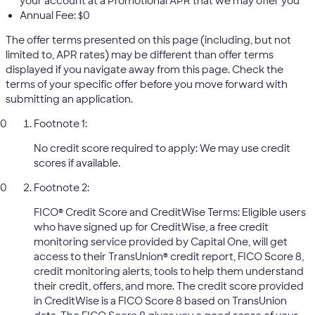
your account at a Promotional APR that we may offer you
Annual Fee: $0
The offer terms presented on this page (including, but not
limited to, APR rates) may be different than offer terms
displayed if you navigate away from this page. Check the
terms of your specific offer before you move forward with
submitting an application.
Footnote 1:
No credit score required to apply: We may use credit
scores if available.
Footnote 2:
FICO® Credit Score and CreditWise Terms: Eligible users
who have signed up for CreditWise, a free credit
monitoring service provided by Capital One, will get
access to their TransUnion® credit report, FICO Score 8,
credit monitoring alerts, tools to help them understand
their credit, offers, and more. The credit score provided
in CreditWise is a FICO Score 8 based on TransUnion