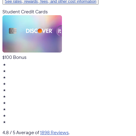
See rates, rewards, fees, and other cost information
Student Credit Cards
$100 Bonus
★
★
★
★
★
★
★
★
★
★
4.8
/ 5 Average of
1898 Reviews
.