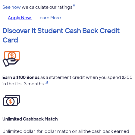
6
See how
we calculate our ratings
Apply Now
Learn More
Discover it Student Cash Back Credit
Card
Earn a $100 Bonus
as a statement credit when you spend $300
13
in the first 3 months.
Unlimited Cashback Match
Unlimited dollar-for-dollar match on all the cash back earned