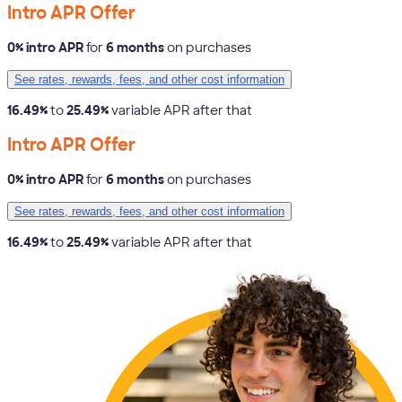
Intro APR Offer
0% intro APR
for
6 months
on purchases
See rates, rewards, fees, and other cost information
16.49%
to
25.49%
variable APR after that
Intro APR Offer
0% intro APR
for
6 months
on purchases
See rates, rewards, fees, and other cost information
16.49%
to
25.49%
variable APR after that