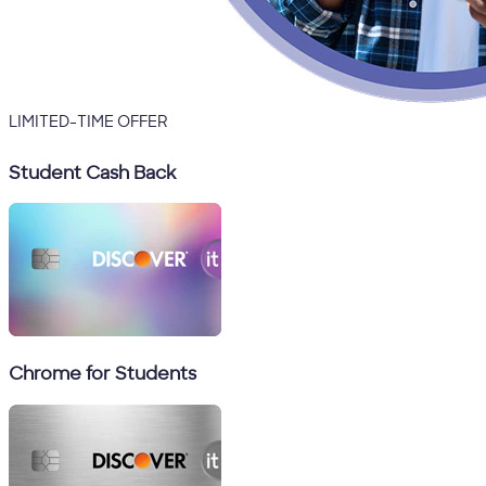
LIMITED-TIME OFFER
Student Cash Back
Chrome for Students