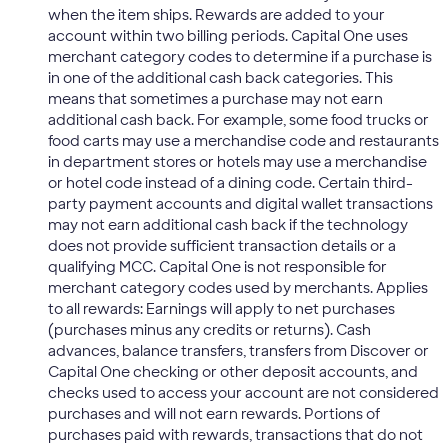
when the item ships. Rewards are added to your
account within two billing periods. Capital One uses
merchant category codes to determine if a purchase is
in one of the additional cash back categories. This
means that sometimes a purchase may not earn
additional cash back. For example, some food trucks or
food carts may use a merchandise code and restaurants
in department stores or hotels may use a merchandise
or hotel code instead of a dining code. Certain third-
party payment accounts and digital wallet transactions
may not earn additional cash back if the technology
does not provide sufficient transaction details or a
qualifying MCC. Capital One is not responsible for
merchant category codes used by merchants. Applies
to all rewards: Earnings will apply to net purchases
(purchases minus any credits or returns). Cash
advances, balance transfers, transfers from Discover or
Capital One checking or other deposit accounts, and
checks used to access your account are not considered
purchases and will not earn rewards. Portions of
purchases paid with rewards, transactions that do not