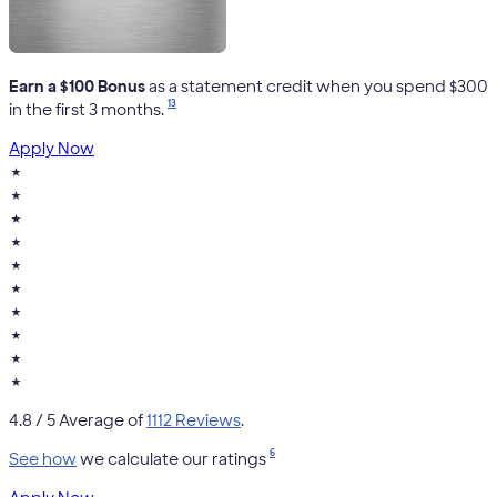
Earn a $100 Bonus
as a statement credit when you spend $300
13
in the first 3 months.
Apply Now
★
★
★
★
★
★
★
★
★
★
4.8
/ 5 Average of
1112 Reviews
.
6
See how
we calculate our ratings