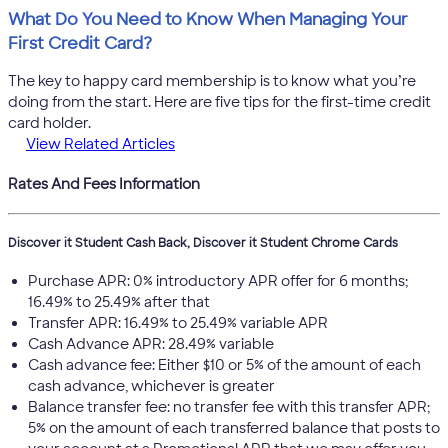
What Do You Need to Know When Managing Your
First Credit Card?
The key to happy card membership is to know what you’re
doing from the start. Here are five tips for the first-time credit
card holder.
View Related Articles
Rates And Fees Information
Discover it Student Cash Back, Discover it Student Chrome Cards
Purchase APR: 0% introductory APR offer for 6 months;
16.49% to 25.49% after that
Transfer APR: 16.49% to 25.49% variable APR
Cash Advance APR: 28.49% variable
Cash advance fee: Either $10 or 5% of the amount of each
cash advance, whichever is greater
Balance transfer fee: no transfer fee with this transfer APR;
5% on the amount of each transferred balance that posts to