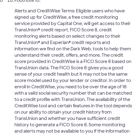
Footnote 10:
Alerts and CreditWise Terms: Eligible users who have
signed up for CreditWise, a free credit monitoring
service provided by Capital One, will get access to their
TransUnion® credit report, FICO Score 8, credit
monitoring alerts based on select changes to their
TransUnion® and Experian® credit reports and
information we find on the Dark Web, tools to help them
understand their credit, offers, and more. The credit
score provided in CreditWise is a FICO Score 8 based on
TransUnion data. The FICO Score 8 gives you a good
sense of your credit health but it may not be the same
score model used by your lender or creditor. In order to
enroll in CreditWise, you need to be over the age of 18
with a valid social security number that can be matched
to a credit profile with TransUnion. The availability of the
CreditWise tool and certain features in the tool depends
on our ability to obtain your credit history from
TransUnion and whether you have sufficient credit
history to generate a FICO Score 8. Some monitoring
and alerts may not be available to you if the information