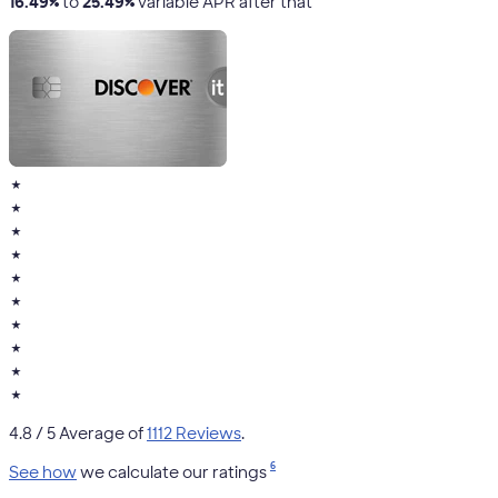
16.49%
to
25.49%
variable APR after that
★
★
★
★
★
★
★
★
★
★
4.8
/ 5 Average of
1112 Reviews
.
6
See how
we calculate our ratings