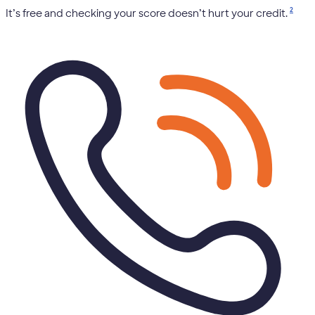
2
It’s free and checking your score doesn’t hurt your credit.