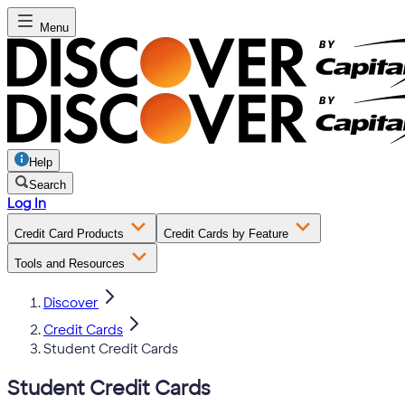
Menu
Help
Search
Log In
Credit Card Products
Credit Cards by Feature
Tools and Resources
Discover
Credit Cards
Student Credit Cards
Student Credit Cards