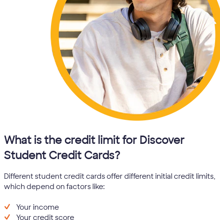
What is the credit limit for Discover
Student Credit Cards?
Different student credit cards offer different initial credit limits,
which depend on factors like:
Your income
Your credit score