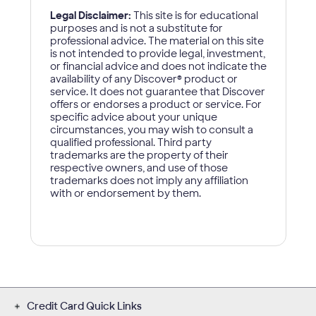
Credit Card Quick Links