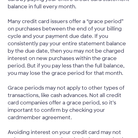
balance in full every month.
Many credit card issuers offer a “grace period”
on purchases between the end of your billing
cycle and your payment due date. If you
consistently pay your entire statement balance
by the due date, then you may not be charged
interest on new purchases within the grace
period. But if you pay less than the full balance,
you may lose the grace period for that month.
Grace periods may not apply to other types of
transactions, like cash advances. Not all credit
card companies offer a grace period, so it’s
important to confirm by checking your
cardmember agreement.
Avoiding interest on your credit card may not