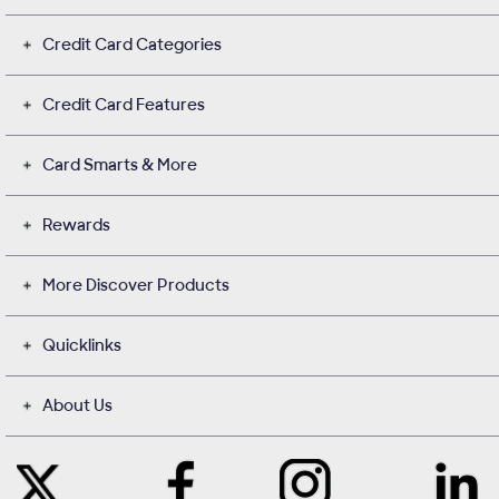
Credit Card Categories
Credit Card Features
Card Smarts & More
Rewards
More Discover Products
Quicklinks
About Us
Like
Instagram
Contact
Follow
Us
opens
with
Us