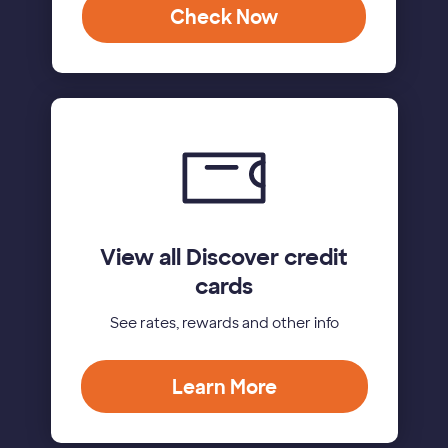
Check Now
View all Discover credit
cards
See rates, rewards and other info
Learn More