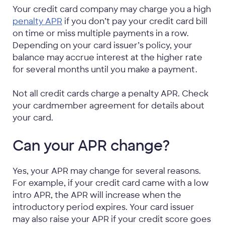
Your credit card company may charge you a high
penalty APR
if you don’t pay your credit card bill
on time or miss multiple payments in a row.
Depending on your card issuer’s policy, your
balance may accrue interest at the higher rate
for several months until you make a payment.
Not all credit cards charge a penalty APR. Check
your cardmember agreement for details about
your card.
Can your APR change?
Yes, your APR may change for several reasons.
For example, if your credit card came with a low
intro APR, the APR will increase when the
introductory period expires. Your card issuer
may also raise your APR if your credit score goes