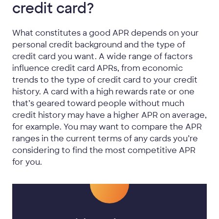
credit card?
What constitutes a good APR depends on your
personal credit background and the type of
credit card you want. A wide range of factors
influence credit card APRs, from economic
trends to the type of credit card to your credit
history. A card with a high rewards rate or one
that’s geared toward people without much
credit history may have a higher APR on average,
for example. You may want to compare the APR
ranges in the current terms of any cards you’re
considering to find the most competitive APR
for you.