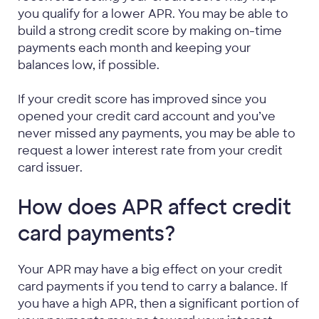
you qualify for a lower APR. You may be able to
build a strong credit score by making on-time
payments each month and keeping your
balances low, if possible.
If your credit score has improved since you
opened your credit card account and you’ve
never missed any payments, you may be able to
request a lower interest rate from your credit
card issuer.
How does APR affect credit
card payments?
Your APR may have a big effect on your credit
card payments if you tend to carry a balance. If
you have a high APR, then a significant portion of