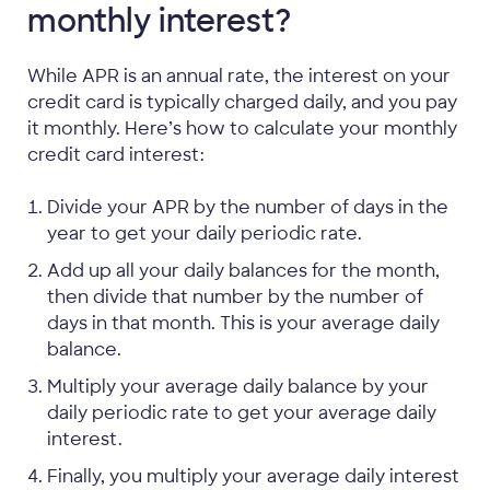
monthly interest?
While APR is an annual rate, the interest on your
credit card is typically charged daily, and you pay
it monthly. Here’s how to calculate your monthly
credit card interest:
Divide your APR by the number of days in the
year to get your daily periodic rate.
Add up all your daily balances for the month,
then divide that number by the number of
days in that month. This is your average daily
balance.
Multiply your average daily balance by your
daily periodic rate to get your average daily
interest.
Finally, you multiply your average daily interest