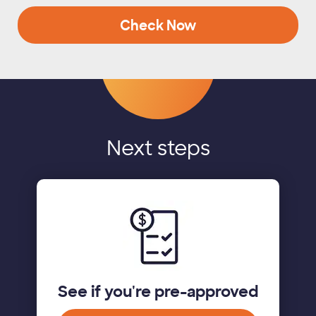
Check Now
Next steps
See if you're pre-approved