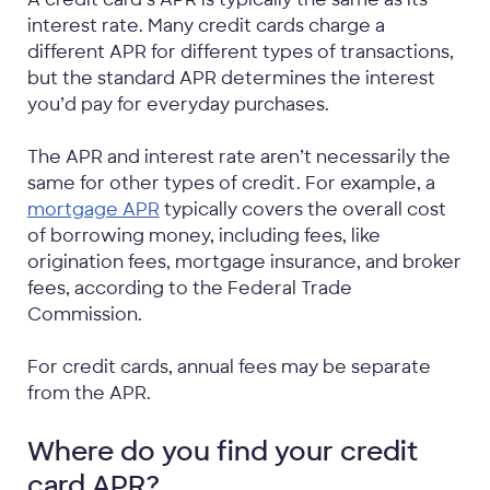
interest rate. Many credit cards charge a
different APR for different types of transactions,
but the standard APR determines the interest
you’d pay for everyday purchases.
The APR and interest rate aren’t necessarily the
same for other types of credit. For example, a
mortgage APR
typically covers the overall cost
of borrowing money, including fees, like
origination fees, mortgage insurance, and broker
fees, according to the Federal Trade
Commission.
For credit cards, annual fees may be separate
from the APR.
Where do you find your credit
card APR?