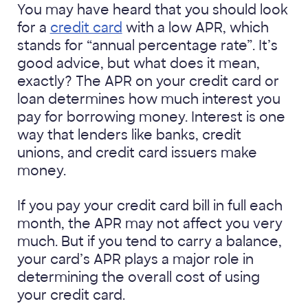
You may have heard that you should look
for a
credit card
with a low APR, which
stands for “annual percentage rate”. It’s
good advice, but what does it mean,
exactly? The APR on your credit card or
loan determines how much interest you
pay for borrowing money. Interest is one
way that lenders like banks, credit
unions, and credit card issuers make
money.
If you pay your credit card bill in full each
month, the APR may not affect you very
much. But if you tend to carry a balance,
your card’s APR plays a major role in
determining the overall cost of using
your credit card.