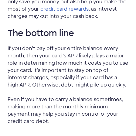
only save you money but also help you make the
most of your
credit card rewards
, as interest
charges may cut into your cash back.
The bottom line
If you don’t pay off your entire balance every
month, then your card’s APR likely plays a major
role in determining how much it costs you to use
your card. It’s important to stay on top of
interest charges, especially if your card has a
high APR. Otherwise, debt might pile up quickly.
Even if you have to carry a balance sometimes,
making more than the monthly minimum
payment may help you stay in control of your
credit card debt.