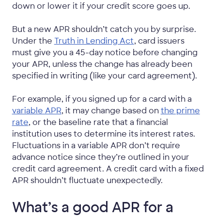
down or lower it if your credit score goes up.
But a new APR shouldn’t catch you by surprise.
Under the
Truth in Lending Act
, card issuers
must give you a 45-day notice before changing
your APR, unless the change has already been
specified in writing (like your card agreement).
For example, if you signed up for a card with a
variable APR
, it may change based on
the prime
rate
, or the baseline rate that a financial
institution uses to determine its interest rates.
Fluctuations in a variable APR don’t require
advance notice since they’re outlined in your
credit card agreement. A credit card with a fixed
APR shouldn’t fluctuate unexpectedly.
What’s a good APR for a