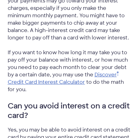
your payments may go toward your interest
charges, especially if you only make the
minimum monthly payment. You might have to
make bigger payments to chip away at your
balance. A high-interest credit card may take
longer to pay off than a card with lower interest.
If you want to know how long it may take you to
pay off your balance with interest, or how much
you need to pay each month to clear your debt
®
by a certain date, you may use the
Discover
Credit Card Interest Calculator
to do the math
for you.
Can you avoid interest on a credit
card?
Yes, you may be able to avoid interest on a credit
card by paying your entire credit card statement