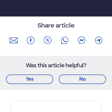
Share article
Was this article helpful?
Yes
No