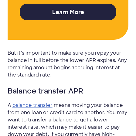
Learn More
But it’s important to make sure you repay your
balance in full before the lower APR expires. Any
remaining amount begins accruing interest at
the standard rate.
Balance transfer APR
A
balance transfer
means moving your balance
from one loan or credit card to another. You may
want to transfer a balance to get a lower
interest rate, which may make it easier to pay
down your debt. If you currently have high-