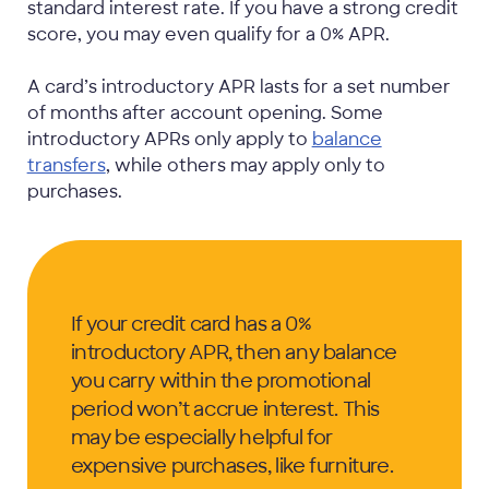
standard interest rate. If you have a strong credit
score, you may even qualify for a 0% APR.
A card’s introductory APR lasts for a set number
of months after account opening. Some
introductory APRs only apply to
balance
transfers
, while others may apply only to
purchases.
If your credit card has a 0%
introductory APR, then any balance
you carry within the promotional
period won’t accrue interest. This
may be especially helpful for
expensive purchases, like furniture.