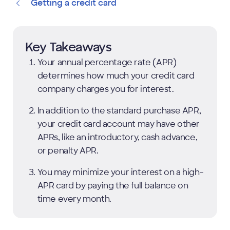
Getting a credit card
Key Takeaways
Your annual percentage rate (APR)
determines how much your credit card
company charges you for interest.
In addition to the standard purchase APR,
your credit card account may have other
APRs, like an introductory, cash advance,
or penalty APR.
You may minimize your interest on a high-
APR card by paying the full balance on
time every month.