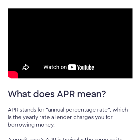
What does APR mean?
APR stands for “annual percentage rate”, which
is the yearly rate a lender charges you for
borrowing money.
A credit card’s APR is typically the same as its