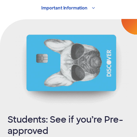
Important
Information
Students: See if you’re Pre-
approved