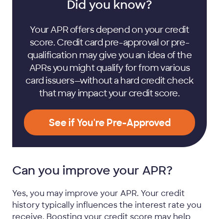
Did you know?
Your APR offers depend on your credit
score. Credit card pre-approval or pre-
qualification may give you an idea of the
APRs you might qualify for from various
card issuers—without a hard credit check
that may impact your credit score.
See if You're Pre-Approved
Can you improve your APR?
Yes, you may improve your APR. Your credit
history typically influences the interest rate you
receive. Boosting your credit score may help