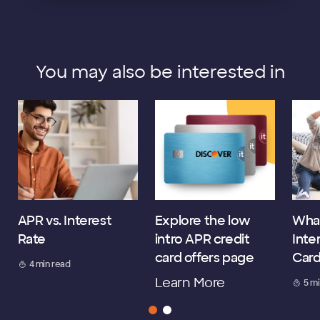
You may also be interested in
APR vs. Interest
Explore the low
What
Rate
intro APR credit
Inte
card offers page
Car
4 min read
Learn More
5 m