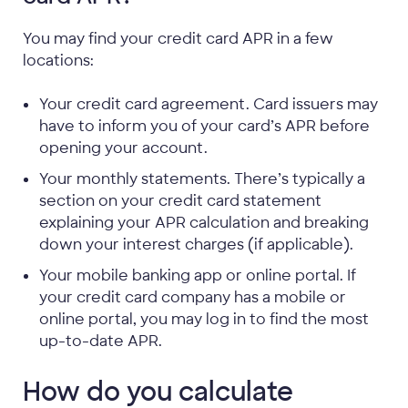
You may find your credit card APR in a few
locations:
Your credit card agreement. Card issuers may
have to inform you of your card’s APR before
opening your account.
Your monthly statements. There’s typically a
section on your credit card statement
explaining your APR calculation and breaking
down your interest charges (if applicable).
Your mobile banking app or online portal. If
your credit card company has a mobile or
online portal, you may log in to find the most
up-to-date APR.
How do you calculate