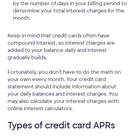
by the number of days in your billing period to
determine your total interest charges for the
month.
Keep in mind that credit cards often have
compound interest, so interest charges are
added to your balance daily and interest
gradually builds.
Fortunately, you don’t have to do the math on
your own every month. Your credit card
statement should include information about
your daily balances and interest charges. You
may also calculate your interest charges with
online interest calculators.
Types of credit card APRs