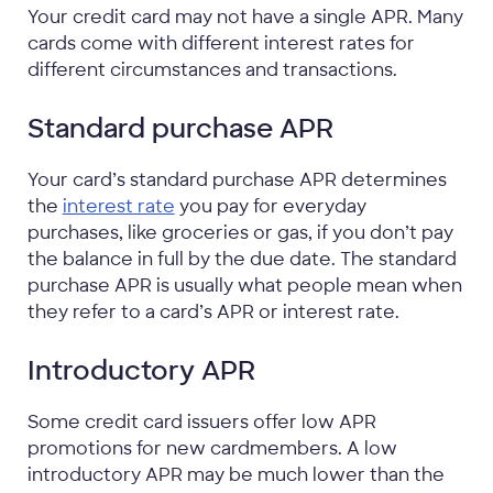
Your credit card may not have a single APR. Many
cards come with different interest rates for
different circumstances and transactions.
Standard purchase APR
Your card’s standard purchase APR determines
the
interest rate
you pay for everyday
purchases, like groceries or gas, if you don’t pay
the balance in full by the due date. The standard
purchase APR is usually what people mean when
they refer to a card’s APR or interest rate.
Introductory APR
Some credit card issuers offer low APR
promotions for new cardmembers. A low
introductory APR may be much lower than the