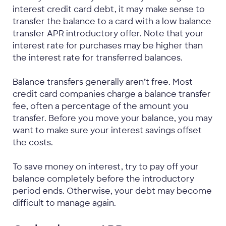
interest credit card debt, it may make sense to
transfer the balance to a card with a low balance
transfer APR introductory offer. Note that your
interest rate for purchases may be higher than
the interest rate for transferred balances.
Balance transfers generally aren’t free. Most
credit card companies charge a balance transfer
fee, often a percentage of the amount you
transfer. Before you move your balance, you may
want to make sure your interest savings offset
the costs.
To save money on interest, try to pay off your
balance completely before the introductory
period ends. Otherwise, your debt may become
difficult to manage again.