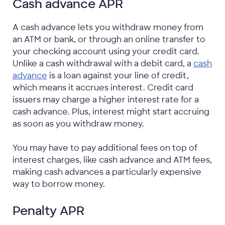
Cash advance APR
A cash advance lets you withdraw money from
an ATM or bank, or through an online transfer to
your checking account using your credit card.
Unlike a cash withdrawal with a debit card, a
cash
advance
is a loan against your line of credit,
which means it accrues interest. Credit card
issuers may charge a higher interest rate for a
cash advance. Plus, interest might start accruing
as soon as you withdraw money.
You may have to pay additional fees on top of
interest charges, like cash advance and ATM fees,
making cash advances a particularly expensive
way to borrow money.
Penalty APR