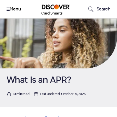
Search
What Is an APR?
10 min read
Last Updated: October 15, 2025