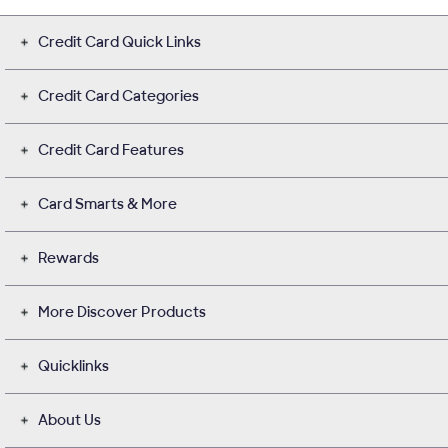
Credit Card Quick Links
Credit Card Categories
Credit Card Features
Card Smarts & More
Rewards
More Discover Products
Quicklinks
About Us