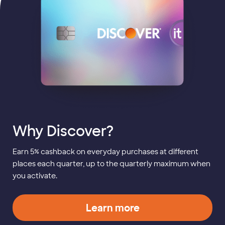
Why Discover?
Earn 5% cashback on everyday purchases at different
places each quarter, up to the quarterly maximum when
you activate.
Learn more