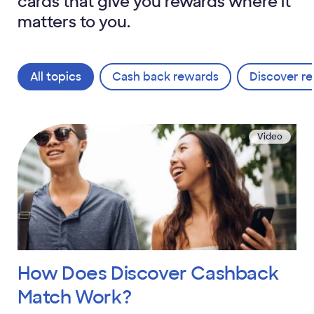
cards that give you rewards where it
matters to you.
All topics
Cash back rewards
Discover re
Video
How Does Discover Cashback
Match Work?