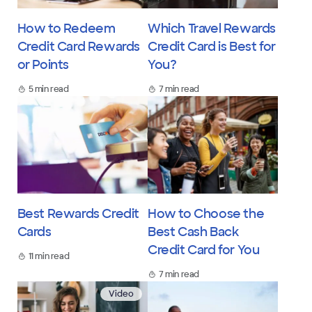
How to Redeem
Which Travel Rewards
Credit Card Rewards
Credit Card is Best for
or Points
You?
5 min read
7 min read
Best Rewards Credit
How to Choose the
Cards
Best Cash Back
Credit Card for You
11 min read
7 min read
Video