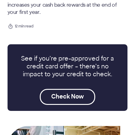
increases your cash back rewards at the end of
your first year.
12 min read
See if you’re pre-approved for a
credit card offer
– there’s no
impact to your credit to check.
Check Now