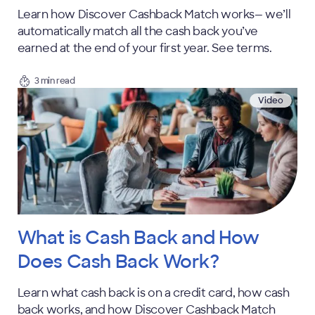
Learn how Discover Cashback Match works— we’ll
automatically match all the cash back you’ve
earned at the end of your first year. See terms.
3 min read
Video
What is Cash Back and How
Does Cash Back Work?
Learn what cash back is on a credit card, how cash
back works, and how Discover Cashback Match