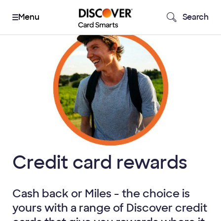
Search
Credit card rewards
Cash back or Miles - the choice is
yours with a range of Discover credit