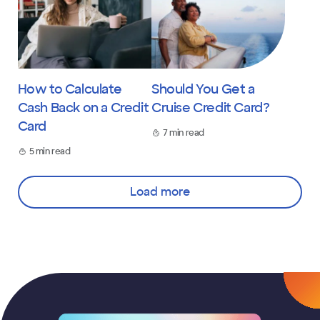
How to Calculate
Should You Get a
Cash Back on a Credit
Cruise Credit Card?
Card
7 min read
5 min read
Load more