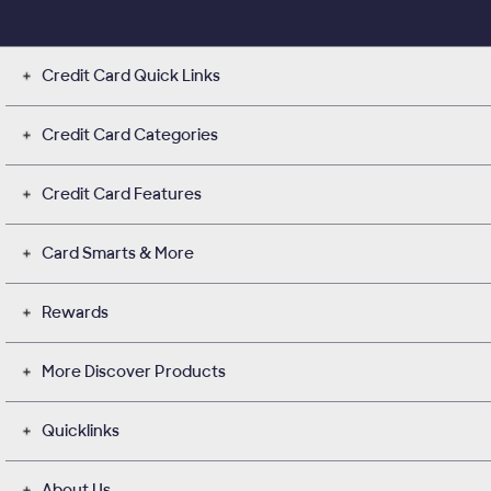
Credit Card Quick Links
Credit Card Categories
Credit Card Features
Card Smarts & More
Rewards
More Discover Products
Quicklinks
About Us