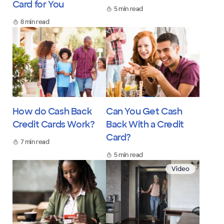
Card for You
5 min read
8 min read
How do Cash Back
Can You Get Cash
Credit Cards Work?
Back With a Credit
Card?
7 min read
5 min read
Video