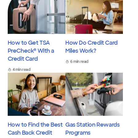
How to Get TSA
How Do Credit Card
PreCheck® With a
Miles Work?
Credit Card
6 min read
4 min read
How to Find the Best
Gas Station Rewards
Cash Back Credit
Programs