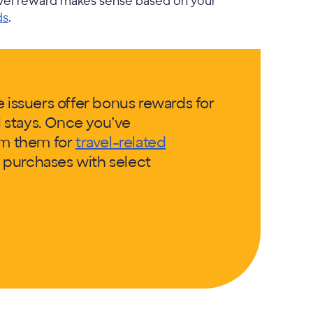
avel reward makes sense based on your
ds
.
e issuers offer bonus rewards for
el stays. Once you’ve
em them for
travel-related
il purchases with select