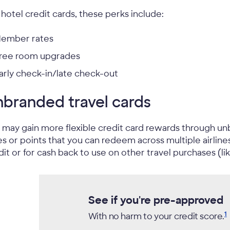
 hotel credit cards, these perks include:
ember rates
ree room upgrades
arly check-in/late check-out
branded travel cards
 may gain more flexible credit card rewards through un
es or points that you can redeem across multiple airlin
dit or for cash back to use on other travel purchases (like
See if you're pre-approved
1
With no harm to your credit
score.