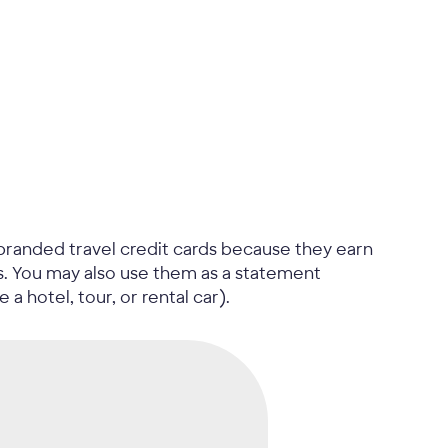
branded travel credit cards because they earn
es. You may also use them as a statement
 a hotel, tour, or rental car).