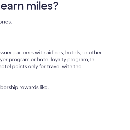
 earn miles?
ories.
uer partners with airlines, hotels, or other
lyer program or hotel loyalty program, In
otel points only for travel with the
bership rewards like: