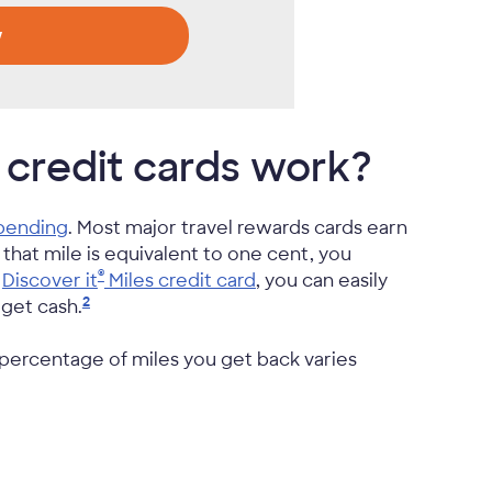
w
 credit cards work?
spending
. Most major travel rewards cards earn
f that mile is equivalent to one cent, you
®
a
Discover it
Miles credit card
, you can easily
2
r get
cash.
 percentage of miles you get back varies