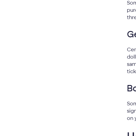
Som
pur
thr
G
Cer
dol
sam
tic
Bo
Som
sig
on 