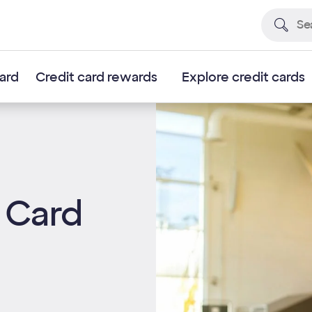
card
Credit card rewards
Explore credit cards
 Card