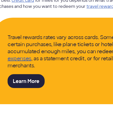
 best
credit card
for miles for you depends on what tr
chases and how you want to redeem your
travel rewar
Travel rewards rates vary across cards. Som
certain purchases, like plane tickets or hot
accumulated enough miles, you can rede
expenses
, as a statement credit, or for reta
merchants.
Learn More