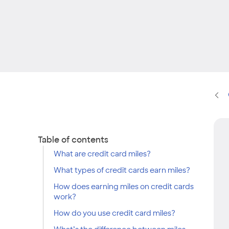
Table of contents
What are credit card miles?
What types of credit cards earn miles?
How does earning miles on credit cards
work?
How do you use credit card miles?