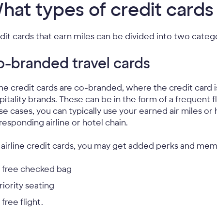
hat types of credit cards
dit cards that earn miles can be divided into two categ
-branded travel cards
e credit cards are co-branded, where the credit card iss
pitality brands. These can be in the form of a frequent f
se cases, you can typically use your earned air miles or h
responding airline or hotel chain.
 airline credit cards, you may get added perks and mem
 free checked bag
riority seating
 free flight.