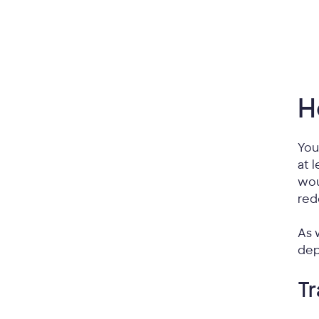
H
You
at 
wou
red
As 
dep
Tr