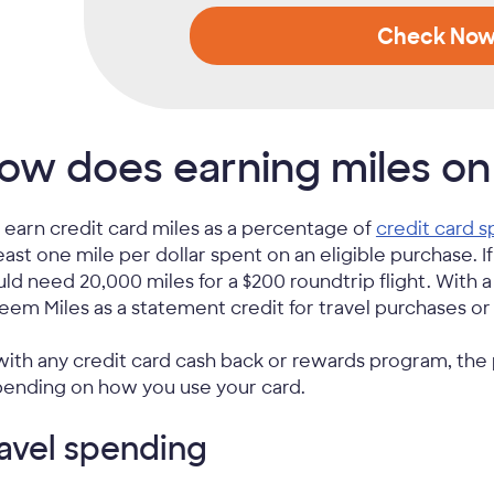
Check No
ow does earning miles on
 earn credit card miles as a percentage of
credit card 
least one mile per dollar spent on an eligible purchase. I
ld need 20,000 miles for a $200 roundtrip flight. With 
eem Miles as a statement credit for travel purchases o
with any credit card cash back or rewards program, the
ending on how you use your card.
avel spending