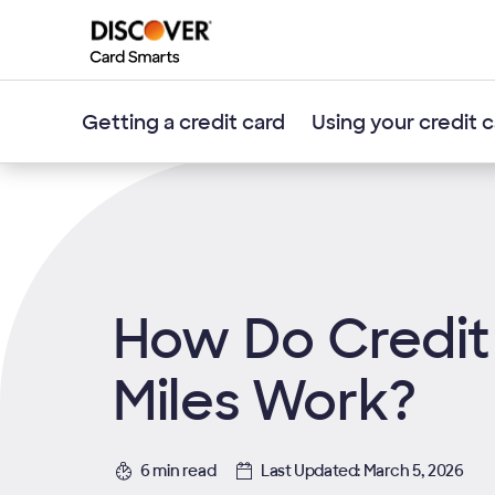
Getting a credit card
Using your credit 
How Do Credit
Miles Work?
6 min read
Last Updated: March 5, 2026