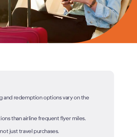
ing and redemption options vary on the
ons than airline frequent flyer miles.
not just travel purchases.