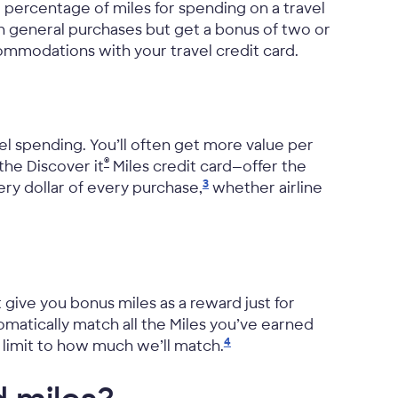
 percentage of miles for spending on a travel
on general purchases but get a bonus of two or
ccommodations with your travel credit card.
vel spending. You’ll often get more value per
®
 the Discover it
Miles credit card—offer the
3
ery dollar of every purchase,
whether airline
give you bonus miles as a reward just for
tomatically match all the Miles you’ve earned
4
o limit to how much we’ll
match.