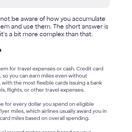
y not be aware of how you accumulate
eem and use them. The short answer is
it's a bit more complex than that.
?
eem for travel expenses or cash. Credit card
, so you can earn miles even without
 with the most flexible cards issuing a bank
s, flights, or other travel expenses.
e for every dollar you spend on eligible
lyer miles, which airlines usually award you in
 card miles based on overall spending.