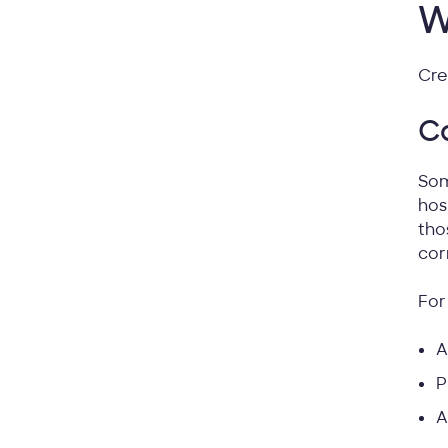
W
Cre
Co
Som
hos
tho
cor
For
A
P
A