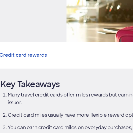
Credit card rewards
Key Takeaways
Many travel credit cards offer miles rewards but earn
issuer.
Credit card miles usually have more flexible reward opti
You can earn credit card miles on everyday purchases, 