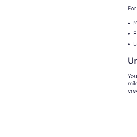
For
M
F
E
Un
You
mil
cre