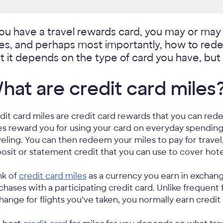
you have a travel rewards card, you may or ma
les, and perhaps most importantly, how to red
t it depends on the type of card you have, but 
hat are credit card miles
dit card miles are credit card rewards that you can red
es reward you for using your card on everyday spending
veling. You can then redeem your miles to pay for travel,
osit or statement credit that you can use to cover hotel
nk of
credit card miles
as a currency you earn in exchang
chases with a participating credit card. Unlike frequent f
hange for flights you’ve taken, you normally earn credit