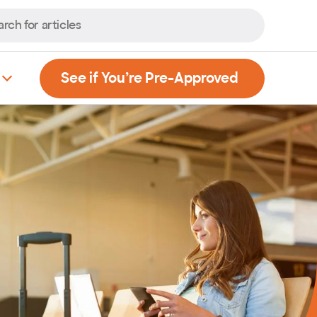
, Opens new
See if You’re Pre-Approved