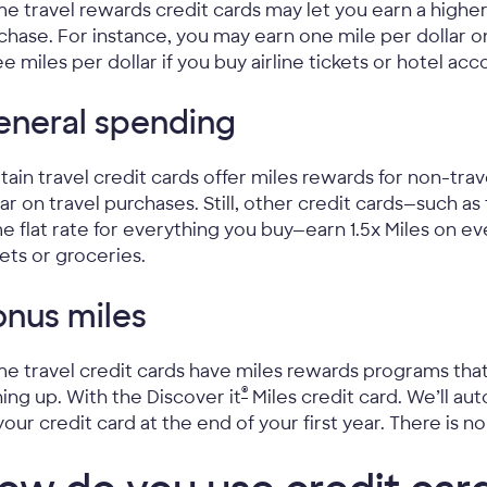
e travel rewards credit cards may let you earn a higher
chase. For instance, you may earn one mile per dollar 
ee miles per dollar if you buy airline tickets or hotel a
eneral spending
tain travel credit cards offer miles rewards for non-tra
lar on travel purchases. Still, other credit cards—such as
e flat rate for everything you buy—earn 1.5x Miles on ev
kets or groceries.
nus miles
e travel credit cards have miles rewards programs that 
®
ning up. With the Discover it
Miles credit card. We’ll au
your credit card at the end of your first year. There is n