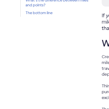
What’s the difference between miles
and points?
The bottom line
If 
mi
tha
W
Cre
mil
tra
dep
Thi
pur
exc