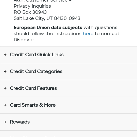
Attn: Customer Service –
Privacy Inquiries
P.O Box 30943
Salt Lake City, UT 84130-0943
European Union data subjects
with questions
should follow the instructions
here
to contact
Discover.
Credit Card Quick Links
Credit Card Categories
Credit Card Features
Card Smarts & More
Rewards