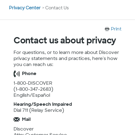
You
Privacy Center
Contact Us
are
here
Print
Contact us about privacy
For questions, or to learn more about Discover
privacy statements and practices, here's how
you can reach us:
Phone
1-800-DISCOVER
(1-800-347-2683)
English/Español
Hearing/Speech Impaired
Dial 711 (Relay Service)
Mail
Discover