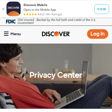
Skip
FDIC-Insured - Backed by the full faith and credit of the U.S.
Government
to
main
Op
Log In
Menu
content
mo
dia
Privacy Center