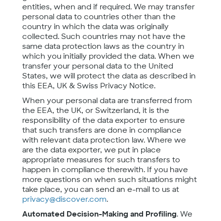
entities, when and if required. We may transfer
personal data to countries other than the
country in which the data was originally
collected. Such countries may not have the
same data protection laws as the country in
which you initially provided the data. When we
transfer your personal data to the United
States, we will protect the data as described in
this EEA, UK & Swiss Privacy Notice.
When your personal data are transferred from
the EEA, the UK, or Switzerland, it is the
responsibility of the data exporter to ensure
that such transfers are done in compliance
with relevant data protection law. Where we
are the data exporter, we put in place
appropriate measures for such transfers to
happen in compliance therewith. If you have
more questions on when such situations might
take place, you can send an e-mail to us at
privacy@discover.com
.
Automated Decision-Making and Profiling
. We