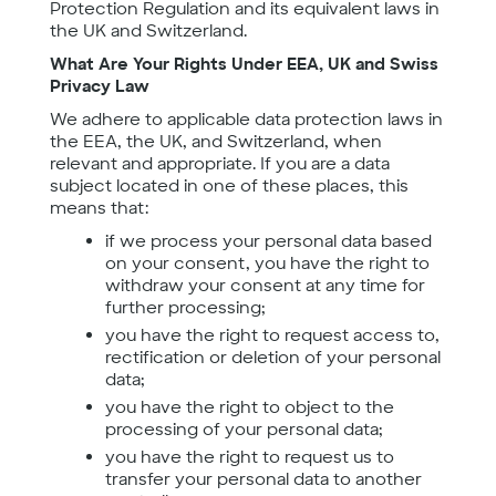
Protection Regulation and its equivalent laws in
the UK and Switzerland.
What Are Your Rights Under EEA, UK and Swiss
Privacy Law
We adhere to applicable data protection laws in
the EEA, the UK, and Switzerland, when
relevant and appropriate. If you are a data
subject located in one of these places, this
means that:
if we process your personal data based
on your consent, you have the right to
withdraw your consent at any time for
further processing;
you have the right to request access to,
rectification or deletion of your personal
data;
you have the right to object to the
processing of your personal data;
you have the right to request us to
transfer your personal data to another