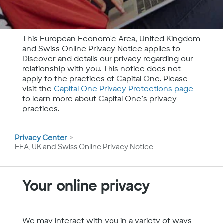
This European Economic Area, United Kingdom
and Swiss Online Privacy Notice applies to
Discover and details our privacy regarding our
relationship with you. This notice does not
apply to the practices of Capital One. Please
visit the
Capital One Privacy Protections page
to learn more about Capital One’s privacy
practices.
You
Privacy Center
are
EEA, UK and Swiss Online Privacy Notice
here
Your online privacy
We may interact with you in a variety of ways