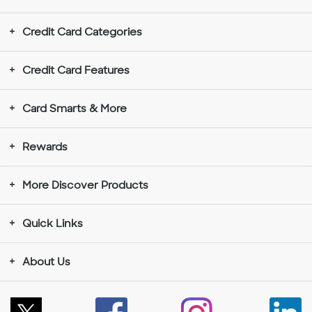
Credit Card Categories
Credit Card Features
Card Smarts & More
Rewards
More Discover Products
Quick Links
About Us
Follow
Like
Instagram
Con