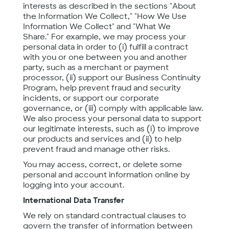
interests as described in the sections "About
the Information We Collect," "How We Use
Information We Collect" and "What We
Share." For example, we may process your
personal data in order to (i) fulfill a contract
with you or one between you and another
party, such as a merchant or payment
processor, (ii) support our Business Continuity
Program, help prevent fraud and security
incidents, or support our corporate
governance, or (iii) comply with applicable law.
We also process your personal data to support
our legitimate interests, such as (i) to improve
our products and services and (ii) to help
prevent fraud and manage other risks.
You may access, correct, or delete some
personal and account information online by
logging into your account.
International Data Transfer
We rely on standard contractual clauses to
govern the transfer of information between