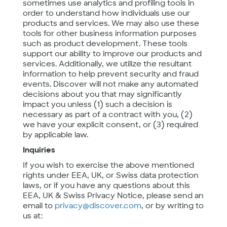
sometimes use analytics and profiling tools in
order to understand how individuals use our
products and services. We may also use these
tools for other business information purposes
such as product development. These tools
support our ability to improve our products and
services. Additionally, we utilize the resultant
information to help prevent security and fraud
events. Discover will not make any automated
decisions about you that may significantly
impact you unless (1) such a decision is
necessary as part of a contract with you, (2)
we have your explicit consent, or (3) required
by applicable law.
Inquiries
If you wish to exercise the above mentioned
rights under EEA, UK, or Swiss data protection
laws, or if you have any questions about this
EEA, UK & Swiss Privacy Notice, please send an
email to
privacy@discover.com
, or by writing to
us at: