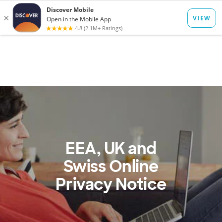
to
main
Op
Log In
Menu
content
mo
dia
EEA, UK and
Swiss Online
Privacy Notice