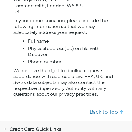
Hammersmith, London, W6 8BJ
UK
In your communication, please include the
following information so that we may
adequately address your request:
Full name
Physical address(es) on file with
Discover
Phone number
We reserve the right to decline requests in
accordance with applicable law. EEA, UK, and
Swiss data subjects may also contact their
respective Supervisory Authority with any
questions about our privacy practices.
Back to Top
Credit Card Quick Links