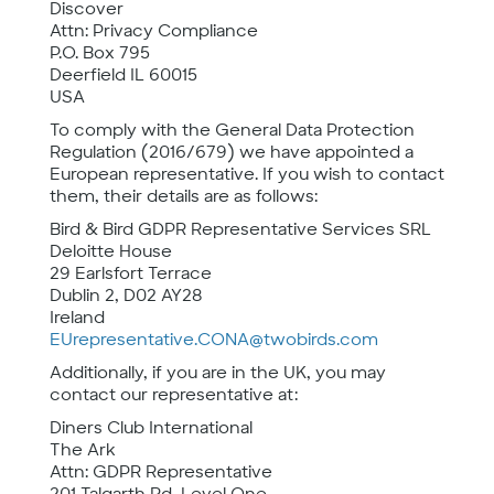
Discover
Attn: Privacy Compliance
P.O. Box 795
Deerfield IL 60015
USA
To comply with the General Data Protection
Regulation (2016/679) we have appointed a
European representative. If you wish to contact
them, their details are as follows:
Bird & Bird GDPR Representative Services SRL
Deloitte House
29 Earlsfort Terrace
Dublin 2, D02 AY28
Ireland
EUrepresentative.CONA@twobirds.com
Additionally, if you are in the UK, you may
contact our representative at:
Diners Club International
The Ark
Attn: GDPR Representative
201 Talgarth Rd, Level One