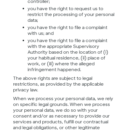
controller;
you have the right to request us to
restrict the processing of your personal
data;
you have the right to file a complaint
with us; and
you have the right to file a complaint
with the appropriate Supervisory
Authority based on the location of (i)
your habitual residence, (ii) place of
work, or (iii) where the alleged
infringement happened.
The above rights are subject to legal
restrictions, as provided by the applicable
privacy law.
When we process your personal data, we rely
on specific legal grounds. When we process
your personal data, we do so with your
consent and/or as necessary to provide our
services and products, fulfill our contractual
and legal obligations, or other legitimate