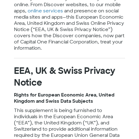
online. From Discover websites, to our mobile
apps,
online services
and presence on social
media sites and apps—this European Economic
Area, United Kingdom and Swiss Online Privacy
Notice (“EEA, UK & Swiss Privacy Notice”)
covers how the Discover companies, now part
of Capital One Financial Corporation, treat your
information.
EEA, UK & Swiss Privacy
Notice
Rights for European Economic Area, United
Kingdom and Swiss Data Subjects
This supplement is being furnished to
individuals in the European Economic Area
(“EEA”), the United Kingdom (“UK”), and
Switzerland to provide additional information
required by the European Union General Data