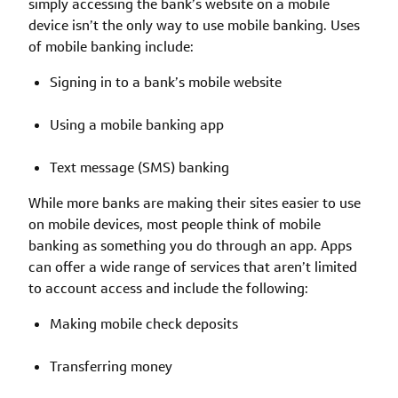
simply accessing the bank’s website on a mobile
device isn’t the only way to use mobile banking. Uses
of mobile banking include:
Signing in to a bank’s mobile website
Using a mobile banking app
Text message (SMS) banking
While more banks are making their sites easier to use
on mobile devices, most people think of mobile
banking as something you do through an app. Apps
can offer a wide range of services that aren’t limited
to account access and include the following:
Making mobile check deposits
Transferring money