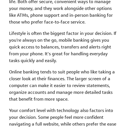
life. Both offer secure, convenient ways to manage
your money, and they work alongside other options
like ATMs, phone support and in-person banking for
those who prefer face-to-face service.
Lifestyle is often the biggest factor in your decision. If
you’re always on the go, mobile banking gives you
quick access to balances, transfers and alerts right
from your phone. It’s great for handling everyday
tasks quickly and easily.
Online banking tends to suit people who like taking a
closer look at their finances. The larger screen of a
computer can make it easier to review statements,
organize accounts and manage more detailed tasks
that benefit from more space.
Your comfort level with technology also factors into
your decision. Some people feel more confident
navigating a full website, while others prefer the ease