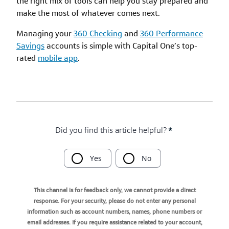
the right mix of tools can help you stay prepared and
make the most of whatever comes next.
Managing your
360 Checking
and
360 Performance
Savings
accounts is simple with Capital One’s top-
rated
mobile app
.