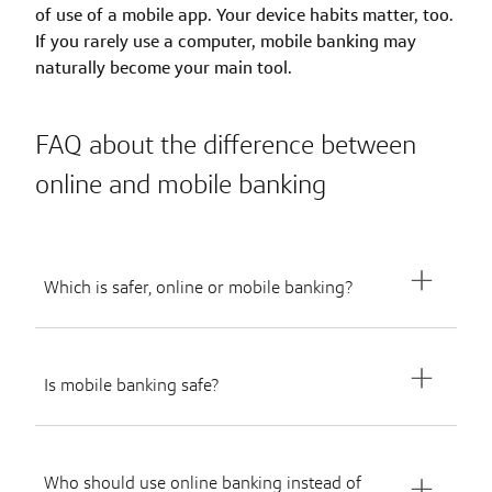
of use of a mobile app. Your device habits matter, too.
If you rarely use a computer, mobile banking may
naturally become your main tool.
FAQ about the difference between
online and mobile banking
Which is safer, online or mobile banking?
Is mobile banking safe?
Who should use online banking instead of