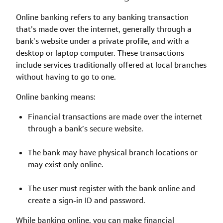
Online banking refers to any banking transaction
that’s made over the internet, generally through a
bank’s website under a private profile, and with a
desktop or laptop computer. These transactions
include services traditionally offered at local branches
without having to go to one.
Online banking means:
Financial transactions are made over the internet
through a bank’s secure website.
The bank may have physical branch locations or
may exist only online.
The user must register with the bank online and
create a sign-in ID and password.
While banking online, you can make financial