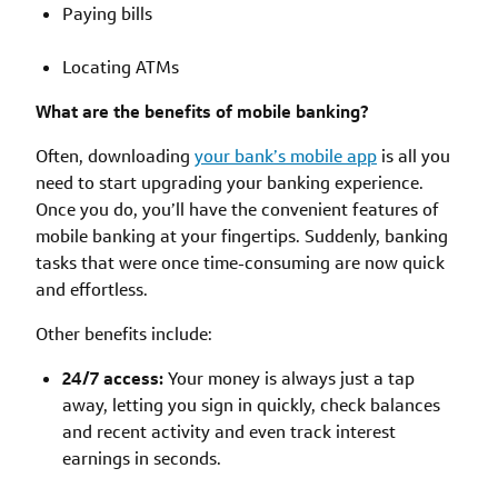
Paying bills
Locating ATMs
What are the benefits of mobile banking?
Often, downloading
your bank’s mobile app
is all you
need to start upgrading your banking experience.
Once you do, you’ll have the convenient features of
mobile banking at your fingertips. Suddenly, banking
tasks that were once time-consuming are now quick
and effortless.
Other benefits include:
24/7 access:
Your money is always just a tap
away, letting you sign in quickly, check balances
and recent activity and even track interest
earnings in seconds.