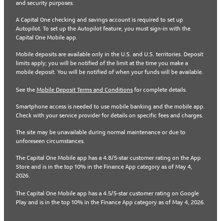
and security purposes.
A Capital One checking and savings account is required to set up
Autopilot. To set up the Autopilot feature, you must sign-in with the
Capital One Mobile app.
Mobile deposits are available only in the U.S. and U.S. territories. Deposit
limits apply; you will be notified of the limit at the time you make a
mobile deposit. You will be notified of when your funds will be available.
See the
Mobile Deposit Terms and Conditions
for complete details.
Smartphone access is needed to use mobile banking and the mobile app.
Check with your service provider for details on specific fees and charges.
The site may be unavailable during normal maintenance or due to
unforeseen circumstances.
The Capital One Mobile app has a 4.8/5-star customer rating on the App
Store and is in the top 10% in the Finance App category as of May 4,
2026.
The Capital One Mobile app has a 4.5/5-star customer rating on Google
Play and is in the top 10% in the Finance App category as of May 4, 2026.