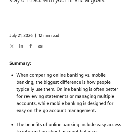
stay on track with your financial goals.
July 21, 2026
|
12 min read
Summary:
When comparing online banking vs. mobile
banking, the biggest difference is how people
typically use them. Online banking is often better
for reviewing statements or managing multiple
accounts, while mobile banking is designed for
easy on-the-go account management.
The benefits of online banking include easy access
to information about account balances,