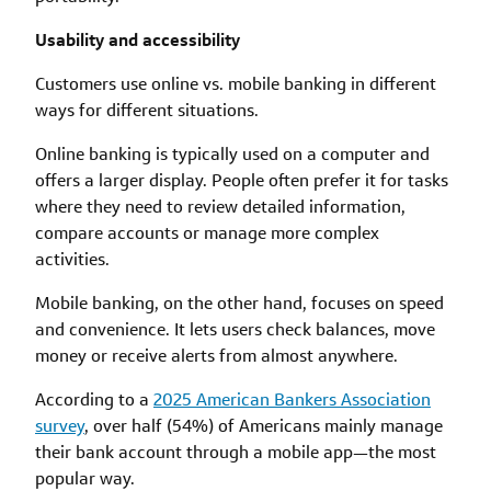
Usability and accessibility
Customers use online vs. mobile banking in different
ways for different situations.
Online banking is typically used on a computer and
offers a larger display. People often prefer it for tasks
where they need to review detailed information,
compare accounts or manage more complex
activities.
Mobile banking, on the other hand, focuses on speed
and convenience. It lets users check balances, move
money or receive alerts from almost anywhere.
According to a
2025 American Bankers Association
survey
, over half (54%) of Americans mainly manage
their bank account through a mobile app—the most
popular way.