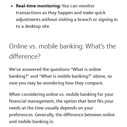
Real-time monitoring:
You can monitor
transactions as they happen and make quick
adjustments without visiting a branch or signing in
to a desktop site.
Online vs. mobile banking: What’s the
difference?
We’ve answered the questions “What is online
banking?” and “What is mobile banking?” above, so
now you may be wondering how they compare.
When considering online vs. mobile banking for your
financial management, the option that best fits your
needs at the time usually depends on your
preferences. Generally, the difference between online
and mobile banking is: