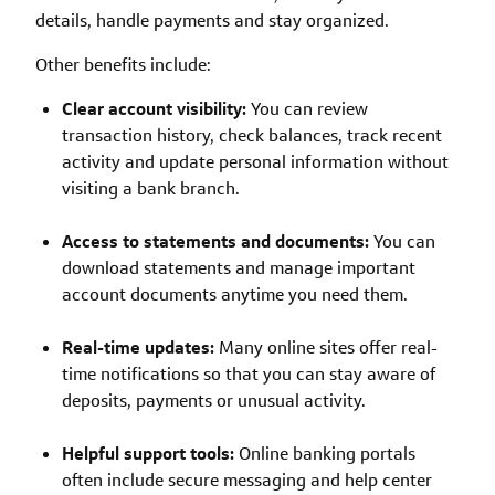
details, handle payments and stay organized.
Other benefits include:
Clear account visibility:
You can review
transaction history, check balances, track recent
activity and update personal information without
visiting a bank branch.
Access to statements and documents:
You can
download statements and manage important
account documents anytime you need them.
Real-time updates:
Many online sites offer real-
time notifications so that you can stay aware of
deposits, payments or unusual activity.
Helpful support tools:
Online banking portals
often include secure messaging and help center