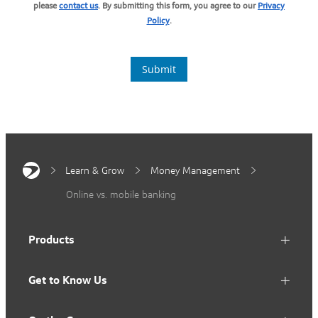
Learn & Grow
Money Management
Online vs. mobile banking
Products
Get to Know Us