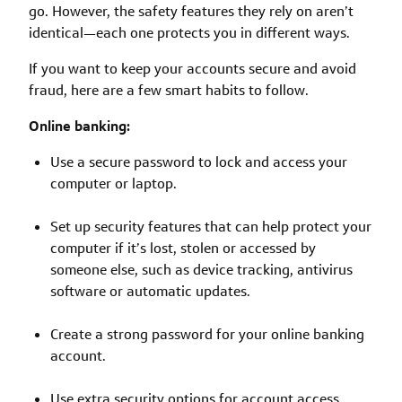
go. However, the safety features they rely on aren’t
identical—each one protects you in different ways.
If you want to keep your accounts secure and avoid
fraud, here are a few smart habits to follow.
Online banking:
Use a secure password to lock and access your
computer or laptop.
Set up security features that can help protect your
computer if it’s lost, stolen or accessed by
someone else, such as device tracking, antivirus
software or automatic updates.
Create a strong password for your online banking
account.
Use extra security options for account access,