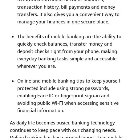
transaction history, bill payments and money
transfers. It also gives you a convenient way to
manage your finances in one secure place.
The benefits of mobile banking are the ability to
quickly check balances, transfer money and
deposit checks right from your phone, making
everyday banking tasks simple and accessible
wherever you are.
Online and mobile banking tips to keep yourself
protected include using strong passwords,
enabling Face ID or fingerprint sign-in and
avoiding public Wi-Fi when accessing sensitive
financial information.
As daily life becomes busier, banking technology
continues to keep pace with our changing needs.
Online banking has been around longer than mobile