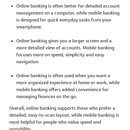
Online banking is often better for detailed account
management on a computer, while mobile banking
is designed for quick everyday tasks from your
smartphone.
Online banking gives you a larger screen and a
more detailed view of accounts. Mobile banking
focuses more on speed, simplicity and easy
navigation.
Online banking is often used when you want a
more organized experience at home or work, while
mobile banking offers added convenience for
managing finances on the go.
Overall, online banking supports those who prefer a
detailed, easy-to-scan layout, while mobile banking is
most helpful for people who value speed and
portability.