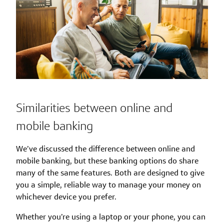
Similarities between online and
mobile banking
We’ve discussed the difference between online and
mobile banking, but these banking options do share
many of the same features. Both are designed to give
you a simple, reliable way to manage your money on
whichever device you prefer.
Whether you’re using a laptop or your phone, you can