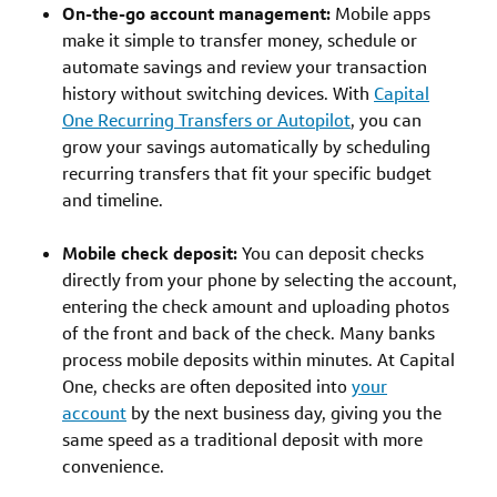
On-the-go account management:
Mobile apps
make it simple to transfer money, schedule or
automate savings and review your transaction
history without switching devices. With
Capital
One Recurring Transfers or Autopilot
, you can
grow your savings automatically by scheduling
recurring transfers that fit your specific budget
and timeline.
Mobile check deposit:
You can deposit checks
directly from your phone by selecting the account,
entering the check amount and uploading photos
of the front and back of the check. Many banks
process mobile deposits within minutes. At Capital
One, checks are often deposited into
your
account
by the next business day, giving you the
same speed as a traditional deposit with more
convenience.