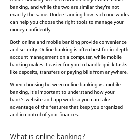
banking, and while the two are similar they’re not
exactly the same. Understanding how each one works
can help you choose the right tools to manage your
money confidently.
Both online and mobile banking provide convenience
and security. Online banking is often best for in-depth
account management on a computer, while mobile
banking makes it easier for you to handle quick tasks
like deposits, transfers or paying bills from anywhere.
When choosing between online banking vs. mobile
banking, it’s important to understand how your
bank’s website and app work so you can take
advantage of the features that keep you organized
and in control of your finances.
What is online banking?