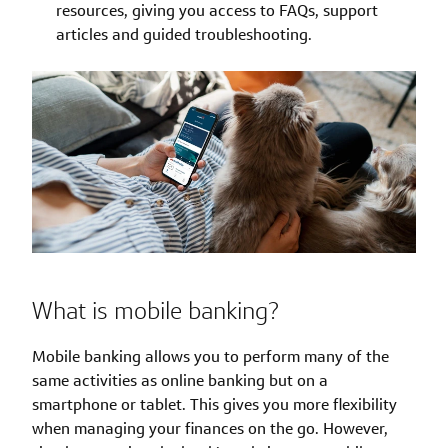
resources, giving you access to FAQs, support
articles and guided troubleshooting.
What is mobile banking?
Mobile banking allows you to perform many of the
same activities as online banking but on a
smartphone or tablet. This gives you more flexibility
when managing your finances on the go. However,