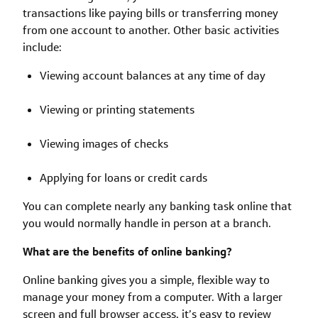
transactions like paying bills or transferring money
from one account to another. Other basic activities
include:
Viewing account balances at any time of day
Viewing or printing statements
Viewing images of checks
Applying for loans or credit cards
You can complete nearly any banking task online that
you would normally handle in person at a branch.
What are the benefits of online banking?
Online banking gives you a simple, flexible way to
manage your money from a computer. With a larger
screen and full browser access, it’s easy to review