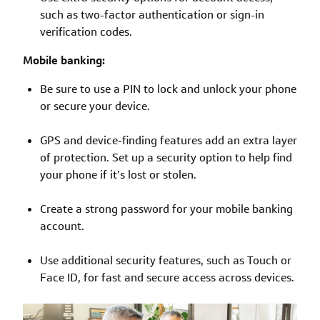
such as two-factor authentication or sign-in
verification codes.
Mobile banking:
Be sure to use a PIN to lock and unlock your phone
or secure your device.
GPS and device-finding features add an extra layer
of protection. Set up a security option to help find
your phone if it’s lost or stolen.
Create a strong password for your mobile banking
account.
Use additional security features, such as Touch or
Face ID, for fast and secure access across devices.