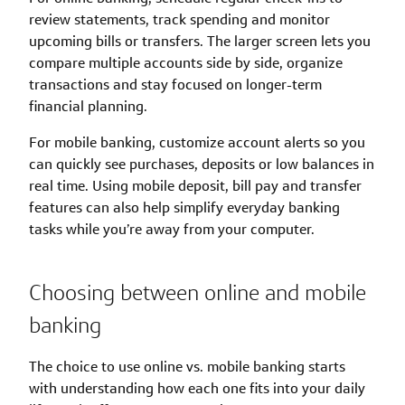
review statements, track spending and monitor
upcoming bills or transfers. The larger screen lets you
compare multiple accounts side by side, organize
transactions and stay focused on longer-term
financial planning.
For mobile banking, customize account alerts so you
can quickly see purchases, deposits or low balances in
real time. Using mobile deposit, bill pay and transfer
features can also help simplify everyday banking
tasks while you’re away from your computer.
Choosing between online and mobile
banking
The choice to use online vs. mobile banking starts
with understanding how each one fits into your daily