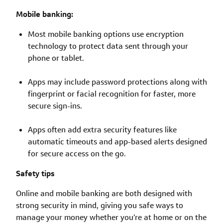
Mobile banking:
Most mobile banking options use encryption
technology to protect data sent through your
phone or tablet.
Apps may include password protections along with
fingerprint or facial recognition for faster, more
secure sign-ins.
Apps often add extra security features like
automatic timeouts and app-based alerts designed
for secure access on the go.
Safety tips
Online and mobile banking are both designed with
strong security in mind, giving you safe ways to
manage your money whether you’re at home or on the