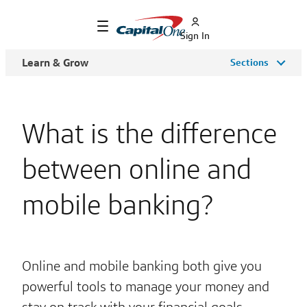
Sign In
Learn & Grow
Sections
What is the difference
between online and
mobile banking?
Online and mobile banking both give you
powerful tools to manage your money and