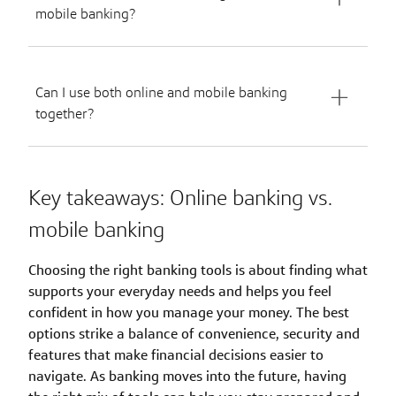
mobile banking?
Can I use both online and mobile banking
together?
Key takeaways: Online banking vs.
mobile banking
Choosing the right banking tools is about finding what
supports your everyday needs and helps you feel
confident in how you manage your money. The best
options strike a balance of convenience, security and
features that make financial decisions easier to
navigate. As banking moves into the future, having