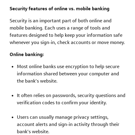
Security features of online vs. mobile banking
Security is an important part of both online and
mobile banking. Each uses a range of tools and
features designed to help keep your information safe
whenever you sign-in, check accounts or move money.
Online banking:
Most online banks use encryption to help secure
information shared between your computer and
the bank’s website.
It often relies on passwords, security questions and
verification codes to confirm your identity.
Users can usually manage privacy settings,
account alerts and sign-in activity through their
bank’s website.