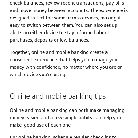
check balances, review recent transactions, pay bills
and move money between accounts. The experience is
designed to feel the same across devices, making it
easy to switch between them. You can also set up
alerts on either device to stay informed about
purchases, deposits or low balances.
Together, online and mobile banking create a
consistent experience that helps you manage your
money with confidence, no matter where you are or
which device you’re using.
Online and mobile banking tips
Online and mobile banking can both make managing
money easier, and a few simple habits can help you
make good use of each one.
For online banking, schedule regular check-ins to