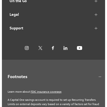
On the Go
Legal
Support
Footnotes
Learn more about
FDIC insurance coverage
.
A Capital One savings account is required to set up Recurring Transfers.
Limits on external deposits vary based on a variety of factors set for fraud