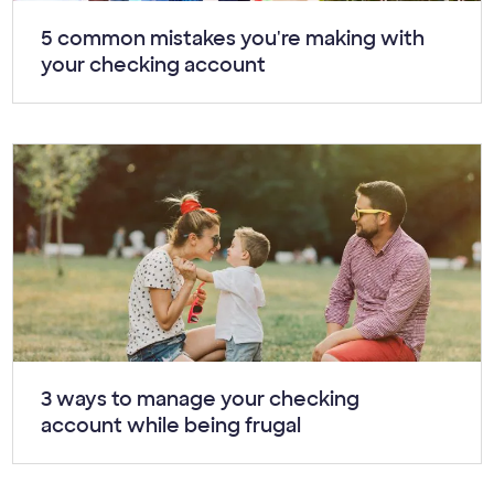
Article:
5 common mistakes you're making with
your checking account
Article:
3 ways to manage your checking
account while being frugal