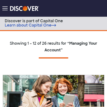
Discover Logo
Menu
Discover is part of Capital One
Learn about Capital One
Skip to content
Showing
1 - 12 of 26
results for
“
Managing Your
Account
”