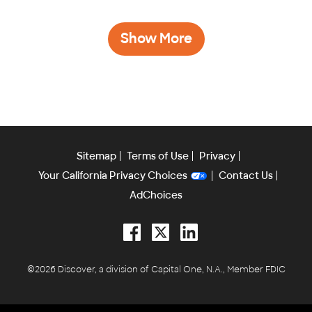
Show More
Sitemap
Terms of Use
Privacy
Your California Privacy Choices
Contact Us
AdChoices
Facebook
Twitter
LinkedIn
©2026 Discover, a division of Capital One, N.A., Member FDIC