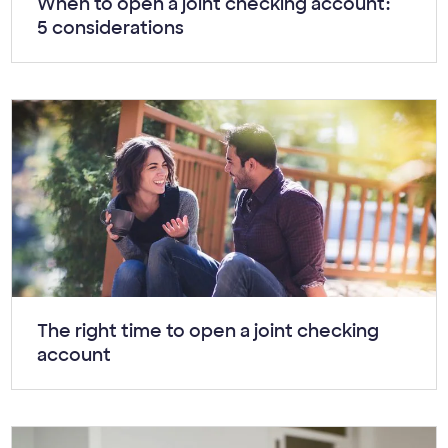
Article:
When to open a joint checking account:
5 considerations
Article:
The right time to open a joint checking
account