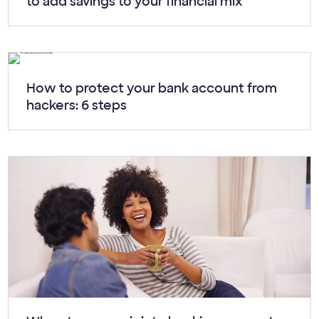
to add savings to your financial mix
Article:
How to protect your bank account from
hackers: 6 steps