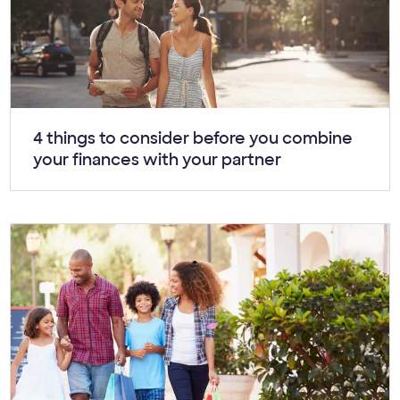
Article:
4 things to consider before you combine
your finances with your partner