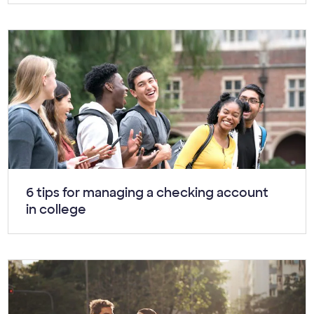
Article:
6 tips for managing a checking account
in college