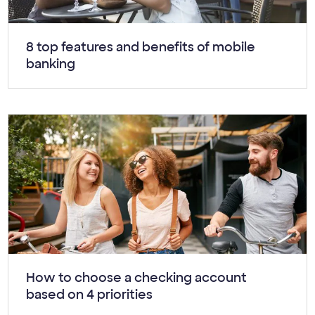
Article:
8 top features and benefits of mobile
banking
Article:
How to choose a checking account
based on 4 priorities