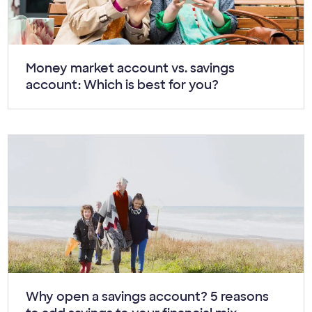
Article:
Money market account vs. savings
account: Which is best for you?
Article:
Why open a savings account? 5 reasons