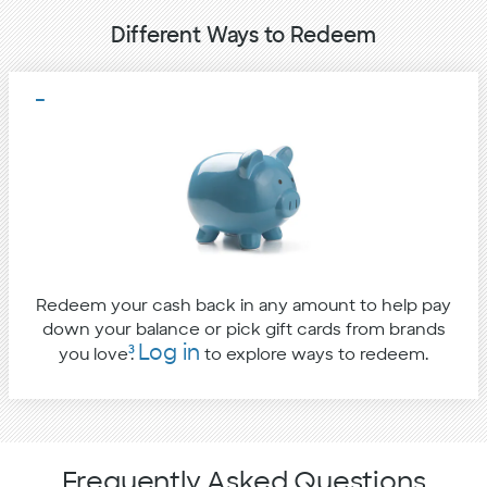
Different Ways to Redeem
Redeem your cash back in any amount to help pay
down your balance or pick gift cards from brands
Log in
3
you love
.
to explore ways to redeem.
Frequently Asked Questions