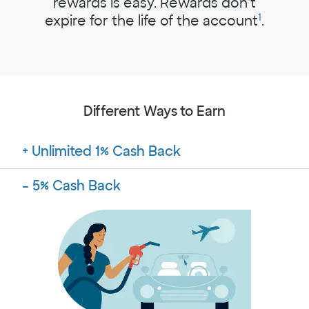
rewards is easy. Rewards don't
1
expire for the life of the account
.
Different Ways to Earn
Unlimited 1% Cash Back
5% Cash Back