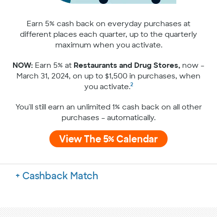
Earn 5% cash back on everyday purchases at
different places each quarter, up to the quarterly
maximum when you activate.
NOW:
Earn 5% at
Restaurants and Drug Stores,
now –
March 31, 2024, on up to $1,500 in purchases, when
2
you activate.
You'll still earn an unlimited 1% cash back on all other
purchases – automatically.
View The 5% Calendar
Cashback Match