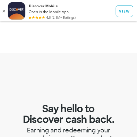
to
main
Op
Log In
Menu
content
mo
dia
Say hello to
Discover cash back.
Earning and redeeming your