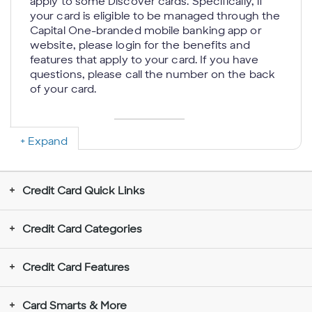
apply to some Discover cards. Specifically, if
your card is eligible to be managed through the
Capital One-branded mobile banking app or
website, please login for the benefits and
features that apply to your card. If you have
questions, please call the number on the back
of your card.
Expand
Rewards Don’t Expire for the Life of the
Account:
If your account is closed, we will
send you a check or credit your account with
Credit Card Quick Links
your rewards balance; we reserve the right to
determine the method to disburse your
rewards balance. You may be unable to
Credit Card Categories
redeem rewards in some limited situations
such as when you choose to use an
Credit Card Features
electronic funds transfer to redeem rewards
to a new (unverified) deposit account.
Rewards redeemed for gift cards require a
Card Smarts & More