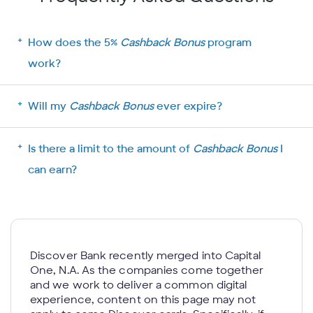
How does the 5%
Cashback Bonus
program
work?
Will my
Cashback Bonus
ever expire?
Is there a limit to the amount of
Cashback Bonus
I
can earn?
Discover Bank recently merged into Capital
One, N.A. As the companies come together
and we work to deliver a common digital
experience, content on this page may not