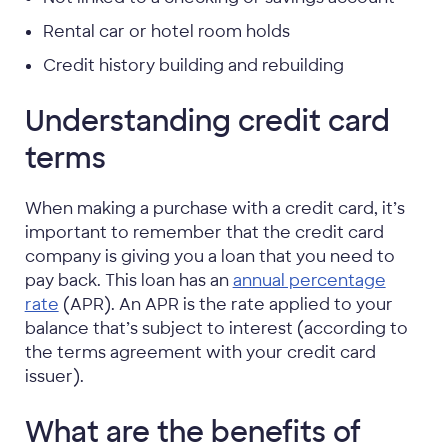
Rental car or hotel room holds
Credit history building and rebuilding
Understanding credit card
terms
When making a purchase with a credit card, it’s
important to remember that the credit card
company is giving you a loan that you need to
pay back. This loan has an
annual percentage
rate
(APR). An APR is the rate applied to your
balance that’s subject to interest (according to
the terms agreement with your credit card
issuer).
What are the benefits of