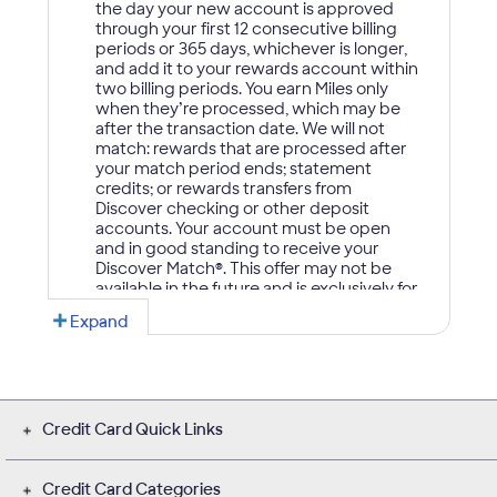
Credit Card Quick Links
Credit Card Categories