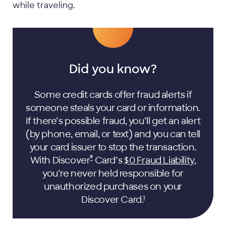
while traveling.
Did you know?
Some credit cards offer fraud alerts if
someone steals your card or information.
If there’s possible fraud, you’ll get an alert
(by phone, email, or text) and you can tell
your card issuer to stop the transaction.
®
With Discover
Card’s
$0 Fraud Liability
,
you’re never held responsible for
unauthorized purchases on your
Discover
Card.
1