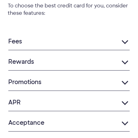
To choose the best credit card for you, consider
these features:
Fees
Rewards
Promotions
APR
Acceptance