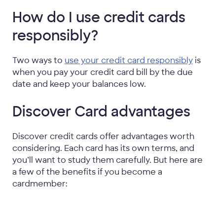
How do I use credit cards
responsibly?
Two ways to
use your credit card responsibly
is
when you pay your credit card bill by the due
date and keep your balances low.
Discover Card advantages
Discover credit cards offer advantages worth
considering. Each card has its own terms, and
you’ll want to study them carefully. But here are
a few of the benefits if you become a
cardmember: