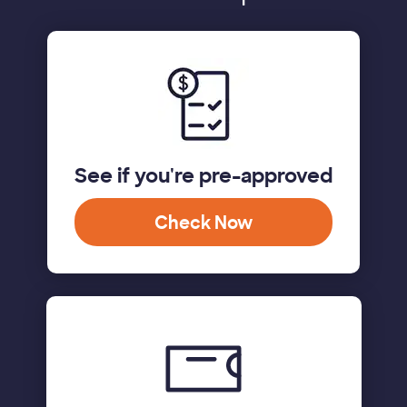
See if you're pre-approved
Check Now