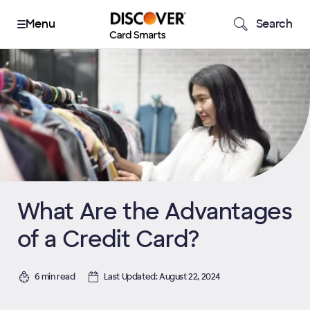
Search
What Are the Advantages
of a Credit Card?
6 min read
Last Updated: August 22, 2024