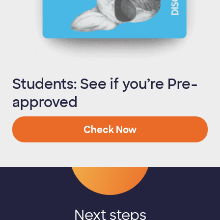
Students: See if you’re Pre-
approved
Check Now
Next steps