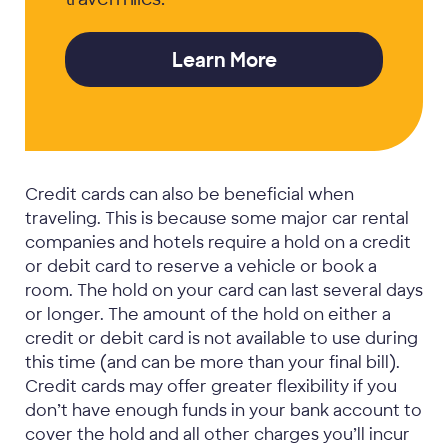
Learn More
Credit cards can also be beneficial when
traveling. This is because some major car rental
companies and hotels require a hold on a credit
or debit card to reserve a vehicle or book a
room. The hold on your card can last several days
or longer. The amount of the hold on either a
credit or debit card is not available to use during
this time (and can be more than your final bill).
Credit cards may offer greater flexibility if you
don’t have enough funds in your bank account to
cover the hold and all other charges you’ll incur