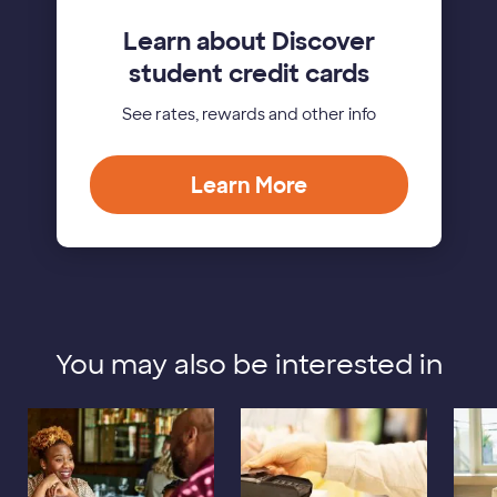
Learn about Discover
student credit cards
See rates, rewards and other info
Learn More
You may also be interested in