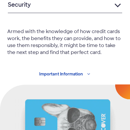
Security
Armed with the knowledge of how credit cards
work, the benefits they can provide, and how to
use them responsibly, it might be time to take
the next step and find that perfect card.
Important
Information