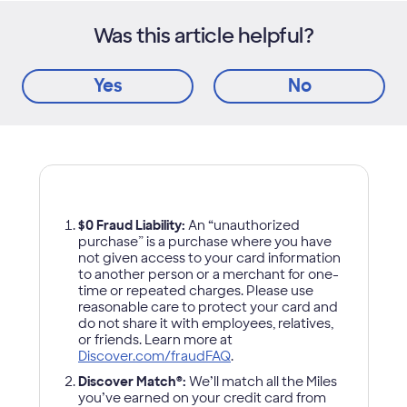
Was this article helpful?
Yes
No