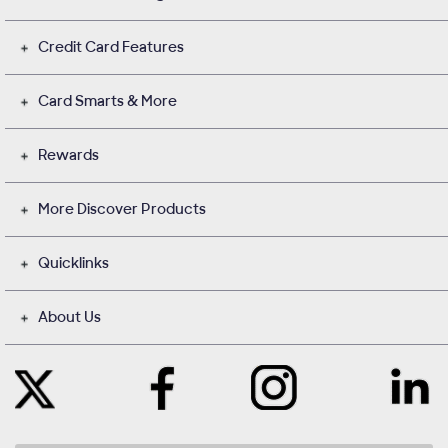
Credit Card Features
Card Smarts & More
Rewards
More Discover Products
Quicklinks
About Us
Like
Instagram
Contact
Follow
Us
opens
with
Us
on
in
Us
on
Facebook
a
on
Twitter
opens
new
LinkedIn