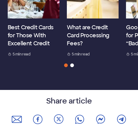
Best Credit Cards
What are Credit
Good
for Those With
Card Processing
for 
Excellent Credit
Fees?
“Bad
5 min read
5 min read
5 m
Share article