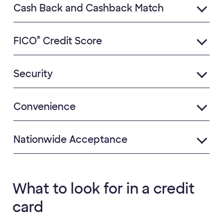
Cash Back and Cashback Match
®
FICO
Credit Score
Security
Convenience
Nationwide Acceptance
What to look for in a credit
card