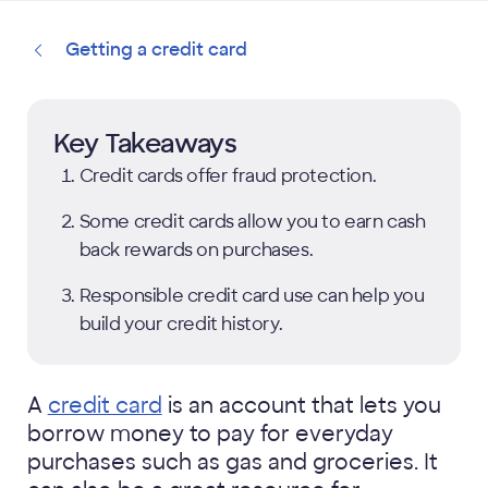
Getting a credit card
Key Takeaways
Credit cards offer fraud protection.
Some credit cards allow you to earn cash
back rewards on purchases.
Responsible credit card use can help you
build your credit history.
A
credit card
is an account that lets you
borrow money to pay for everyday
purchases such as gas and groceries. It