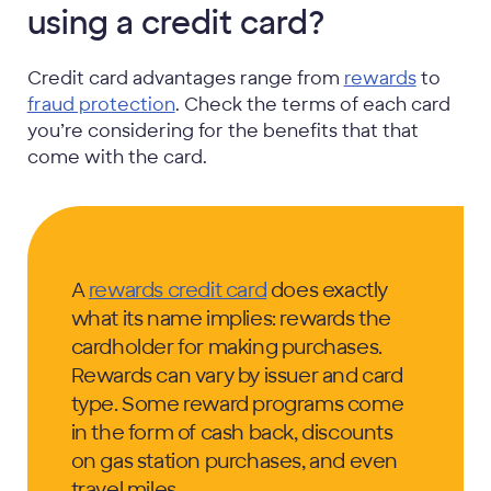
using a credit card?
Credit card advantages range from
rewards
to
fraud protection
. Check the terms of each card
you’re considering for the benefits that that
come with the card.
A
rewards credit card
does exactly
what its name implies: rewards the
cardholder for making purchases.
Rewards can vary by issuer and card
type. Some reward programs come
in the form of cash back, discounts
on gas station purchases, and even
travel miles.