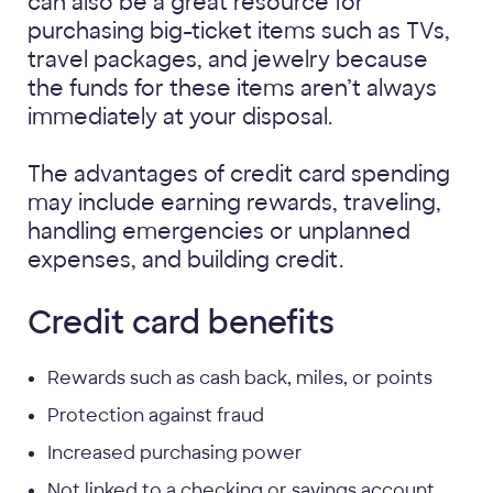
can also be a great resource for
purchasing big-ticket items such as TVs,
travel packages, and jewelry because
the funds for these items aren’t always
immediately at your disposal.
The advantages of credit card spending
may include earning rewards, traveling,
handling emergencies or unplanned
expenses, and building credit.
Credit card benefits
Rewards such as cash back, miles, or points
Protection against fraud
Increased purchasing power
Not linked to a checking or savings account