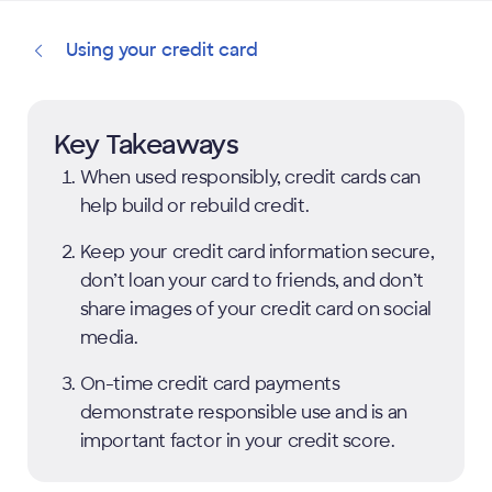
Using your credit card
Key Takeaways
When used responsibly, credit cards can
help build or rebuild credit.
Keep your credit card information secure,
don’t loan your card to friends, and don’t
share images of your credit card on social
media.
On-time credit card payments
demonstrate responsible use and is an
important factor in your credit score.