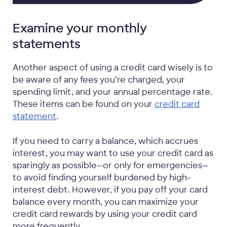
Examine your monthly
statements
Another aspect of using a credit card wisely is to
be aware of any fees you’re charged, your
spending limit, and your annual percentage rate.
These items can be found on your
credit card
statement
.
If you need to carry a balance, which accrues
interest, you may want to use your credit card as
sparingly as possible—or only for emergencies—
to avoid finding yourself burdened by high-
interest debt. However, if you pay off your card
balance every month, you can maximize your
credit card rewards by using your credit card
more frequently.