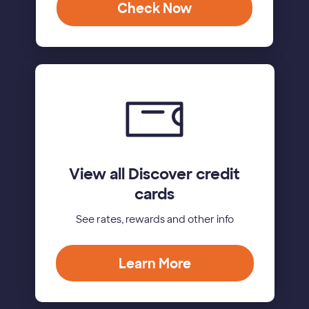
Check Now
View all Discover credit
cards
See rates, rewards and other info
Learn More