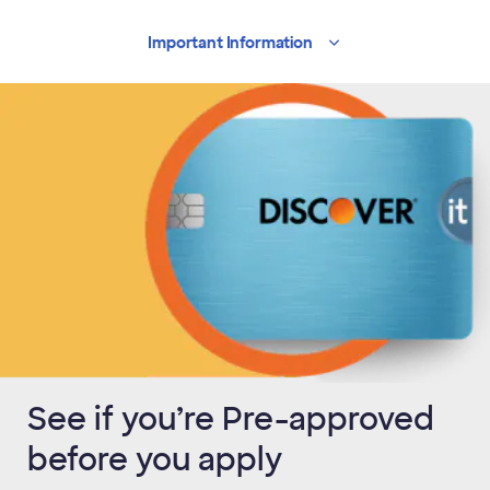
Important
Information
See if you’re Pre-approved
before you apply