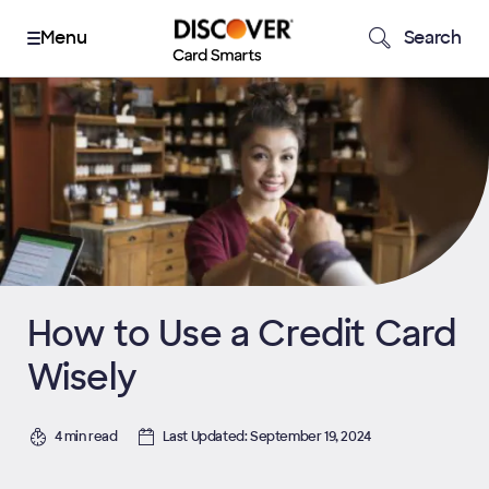
Search
How to Use a Credit Card
Wisely
4 min read
Last Updated: September 19, 2024