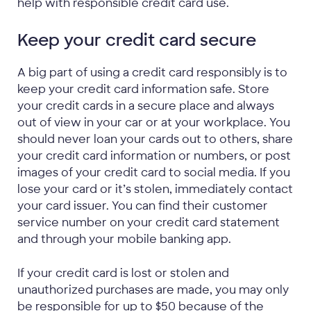
help with responsible credit card use.
Keep your credit card secure
A big part of using a credit card responsibly is to
keep your credit card information safe. Store
your credit cards in a secure place and always
out of view in your car or at your workplace. You
should never loan your cards out to others, share
your credit card information or numbers, or post
images of your credit card to social media. If you
lose your card or it’s stolen, immediately contact
your card issuer. You can find their customer
service number on your credit card statement
and through your mobile banking app.
If your credit card is lost or stolen and
unauthorized purchases are made, you may only
be responsible for up to $50 because of the