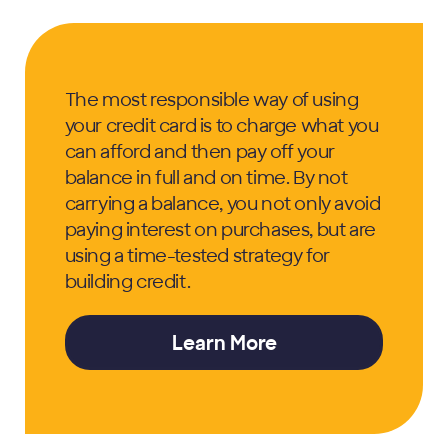
The most responsible way of using
your credit card is to charge what you
can afford and then pay off your
balance in full and on time. By not
carrying a balance, you not only avoid
paying interest on purchases, but are
using a time-tested strategy for
building credit.
Learn More