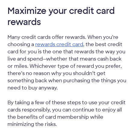
Maximize your credit card
rewards
Many credit cards offer rewards. When you’re
choosing a
rewards credit card
, the best credit
card for you is the one that rewards the way you
live and spend—whether that means cash back
or miles. Whichever type of reward you prefer,
there’s no reason why you shouldn’t get
something back when purchasing the things you
need to buy anyway.
By taking a few of these steps to use your credit
cards responsibly, you can continue to enjoy all
the benefits of card membership while
minimizing the risks.