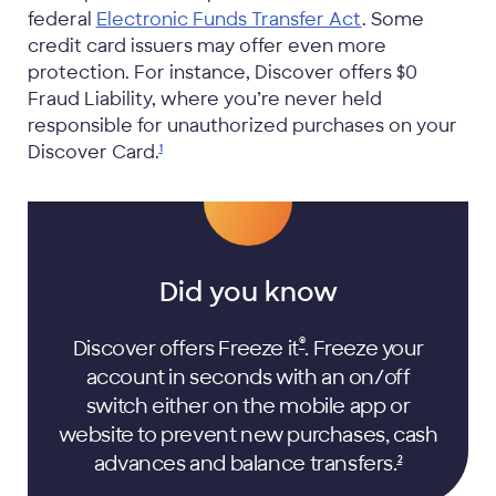
federal
Electronic Funds Transfer Act
. Some
credit card issuers may offer even more
protection. For instance, Discover offers $0
Fraud Liability, where you’re never held
responsible for unauthorized purchases on your
Discover
Card.
1
Did you know
®
Discover offers Freeze it
. Freeze your
account in seconds with an on/off
switch either on the mobile app or
website to prevent new purchases, cash
advances and balance
transfers.
2