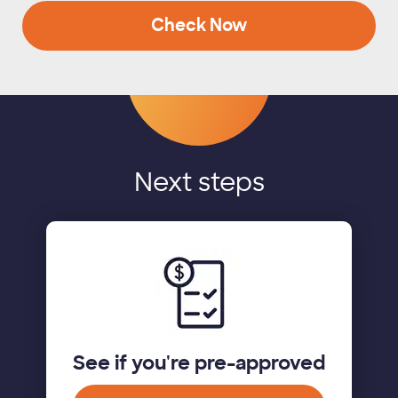
Check Now
Next steps
See if you're pre-approved