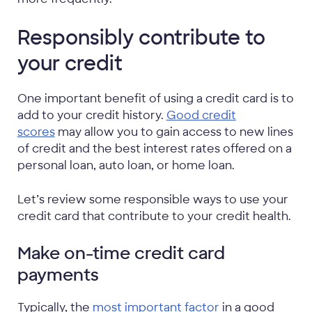
Responsibly contribute to
your credit
One important benefit of using a credit card is to
add to your credit history.
Good credit
scores
may allow you to gain access to new lines
of credit and the best interest rates offered on a
personal loan, auto loan, or home loan.
Let’s review some responsible ways to use your
credit card that contribute to your credit health.
Make on-time credit card
payments
Typically, the
most important factor
in a good