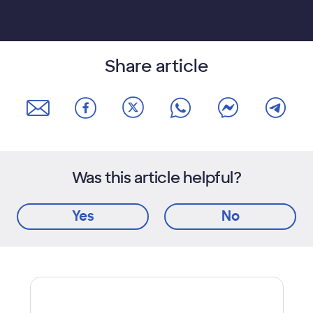
Share article
Was this article helpful?
Yes
No