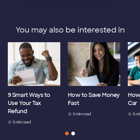
You may also be interested in
9 Smart Ways to
How to Save Money
How 
Use Your Tax
Fast
Car
Refund
5 min read
5 m
5 min read