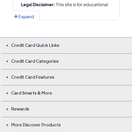
Credit Card Quick Links
Credit Card Categories
Credit Card Features
Card Smarts & More
Rewards
More Discover Products