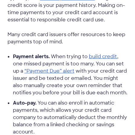
credit score is your payment history. Making on-
time payments to your credit card account is
essential to responsible credit card use.
Many credit card issuers offer resources to keep
payments top of mind.
Payment alerts.
When trying to
build credit
,
one missed payment is too many. You can set
up a
“Payment Due” alert
with your credit card
issuer and be texted or emailed. You might
also manually create your own reminder that
notifies you before your bill is due each month.
Auto-pay.
You can also enroll in automatic
payments, which allows your credit card
company to automatically deduct the monthly
balance from a linked checking or savings
account.