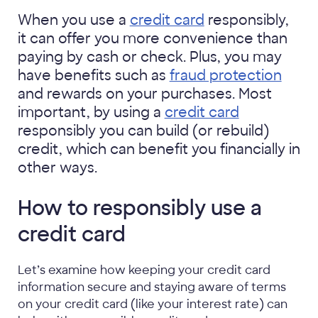
When you use a
credit card
responsibly,
it can offer you more convenience than
paying by cash or check. Plus, you may
have benefits such as
fraud protection
and rewards on your purchases. Most
important, by using a
credit card
responsibly you can build (or rebuild)
credit, which can benefit you financially in
other ways.
How to responsibly use a
credit card
Let’s examine how keeping your credit card
information secure and staying aware of terms
on your credit card (like your interest rate) can