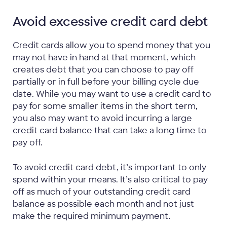
Avoid excessive credit card debt
Credit cards allow you to spend money that you
may not have in hand at that moment, which
creates debt that you can choose to pay off
partially or in full before your billing cycle due
date. While you may want to use a credit card to
pay for some smaller items in the short term,
you also may want to avoid incurring a large
credit card balance that can take a long time to
pay off.
To avoid credit card debt, it’s important to only
spend within your means. It’s also critical to pay
off as much of your outstanding credit card
balance as possible each month and not just
make the required minimum payment.