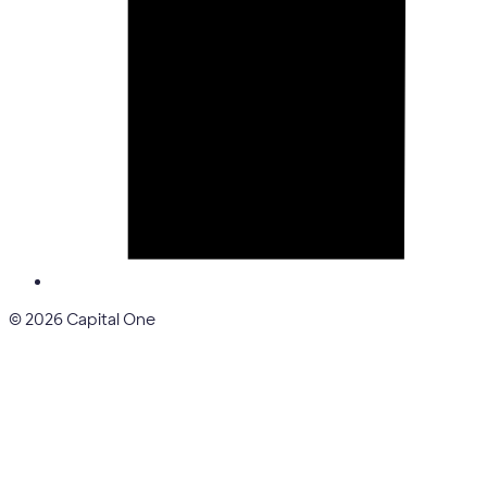
© 2026 Capital One