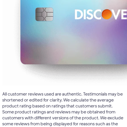
All customer reviews used are authentic. Testimonials may be
shortened or edited for clarity. We calculate the average
product rating based on ratings that customers submit.
Some product ratings and reviews may be obtained from
customers with different versions of the product. We exclude
some reviews from being displayed for reasons such as the