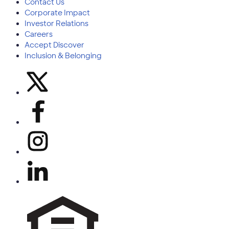
Contact Us
Corporate Impact
Investor Relations
Careers
Accept Discover
Inclusion & Belonging