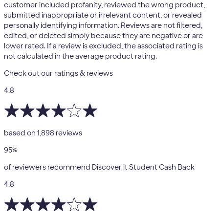
customer included profanity, reviewed the wrong product,
submitted inappropriate or irrelevant content, or revealed
personally identifying information. Reviews are not filtered,
edited, or deleted simply because they are negative or are
lower rated. If a review is excluded, the associated rating is
not calculated in the average product rating.
Check out our ratings & reviews
4.8
based on
1,898
reviews
95
%
of reviewers recommend Discover it Student Cash Back
4.8