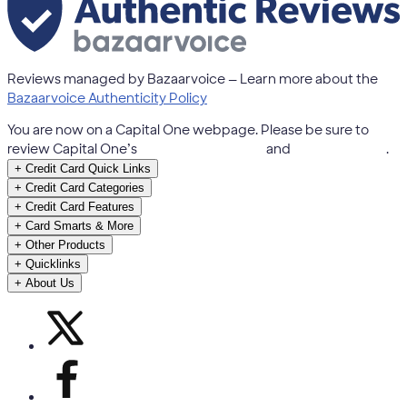
Reviews managed by Bazaarvoice — Learn more about the
Bazaarvoice Authenticity Policy
You are now on a Capital One webpage. Please be sure to
review Capital One’s
Terms & Conditions
and
Privacy Notice
.
+
Credit Card Quick Links
+
Credit Card Categories
+
Credit Card Features
+
Card Smarts & More
+
Other Products
+
Quicklinks
+
About Us