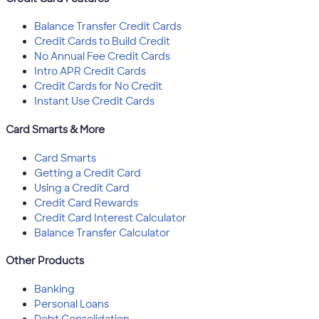
Balance Transfer Credit Cards
Credit Cards to Build Credit
No Annual Fee Credit Cards
Intro APR Credit Cards
Credit Cards for No Credit
Instant Use Credit Cards
Card Smarts & More
Card Smarts
Getting a Credit Card
Using a Credit Card
Credit Card Rewards
Credit Card Interest Calculator
Balance Transfer Calculator
Other Products
Banking
Personal Loans
Debt Consolidation