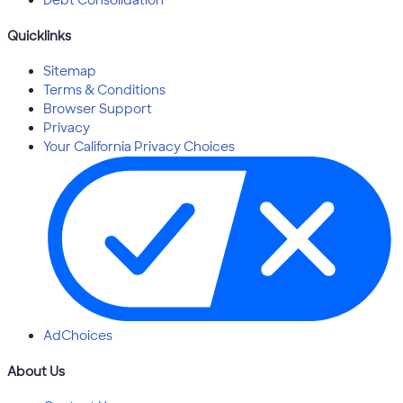
Quicklinks
Sitemap
Terms & Conditions
Browser Support
Privacy
Your California Privacy Choices
AdChoices
About Us