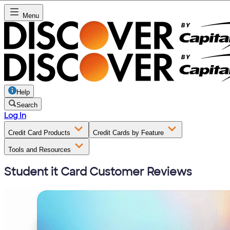
Menu
Help
Search
Log In
Credit Card Products
Credit Cards by Feature
Tools and Resources
Student it Card Customer Reviews