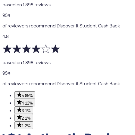
based on
1,898
reviews
95
%
of reviewers recommend Discover it Student Cash Back
4.8
based on
1,898
reviews
95
%
of reviewers recommend Discover it Student Cash Back
5
85%
4
12%
3
1%
2
1%
1
2%