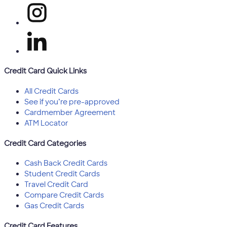
Credit Card Quick Links
All Credit Cards
See if you’re pre-approved
Cardmember Agreement
ATM Locator
Credit Card Categories
Cash Back Credit Cards
Student Credit Cards
Travel Credit Card
Compare Credit Cards
Gas Credit Cards
Credit Card Features