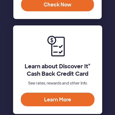
Check Now
Learn about Discover It
®
Cash Back Credit Card
See rates, rewards and other info
Learn More