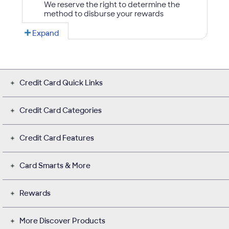
Credit Card Quick Links
Credit Card Categories
Credit Card Features
Card Smarts & More
Rewards
More Discover Products