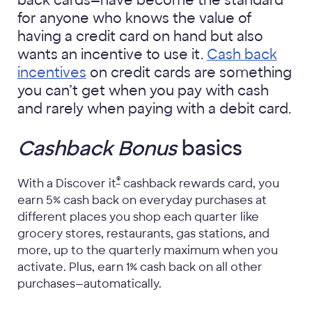
back cards—have become the standard
for anyone who knows the value of
having a credit card on hand but also
wants an incentive to use it.
Cash back
incentives
on credit cards are something
you can’t get when you pay with cash
and rarely when paying with a debit card.
Cashback Bonus
basics
®
With a Discover it
cashback rewards card, you
earn 5% cash back on everyday purchases at
different places you shop each quarter like
grocery stores, restaurants, gas stations, and
more, up to the quarterly maximum when you
activate. Plus, earn 1% cash back on all other
purchases—automatically.