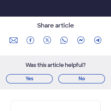
Share article
Was this article helpful?
Yes
No