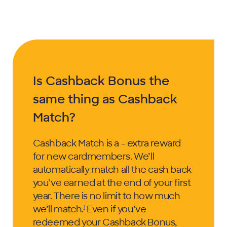
Is Cashback Bonus the
same thing as Cashback
Match?
Cashback Match is a - extra reward
for new cardmembers. We’ll
automatically match all the cash back
you’ve earned at the end of your first
year. There is no limit to how much
we’ll
match.
Even if you’ve
1
redeemed your Cashback Bonus,