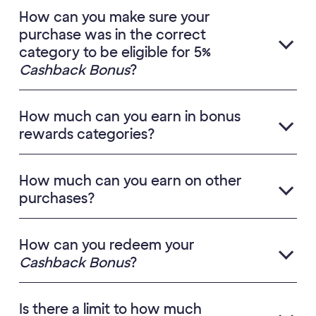
How can you make sure your
purchase was in the correct
category to be eligible for 5%
Cashback Bonus
?
How much can you earn in bonus
rewards categories?
How much can you earn on other
purchases?
How can you redeem your
Cashback Bonus
?
Is there a limit to how much