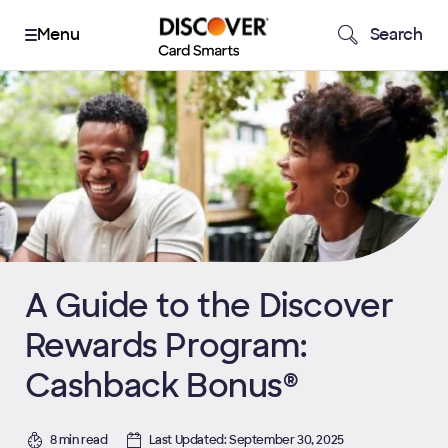
Search
A Guide to the Discover
Rewards Program:
Cashback Bonus®
8 min read
Last Updated: September 30, 2025