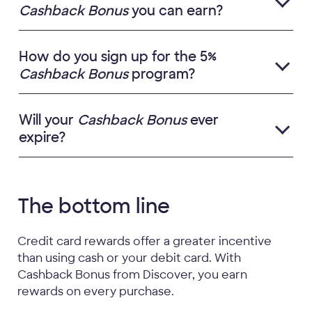
Cashback Bonus
you can earn?
How do you sign up for the 5%
Cashback Bonus
program?
Will your
Cashback Bonus
ever
expire?
The bottom line
Credit card rewards offer a greater incentive
than using cash or your debit card. With
Cashback Bonus from Discover, you earn
rewards on every purchase.