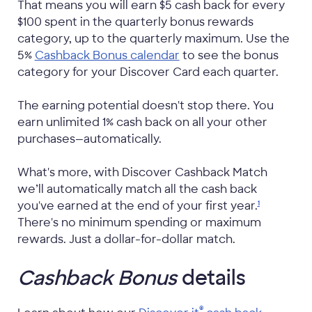
That means you will earn $5 cash back for every
$100 spent in the quarterly bonus rewards
category, up to the quarterly maximum. Use the
5%
Cashback Bonus calendar
to see the bonus
category for your Discover Card each quarter.
The earning potential doesn't stop there. You
earn unlimited 1% cash back on all your other
purchases—automatically.
What's more, with Discover Cashback Match
we’ll automatically match all the cash back
you've earned at the end of your first
year.
1
There's no minimum spending or maximum
rewards. Just a dollar-for-dollar match.
Cashback Bonus
details
®