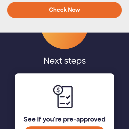
Check Now
Next steps
See if you're pre-approved