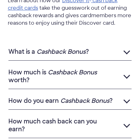
Learn about how our
Discover it
cash back
credit cards
take the guesswork out of earning
cashback rewards and gives cardmembers more
reasons to enjoy using their Discover card.
What is a
Cashback Bonus
?
How much is
Cashback Bonus
worth?
How do you earn
Cashback Bonus
?
How much cash back can you
earn?