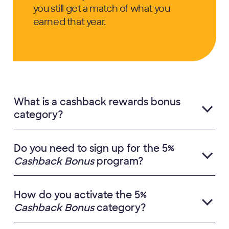
you still get a match of what you
earned that year.
What is a cashback rewards bonus
category?
Do you need to sign up for the 5%
Cashback Bonus
program?
How do you activate the 5%
Cashback Bonus
category?