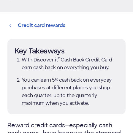
Credit card rewards
Key Takeaways
®
With Discover it
Cash Back Credit Card
earn cash back on everything you buy.
You can earn 5% cash back on everyday
purchases at different places you shop
each quarter, up to the quarterly
maximum when you activate.
Reward credit cards—especially cash