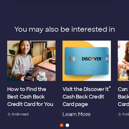
You may also be interested in
®
How to Find the
Visit the Discover it
Can 
Best Cash Back
Cash Back Credit
Back
Credit Card for You
Card page
Car
Learn More
8 min read
5 m