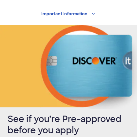
Important
Information
See if you’re Pre-approved
before you apply