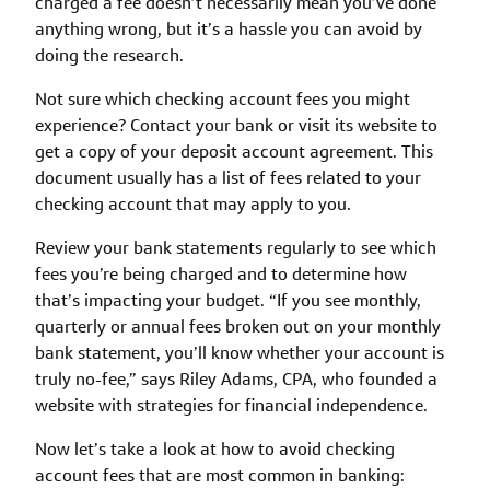
charged a fee doesn’t necessarily mean you’ve done
anything wrong, but it’s a hassle you can avoid by
doing the research.
Not sure which checking account fees you might
experience? Contact your bank or visit its website to
get a copy of your deposit account agreement. This
document usually has a list of fees related to your
checking account that may apply to you.
Review your bank statements regularly to see which
fees you’re being charged and to determine how
that’s impacting your budget. “If you see monthly,
quarterly or annual fees broken out on your monthly
bank statement, you’ll know whether your account is
truly no-fee,” says Riley Adams, CPA, who founded a
website with strategies for financial independence.
Now let’s take a look at how to avoid checking
account fees that are most common in banking: