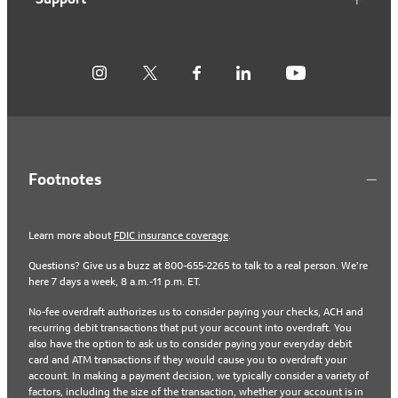
Footnotes
Learn more about
FDIC insurance coverage
.
Questions? Give us a buzz at 800-655-2265 to talk to a real person. We’re
here 7 days a week, 8 a.m.-11 p.m. ET.
No-fee overdraft authorizes us to consider paying your checks, ACH and
recurring debit transactions that put your account into overdraft. You
also have the option to ask us to consider paying your everyday debit
card and ATM transactions if they would cause you to overdraft your
account. In making a payment decision, we typically consider a variety of
factors, including the size of the transaction, whether your account is in