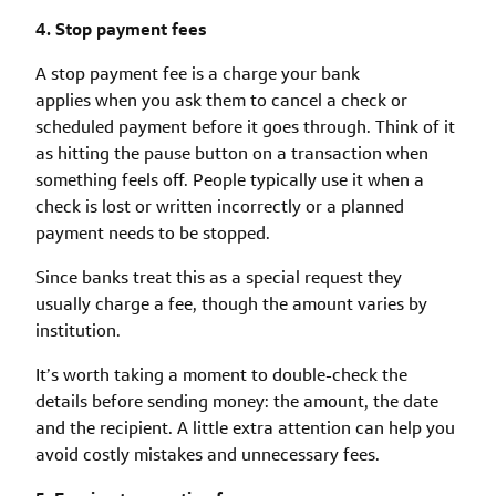
4. Stop payment fees
A stop payment fee is a charge your bank
applies when you ask them to cancel a check or
scheduled payment before it goes through. Think of it
as hitting the pause button on a transaction when
something feels off. People typically use it when a
check is lost or written incorrectly or a planned
payment needs to be stopped.
Since banks treat this as a special request they
usually charge a fee, though the amount varies by
institution.
It’s worth taking a moment to double-check the
details before sending money: the amount, the date
and the recipient. A little extra attention can help you
avoid costly mistakes and unnecessary fees.