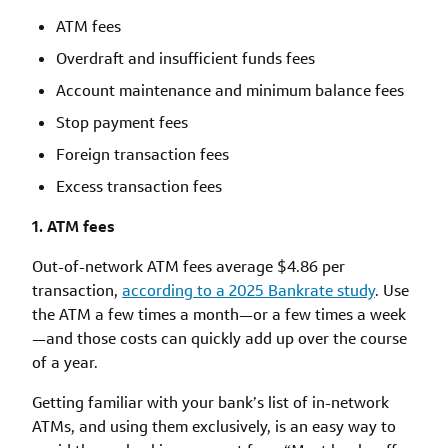
ATM fees
Overdraft and insufficient funds fees
Account maintenance and minimum balance fees
Stop payment fees
Foreign transaction fees
Excess transaction fees
1. ATM fees
Out-of-network ATM fees average $4.86 per
transaction,
according to a 2025 Bankrate study
. Use
the ATM a few times a month—or a few times a week
—and those costs can quickly add up over the course
of a year.
Getting familiar with your bank’s list of in-network
ATMs, and using them exclusively, is an easy way to