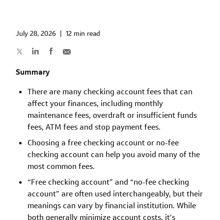
July 28, 2026
|
12 min read
Summary
There are many checking account fees that can
affect your finances, including monthly
maintenance fees, overdraft or insufficient funds
fees, ATM fees and stop payment fees.
Choosing a free checking account or no-fee
checking account can help you avoid many of the
most common fees.
“Free checking account” and “no-fee checking
account” are often used interchangeably, but their
meanings can vary by financial institution. While
both generally minimize account costs, it’s