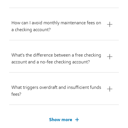
How can I avoid monthly maintenance fees on
a checking account?
What’s the difference between a free checking
account and a no-fee checking account?
What triggers overdraft and insufficient funds
fees?
Show more