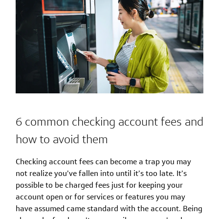
6 common checking account fees and
how to avoid them
Checking account fees can become a trap you may
not realize you’ve fallen into until it’s too late. It’s
possible to be charged fees just for keeping your
account open or for services or features you may
have assumed came standard with the account. Being