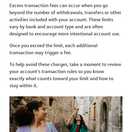
Excess transaction fees can occur when you go
beyond the number of withdrawals, transfers or other
activities included with your account. These limits
vary by bank and account type and are often
designed to encourage more intentional account use.
Once you exceed the limit, each additional
transaction may trigger a fee.
To help avoid these charges, take a moment to review
your account’s transaction rules so you know
exactly what counts toward your limit and how to
stay within it.