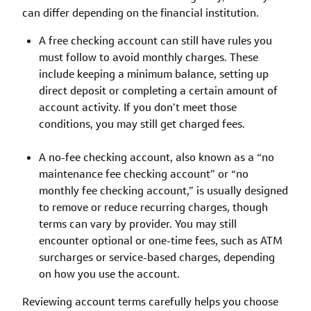
can differ depending on the financial institution.
A free checking account can still have rules you
must follow to avoid monthly charges. These
include keeping a minimum balance, setting up
direct deposit or completing a certain amount of
account activity. If you don’t meet those
conditions, you may still get charged fees.
A no-fee checking account, also known as a “no
maintenance fee checking account” or “no
monthly fee checking account,” is usually designed
to remove or reduce recurring charges, though
terms can vary by provider. You may still
encounter optional or one-time fees, such as ATM
surcharges or service-based charges, depending
on how you use the account.
Reviewing account terms carefully helps you choose