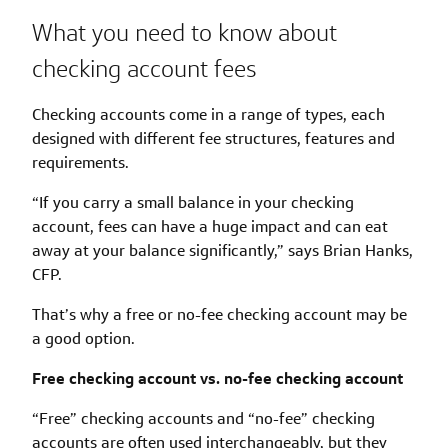
What you need to know about
checking account fees
Checking accounts come in a range of types, each
designed with different fee structures, features and
requirements.
“If you carry a small balance in your checking
account, fees can have a huge impact and can eat
away at your balance significantly,” says Brian Hanks,
CFP.
That’s why a free or no-fee checking account may be
a good option.
Free checking account vs. no-fee checking account
“Free” checking accounts and “no-fee” checking
accounts are often used interchangeably, but they