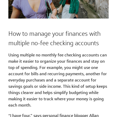
How to manage your finances with
multiple no-fee checking accounts
Using multiple no monthly fee checking accounts can
make it easier to organize your finances and stay on
top of spending. For example, you might use one
account for bills and recurring payments, another for
everyday purchases and a separate account for
savings goals or side income. This kind of setup keeps
things clearer and helps simplify budgeting while
making it easier to track where your money is going
each month.
“I have four,” says personal finance blogger Allan