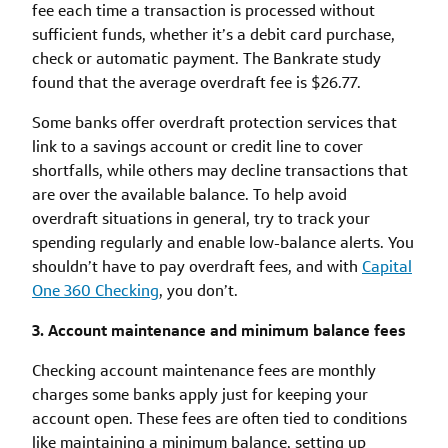
fee each time a transaction is processed without
sufficient funds, whether it’s a debit card purchase,
check or automatic payment. The Bankrate study
found that the average overdraft fee is $26.77.
Some banks offer overdraft protection services that
link to a savings account or credit line to cover
shortfalls, while others may decline transactions that
are over the available balance. To help avoid
overdraft situations in general, try to track your
spending regularly and enable low-balance alerts. You
shouldn’t have to pay overdraft fees, and with
Capital
One 360 Checking
, you don’t.
3. Account maintenance and minimum balance fees
Checking account maintenance fees are monthly
charges some banks apply just for keeping your
account open. These fees are often tied to conditions
like maintaining a minimum balance, setting up