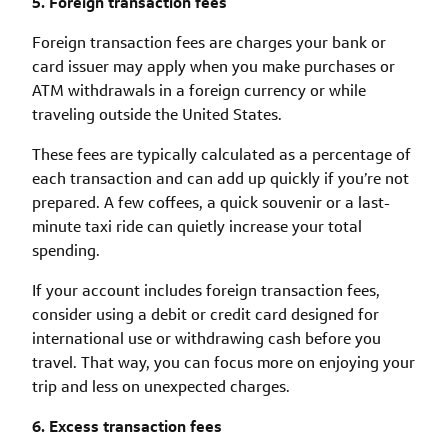
5. Foreign transaction fees
Foreign transaction fees are charges your bank or
card issuer may apply when you make purchases or
ATM withdrawals in a foreign currency or while
traveling outside the United States.
These fees are typically calculated as a percentage of
each transaction and can add up quickly if you’re not
prepared. A few coffees, a quick souvenir or a last-
minute taxi ride can quietly increase your total
spending.
If your account includes foreign transaction fees,
consider using a debit or credit card designed for
international use or withdrawing cash before you
travel. That way, you can focus more on enjoying your
trip and less on unexpected charges.
6. Excess transaction fees