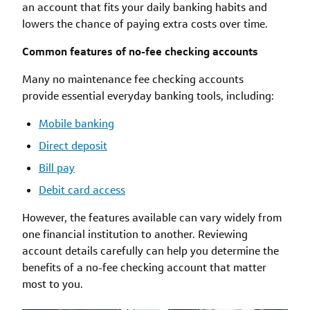
an account that fits your daily banking habits and
lowers the chance of paying extra costs over time.
Common features of no-fee checking accounts
Many no maintenance fee checking accounts
provide essential everyday banking tools, including:
Mobile banking
Direct deposit
Bill pay
Debit card access
However, the features available can vary widely from
one financial institution to another. Reviewing
account details carefully can help you determine the
benefits of a no-fee checking account that matter
most to you.