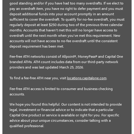
good standing and/or if you have had too many overdrafts. If we elect to
pay an overdraft item, you have no right to defer payment and you must
deposit additional funds into your account promptly in an amount
sufficient to cover the overdraft. To qualify for no-fee overdraft, you must
regularly deposit at least $250 during two of the previous three calendar
months. Accounts that haven’t met this will no longer have access to
overdraft until the next month when you’ve met this requirement. New
accounts will not have access to no-fee overdraft until the consistent
deposit requirement has been met.
Fee-free ATM networks consist of Allpoint®, MoneyPass® and Capital One
branded ATMs. ATM count includes data from our third-party network
providers and was last updated March 25, 2026.
To find a fee-free ATM near you, visit
locations.capitalone.com
.
Fee-free ATM access is limited to consumer and business checking
accounts.
We hope you found this helpful. Our content is not intended to provide
legal, investment or financial advice or to indicate that a particular
Capital One product or service is available or right for you. For specific
advice about your unique circumstances, consider talking with a
qualified professional.