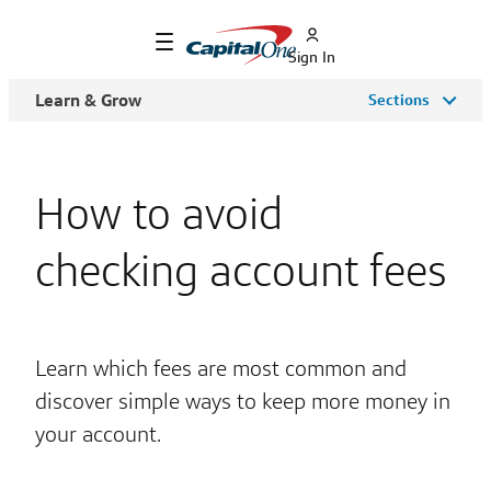
Sign In
Learn & Grow
Sections
How to avoid
checking account fees
Learn which fees are most common and
discover simple ways to keep more money in
your account.