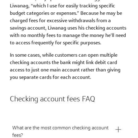
Liwanag, “which I use for easily tracking specific
budget categories or expenses.” Because he may be
charged fees for excessive withdrawals from a
savings account, Liwanag uses his checking accounts
with no monthly fees to manage the money he’ll need
to access frequently for specific purposes.
In some cases, while customers can open multiple
checking accounts the bank might link debit card
access to just one main account rather than giving
you separate cards for each account.
Checking account fees FAQ
What are the most common checking account
fees?