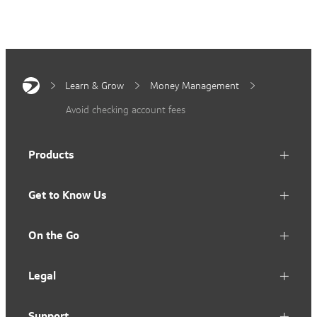
Learn & Grow
Money Management
Avoid checking account fees
Products
Get to Know Us
On the Go
Legal
Support