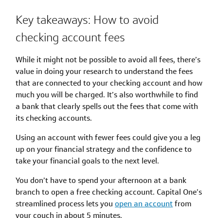
Key takeaways: How to avoid
checking account fees
While it might not be possible to avoid all fees, there’s
value in doing your research to understand the fees
that are connected to your checking account and how
much you will be charged. It’s also worthwhile to find
a bank that clearly spells out the fees that come with
its checking accounts.
Using an account with fewer fees could give you a leg
up on your financial strategy and the confidence to
take your financial goals to the next level.
You don’t have to spend your afternoon at a bank
branch to open a free checking account. Capital One’s
streamlined process lets you
open an account
from
your couch in about 5 minutes.