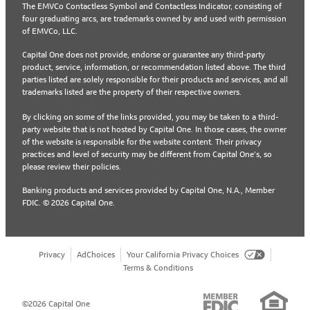
The EMVCo Contactless Symbol and Contactless Indicator, consisting of
four graduating arcs, are trademarks owned by and used with permission
of EMVCo, LLC.
Capital One does not provide, endorse or guarantee any third-party
product, service, information, or recommendation listed above. The third
parties listed are solely responsible for their products and services, and all
trademarks listed are the property of their respective owners.
By clicking on some of the links provided, you may be taken to a third-
party website that is not hosted by Capital One. In those cases, the owner
of the website is responsible for the website content. Their privacy
practices and level of security may be different from Capital One’s, so
please review their policies.
Banking products and services provided by Capital One, N.A., Member
FDIC. © 2026 Capital One.
Privacy
AdChoices
Your California Privacy Choices
Terms & Conditions
©2026 Capital One