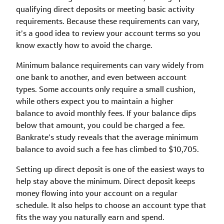
qualifying direct deposits or meeting basic activity
requirements. Because these requirements can vary,
it’s a good idea to review your account terms so you
know exactly how to avoid the charge.
Minimum balance requirements can vary widely from
one bank to another, and even between account
types. Some accounts only require a small cushion,
while others expect you to maintain a higher
balance to avoid monthly fees. If your balance dips
below that amount, you could be charged a fee.
Bankrate’s study reveals that the average minimum
balance to avoid such a fee has climbed to $10,705.
Setting up direct deposit is one of the easiest ways to
help stay above the minimum. Direct deposit keeps
money flowing into your account on a regular
schedule. It also helps to choose an account type that
fits the way you naturally earn and spend.