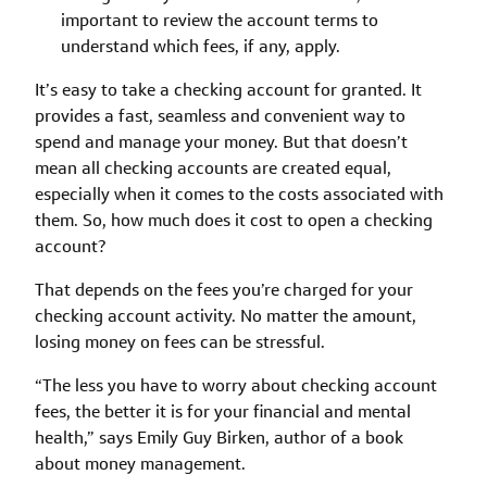
important to review the account terms to
understand which fees, if any, apply.
It’s easy to take a checking account for granted. It
provides a fast, seamless and convenient way to
spend and manage your money. But that doesn’t
mean all checking accounts are created equal,
especially when it comes to the costs associated with
them. So, how much does it cost to open a checking
account?
That depends on the fees you’re charged for your
checking account activity. No matter the amount,
losing money on fees can be stressful.
“The less you have to worry about checking account
fees, the better it is for your financial and mental
health,” says Emily Guy Birken, author of a book
about money management.