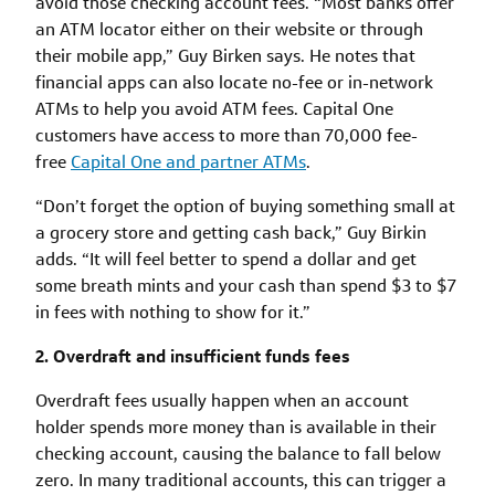
avoid those checking account fees. “Most banks offer
an ATM locator either on their website or through
their mobile app,” Guy Birken says. He notes that
financial apps can also locate no-fee or in-network
ATMs to help you avoid ATM fees. Capital One
customers have access to more than 70,000 fee-
free
Capital One and partner ATMs
.
“Don’t forget the option of buying something small at
a grocery store and getting cash back,” Guy Birkin
adds. “It will feel better to spend a dollar and get
some breath mints and your cash than spend $3 to $7
in fees with nothing to show for it.”
2. Overdraft and insufficient funds fees
Overdraft fees usually happen when an account
holder spends more money than is available in their
checking account, causing the balance to fall below
zero. In many traditional accounts, this can trigger a