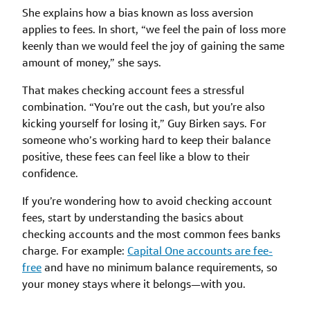
She explains how a bias known as loss aversion
applies to fees. In short, “we feel the pain of loss more
keenly than we would feel the joy of gaining the same
amount of money,” she says.
That makes checking account fees a stressful
combination. “You’re out the cash, but you’re also
kicking yourself for losing it,” Guy Birken says. For
someone who’s working hard to keep their balance
positive, these fees can feel like a blow to their
confidence.
If you’re wondering how to avoid checking account
fees, start by understanding the basics about
checking accounts and the most common fees banks
charge. For example:
Capital One accounts are fee-
free
and have no minimum balance requirements, so
your money stays where it belongs—with you.