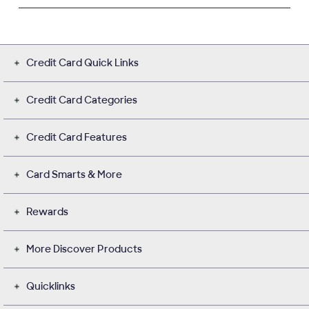
Credit Card Quick Links
Credit Card Categories
Credit Card Features
Card Smarts & More
Rewards
More Discover Products
Quicklinks