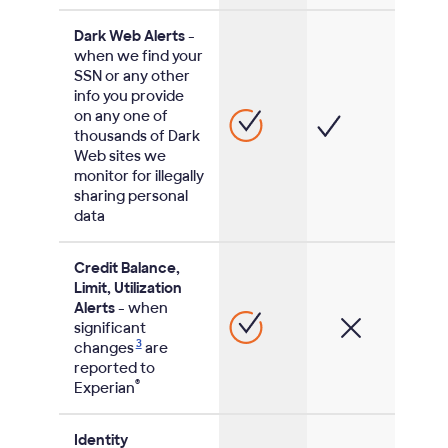
Dark Web Alerts
-
when we find your
SSN or any other
info you provide
on any one of
thousands of Dark
Web sites we
monitor for illegally
sharing personal
data
Credit Balance,
Limit, Utilization
Alerts
- when
significant
3
changes
are
reported to
®
Experian
Identity