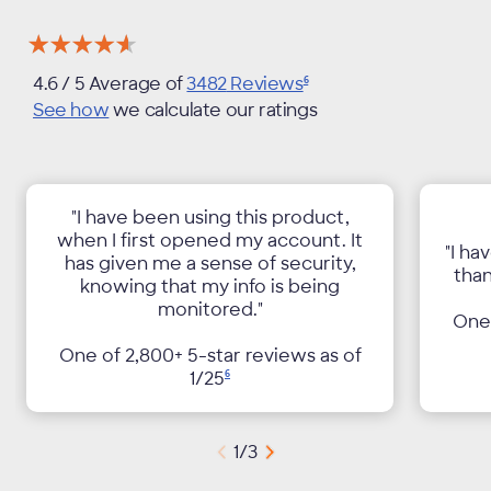
★★★★★
★★★★★
4.6
/ 5 Average of
3482
Reviews
6
See how
we calculate our ratings
"I have been using this product,
when I first opened my account. It
"I ha
has given me a sense of security,
than
knowing that my info is being
monitored."
One 
One of 2,800+ 5-star reviews as of
1/
25
6
1
/
3