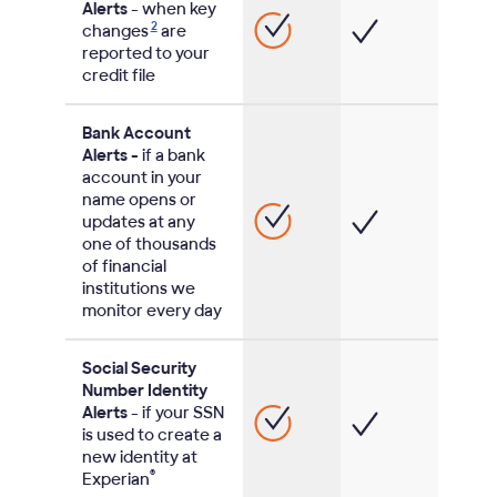
Alerts
- when key
2
changes
are
reported to your
credit file
Bank Account
Alerts -
if a bank
account in your
name opens or
updates at any
one of thousands
of financial
institutions we
monitor every day
Social Security
Number Identity
Alerts
- if your SSN
is used to create a
new identity at
®
Experian