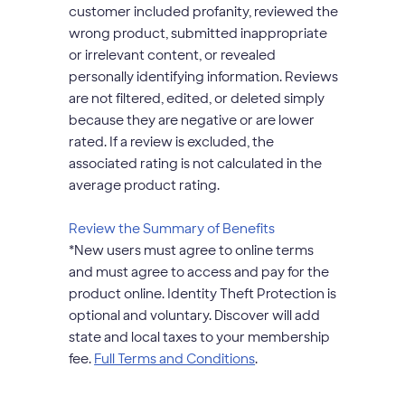
customer included profanity, reviewed the
wrong product, submitted inappropriate
or irrelevant content, or revealed
personally identifying information. Reviews
are not filtered, edited, or deleted simply
because they are negative or are lower
rated. If a review is excluded, the
associated rating is not calculated in the
average product rating.
opens
Review the Summary of Benefits
modal
*
New users must agree to online terms
dialog
and must agree to access and pay for the
product online. Identity Theft Protection is
optional and voluntary. Discover will add
state and local taxes to your membership
opens
fee.
Full Terms and Conditions
.
modal
dialog