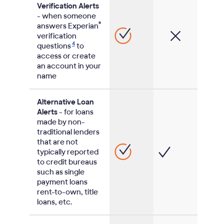
Verification Alerts
- when someone
®
answers Experian
verification
4
questions
to
access or create
an account in your
name
Alternative Loan
Alerts
- for loans
made by non-
traditional lenders
that are not
typically reported
to credit bureaus
such as single
payment loans
rent-to-own, title
loans, etc.