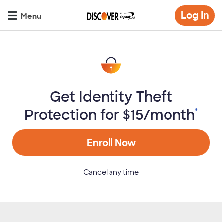
Skip
Op
Log In
to
Menu
mo
main
di
content
Get Identity Theft
Protection for $15/month
*
Enroll Now
Cancel any time