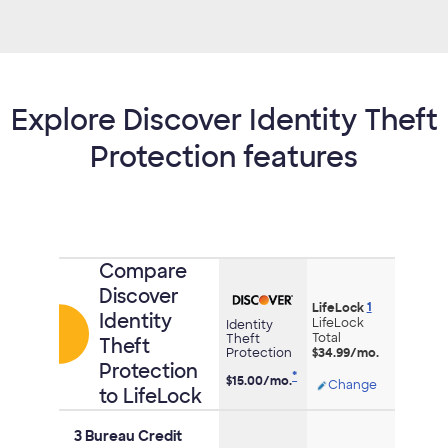
Explore Discover Identity Theft
Protection features
Comparison
Compare
of
Discover
1
credit
LifeLock
Identity
LifeLock
Identity
cards
Total
Theft
Theft
Protection
$34.99/mo.
Protection
*
$15.00/
mo.
Opens
Change
to LifeLock
modal
dialog
3 Bureau Credit