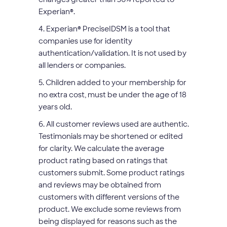
Experian
®
.
4. Experian
®
PreciseIDSM is a tool that
companies use for identity
authentication/validation. It is not used by
all lenders or companies.
5. Children added to your membership for
no extra cost, must be under the age of 18
years old.
6. All customer reviews used are authentic.
Testimonials may be shortened or edited
for clarity. We calculate the average
product rating based on ratings that
customers submit. Some product ratings
and reviews may be obtained from
customers with different versions of the
product. We exclude some reviews from
being displayed for reasons such as the