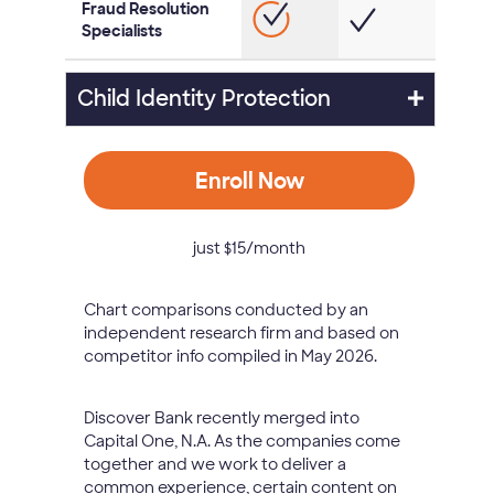
Fraud Resolution
Specialists
Child Identity Protection
Enroll Now
just $15/month
Chart comparisons conducted by an
independent research firm and based on
competitor info compiled in May 2026.
Discover Bank recently merged into
Capital One, N.A. As the companies come
together and we work to deliver a
common experience, certain content on