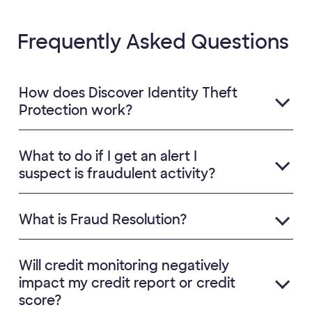
Frequently Asked Questions
How does Discover Identity Theft
Protection work?
What to do if I get an alert I
suspect is fraudulent activity?
What is Fraud Resolution?
Will credit monitoring negatively
impact my credit report or credit
score?