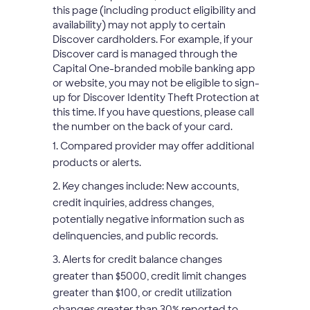
this page (including product eligibility and
availability) may not apply to certain
Discover cardholders. For example, if your
Discover card is managed through the
Capital One-branded mobile banking app
or website, you may not be eligible to sign-
up for Discover Identity Theft Protection at
this time. If you have questions, please call
the number on the back of your card.
1. Compared provider may offer additional
products or alerts.
2. Key changes include: New accounts,
credit inquiries, address changes,
potentially negative information such as
delinquencies, and public records.
3. Alerts for credit balance changes
greater than $5000, credit limit changes
greater than $100, or credit utilization
changes greater than 30% reported to