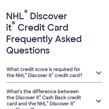
®
NHL
Discover
®
it
Credit Card
Frequently Asked
Questions
What credit score is required for
®
®
the NHL
Discover it
credit card?
What's the difference between
®
the Discover it
Cash Back credit
®
®
card and the NHL
Discover it