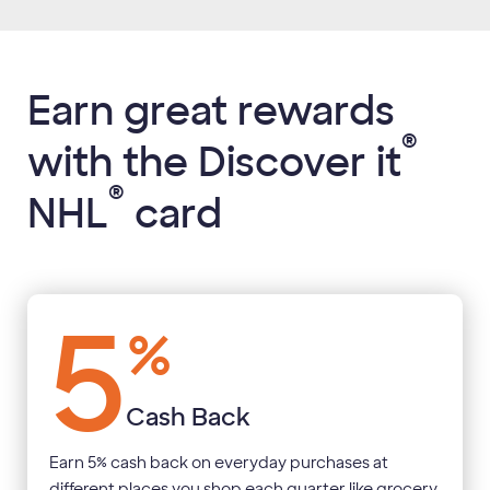
Earn great rewards
®
with the Discover it
®
NHL
card
5
%
Cash Back
Earn 5% cash back on everyday purchases at
different places you shop each quarter like grocery