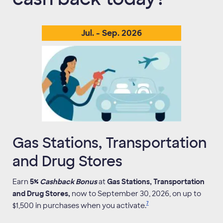
Jul
. -
Sep
.
2026
Gas Stations, Transportation
and Drug Stores
Earn
5%
Cashback Bonus
at
Gas Stations, Transportation
and Drug Stores,
now to September 30, 2026, on up to
7
$1,500 in purchases when you activate.