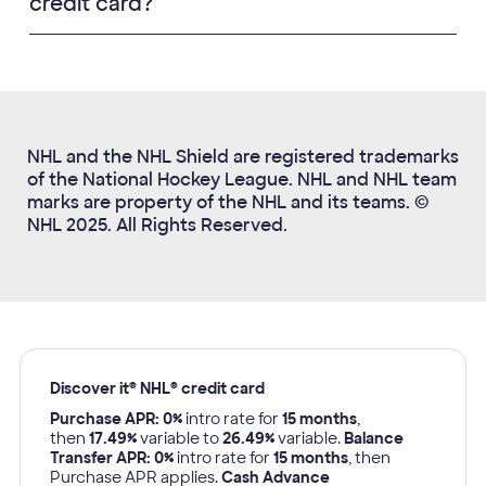
credit card?
NHL and the NHL Shield are registered trademarks
of the National Hockey League. NHL and NHL team
marks are property of the NHL and its teams. ©
NHL 2025. All Rights Reserved.