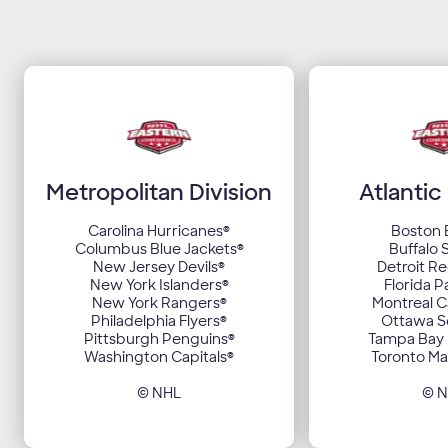
Metropolitan Division
Atlantic
Carolina Hurricanes
®
Boston 
Columbus Blue Jackets
®
Buffalo 
New Jersey Devils
®
Detroit R
New York Islanders
®
Florida P
New York Rangers
®
Montreal 
Philadelphia Flyers
®
Ottawa S
Pittsburgh Penguins
®
Tampa Bay 
Washington Capitals
®
Toronto Ma
© NHL
© 