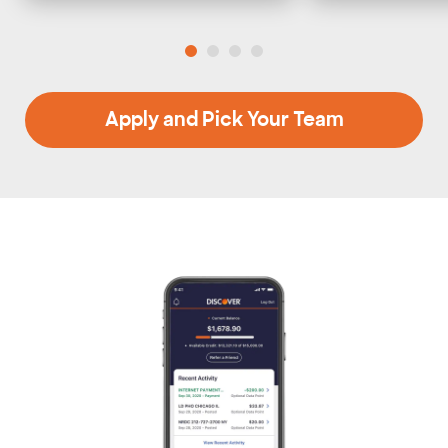
Apply and Pick Your Team