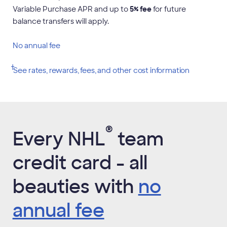
Variable Purchase APR and up to
5
% fee
for future
balance transfers will apply.
No annual fee
†
,
See rates, rewards, fees, and other cost
information
Opens
new
window
®
Every NHL
team
credit card - all
beauties with
no
annual fee