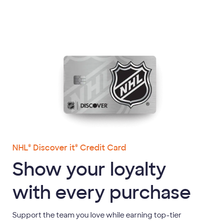
content
NHL
Discover it
Credit Card
®
®
Show your loyalty
with every purchase
Support the team you love while earning top-tier