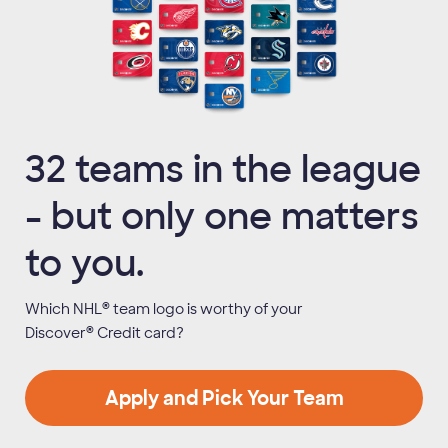
32 teams in the league
- but only one matters
to you.
®
Which NHL
team logo is worthy of your
®
Discover
Credit card?
Apply and Pick Your Team