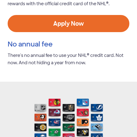
®
rewards with the official credit card of the NHL
.
Apply Now
No annual fee
®
There's no annual fee to use your NHL
credit card. Not
now. And not hiding a year from now.