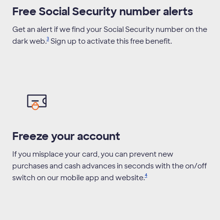
Free Social Security number alerts
Get an alert if we find your Social Security number on the
3
dark
web.
Sign up to activate this free benefit.
Freeze your account
If you misplace your card, you can prevent new
purchases and cash advances in seconds with the on/off
4
switch on our mobile app and
website.