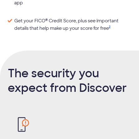
app
®
Get your FICO
Credit Score, plus see important
2
details that help make up your score for
free
The security you
expect from Discover