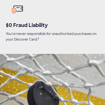
$0 Fraud Liability
You're never responsible for unauthorized purchases on
6
your Discover
Card.