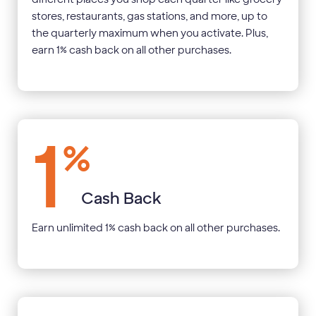
stores, restaurants, gas stations, and more, up to
the quarterly maximum when you activate. Plus,
earn 1% cash back on all other purchases.
1
%
Cash Back
Earn unlimited 1% cash back on all other purchases.