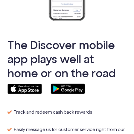
The Discover mobile
app plays well at
home or on the road
Track and redeem cash back rewards
Easily message us for customer service right from our