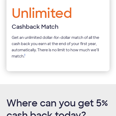
Unlimited
Cashback Match
Get an unlimited dollar-for-dollar match of all the
cash back you earn at the end of your first year,
automatically. There is no limit to how much we’ll
1
match.
Where can you get 5%
cash back today?