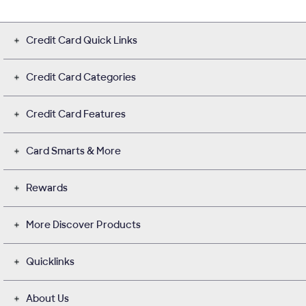
Credit Card Quick Links
Credit Card Categories
Credit Card Features
Card Smarts & More
Rewards
More Discover Products
Quicklinks
About Us