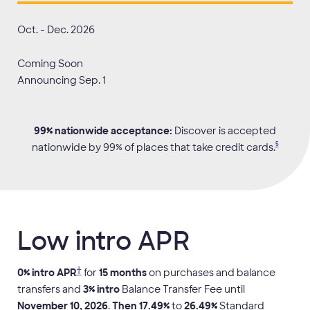
Oct
. -
Dec
.
2026
Coming Soon
Announcing
Sep
.
1
99% nationwide acceptance:
Discover is accepted
5
nationwide by 99% of places that take credit
cards.
Low intro APR
†
0
% intro APR
for
15
months
on purchases and balance
transfers and
3
% intro
Balance Transfer Fee until
November 10, 2026
.
Then
17.49
%
to
26.49
%
Standard