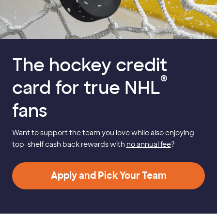
The hockey credit
®
card for true NHL
fans
Want to support the team you love while also enjoying
top-shelf cash back rewards with
no annual fee
?
Apply and Pick Your Team