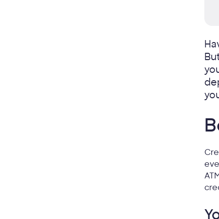
Ha
Bu
you
dep
you
B
Cre
eve
ATM
cre
Yo