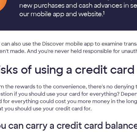
new purchases and cash advances in se
our mobile app and
website.
1
 can also use the Discover mobile app to examine trans
en't made. And you're never held responsible for unau
isks of using a credit card
m the rewards to the convenience, there's no denying t
stion if you should use your card for everything? Depe
d for everything could cost you more money in the lon
t you should use your credit card for.
u can carry a credit card balanc