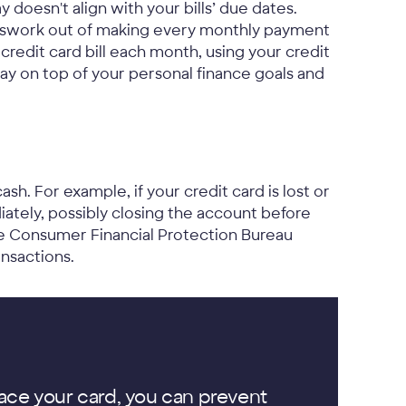
 doesn't align with your bills’ due dates.
esswork out of making every monthly payment
redit card bill each month, using your credit
ay on top of your personal finance goals and
ash. For example, if your credit card is lost or
iately, possibly closing the account before
the Consumer Financial Protection Bureau
nsactions.
ace your card, you can prevent