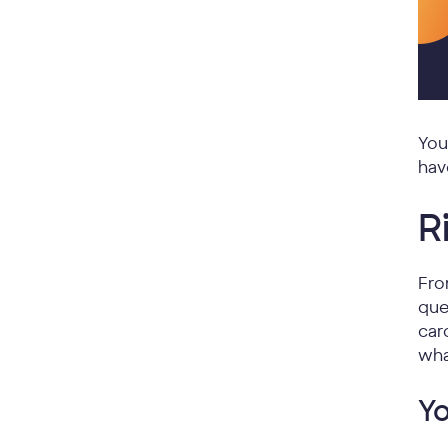
You
hav
R
Fro
que
car
wha
Yo