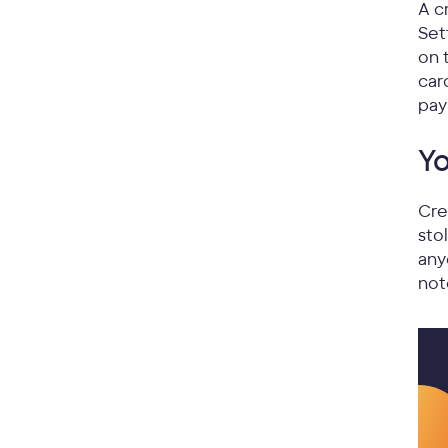
A c
Set
on 
car
pay
Yo
Cre
sto
any
not