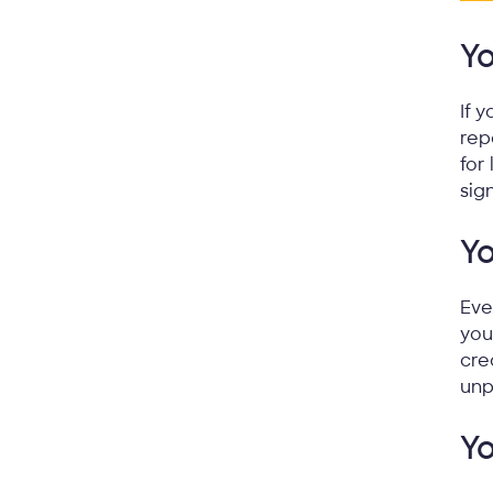
Yo
If 
rep
for
sig
Y
Eve
you
cre
unp
Yo