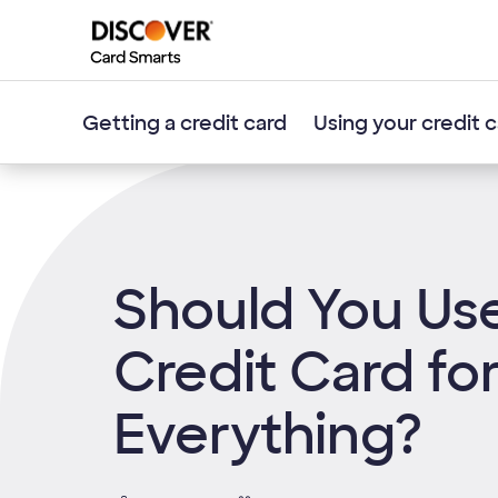
Getting a credit card
Using your credit 
Should You Us
Credit Card fo
Everything?