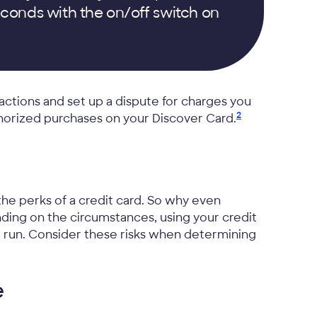
conds with the on/off switch on
actions and set up a dispute for charges you
2
thorized purchases on your Discover
Card.
he perks of a credit card. So why even
nding on the circumstances, using your credit
g run. Consider these risks when determining
e