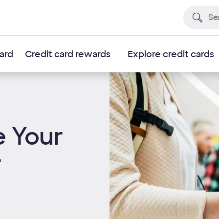
card
Credit card rewards
Explore credit cards
e Your
r