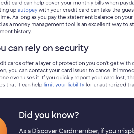
redit card can help cover your monthly bills when payday
ting up
autopay
with your credit card can take the gu
time. As long as you pay the statement balance on your c
d as a money management tool is an excellent way to st
ment history.
u can rely on security
dit cards offer a layer of protection you don't get with c
len, you can contact your card issuer to cancel it immed
one even uses it. If you quickly report your card lost, 
es that it can help
limit your liability
for unauthorized tra
Did you know?
As a Discover Cardmember, if you mispl