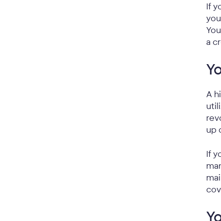
If 
you
You
a c
Yo
A h
uti
rev
up 
If 
man
mai
cov
Yo