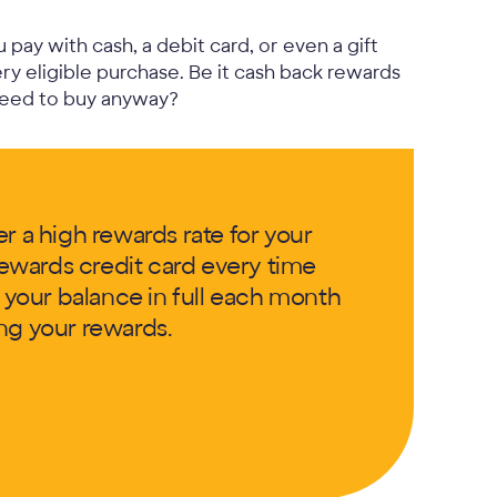
pay with cash, a debit card, or even a gift
ry eligible purchase. Be it cash back rewards
need to buy anyway?
r a high rewards rate for your
ewards credit card every time
g your balance in full each month
ng your rewards.