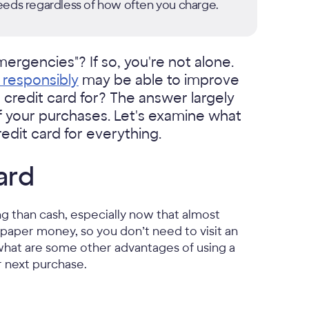
eeds regardless of how often you charge.
ergencies"? If so, you're not alone.
d responsibly
may be able to improve
r credit card for? The answer largely
f your purchases. Let's examine what
dit card for everything.
ard
g than cash, especially now that almost
paper money, so you don’t need to visit an
 what are some other advantages of using a
r next purchase.