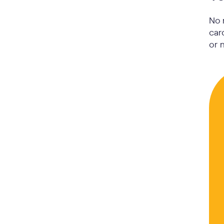
No 
car
or 