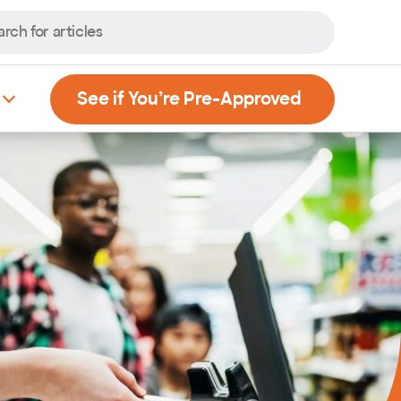
, Opens new
See if You’re Pre-Approved