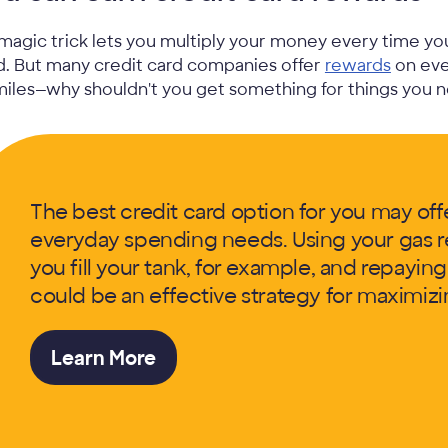
magic trick lets you multiply your money every time you 
d. But many credit card companies offer
rewards
on eve
miles—why shouldn't you get something for things you 
The best credit card option for you may offe
everyday spending needs. Using your gas r
you fill your tank, for example, and repayin
could be an effective strategy for maximizi
Learn More