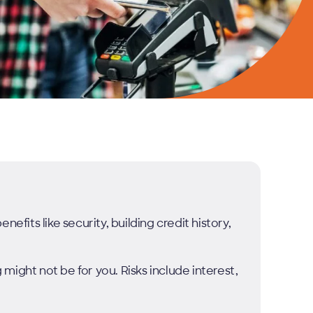
efits like security, building credit history,
g might not be for you. Risks include interest,