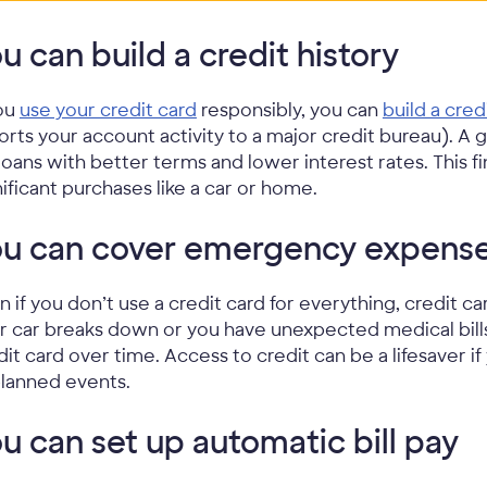
u can build a credit history
you
use your credit card
responsibly, you can
build a cred
orts your account activity to a major credit bureau). A
 loans with better terms and lower interest rates. This fi
nificant purchases like a car or home.
ou can cover emergency expens
n if you don’t use a credit card for everything, credit 
r car breaks down or you have unexpected medical bills
dit card over time. Access to credit can be a lifesaver i
lanned events.
u can set up automatic bill pay