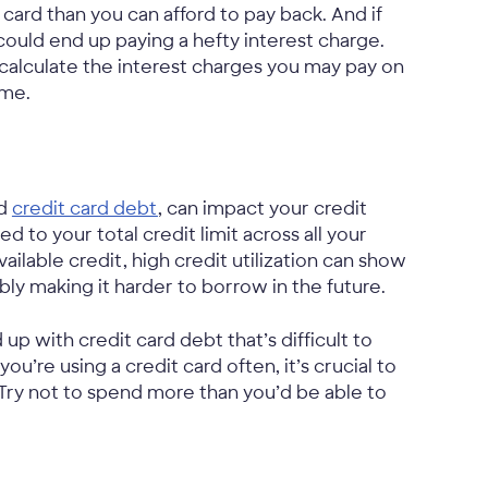
t card than you can afford to pay back. And if
ould end up paying a hefty interest charge.
calculate the interest charges you may pay on
ime.
nd
credit card debt
, can impact your credit
 to your total credit limit across all your
available credit, high credit utilization can show
ibly making it harder to borrow in the future.
p with credit card debt that’s difficult to
u’re using a credit card often, it’s crucial to
Try not to spend more than you’d be able to