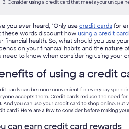
Consider using a credit card that meets your unique n
ve you ever heard, "Only use
credit cards
for em
t these words discount how
using a credit car
r financial health. So, what should you use you
ends on your financial habits and the nature o
 need to know when considering using your cre
enefits of using a credit c
dit cards can be more convenient for everyday spendin
ryone accepts them. Credit cards reduce the need for 
. And you can use your credit card to shop online. But
dit card? Here are a few to consider before making you
u can earn credit card rewards