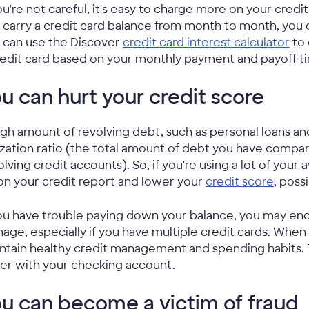
you're not careful, it's easy to charge more on your credi
 carry a credit card balance from month to month, you c
 can use the Discover
credit card interest calculator
to 
redit card based on your monthly payment and payoff t
u can hurt your credit score
igh amount of revolving debt, such as personal loans a
lization ratio (the total amount of debt you have compared
olving credit accounts). So, if you're using a lot of your 
on your credit report and lower your
credit score
, poss
you have trouble paying down your balance, you may end u
age, especially if you have multiple credit cards. When yo
ntain healthy credit management and spending habits. 
er with your checking account.
u can become a victim of fraud