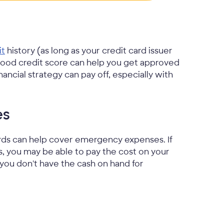
it
history (as long as your credit card issuer
 good credit score can help you get approved
nancial strategy can pay off, especially with
es
cards can help cover emergency expenses. If
, you may be able to pay the cost on your
f you don't have the cash on hand for