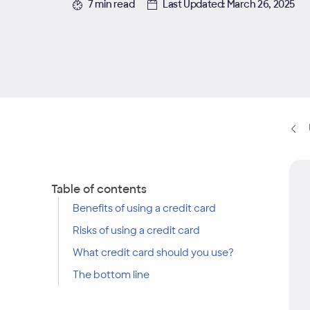
7 min read
Last Updated: March 26, 2025
Table of contents
Benefits of using a credit card
Risks of using a credit card
What credit card should you use?
The bottom line