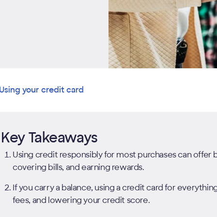
Using your credit card
Key Takeaways
Using credit responsibly for most purchases can offer ben
covering bills, and earning rewards.
If you carry a balance, using a credit card for everythin
fees, and lowering your credit score.