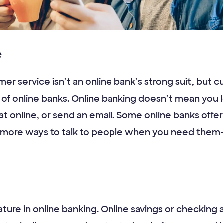
e
er service isn’t an online bank’s strong suit, but c
of online banks. Online banking doesn’t mean you 
hat online, or send an email. Some online banks offe
e more ways to talk to people when you need them
ature in online banking. Online savings or checking