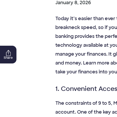
January 8, 2026
Today it’s easier than ever
breakneck speed, so if you
banking provides the perf
technology available at you
manage your finances. It g
Share
and money. Learn more abou
take your finances into you
1. Convenient Acce
The constraints of 9 to 5,
account. One of the key ad