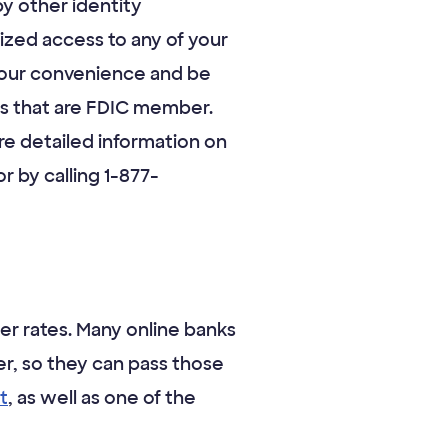
y other identity
zed access to any of your
 your convenience and be
ions that are FDIC member.
e detailed information on
r by calling 1-877-
er rates. Many online banks
r, so they can pass those
t
, as well as one of the