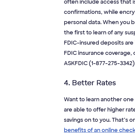
often include access that 
confirmations, while encr
personal data. When you ba
the first to learn of any su
FDIC-insured deposits are
FDIC insurance coverage, c
ASKFDIC (1-877-275-3342),
4. Better Rates
Want to learn another one 
are able to offer higher r
savings on to you. That’s o
benefits of an online chec