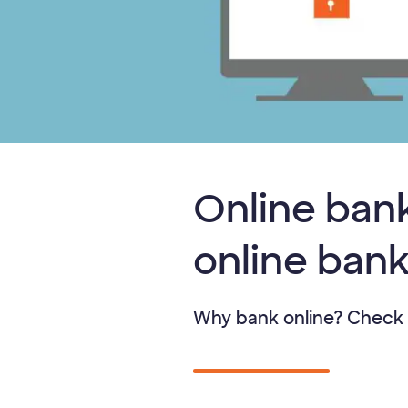
Online bank
online ban
Why bank online? Check 