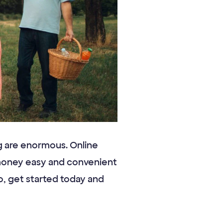
ng are enormous. Online
 money easy and convenient
So, get started today and