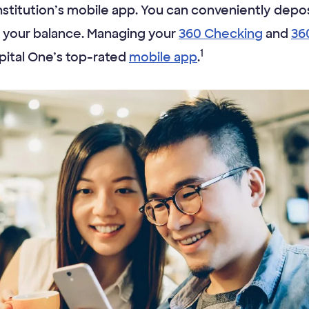
 institution’s mobile app. You can conveniently depos
 your balance. Managing your
360 Checking
and
36
1
pital One’s top-rated
mobile app
.