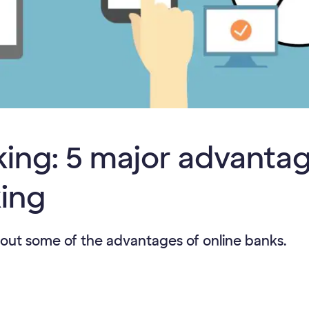
ing: 5 major advantag
king
out some of the advantages of online banks.