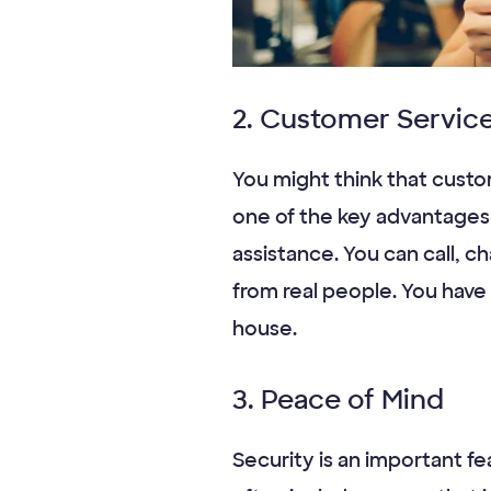
2. Customer Servic
You might think that custom
one of the key advantages 
assistance. You can call, c
from real people. You hav
house.
3. Peace of Mind
Security is an important fe