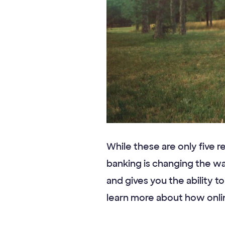
While these are only five r
banking is changing the w
and gives you the ability t
learn more about how onli