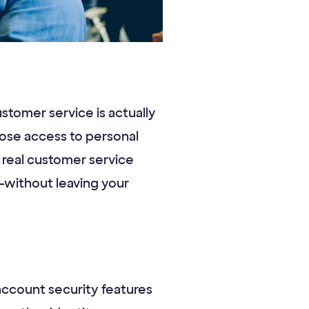
ustomer service is actually
lose access to personal
r real customer service
—without leaving your
 account security features