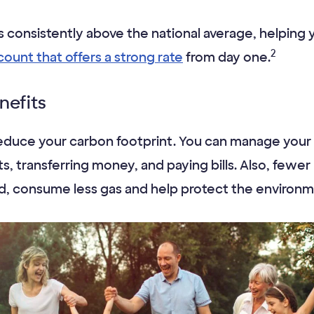
is consistently above the national average, helping
2
count that offers a strong rate
from day one.
nefits
reduce your carbon footprint. You can manage your 
, transferring money, and paying bills. Also, fewer
ad, consume less gas and help protect the environm