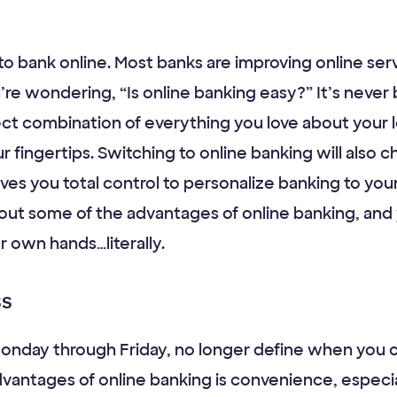
 to bank online. Most banks are improving online ser
’re wondering, “Is online banking easy?” It’s never 
ect combination of everything you love about your 
r fingertips. Switching to online banking will also
ives you total control to personalize banking to you
t some of the advantages of online banking, and yo
r own hands…literally.
ss
 Monday through Friday, no longer define when you
vantages of online banking is convenience, especia