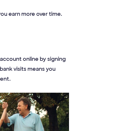
 you earn more over time.
account online by signing
 bank visits means you
ent.