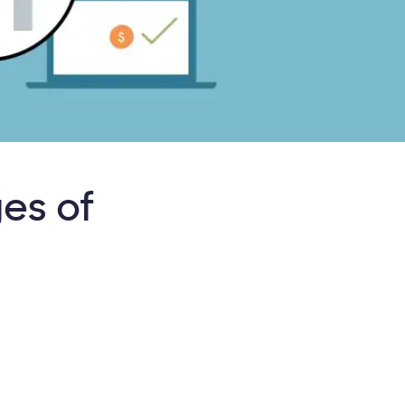
es of