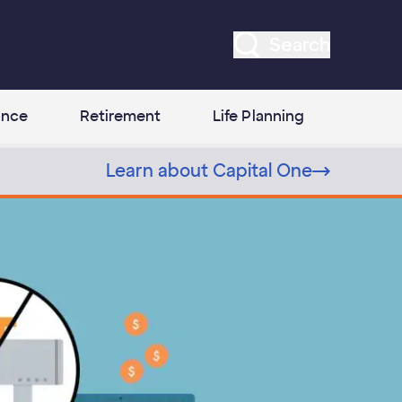
Search
ance
Retirement
Life Planning
Learn about Capital One