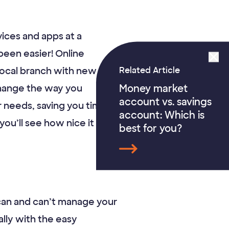
vices and apps at a
been easier! Online
Related Article
local branch with new
Money market
 change the way you
account vs. savings
r needs, saving you time
account: Which is
u’ll see how nice it is to
best for you?
 can and can’t manage your
lly with the easy