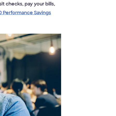
it checks, pay your bills,
0 Performance Savings