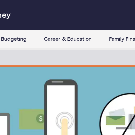
ney
Budgeting
Career & Education
Family Fin