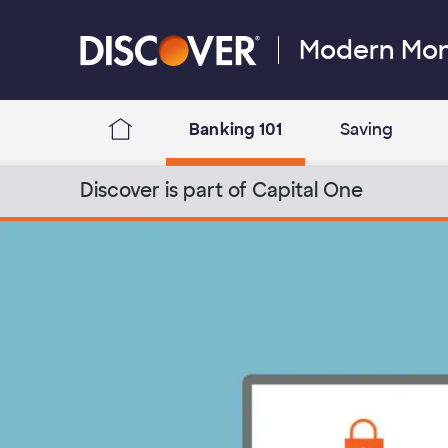
Skip to content
Modern Mo
Discover Logo
Banking 101
Saving
Discover Modern Money Blog Home
Discover is part of Capital One