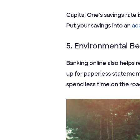
Capital One’s savings rate 
Put your savings into an
ac
5. Environmental Be
Banking online also helps 
up for paperless statements
spend less time on the ro