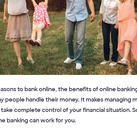
easons to bank online, the benefits of online banki
ay people handle their money. It makes managing
o take complete control of your financial situation. 
ne banking can work for you.