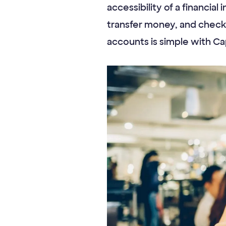
accessibility of a financial
transfer money, and check
accounts is simple with Ca