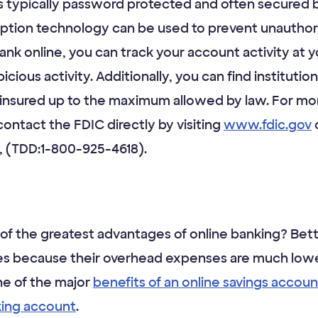
is typically password protected and often secured b
yption technology can be used to prevent unauthori
nk online, you can track your account activity at
spicious activity. Additionally, you can find institut
 insured up to the maximum allowed by law. For mor
ontact the FDIC directly by visiting
www.fdic.gov
o
 (TDD:1-800-925-4618).
of the greatest advantages of online banking? Bett
ates because their overhead expenses are much lowe
ne of the major
benefits of an online savings accoun
king account
.