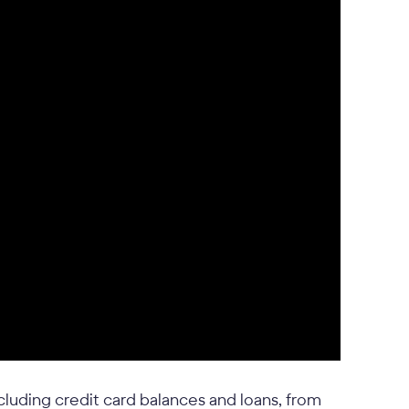
ncluding credit card balances and loans, from