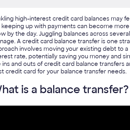
kling high-interest credit card balances may feel 
, keeping up with payments can become more d
w by the day. Juggling balances across several
age. A credit card balance transfer is one stra
proach involves moving your existing debt to 
erest rate, potentially saving you money and si
 ins and outs of credit card balance transfers
t credit card for your balance transfer needs.
hat is a balance transfer?