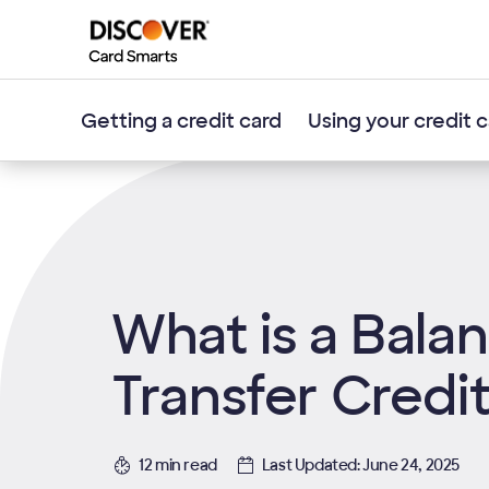
Getting a credit card
Using your credit 
What is a Bala
Transfer Credi
12 min read
Last Updated: June 24, 2025