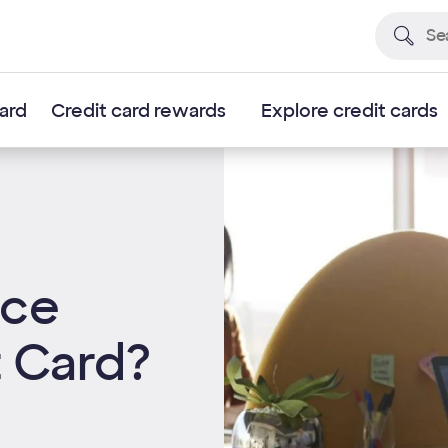
card
Credit card rewards
Explore credit cards
nce
t Card?