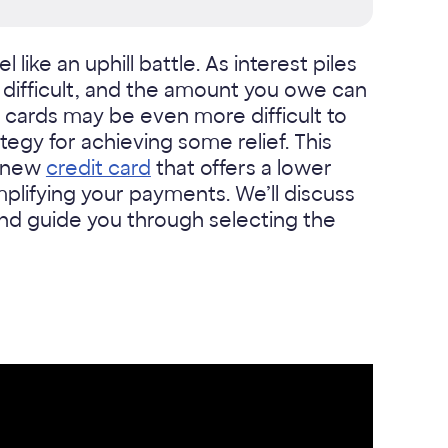
like an uphill battle. As interest piles
ifficult, and the amount you owe can
 cards may be even more difficult to
tegy for achieving some relief. This
a new
credit card
that offers a lower
mplifying your payments. We’ll discuss
 and guide you through selecting the