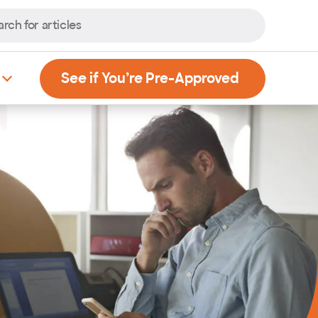
, Opens new
See if You’re Pre-Approved