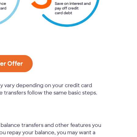
er Offer
ay vary depending on your credit card
 transfers follow the same basic steps.
r balance transfers and other features you
 you repay your balance, you may want a