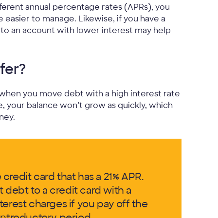
fferent annual percentage rates (APRs), you
 easier to manage. Likewise, if you have a
it to an account with lower interest may help
fer?
 when you move debt with a high interest rate
te, your balance won’t grow as quickly, which
ney.
credit card that has a 21% APR.
t debt to a credit card with a
erest charges if you pay off the
introductory period.