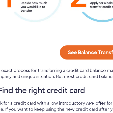
See Balance Transf
 exact process for transferring a credit card balance m
pany and unique situation. But most credit card balance
 Find the right credit card
k for a credit card with a low introductory APR offer fo
ue. If you want to keep using the new credit card after