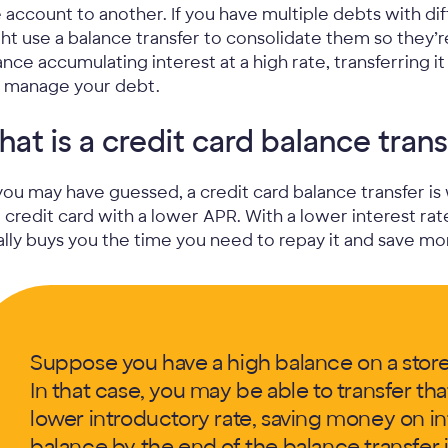
 account to another. If you have multiple debts with di
ht use a balance transfer to consolidate them so they’re
ance accumulating interest at a high rate, transferring 
 manage your debt.
at is a credit card balance trans
you may have guessed, a credit card balance transfer is
a credit card with a lower APR. With a lower interest ra
ally buys you the time you need to repay it and save mo
Suppose you have a high balance on a store 
In that case, you may be able to transfer tha
lower introductory rate, saving money on int
balance by the end of the balance transfer 