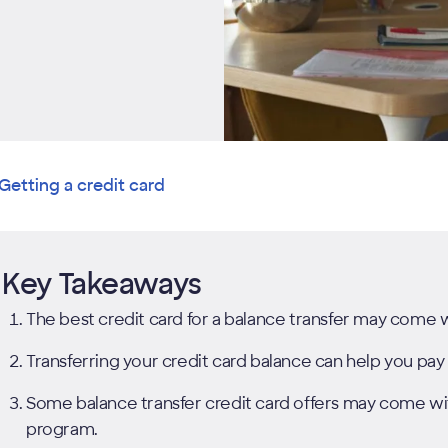
Getting a credit card
Key Takeaways
The best credit card for a balance transfer may come 
Transferring your credit card balance can help you pay 
Some balance transfer credit card offers may come wit
program.