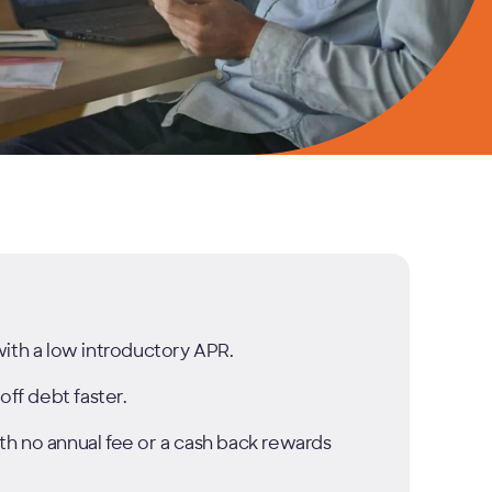
with a low introductory APR.
off debt faster.
h no annual fee or a cash back rewards