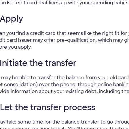
ards credit card that lines up with your spending habits
 Apply
n you find a credit card that seems like the right fit for 
dit card issuer may offer pre-qualification, which may g
ore you apply.
 Initiate the transfer
 may be able to transfer the balance from your old card 
t consolidation) over the phone, through online banking t
vide information about your existing debt, including t
 Let the transfer process
may take some time for the balance transfer to go thro
r old account on your behalf. You’ll know when the tr