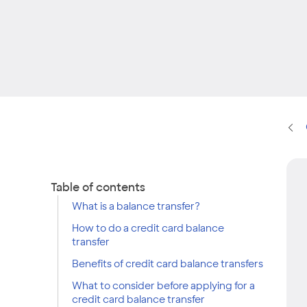
Table of contents
What is a balance transfer?
How to do a credit card balance
transfer
Benefits of credit card balance transfers
What to consider before applying for a
credit card balance transfer