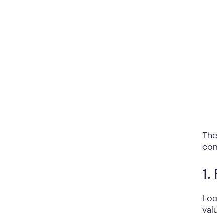
The
com
1.
Loo
val