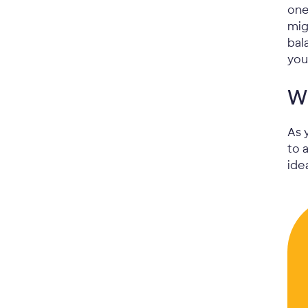
one
mig
bal
you
Wh
As 
to 
ide