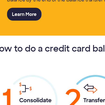
Learn More
ow to do a credit card ba