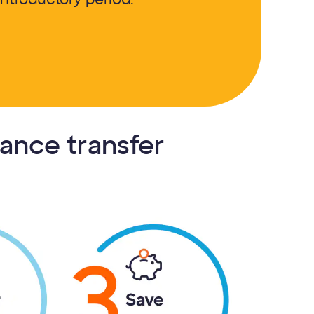
lance transfer