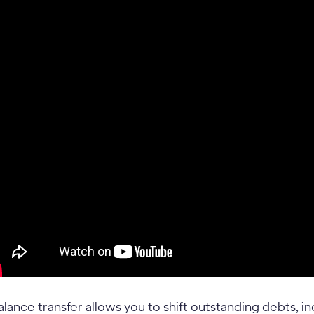
alance transfer allows you to shift outstanding debts, i