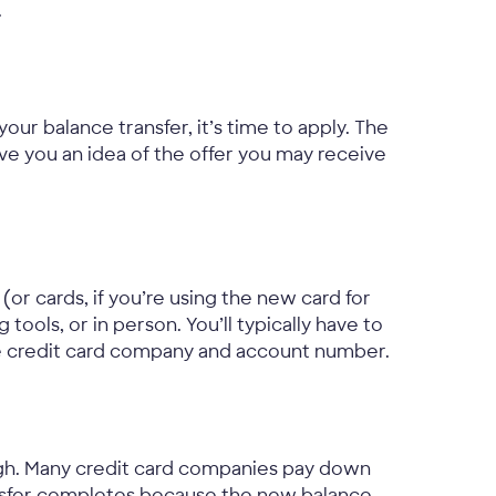
.
your balance transfer, it’s time to apply. The
ive you an idea of the offer you may receive
(or cards, if you’re using the new card for
ools, or in person. You’ll typically have to
he credit card company and account number.
ugh. Many credit card companies pay down
ansfer completes because the new balance,