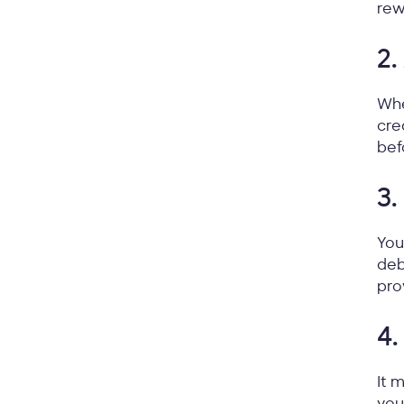
rew
2.
Whe
cre
bef
3.
You
deb
pro
4.
It 
you