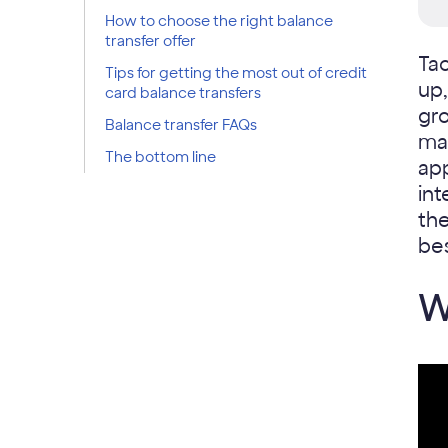
How to choose the right balance
transfer offer
Tac
Tips for getting the most out of credit
up
card balance transfers
gro
Balance transfer FAQs
man
The bottom line
ap
int
the
bes
W