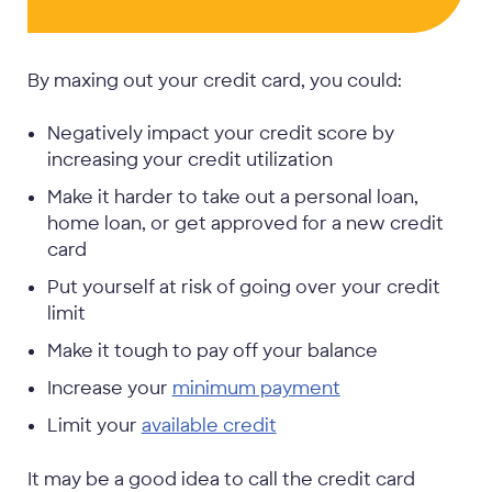
By maxing out your credit card, you could:
Negatively impact your credit score by
increasing your credit utilization
Make it harder to take out a personal loan,
home loan, or get approved for a new credit
card
Put yourself at risk of going over your credit
limit
Make it tough to pay off your balance
Increase your
minimum payment
Limit your
available credit
It may be a good idea to call the credit card