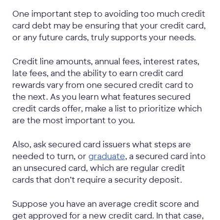
One important step to avoiding too much credit
card debt may be ensuring that your credit card,
or any future cards, truly supports your needs.
Credit line amounts, annual fees, interest rates,
late fees, and the ability to earn credit card
rewards vary from one secured credit card to
the next. As you learn what features secured
credit cards offer, make a list to prioritize which
are the most important to you.
Also, ask secured card issuers what steps are
needed to turn, or
graduate
, a secured card into
an unsecured card, which are regular credit
cards that don’t require a security deposit.
Suppose you have an average credit score and
get approved for a new credit card. In that case,