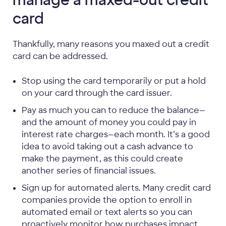
manage a maxed-out credit
card
Thankfully, many reasons you maxed out a credit
card can be addressed.
Stop using the card temporarily or put a hold
on your card through the card issuer.
Pay as much you can to reduce the balance—
and the amount of money you could pay in
interest rate charges—each month. It’s a good
idea to avoid taking out a cash advance to
make the payment, as this could create
another series of financial issues.
Sign up for automated alerts. Many credit card
companies provide the option to enroll in
automated email or text alerts so you can
proactively monitor how purchases impact