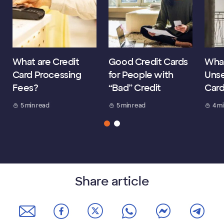
What are Credit
Good Credit Cards
What
Card Processing
for People with
Unse
Fees?
“Bad” Credit
Car
5 min read
5 min read
4 m
Share article