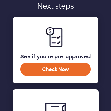
Next steps
See if you're pre-approved
Check Now