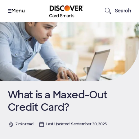
Search
What is a Maxed-Out
Credit Card?
7 min read
Last Updated: September 30, 2025