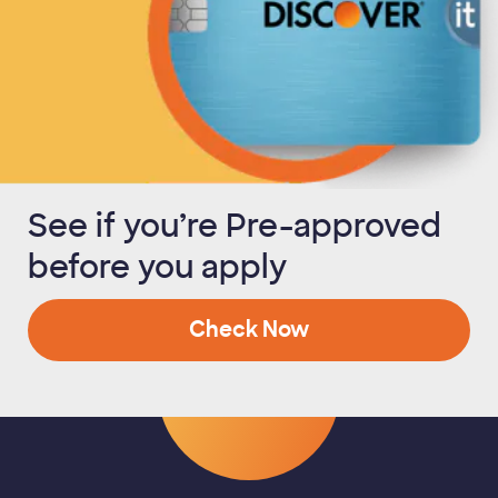
See if you’re Pre-approved
before you apply
Check Now