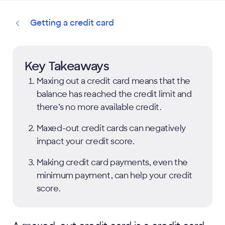
Getting a credit card
Key Takeaways
Maxing out a credit card means that the
balance has reached the credit limit and
there’s no more available credit.
Maxed-out credit cards can negatively
impact your credit score.
Making credit card payments, even the
minimum payment, can help your credit
score.