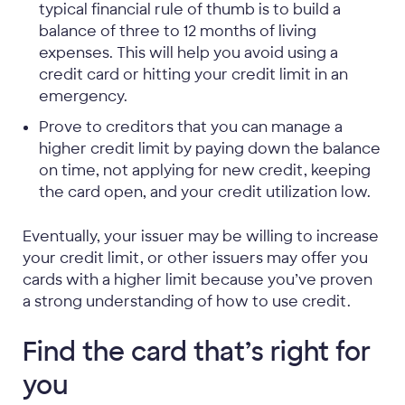
typical financial rule of thumb is to build a
balance of three to 12 months of living
expenses. This will help you avoid using a
credit card or hitting your credit limit in an
emergency.
Prove to creditors that you can manage a
higher credit limit by paying down the balance
on time, not applying for new credit, keeping
the card open, and your credit utilization low.
Eventually, your issuer may be willing to increase
your credit limit, or other issuers may offer you
cards with a higher limit because you’ve proven
a strong understanding of how to use credit.
Find the card that’s right for
you