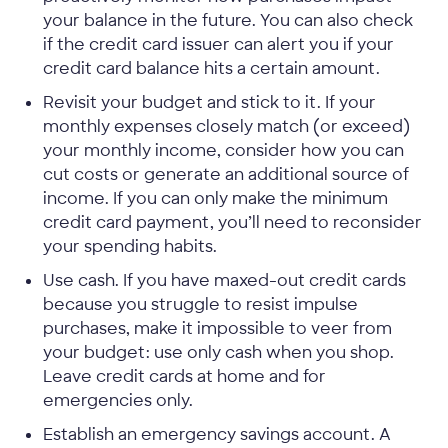
your balance in the future. You can also check
if the credit card issuer can alert you if your
credit card balance hits a certain amount.
Revisit your budget and stick to it. If your
monthly expenses closely match (or exceed)
your monthly income, consider how you can
cut costs or generate an additional source of
income. If you can only make the minimum
credit card payment, you’ll need to reconsider
your spending habits.
Use cash. If you have maxed-out credit cards
because you struggle to resist impulse
purchases, make it impossible to veer from
your budget: use only cash when you shop.
Leave credit cards at home and for
emergencies only.
Establish an emergency savings account. A