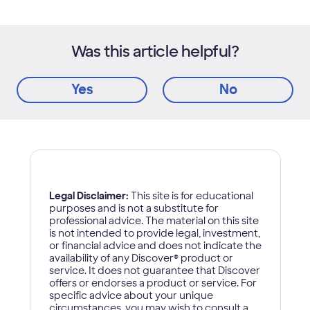
Was this article helpful?
Yes
No