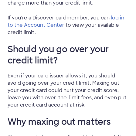
charge more than your credit limit.
If you’re a Discover cardmember, you can
log in
to the Account Center
to view your available
credit limit.
Should you go over your
credit limit?
Even if your card issuer allows it, you should
avoid going over your credit limit. Maxing out
your credit card could hurt your credit score,
leave you with over-the-limit fees, and even put
your credit card account at risk.
Why maxing out matters