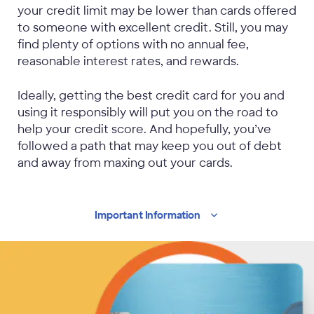
your credit limit may be lower than cards offered
to someone with excellent credit. Still, you may
find plenty of options with no annual fee,
reasonable interest rates, and rewards.
Ideally, getting the best credit card for you and
using it responsibly will put you on the road to
help your credit score. And hopefully, you’ve
followed a path that may keep you out of debt
and away from maxing out your cards.
Important
Information