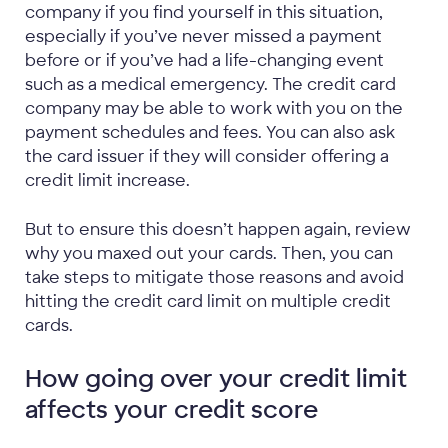
company if you find yourself in this situation,
especially if you’ve never missed a payment
before or if you’ve had a life-changing event
such as a medical emergency. The credit card
company may be able to work with you on the
payment schedules and fees. You can also ask
the card issuer if they will consider offering a
credit limit increase.
But to ensure this doesn’t happen again, review
why you maxed out your cards. Then, you can
take steps to mitigate those reasons and avoid
hitting the credit card limit on multiple credit
cards.
How going over your credit limit
affects your credit score