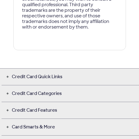
Credit Card Quick Links
Credit Card Categories
Credit Card Features
Card Smarts & More