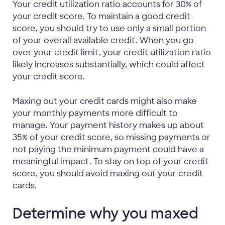
Your credit utilization ratio accounts for 30% of
your credit score. To maintain a good credit
score, you should try to use only a small portion
of your overall available credit. When you go
over your credit limit, your credit utilization ratio
likely increases substantially, which could affect
your credit score.
Maxing out your credit cards might also make
your monthly payments more difficult to
manage. Your payment history makes up about
35% of your credit score, so missing payments or
not paying the minimum payment could have a
meaningful impact. To stay on top of your credit
score, you should avoid maxing out your credit
cards.
Determine why you maxed