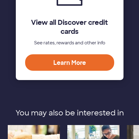
View all Discover credit
cards
See rates, rewards and other info
Learn More
You may also be interested in