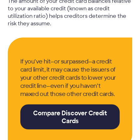
The amount of your credit card balances relative
to your available credit (known as credit
utilization ratio) helps creditors determine the
risk they assume.
If you’ve hit—or surpassed—a credit
card limit, it may cause the issuers of
your other credit cards to lower your
credit line—even if you haven’t
maxed out those other credit cards.
Compare Discover Credit
Cards