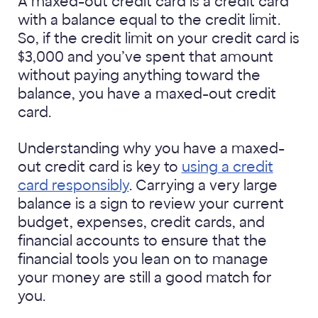
A maxed-out credit card is a credit card
with a balance equal to the credit limit.
So, if the credit limit on your credit card is
$3,000 and you’ve spent that amount
without paying anything toward the
balance, you have a maxed-out credit
card.
Understanding why you have a maxed-
out credit card is key to
using a credit
card responsibly
. Carrying a very large
balance is a sign to review your current
budget, expenses, credit cards, and
financial accounts to ensure that the
financial tools you lean on to manage
your money are still a good match for
you.