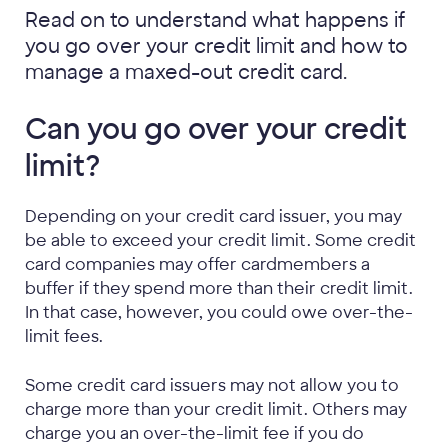
Read on to understand what happens if
you go over your credit limit and how to
manage a maxed-out credit card.
Can you go over your credit
limit?
Depending on your credit card issuer, you may
be able to exceed your credit limit. Some credit
card companies may offer cardmembers a
buffer if they spend more than their credit limit.
In that case, however, you could owe over-the-
limit fees.
Some credit card issuers may not allow you to
charge more than your credit limit. Others may
charge you an over-the-limit fee if you do