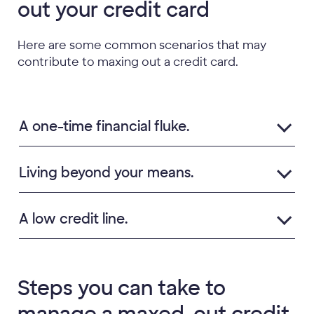
out your credit card
Here are some common scenarios that may
contribute to maxing out a credit card.
A one-time financial fluke.
Living beyond your means.
A low credit line.
Steps you can take to