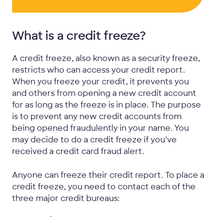
What is a credit freeze?
A credit freeze, also known as a security freeze,
restricts who can access your credit report.
When you freeze your credit, it prevents you
and others from opening a new credit account
for as long as the freeze is in place. The purpose
is to prevent any new credit accounts from
being opened fraudulently in your name. You
may decide to do a credit freeze if you’ve
received a credit card fraud alert.
Anyone can freeze their credit report. To place a
credit freeze, you need to contact each of the
three major credit bureaus: