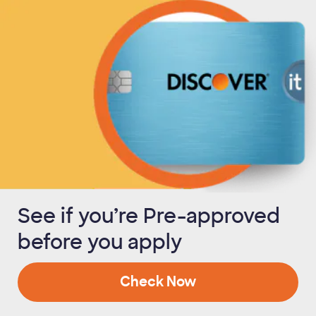
See if you’re Pre-approved
before you apply
Check Now