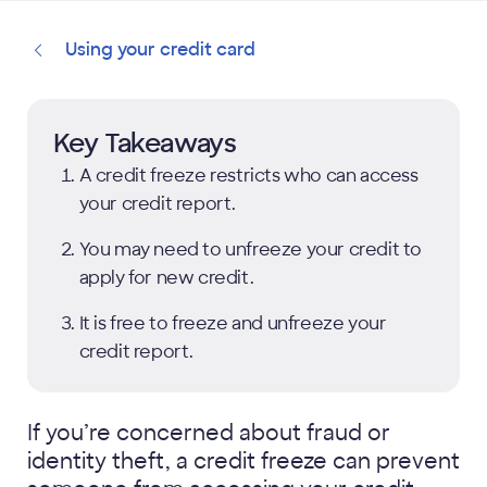
Using your credit card
Key Takeaways
A credit freeze restricts who can access
your credit report.
You may need to unfreeze your credit to
apply for new credit.
It is free to freeze and unfreeze your
credit report.
If you’re concerned about fraud or
identity theft, a credit freeze can prevent