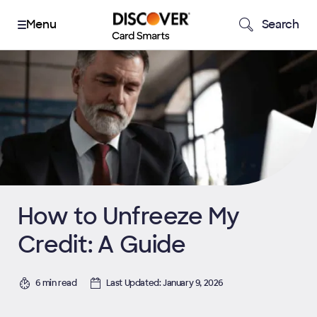
Search
How to Unfreeze My
Credit: A Guide
6 min read
Last Updated: January 9, 2026