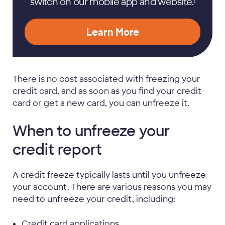
switch on our mobile app and
website.
Learn More
There is no cost associated with freezing your
credit card, and as soon as you find your credit
card or get a new card, you can unfreeze it.
When to unfreeze your
credit report
A credit freeze typically lasts until you unfreeze
your account. There are various reasons you may
need to unfreeze your credit, including:
Credit card applications