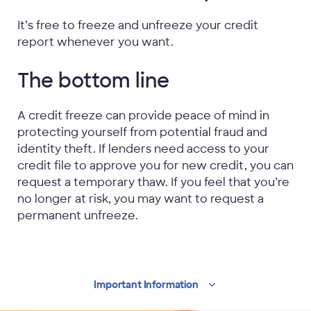
It’s free to freeze and unfreeze your credit
report whenever you want.
The bottom line
A credit freeze can provide peace of mind in
protecting yourself from potential fraud and
identity theft. If lenders need access to your
credit file to approve you for new credit, you can
request a temporary thaw. If you feel that you’re
no longer at risk, you may want to request a
permanent unfreeze.
Important
Information