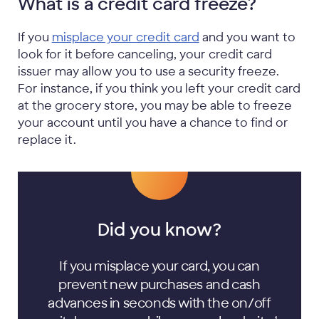
What is a credit card freeze?
If you
misplace your credit card
and you want to
look for it before canceling, your credit card
issuer may allow you to use a security freeze.
For instance, if you think you left your credit card
at the grocery store, you may be able to freeze
your account until you have a chance to find or
replace it.
Did you know?
If you misplace your card, you can
prevent new purchases and cash
advances in seconds with the on/off
1