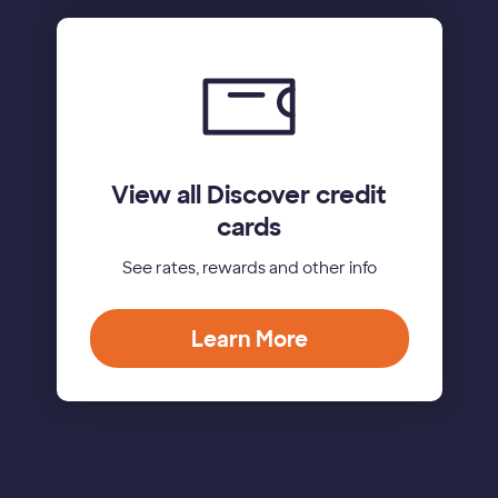
View all Discover credit
cards
See rates, rewards and other info
Learn More