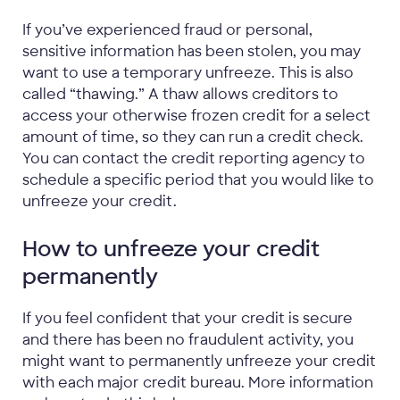
If you’ve experienced fraud or personal,
sensitive information has been stolen, you may
want to use a temporary unfreeze. This is also
called “thawing.” A thaw allows creditors to
access your otherwise frozen credit for a select
amount of time, so they can run a credit check.
You can contact the credit reporting agency to
schedule a specific period that you would like to
unfreeze your credit.
How to unfreeze your credit
permanently
If you feel confident that your credit is secure
and there has been no fraudulent activity, you
might want to permanently unfreeze your credit
with each major credit bureau. More information