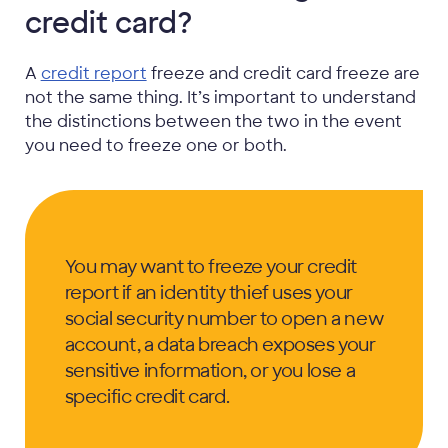
credit card?
A
credit report
freeze and credit card freeze are
not the same thing. It’s important to understand
the distinctions between the two in the event
you need to freeze one or both.
You may want to freeze your credit
report if an identity thief uses your
social security number to open a new
account, a data breach exposes your
sensitive information, or you lose a
specific credit card.