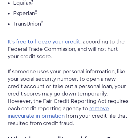
®
Equifax
®
Experian
®
TransUnion
It’s free to freeze your credit
, according to the
Federal Trade Commission, and will not hurt
your credit score.
If someone uses your personal information, like
your social security number, to open a new
credit account or take out a personal loan, your
credit scores may go down temporarily.
However, the Fair Credit Reporting Act requires
each credit reporting agency to
remove
inaccurate information
from your credit file that
resulted from credit fraud.