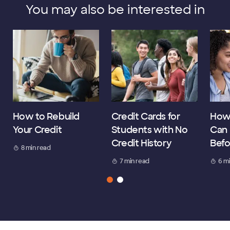
You may also be interested in
How to Rebuild
Credit Cards for
How
Your Credit
Students with No
Can 
Credit History
Befo
8 min read
7 min read
6 m