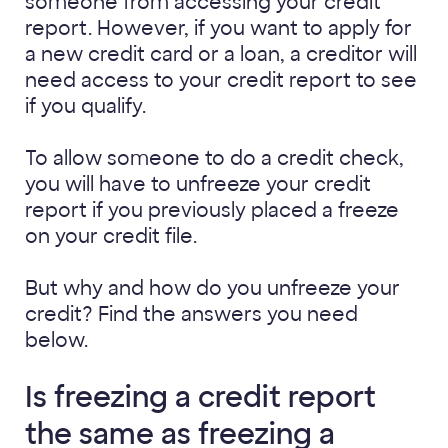
someone from accessing your credit
report. However, if you want to apply for
a new credit card or a loan, a creditor will
need access to your credit report to see
if you qualify.
To allow someone to do a credit check,
you will have to unfreeze your credit
report if you previously placed a freeze
on your credit file.
But why and how do you unfreeze your
credit? Find the answers you need
below.
Is freezing a credit report
the same as freezing a