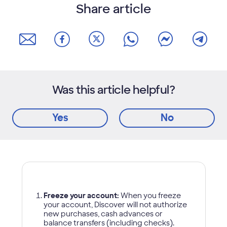
Share article
Was this article helpful?
Yes
No