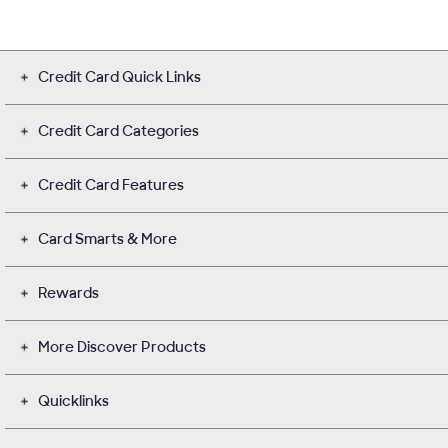
Credit Card Quick Links
Credit Card Categories
Credit Card Features
Card Smarts & More
Rewards
More Discover Products
Quicklinks