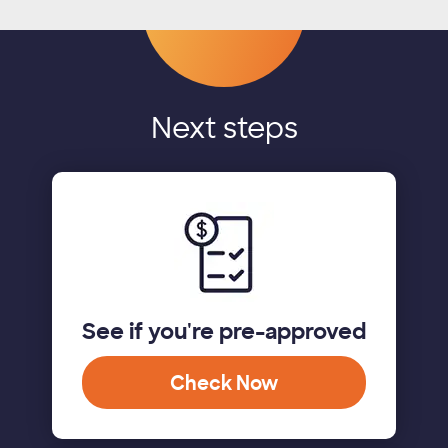
Next steps
See if you're pre-approved
Check Now