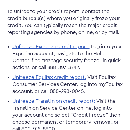
To unfreeze your credit report, contact the
credit bureau(s) where you originally froze your
credit. You can typically reach the major credit
reporting agencies by phone, online, or by mail.
Unfreeze Experian credit report:
Log into your
Experian account, navigate to the Help
Center, find “Manage security freeze” in quick
actions, or call 888-397-3742.
Unfreeze Equifax credit report:
Visit Equifax
Consumer Services Center, log into myEquifax
account, or call 888-298-0045.
Unfreeze TransUnion credit report:
Visit the
TransUnion Service Center online, log into
your account and select “Credit Freeze” then
choose permanent or temporary removal, or
call 800-916-8800.