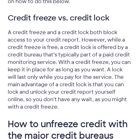
on how to do this below.
Credit freeze vs. credit lock
A credit freeze and a credit lock both block
access to your credit report. However, while a
credit freeze is free, a credit lock is offered by a
credit bureau that’s typically part of a paid credit
monitoring service. With a credit freeze, you can
keep it in place for as long as you want. A lock
will last only while you pay for the service. The
main advantage of a credit lock is that you can
lock and unlock your credit report yourself
online, so you don’t have any wait, as you might
with a credit freeze.
How to unfreeze credit with
the major credit bureaus