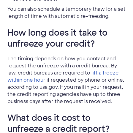
You can also schedule a temporary thaw for a set
length of time with automatic re-freezing.
How long does it take to
unfreeze your credit?
The timing depends on how you contact and
request the unfreeze with a credit bureau. By
law, credit bureaus are required to
lift a freeze
within one hour
if requested by phone or online,
according to usa.gov. If you mail in your request,
the credit reporting agencies have up to three
business days after the request is received.
What does it cost to
unfreeze a credit report?