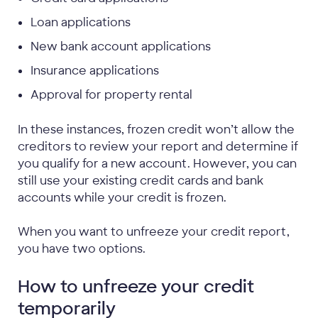
Loan applications
New bank account applications
Insurance applications
Approval for property rental
In these instances, frozen credit won’t allow the
creditors to review your report and determine if
you qualify for a new account. However, you can
still use your existing credit cards and bank
accounts while your credit is frozen.
When you want to unfreeze your credit report,
you have two options.
How to unfreeze your credit
temporarily