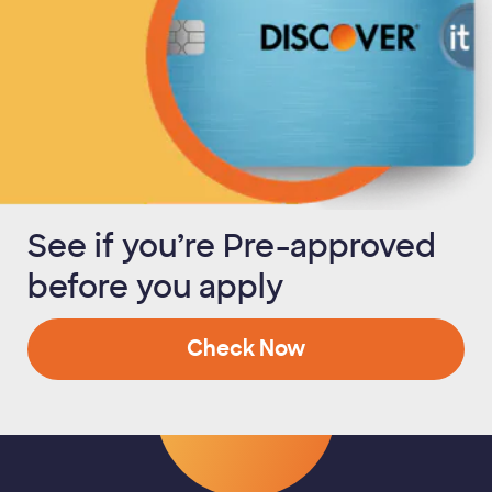
See if you’re Pre-approved
before you apply
Check Now