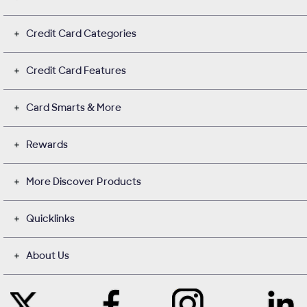
Credit Card Categories
Credit Card Features
Card Smarts & More
Rewards
More Discover Products
Quicklinks
About Us
Like
Instagram
Contact
Follow
Us
opens
with