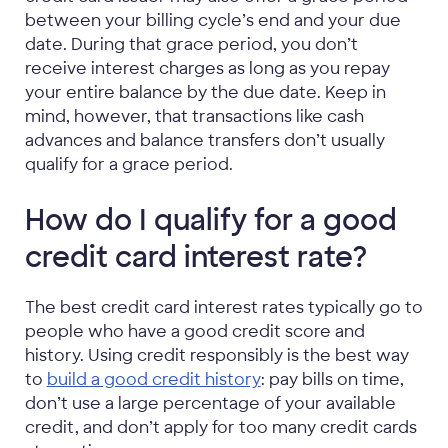
between your billing cycle’s end and your due
date. During that grace period, you don’t
receive interest charges as long as you repay
your entire balance by the due date. Keep in
mind, however, that transactions like cash
advances and balance transfers don’t usually
qualify for a grace period.
How do I qualify for a good
credit card interest rate?
The best credit card interest rates typically go to
people who have a good credit score and
history. Using credit responsibly is the best way
to
build a good credit history
: pay bills on time,
don’t use a large percentage of your available
credit, and don’t apply for too many credit cards