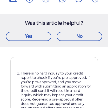
Was this article helpful?
Yes
No