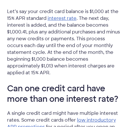
Let’s say your credit card balance is $1,000 at the
15% APR standard
interest rate
. The next day,
interest is added, and the balance becomes
$1,000.41, plus any additional purchases and minus
any new credits or payments. This process
occurs each day until the end of your monthly
statement cycle. At the end of the month, the
beginning $1,000 balance becomes
approximately $1,013 when interest charges are
applied at 15% APR.
Can one credit card have
more than one interest rate?
A single credit card might have multiple interest
rates. Some credit cards offer
low introductory
APR promotions
for a period after you open an