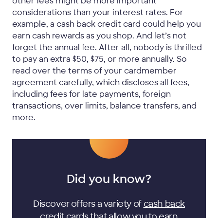
other fees might be more important
considerations than your interest rates. For
example, a cash back credit card could help you
earn cash rewards as you shop. And let’s not
forget the annual fee. After all, nobody is thrilled
to pay an extra $50, $75, or more annually. So
read over the terms of your cardmember
agreement carefully, which discloses all fees,
including fees for late payments, foreign
transactions, over limits, balance transfers, and
more.
Did you know?
Discover offers a variety of
cash back
credit cards
that allow you to earn