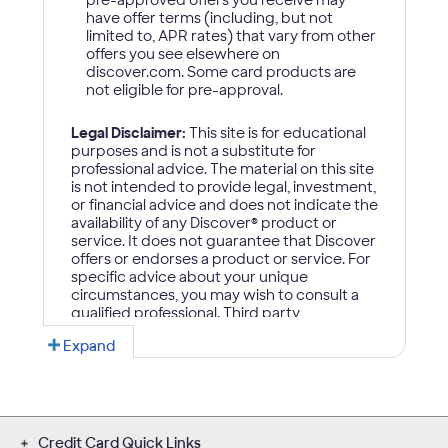
Credit Card Quick Links