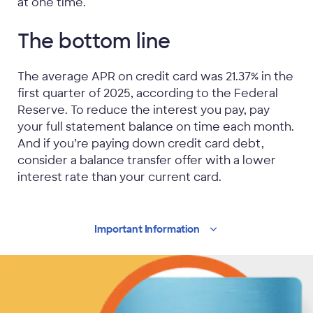
at one time.
The bottom line
The average APR on credit card was 21.37% in the
first quarter of 2025, according to the Federal
Reserve. To reduce the interest you pay, pay
your full statement balance on time each month.
And if you’re paying down credit card debt,
consider a balance transfer offer with a lower
interest rate than your current card.
Important
Information