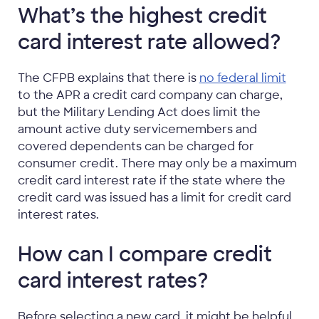
What’s the highest credit
card interest rate allowed?
The CFPB explains that there is
no federal limit
to the APR a credit card company can charge,
but the Military Lending Act does limit the
amount active duty servicemembers and
covered dependents can be charged for
consumer credit. There may only be a maximum
credit card interest rate if the state where the
credit card was issued has a limit for credit card
interest rates.
How can I compare credit
card interest rates?
Before selecting a new card, it might be helpful