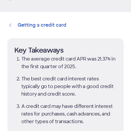
Getting a credit card
Key Takeaways
The average credit card APR was 21.37% in
the first quarter of 2025.
The best credit card interest rates
typically go to people with a good credit
history and credit score.
A credit card may have different interest
rates for purchases, cash advances, and
other types of transactions.