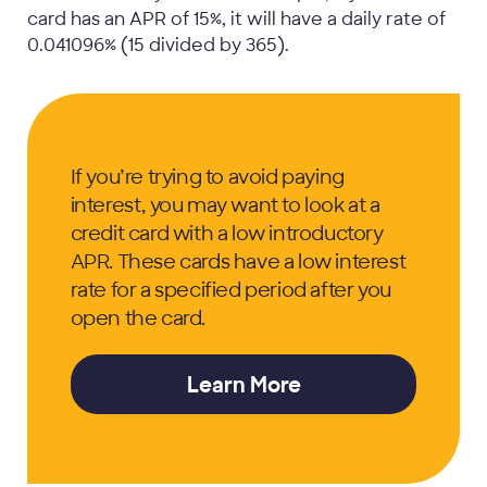
card has an APR of 15%, it will have a daily rate of
0.041096% (15 divided by 365).
If you’re trying to avoid paying
interest, you may want to look at a
credit card with a low introductory
APR. These cards have a low interest
rate for a specified period after you
open the card.
Learn More