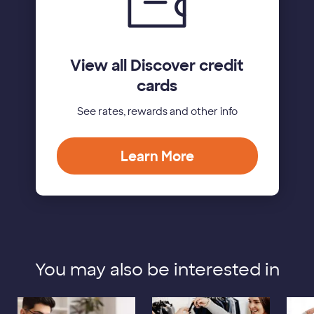
View all Discover credit
cards
See rates, rewards and other info
Learn More
You may also be interested in