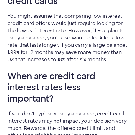
credit cards
You might assume that comparing low interest
credit card offers would just require looking for
the lowest interest rate. However, if you plan to
carry a balance, you’ll also want to look for a low
rate that lasts longer. If you carry a large balance,
1.99% for 12 months may save more money than
0% that increases to 18% after six months.
When are credit card
interest rates less
important?
If you don’t typically carry a balance, credit card
interest rates may not impact your decision very
much. Rewards, the offered credit limit, and