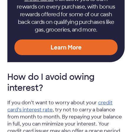
rewards on every purchase, with bonus
rewards offered for some of our cash
back cards on qualifying purchases like
gas, groceries, and more.
Learn More
How do I avoid owing
interest?
If you don’t want to worry about your
credit
card’s interest rate
, try not to carry a balance
from month to month. By repaying your balance
in full, you can minimize your interest. Your
credit card issuer may also offer a grace period