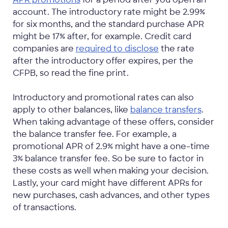
account. The introductory rate might be 2.99%
for six months, and the standard purchase APR
might be 17% after, for example. Credit card
companies are
required to disclose
the rate
after the introductory offer expires, per the
CFPB, so read the fine print.
Introductory and promotional rates can also
apply to other balances, like
balance transfers
.
When taking advantage of these offers, consider
the balance transfer fee. For example, a
promotional APR of 2.9% might have a one-time
3% balance transfer fee. So be sure to factor in
these costs as well when making your decision.
Lastly, your card might have different APRs for
new purchases, cash advances, and other types
of transactions.