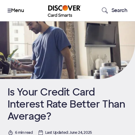
Search
Is Your Credit Card
Interest Rate Better Than
Average?
6 min read
Last Updated: June 24, 2025