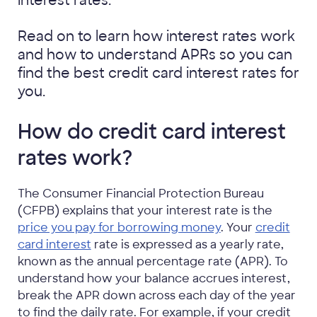
interest rates.
Read on to learn how interest rates work
and how to understand APRs so you can
find the best credit card interest rates for
you.
How do credit card interest
rates work?
The Consumer Financial Protection Bureau
(CFPB) explains that your interest rate is the
price you pay for borrowing money
. Your
credit
card interest
rate is expressed as a yearly rate,
known as the annual percentage rate (APR). To
understand how your balance accrues interest,
break the APR down across each day of the year
to find the daily rate. For example, if your credit