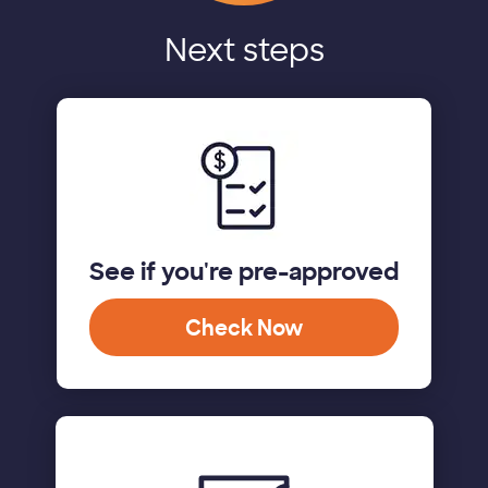
Next steps
See if you're pre-approved
Check Now