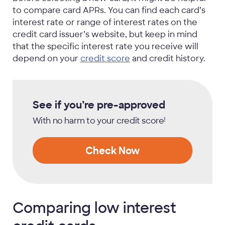
to compare card APRs. You can find each card’s
interest rate or range of interest rates on the
credit card issuer’s website, but keep in mind
that the specific interest rate you receive will
depend on your
credit score
and credit history.
See if you’re pre-approved
With no harm to your credit
score
1
Check Now
Comparing low interest