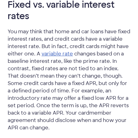
Fixed vs. variable interest
rates
You may think that home and car loans have fixed
interest rates, and credit cards have a variable
interest rate. But in fact, credit cards might have
either one. A
variable rate
changes based on a
baseline interest rate, like the prime rate. In
contrast, fixed rates are not tied to an index.
That doesn’t mean they can’t change, though.
Some credit cards have a fixed APR, but only for
a defined period of time. For example, an
introductory rate may offer a fixed low APR for a
set period. Once the term is up, the APR reverts
back to a variable APR. Your cardmember
agreement should disclose when and how your
APR can change.