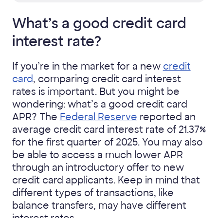
What’s a good credit card
interest rate?
If you’re in the market for a new
credit
card
, comparing credit card interest
rates is important. But you might be
wondering: what’s a good credit card
APR? The
Federal Reserve
reported an
average credit card interest rate of 21.37%
for the first quarter of 2025. You may also
be able to access a much lower APR
through an introductory offer to new
credit card applicants. Keep in mind that
different types of transactions, like
balance transfers, may have different