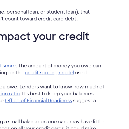
e, personal loan, or student loan), that
’t count toward credit card debt.
mpact your credit
t score
. The amount of money you owe can
ding on the
credit scoring model
used.
t you owe. Lenders want to know how much of
tion ratio
. It’s best to keep your balances
the
Office of Financial Readiness
suggest a
ing a small balance on one card may have little
es on all your credit cards, it could raise