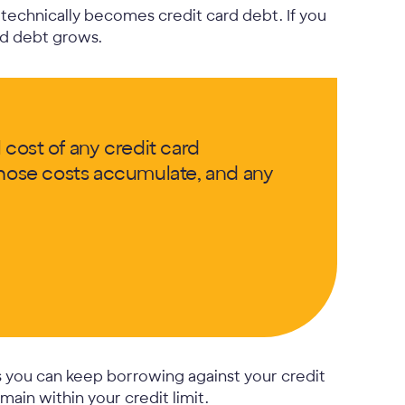
technically becomes credit card debt. If you
rd debt grows.
 cost of any credit card
 those costs accumulate, and any
s you can keep borrowing against your credit
ain within your credit limit.