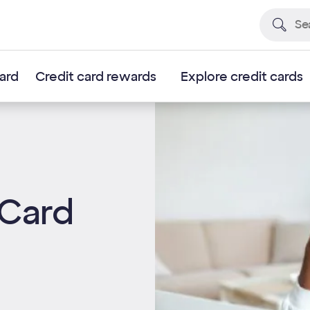
card
Credit card rewards
Explore credit cards
 Card