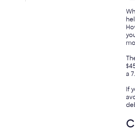
Whe
hel
How
you
mo
Th
$45
a 7
If 
avo
de
C