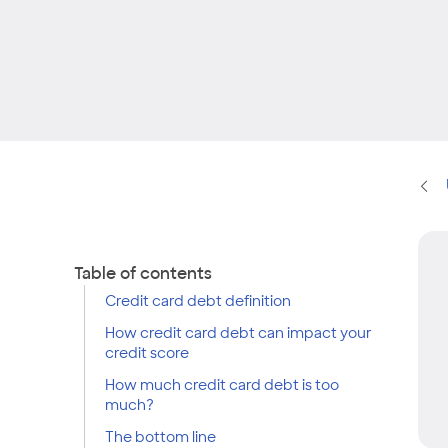
Table of contents
Credit card debt definition
How credit card debt can impact your
credit score
How much credit card debt is too
much?
The bottom line