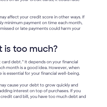
 may affect your credit score in other ways. If
nthly minimum payment on time each month,
 missed or late payments could harm your
 is too much?
card debt.” It depends on your financial
 each month is a good idea. However, when
is essential for your financial well-being.
 may cause your debt to grow quickly and
 adding interest on top of purchases. If you
redit card bill, you have too much debt and