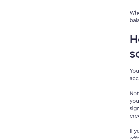
Whe
bal
H
s
You
acc
Not
you
sig
cred
If 
eff