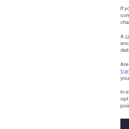
If 
com
cha
A
c
sno
deb
Are
tra
you
In 
opt
poi