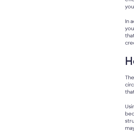
you
In 
you
tha
cre
H
The
cir
tha
Usi
bec
str
may