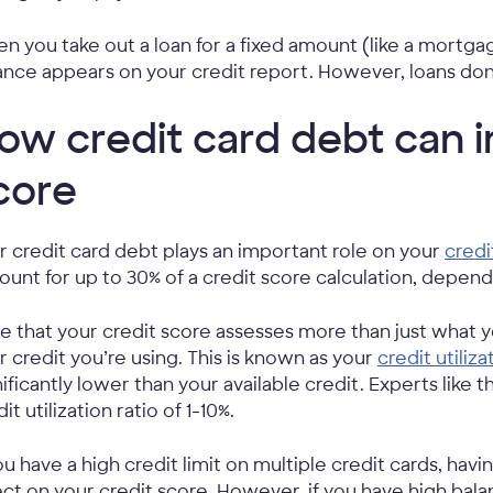
n you take out a loan for a fixed amount (like a mortgag
ance appears on your credit report. However, loans don
ow credit card debt can i
core
r credit card debt plays an important role on your
credi
ount for up to 30% of a credit score calculation, depen
e that your credit score assesses more than just wha
r credit you’re using. This is known as your
credit utiliza
nificantly lower than your available credit. Experts like 
it utilization ratio of 1-10%.
you have a high credit limit on multiple credit cards, hav
ect on your credit score. However, if you have high balanc