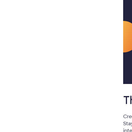
T
Cre
Sta
int