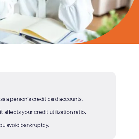
ss a person’s credit card accounts.
affects your credit utilization ratio.
you avoid bankruptcy.