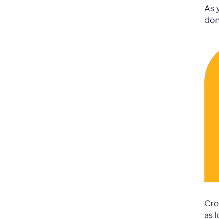
As 
don
Cre
as 