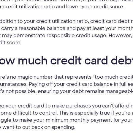
r credit utilization ratio and lower your credit score.
addition to your credit utilization ratio, credit card debt
 carry a reasonable balance and pay at least your mo
t may demonstrate responsible credit usage. However,
dit score.
ow much credit card debt
re’s no magic number that represents “too much credit 
cumstances. Paying off your credit card balance in full
t’s not possible, ensuring your debt remains manageable 
ng your credit card to make purchases you can’t afford
ome difficult to control. This is especially true if you’re
uggle to make your minimum monthly payment for your c
 want to cut back on spending.