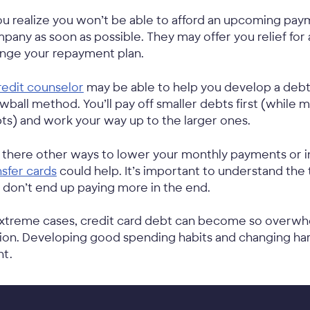
you realize you won’t be able to afford an upcoming pay
pany as soon as possible. They may offer you relief for
nge your repayment plan.
redit counselor
may be able to help you develop a debt
wball method. You’ll pay off smaller debts first (whil
ts) and work your way up to the larger ones.
 there other ways to lower your monthly payments or i
nsfer cards
could help. It’s important to understand the
 don’t end up paying more in the end.
extreme cases, credit card debt can become so overw
ion. Developing good spending habits and changing har
nt.