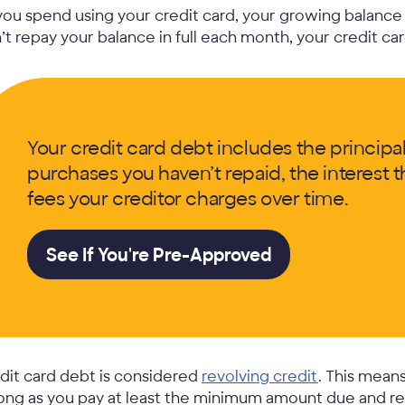
you spend using your credit card, your growing balance 
’t repay your balance in full each month, your credit ca
Your credit card debt includes the principal
purchases you haven’t repaid, the interest
fees your creditor charges over time.
See If You're Pre-Approved
dit card debt is considered
revolving credit
. This mean
long as you pay at least the minimum amount due and rem