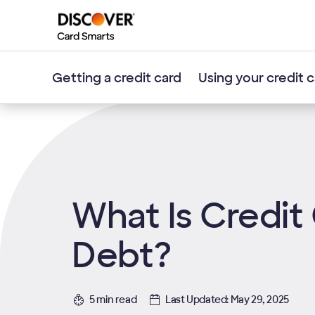
Getting a credit card
Using your credit 
What Is Credit
Debt?
5 min read
Last Updated: May 29, 2025