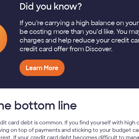
Did you know?
If you’re carrying a high balance on your
be costing more than you’d like. You may
charges and help reduce your credit car
credit card offer from Discover.
Learn More
he bottom line
dit card debt is common. If you find yourself with high d
ying on top of payments and sticking to your budget c
erest. If your credit card debt becomes difficult to ma