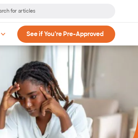
, Opens new
See if You’re Pre-Approved