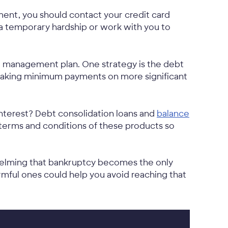
ment, you should contact your credit card
 a temporary hardship or work with you to
 management plan. One strategy is the debt
e making minimum payments on more significant
nterest? Debt consolidation loans and
balance
 terms and conditions of these products so
helming that bankruptcy becomes the only
mful ones could help you avoid reaching that