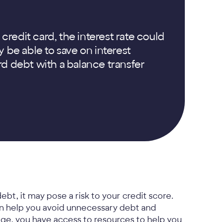
 credit card, the interest rate could
 be able to save on interest
d debt with a balance transfer
ebt, it may pose a risk to your credit score.
an help you avoid unnecessary debt and
nage, you have access to resources to help you