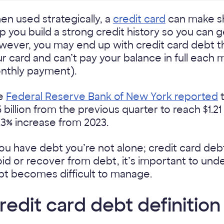
n used strategically, a
credit card
can make sh
p you build a strong credit history so you can g
ever, you may end up with credit card debt th
r card and can’t pay your balance in full each
nthly payment).
e
Federal Reserve Bank of New York reported
t
 billion from the previous quarter to reach $1.21
.3% increase from 2023.
you have debt you’re not alone; credit card debt
id or recover from debt, it’s important to und
bt becomes difficult to manage.
redit card debt definition