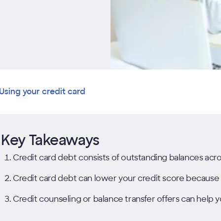
Using your credit card
Key Takeaways
Credit card debt consists of outstanding balances acro
Credit card debt can lower your credit score because it 
Credit counseling or balance transfer offers can help 