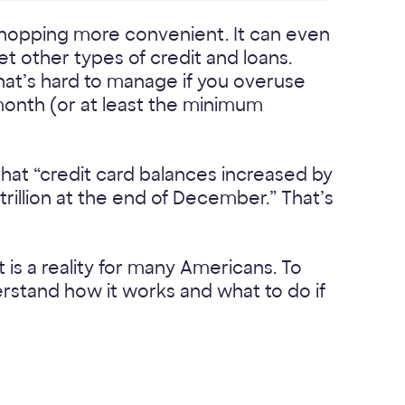
opping more convenient. It can even
et other types of credit and loans.
at’s hard to manage if you overuse
 month (or at least the minimum
hat “credit card balances increased by
 trillion at the end of December.” That’s
 is a reality for many Americans. To
erstand how it works and what to do if