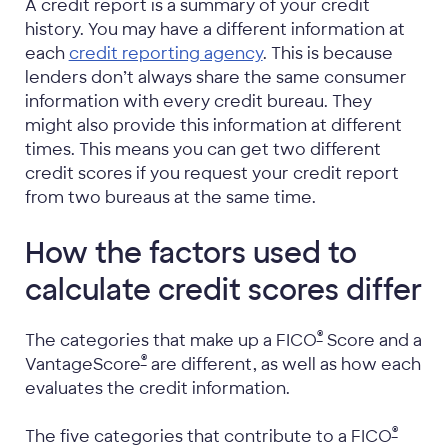
A credit report is a summary of your credit
history. You may have a different information at
each
credit reporting agency
. This is because
lenders don’t always share the same consumer
information with every credit bureau. They
might also provide this information at different
times. This means you can get two different
credit scores if you request your credit report
from two bureaus at the same time.
How the factors used to
calculate credit scores differ
®
The categories that make up a FICO
Score and a
®
VantageScore
are different, as well as how each
evaluates the credit information.
®
The five categories that contribute to a FICO