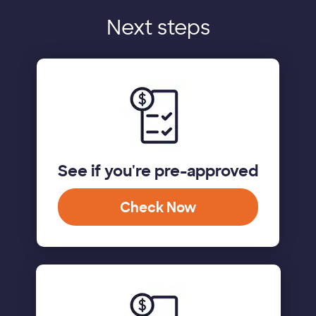
Next steps
See if you're pre-approved
Check Now