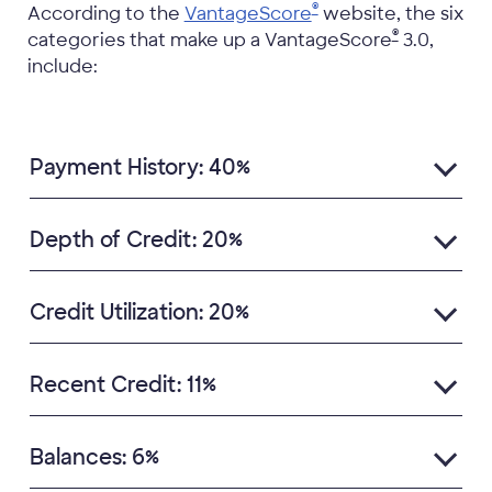
®
According to the
VantageScore
website, the six
®
categories that make up a VantageScore
3.0,
include:
Payment History: 40%
Depth of Credit: 20%
Credit Utilization: 20%
Recent Credit: 11%
Balances: 6%