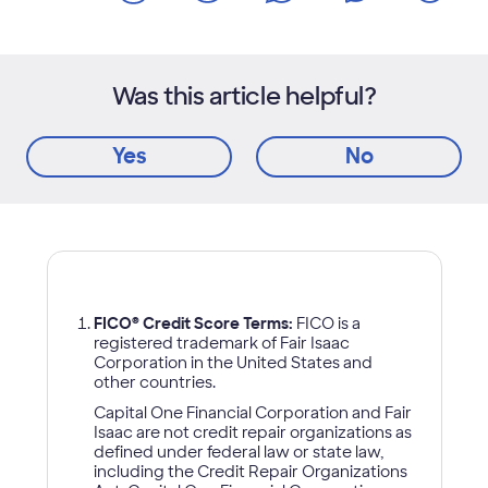
Was this article helpful?
Yes
No