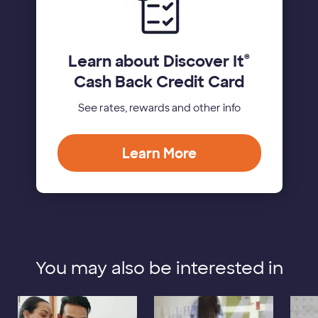
Learn about Discover It
®
Cash Back Credit Card
See rates, rewards and other info
Learn More
You may also be interested in