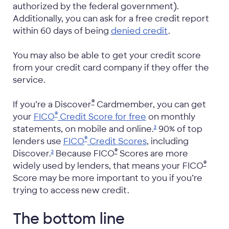
authorized by the federal government).
Additionally, you can ask for a free credit report
within 60 days of being
denied credit
.
You may also be able to get your credit score
from your credit card company if they offer the
service.
®
If you’re a Discover
Cardmember, you can get
®
your
FICO
Credit Score for free
on monthly
statements, on mobile and
online.
90% of top
2
®
lenders use
FICO
Credit Scores
, including
®
Discover.
Because FICO
Scores are more
2
®
widely used by lenders, that means your FICO
Score may be more important to you if you’re
trying to access new credit.
The bottom line