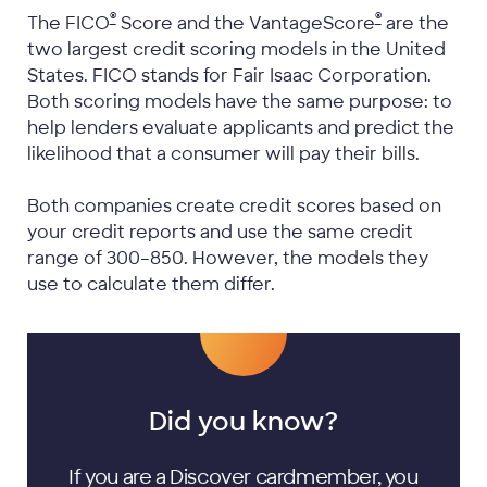
®
®
The FICO
Score and the VantageScore
are the
two largest credit scoring models in the United
States. FICO stands for Fair Isaac Corporation.
Both scoring models have the same purpose: to
help lenders evaluate applicants and predict the
likelihood that a consumer will pay their bills.
Both companies create credit scores based on
your credit reports and use the same credit
range of 300–850. However, the models they
use to calculate them differ.
Did you know?
If you are a Discover cardmember, you