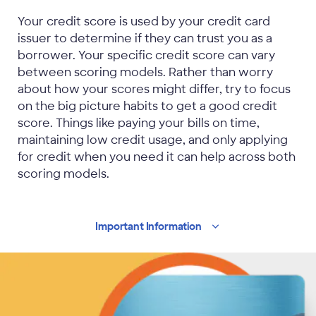
Your credit score is used by your credit card
issuer to determine if they can trust you as a
borrower. Your specific credit score can vary
between scoring models. Rather than worry
about how your scores might differ, try to focus
on the big picture habits to get a good credit
score. Things like paying your bills on time,
maintaining low credit usage, and only applying
for credit when you need it can help across both
scoring models.
Important
Information