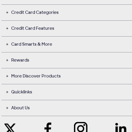
Credit Card Categories
Credit Card Features
Card Smarts & More
Rewards
More Discover Products
Quicklinks
About Us
Like
Instagram
Contact
Follow
Us
opens
with
Us