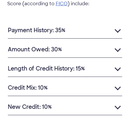
Score (according to
FICO
) include:
Payment History: 35%
Amount Owed: 30%
Length of Credit History: 15%
Credit Mix: 10%
New Credit: 10%