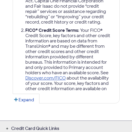
Credit Card Quick Links