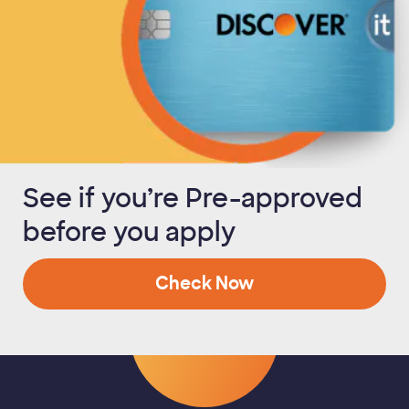
See if you’re Pre-approved
before you apply
Check Now