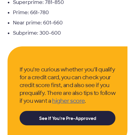
Superprime: 781-850
Prime: 661-780
Near prime: 601-660
Subprime: 300-600
If you’re curious whether you’ll qualify
for a credit card, you can check your
credit score first, and also see if you
prequalify. There are also tips to follow
if you want a
higher score
.
See If You're Pre-Approved