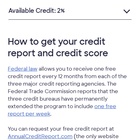
Available Credit: 2%
How to get your credit
report and credit score
Federal law
allows you to receive one free
credit report every 12 months from each of the
three major credit reporting agencies. The
Federal Trade Commission reports that the
three credit bureaus have permanently
extended the program to include
one free
report per week
.
You can request your free credit report at
AnnualCreditReport.com
(the only website