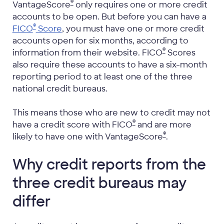
®
VantageScore
only requires one or more credit
accounts to be open. But before you can have a
®
FICO
Score
, you must have one or more credit
accounts open for six months, according to
®
information from their website. FICO
Scores
also require these accounts to have a six-month
reporting period to at least one of the three
national credit bureaus.
This means those who are new to credit may not
®
have a credit score with FICO
and are more
®
likely to have one with VantageScore
.
Why credit reports from the
three credit bureaus may
differ