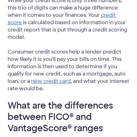
While your credit score is only three numbers,
this trio of digits can make a huge difference
when it comes to your finances. Your
credit
score
is calculated based on information in your
credit report that is put through a credit scoring
model.
Consumer credit scores help a lender predict
how likely it is you’ll pay your bills on time. This
information is then used to determine if you
qualify for new credit, such as a mortgage, auto
loan, or a
new credit card
, and what your interest
rate would be.
What are the differences
between FICO® and
VantageScore® ranges