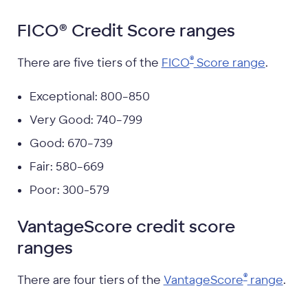
FICO® Credit Score ranges
®
There are five tiers of the
FICO
Score range
.
Exceptional: 800–850
Very Good: 740–799
Good: 670–739
Fair: 580–669
Poor: 300-579
VantageScore credit score
ranges
®
There are four tiers of the
VantageScore
range
.