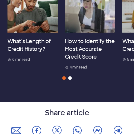
What's Length of
How to Identify the
What
Credit History?
Most Accurate
Cred
Credit Score
6 min read
5 m
4 min read
Share article