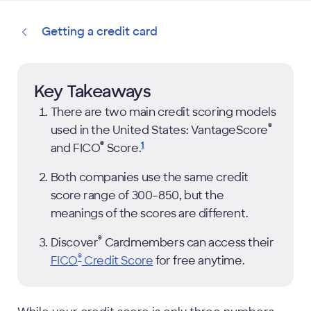
Getting a credit card
Key Takeaways
There are two main credit scoring models
®
used in the United States: VantageScore
®
1
and FICO
Score.
Both companies use the same credit
score range of 300–850, but the
meanings of the scores are different.
®
Discover
Cardmembers can access their
®
FICO
Credit Score
for free anytime.