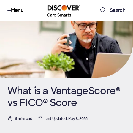
Search
What is a VantageScore®
vs FICO® Score
6 min read
Last Updated: May 8, 2025