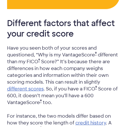
Different factors that affect
your credit score
Have you seen both of your scores and
®
questioned, “Why is my VantageScore
different
®
than my FICO
Score?” It’s because there are
differences in how each company weighs
categories and information within their own
scoring models. This can result in slightly
®
different scores
. So, if you have a FICO
Score of
600, it doesn’t mean you’ll have a 600
®
VantageScore
too.
For instance, the two models differ based on
how they score the length of
credit history
. A