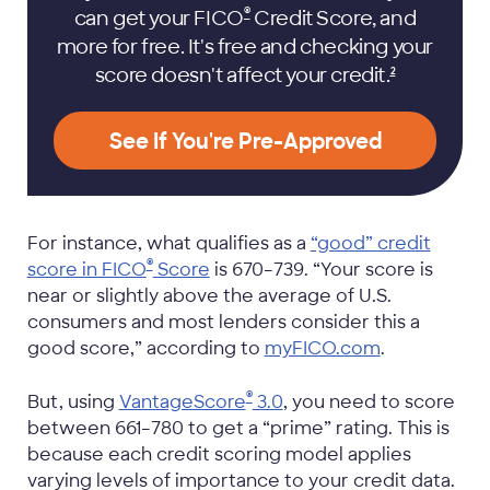
®
can get your FICO
Credit Score, and
more for free. It's free and checking your
score doesn't affect your
credit.
2
See If You're Pre-Approved
For instance, what qualifies as a
“good” credit
®
score in FICO
Score
is 670–739. “Your score is
near or slightly above the average of U.S.
consumers and most lenders consider this a
good score,” according to
myFICO.com
.
®
But, using
VantageScore
3.0
, you need to score
between 661–780 to get a “prime” rating. This is
because each credit scoring model applies
varying levels of importance to your credit data.