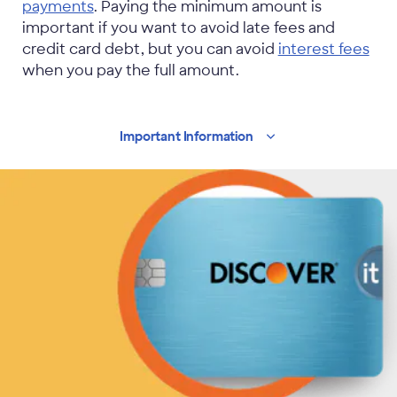
payments
. Paying the minimum amount is
important if you want to avoid late fees and
credit card debt, but you can avoid
interest fees
when you pay the full amount.
Important
Information