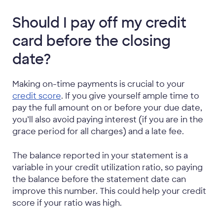
Should I pay off my credit
card before the closing
date?
Making on-time payments is crucial to your
credit score
. If you give yourself ample time to
pay the full amount on or before your due date,
you’ll also avoid paying interest (if you are in the
grace period for all charges) and a late fee.
The balance reported in your statement is a
variable in your credit utilization ratio, so paying
the balance before the statement date can
improve this number. This could help your credit
score if your ratio was high.