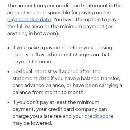
The amount on your credit card statement is the
amount you’re responsible for paying on the
payment due date
. You have the option to pay
the full balance or the minimum payment (or
anything in between).
If you make a payment before your closing
date, you’ll avoid interest charges on that
payment amount.
Residual interest will accrue after the
statement date if you have a balance transfer,
cash advance balance, or have been carrying a
balance from month to month.
If you don’t pay at least the minimum
payment, your credit card company can
charge you a late fee and your
credit score
may be lowered.