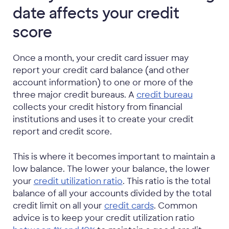
date affects your credit
score
Once a month, your credit card issuer may
report your credit card balance (and other
account information) to one or more of the
three major credit bureaus. A
credit bureau
collects your credit history from financial
institutions and uses it to create your credit
report and credit score.
This is where it becomes important to maintain a
low balance. The lower your balance, the lower
your
credit utilization ratio
. This ratio is the total
balance of all your accounts divided by the total
credit limit on all your
credit cards
. Common
advice is to keep your credit utilization ratio