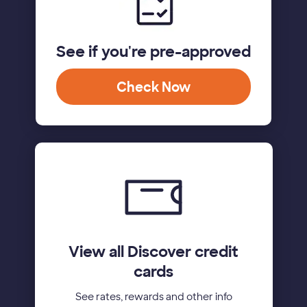
See if you're pre-approved
Check Now
View all Discover credit
cards
See rates, rewards and other info