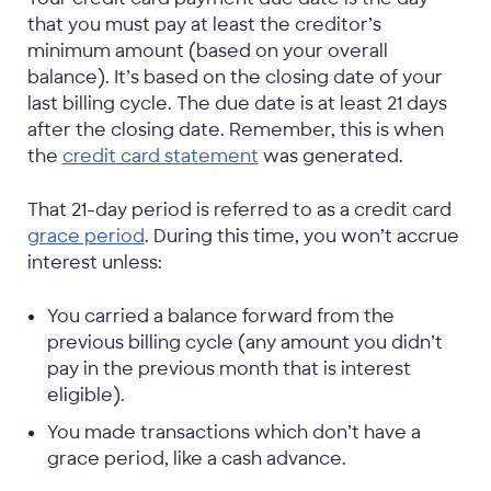
that you must pay at least the creditor’s
minimum amount (based on your overall
balance). It’s based on the closing date of your
last billing cycle. The due date is at least 21 days
after the closing date. Remember, this is when
the
credit card statement
was generated.
That 21-day period is referred to as a credit card
grace period
. During this time, you won’t accrue
interest unless:
You carried a balance forward from the
previous billing cycle (any amount you didn’t
pay in the previous month that is interest
eligible).
You made transactions which don’t have a
grace period, like a cash advance.