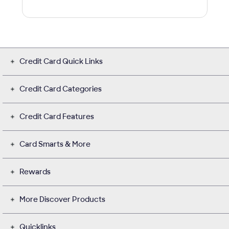
Credit Card Quick Links
Credit Card Categories
Credit Card Features
Card Smarts & More
Rewards
More Discover Products
Quicklinks