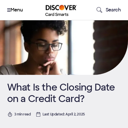
Search
What Is the Closing Date
on a Credit Card?
3 min read
Last Updated: April 2, 2025