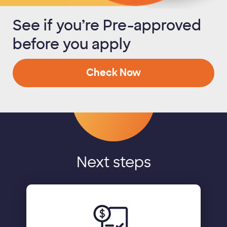
See if you’re Pre-approved
before you apply
Check Now
Next steps