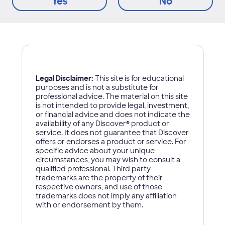
Yes
No