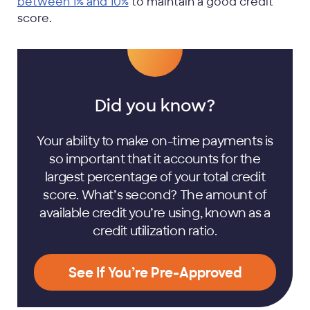
between 1% and 10%
to maintain a good credit
score.
Did you know?
Your ability to make on-time payments is
so important that it accounts for the
largest percentage of your total credit
score. What’s second? The amount of
available credit you’re using, known as a
credit utilization ratio.
See If You’re Pre-Approved