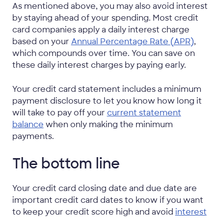
As mentioned above, you may also avoid interest
by staying ahead of your spending. Most credit
card companies apply a daily interest charge
based on your
Annual Percentage Rate (APR)
,
which compounds over time. You can save on
these daily interest charges by paying early.
Your credit card statement includes a minimum
payment disclosure to let you know how long it
will take to pay off your
current statement
balance
when only making the minimum
payments.
The bottom line
Your credit card closing date and due date are
important credit card dates to know if you want
to keep your credit score high and avoid
interest