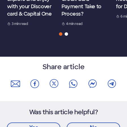
with your Discover
Payment Take to
for 
card & Capital One
Process?
6 m
3 min read
4 min read
Share article
Was this article helpful?