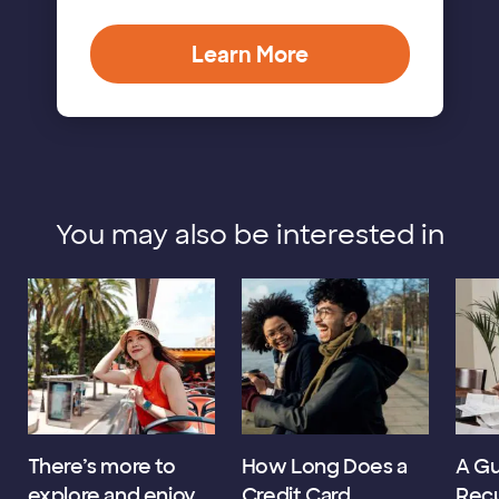
Learn More
You may also be interested in
There’s more to
How Long Does a
A Gu
explore and enjoy
Credit Card
Recu