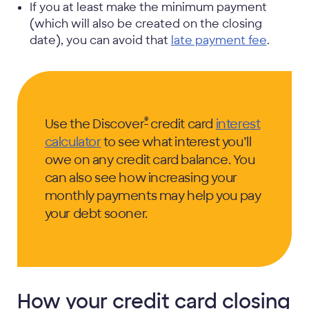
If you at least make the minimum payment
(which will also be created on the closing
date), you can avoid that
late payment fee
.
®
Use the Discover
credit card
interest
calculator
to see what interest you’ll
owe on any credit card balance. You
can also see how increasing your
monthly payments may help you pay
your debt sooner.
How your credit card closing