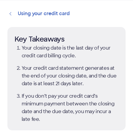
Using your credit card
Key Takeaways
Your closing date is the last day of your
credit card billing cycle.
Your credit card statement generates at
the end of your closing date, and the due
date is at least 21 days later.
If you don’t pay your credit card’s
minimum payment between the closing
date and the due date, you may incur a
late fee.