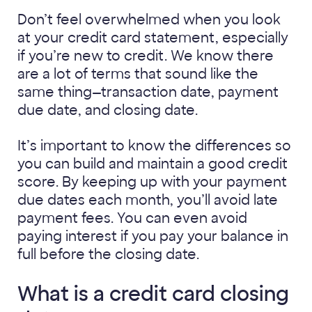
Don’t feel overwhelmed when you look
at your credit card statement, especially
if you’re new to credit. We know there
are a lot of terms that sound like the
same thing—transaction date, payment
due date, and closing date.
It’s important to know the differences so
you can build and maintain a good credit
score. By keeping up with your payment
due dates each month, you’ll avoid late
payment fees. You can even avoid
paying interest if you pay your balance in
full before the closing date.
What is a credit card closing