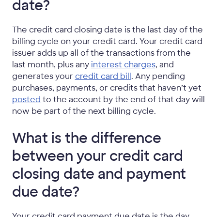
date?
The credit card closing date is the last day of the
billing cycle on your credit card. Your credit card
issuer adds up all of the transactions from the
last month, plus any
interest charges
, and
generates your
credit card bill
. Any pending
purchases, payments, or credits that haven’t yet
posted
to the account by the end of that day will
now be part of the next billing cycle.
What is the difference
between your credit card
closing date and payment
due date?
Your credit card payment due date is the day